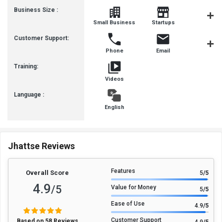
Business Size :
Mediu
Small Business
Startups
Busines
Customer Support:
Phone
Email
Communit
Training:
Videos
Language :
English
Jhattse Reviews
Features
Overall Score
5
/5
4.9
/5
Value for Money
5
/5
Ease of Use
4.9
/5
Customer Support
Based on 58 Reviews