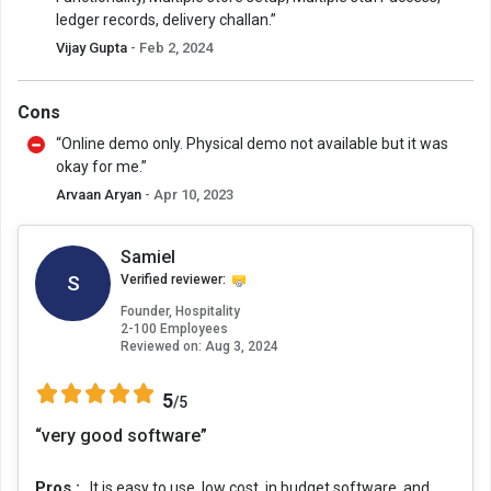
ledger records, delivery challan.”
Vijay Gupta
- Feb 2, 2024
Cons
“Online demo only. Physical demo not available but it was
okay for me.”
Arvaan Aryan
- Apr 10, 2023
Samiel
S
Verified reviewer:
Founder, Hospitality
2-100 Employees
Reviewed on:
Aug 3, 2024
5
/5
“very good software”
Pros :
It is easy to use, low cost, in budget software, and