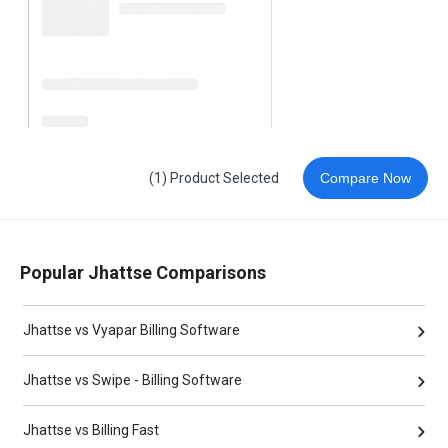
(1) Product Selected
Compare Now
Popular Jhattse Comparisons
Jhattse vs Vyapar Billing Software
Jhattse vs Swipe - Billing Software
Jhattse vs Billing Fast