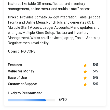
features like table QR menu, Restaurant Inventory
management, online menu, and multiple staff access.
Pros :
Provides Zomato Swiggy integration, Table QR code
facility and Online Menu, Punch bills and generates KOT,
Multiple Staff Access, Ledger Accounts, Menu updates and
changes, Multiple Store Setup, Restaurant Inventory
Management, Works on all devices(Laptop, Tablet, Android),
Regulate menu availability.
Cons :
NO CONS
Features
5/5
Value for Money
5/5
Ease of Use
5/5
Customer Support
5/5
Likely to Recommend
8/10