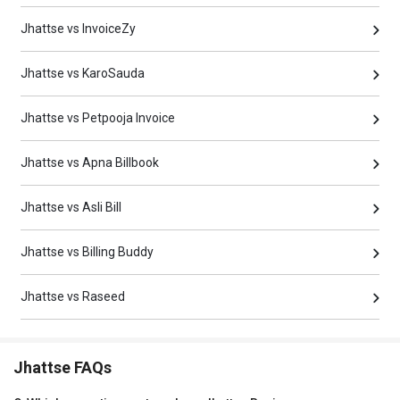
Jhattse vs InvoiceZy
Jhattse vs KaroSauda
Jhattse vs Petpooja Invoice
Jhattse vs Apna Billbook
Jhattse vs Asli Bill
Jhattse vs Billing Buddy
Jhattse vs Raseed
Jhattse FAQs