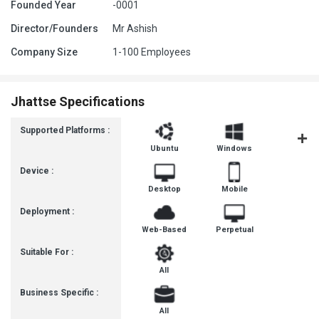
Founded Year
-0001
Director/Founders
Mr Ashish
Company Size
1-100 Employees
Jhattse Specifications
Supported Platforms :
Ubuntu
Windows
iOS
Device :
Desktop
Mobile
Deployment :
Web-Based
Perpetual
Suitable For :
All
Business Specific :
All