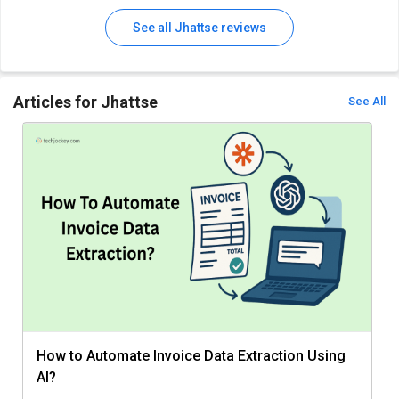
See all Jhattse reviews
Articles for Jhattse
See All
How to Automate Invoice Data Extraction Using
AI?