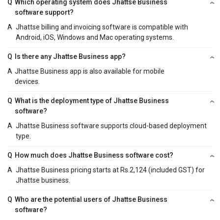
Q
Which operating system does Jhattse Business
software support?
A
Jhattse billing and invoicing software is compatible with
Android, iOS, Windows and Mac operating systems.
Q
Is there any Jhattse Business app?
A
Jhattse Business app is also available for mobile
devices.
Q
What is the deployment type of Jhattse Business
software?
A
Jhattse Business software supports cloud-based deployment
type.
Q
How much does Jhattse Business software cost?
A
Jhattse Business pricing starts at Rs.2,124 (included GST) for
Jhattse business.
Q
Who are the potential users of Jhattse Business
software?