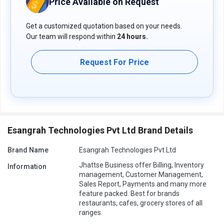
Price Available on Request
Get a customized quotation based on your needs.
Our team will respond within
24 hours.
Request For Price
Esangrah Technologies Pvt Ltd Brand Details
Brand Name
Esangrah Technologies Pvt Ltd
Jhattse Business offer Billing, Inventory
Information
management, Customer Management,
Sales Report, Payments and many more
feature packed. Best for brands
restaurants, cafes, grocery stores of all
ranges.