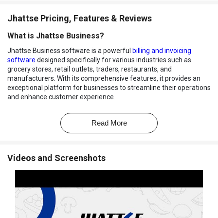
Jhattse Pricing, Features & Reviews
What is Jhattse Business?
Jhattse Business software is a powerful
billing and invoicing
software
designed specifically for various industries such as
grocery stores, retail outlets, traders, restaurants, and
manufacturers. With its comprehensive features, it provides an
exceptional platform for businesses to streamline their operations
and enhance customer experience.
One of the key features of Jhattse Business is its advanced billing
and invoicing capabilities. It allows users to generate both digital
Read More
and physical bills with ease and ensures a seamless transaction
process. It comes with features like E-Invoices, Returns,
Quotations, Delivery Challans, E-Way Bills, and Ledger helping
Videos and Screenshots
businesses to provide convenience and flexibility.
The software's inventory management functionality offers low
stock alerts, category and itemized sales records, tracks inventory
quantities automatically, and provides insights into non-moving
stocks. Additionally, Jhattse Business simplifies online and offline
order management by allowing businesses to create in-store