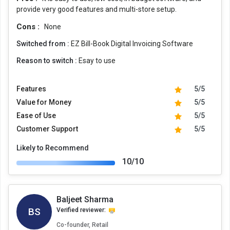
provide very good features and multi-store setup.
Cons :
None
Switched from :
EZ Bill-Book Digital Invoicing Software
Reason to switch :
Esay to use
Features
5/5
Value for Money
5/5
Ease of Use
5/5
Customer Support
5/5
Likely to Recommend
10/10
Baljeet Sharma
BS
Verified reviewer:
Co-founder, Retail