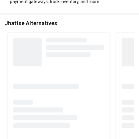
payment gateways, track inventory, and more.
Jhattse Alternatives