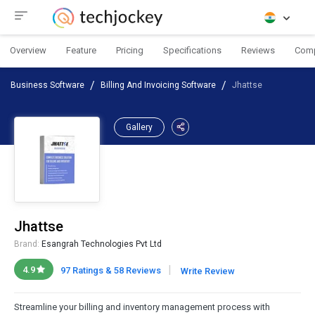
Overview
Feature
Pricing
Specifications
Reviews
Com
Business Software
Billing And Invoicing Software
Jhattse
Gallery
Jhattse
Brand:
Esangrah Technologies Pvt Ltd
|
4.9
97 Ratings & 58 Reviews
Write Review
Streamline your billing and inventory management process with