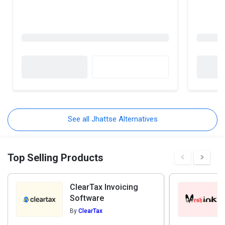
See all Jhattse Alternatives
Top Selling Products
ClearTax Invoicing
Software
By
ClearTax