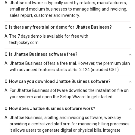
A
Jhattse software is typically used by retailers, manufacturers,
small and medium businesses to manage billing and invoicing,
sales report, customer and inventory.
Q
Is there any free trial or demo for Jhattse Business?
A
The 7 days demo is available for free with
techjockey.com.
Q
Is Jhattse Business software free?
A
Jhattse Business offers a free trial. However, the premium plan
with advanced features starts at Rs. 2,124 (included GST).
Q
How can you download Jhattse Business software?
A
For Jhattse Business software download the installation file on
your system and open the Setup Wizard to get started.
Q
How does Jhattse Business software work?
A
Jhattse Business, a billing and invoicing software, works by
providing a centralized platform for managing billing processes.
It allows users to generate digital or physical bills, integrate