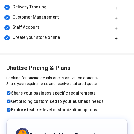
Jhattse price in India starts at Rs.1600 (including GST) on
Delivery Tracking
techjockey.com. Jhattse comes with multiple pricing plans and
caters to a diverse customer base.
Customer Management
The price may vary based on factors like customization, additional
Staff Account
features required, the number of users, and the deployment type.
For subscription-related details and offers on premium packages,
Create your store online
please request a call back from our product experts.
Jhattse Pricing & Plans
Looking for pricing details or customization options?
Share your requirements and receive a tailored quote
Share your business specific requirements
Get pricing customised to your business needs
Explore feature-level customization options