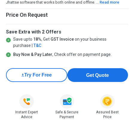
Jhattse software that works both online and offline. ...
Read more
Price On Request
Save Extra with 2 Offers
Save upto
18%
, Get
GST Invoice
on your business
purchase |
T&C
Buy Now & Pay Later
, Check offer on payment page.
Try For Free
Get Quote
Instant Expert
Safe & Secure
Assured Best
Advice
Payment
Price