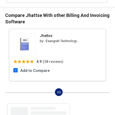
Compare Jhattse With other Billing And Invoicing
Software
Jhattse
by :
Esangrah Technologies Pvt Ltd
4.9
(
58 reviews)
Add to Compare
VS