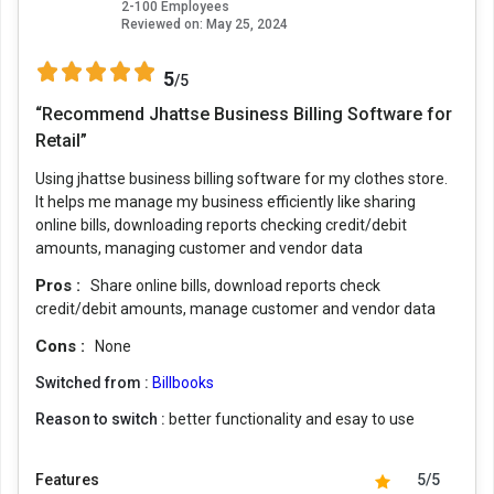
2-100 Employees
Reviewed on:
May 25, 2024
5
/5
“Recommend Jhattse Business Billing Software for
Retail”
Using jhattse business billing software for my clothes store.
It helps me manage my business efficiently like sharing
online bills, downloading reports checking credit/debit
amounts, managing customer and vendor data
Pros :
Share online bills, download reports check
credit/debit amounts, manage customer and vendor data
Cons :
None
Switched from :
Billbooks
Reason to switch :
better functionality and esay to use
Features
5/5