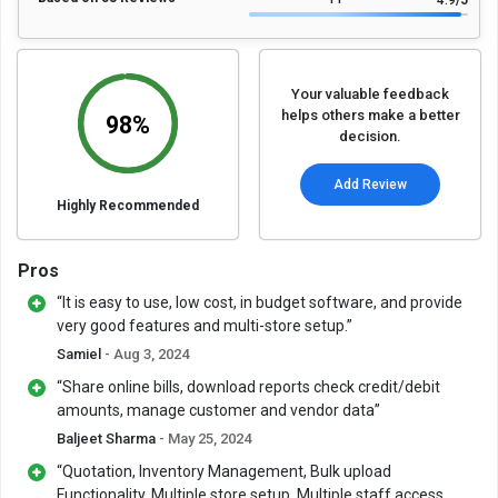
4.9
/5
Your valuable feedback
helps others make a better
98%
decision.
Add Review
Highly Recommended
Pros
“It is easy to use, low cost, in budget software, and provide
very good features and multi-store setup.”
Samiel
- Aug 3, 2024
“Share online bills, download reports check credit/debit
amounts, manage customer and vendor data”
Baljeet Sharma
- May 25, 2024
“Quotation, Inventory Management, Bulk upload
Functionality, Multiple store setup, Multiple staff access,