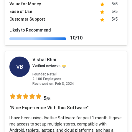
Value for Money
5/5
Ease of Use
5/5
Customer Support
5/5
Likely to Recommend
10/10
Vishal Bhai
VB
Verified reviewer:
Founder, Retail
2-100 Employees
Reviewed on:
Feb 3, 2024
5
/5
“Nice Experience With this Software”
I have been using Jhattse Software for past 1 month. It gave
me access to set up multiple stores. compatible with
Android, tablets, laptops, and cloud platforms. and has a