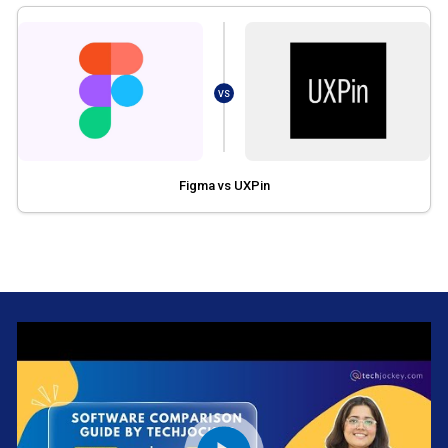
VS
Figma vs UXPin