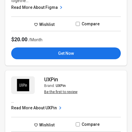
togethe...
Read More About Figma
Compare
Wishlist
$20.00
/Month
Get Now
UXPin
Brand:
UXPin
Be the first to review
...
Read More About UXPin
Compare
Wishlist