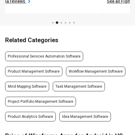
See all Figma reviews
Related Categories
Professional Services Automation Software
Product Management Software
Workflow Management Software
Mind Mapping Software
Task Management Software
Project Portfolio Management Software
Product Analytics Software
Idea Management Software