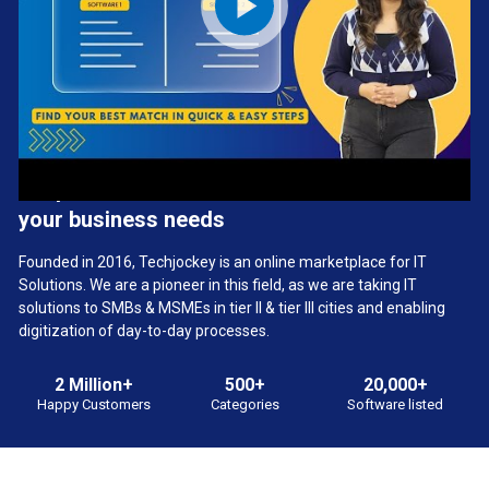
We provide the best software solution for
your business needs
Founded in 2016, Techjockey is an online marketplace for IT
Solutions. We are a pioneer in this field, as we are taking IT
solutions to SMBs & MSMEs in tier II & tier III cities and enabling
digitization of day-to-day processes.
2 Million+
500+
20,000+
Happy Customers
Categories
Software listed