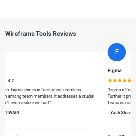
Wireframe Tools Reviews
F
Figma
4.7
“Figma offers a wide range of templates to choose from.
Further it provides the ability to collaborate. All these
features makes it an ideal choice for its users.”
- Yash Sharma