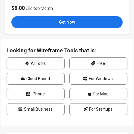
$8.00
/Editor/Month
Get Now
Looking for Wireframe Tools that is:
AI Tools
Free
Cloud Based
For Windows
iPhone
For Mac
Small Business
For Startups