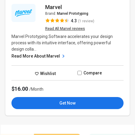
Marvel
Brand:
Marvel Prototyping
4.3
(1 review)
Read All Marvel reviews
Marvel Prototyping Software accelerates your design
process with its intuitive interface, offering powerful
design colla...
Read More About Marvel
Compare
Wishlist
$16.00
/Month
Get Now