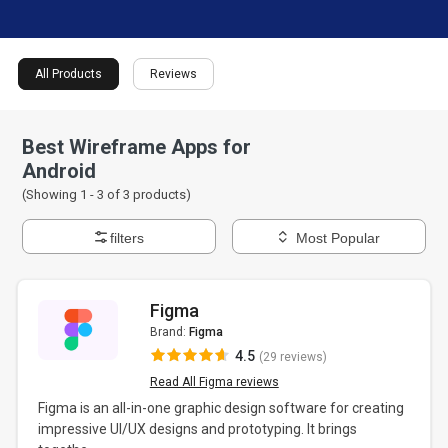
All Products
Reviews
Best Wireframe Apps for
Android
(Showing 1 -
3
of
3
products)
filters
Most Popular
Figma
Brand:
Figma
4.5
(29 reviews)
Read All Figma reviews
Figma is an all-in-one graphic design software for creating
impressive UI/UX designs and prototyping. It brings