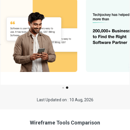
Last Updated on : 10 Aug, 2026
Wireframe Tools Comparison