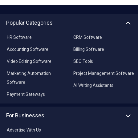
Popular Categories
HR Software
CRM Software
Accounting Software
Billing Software
Video Editing Software
SEO Tools
Marketing Automation
Project Management Software
Software
AI Writing Assistants
Payment Gateways
For Businesses
Advertise With Us