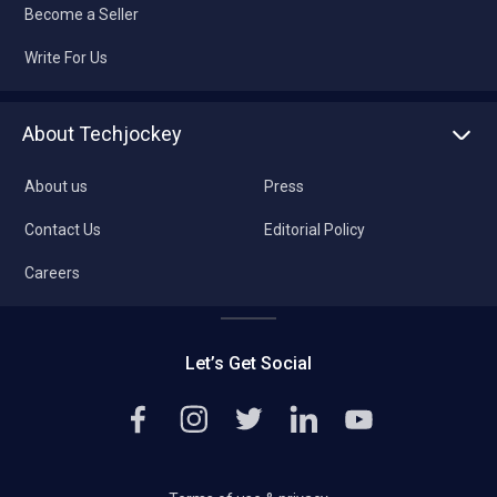
Become a Seller
Write For Us
About Techjockey
About us
Press
Contact Us
Editorial Policy
Careers
Let’s Get Social