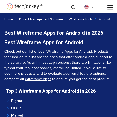
Reviews
Filters
All Products
Home
Project Management Software
Wireframe Tools
Android
Best Wireframe Apps for Android in 2026
Best Wireframe Apps for Android
Check out our list of best Wireframe Apps for Android. Products
featured on this list are the ones that offer android app support to
the software. As with most app versions, there are limitations like
typical features, dashboards, etc will be limited. If you’d like to
see more products and to evaluate additional feature options,
compare all
Wireframe Apps
to ensure you get the right product.
Top 3 Wireframe Apps for Android in 2026
Figma
UXPin
Marvel