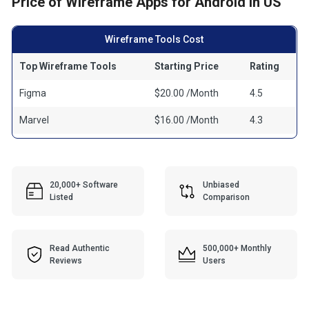
Price of Wireframe Apps for Android in US
Wireframe Tools Cost
Top Wireframe Tools
Starting Price
Rating
Figma
$20.00 /Month
4.5
Marvel
$16.00 /Month
4.3
20,000+ Software
Unbiased
Listed
Comparison
Read Authentic
500,000+ Monthly
Reviews
Users