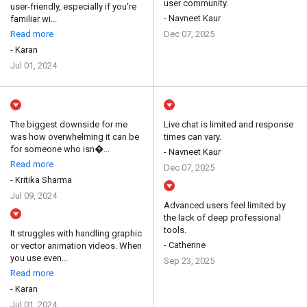
user community.
user-friendly, especially if you're
- Navneet Kaur
familiar wi...
Read more
Dec 07, 2025
- Karan
Jul 01, 2024
The biggest downside for me
Live chat is limited and response
was how overwhelming it can be
times can vary.
for someone who isn�...
- Navneet Kaur
Read more
Dec 07, 2025
- Kritika Sharma
Jul 09, 2024
Advanced users feel limited by
the lack of deep professional
tools.
It struggles with handling graphic
- Catherine
or vector animation videos. When
you use even...
Sep 23, 2025
Read more
- Karan
Jul 01, 2024