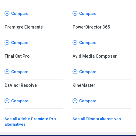
Compare
Compare
Premiere Elements
PowerDirector 365
Compare
Compare
Final Cut Pro
Avid Media Composer
Compare
Compare
DaVinci Resolve
KineMaster
Compare
Compare
See all Adobe Premiere Pro
See all Filmora alternatives
alternatives