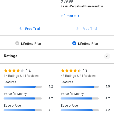
$ 79.99
Basic-Perpetual Plan-window
+ 1 more
Free Trial
Free Trial
Lifetime Plan
Lifetime Plan
Ratings
4.2
4.3
14 Ratings & 14 Reviews
47 Ratings & 44 Reviews
Features
Features
4.2
4.5
Value for Money
Value for Money
4.2
4.2
Ease of Use
Ease of Use
4.1
4.2