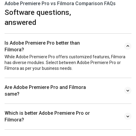
Adobe Premiere Pro vs Filmora Comparison FAQs
Software questions,
answered
Is Adobe Premiere Pro better than
Filmora?
While Adobe Premiere Pro offers customized features, Filmora
has diverse modules. Select between Adobe Premiere Pro or
Filmora as per your business needs.
Are Adobe Premiere Pro and Filmora
same?
Which is better Adobe Premiere Pro or
Filmora?