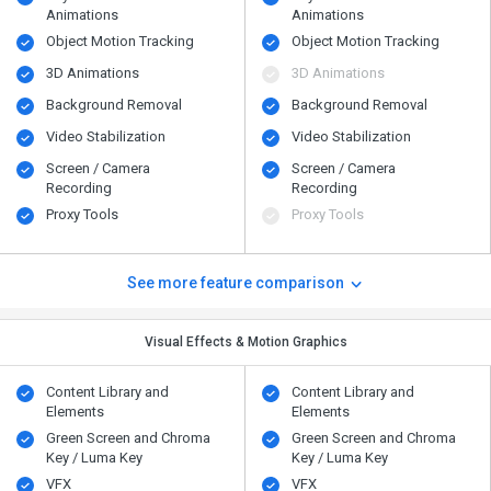
Animations
Animations
Object Motion Tracking
Object Motion Tracking
3D Animations
3D Animations
Background Removal
Background Removal
Video Stabilization
Video Stabilization
Screen / Camera
Screen / Camera
Recording
Recording
Proxy Tools
Proxy Tools
See more feature comparison
Visual Effects & Motion Graphics
Content Library and
Content Library and
Elements
Elements
Green Screen and Chroma
Green Screen and Chroma
Key / Luma Key
Key / Luma Key
VFX
VFX