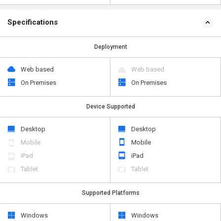
Specifications
Deployment
Web based
Web based
On Premises
On Premises
Device Supported
Desktop
Desktop
Mobile
Mobile
iPad
iPad
Tablet
Tablet
Supported Platforms
Windows
Windows