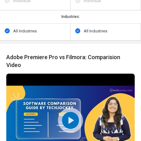
Individual
Individual
Industries:
All Industries
All Industries
Adobe Premiere Pro vs Filmora: Comparision
Video