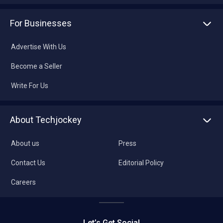
For Businesses
Advertise With Us
Become a Seller
Write For Us
About Techjockey
About us
Press
Contact Us
Editorial Policy
Careers
Let’s Get Social