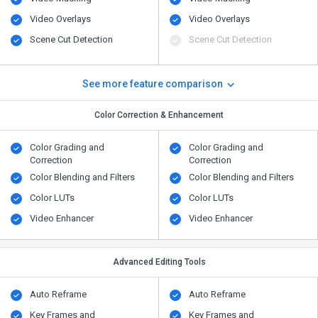
Video Overlays
Video Overlays
Scene Cut Detection
Scene Cut Detection
See more feature comparison
Color Correction & Enhancement
Color Grading and
Color Grading and
Correction
Correction
Color Blending and Filters
Color Blending and Filters
Color LUTs
Color LUTs
Video Enhancer
Video Enhancer
Advanced Editing Tools
Auto Reframe
Auto Reframe
Key Frames and
Key Frames and