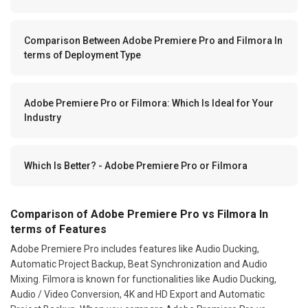
Comparison Between Adobe Premiere Pro and Filmora In
terms of Deployment Type
Adobe Premiere Pro or Filmora: Which Is Ideal for Your
Industry
Which Is Better? - Adobe Premiere Pro or Filmora
Comparison of Adobe Premiere Pro vs Filmora In
terms of Features
Adobe Premiere Pro includes features like Audio Ducking,
Automatic Project Backup, Beat Synchronization and Audio
Mixing. Filmora is known for functionalities like Audio Ducking,
Audio / Video Conversion, 4K and HD Export and Automatic