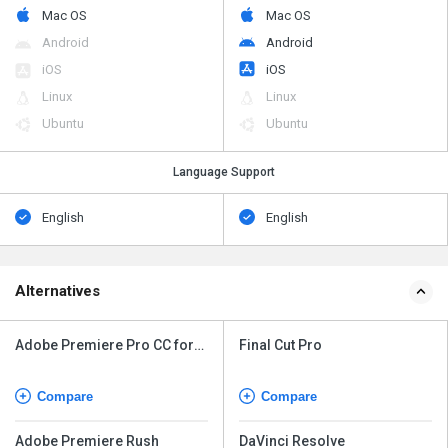
Mac OS
Mac OS
Android
Android
iOS
iOS
Linux
Linux
Ubuntu
Ubuntu
Language Support
English
English
Alternatives
Adobe Premiere Pro CC for
Final Cut Pro
teams
Compare
Compare
Adobe Premiere Rush
DaVinci Resolve