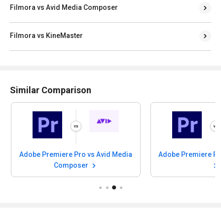
Filmora vs Avid Media Composer
Filmora vs KineMaster
Similar Comparison
Adobe Premiere Pro vs Avid Media
Adobe Premiere Pr
Composer