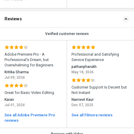
Reviews
Verified customer reviews
Adobe Premiere Pro - A
Professional and Satisfying
Professional’s Dream, but
Service Experience
Overwhelming for Beginners
pathanpharukh
Kritika Sharma
May 18, 2026
Jul 09, 2024
Customer Support Is Decent but
Great for Basic Video Editing
Not Instant
Karan
Navneet Kaur
Jul 01, 2024
Dec 07, 2025
See all Adobe Premiere Pro
See all Filmora reviews
reviews