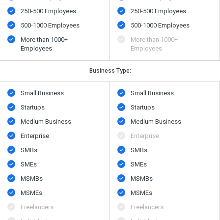
250-500 Employees
250-500 Employees
500-1000 Employees
500-1000 Employees
More than 1000+
More than 1000+
Employees
Employees
Business Type:
Small Business
Small Business
Startups
Startups
Medium Business
Medium Business
Enterprise
Enterprise
SMBs
SMBs
SMEs
SMEs
MSMBs
MSMBs
MSMEs
MSMEs
Freelancers
Freelancers