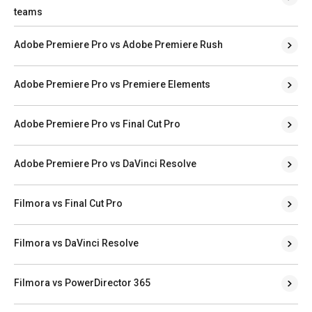
teams
Adobe Premiere Pro vs Adobe Premiere Rush
Adobe Premiere Pro vs Premiere Elements
Adobe Premiere Pro vs Final Cut Pro
Adobe Premiere Pro vs DaVinci Resolve
Filmora vs Final Cut Pro
Filmora vs DaVinci Resolve
Filmora vs PowerDirector 365