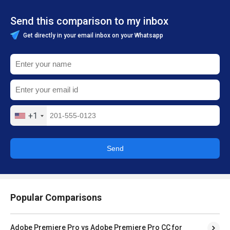
Send this comparison to my inbox
Get directly in your email inbox on your Whatsapp
+1
Send
Popular Comparisons
Adobe Premiere Pro vs Adobe Premiere Pro CC for