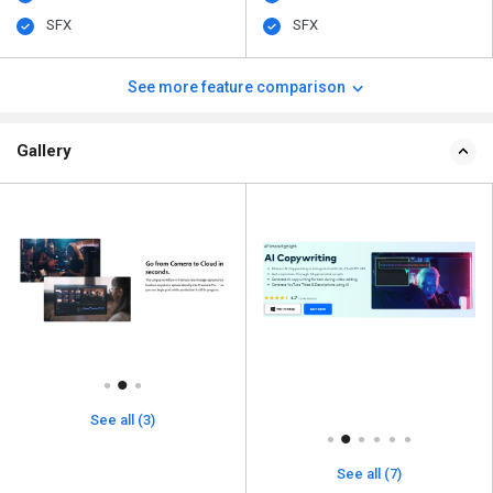
SFX
SFX
See more feature comparison
Gallery
See all (3)
See all (7)