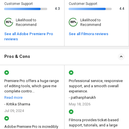
Customer Support
Customer Support
4.3
4.4
Likelihood to
Likelihood to
86%
88%
Recommend
Recommend
See all Adobe Premiere Pro
See all Filmora reviews
reviews
Pros & Cons
Premiere Pro offers a huge range
Professional service, responsive
of editing tools, which gave me
support, and a smooth overall
complete contro...
experience.
Read more
- pathanpharukh
- Kritika Sharma
May 18, 2026
Jul 09, 2024
Filmora provides ticket-based
support, tutorials, and a large
Adobe Premiere Pro is incredibly