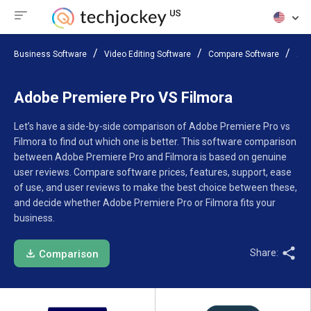
Business Software
Video Editing Software
Compare Software
Ado
Adobe Premiere Pro VS Filmora
Let’s have a side-by-side comparison of Adobe Premiere Pro vs
Filmora to find out which one is better. This software comparison
between Adobe Premiere Pro and Filmora is based on genuine
user reviews. Compare software prices, features, support, ease
of use, and user reviews to make the best choice between these,
and decide whether Adobe Premiere Pro or Filmora fits your
business.
Share:
Comparison