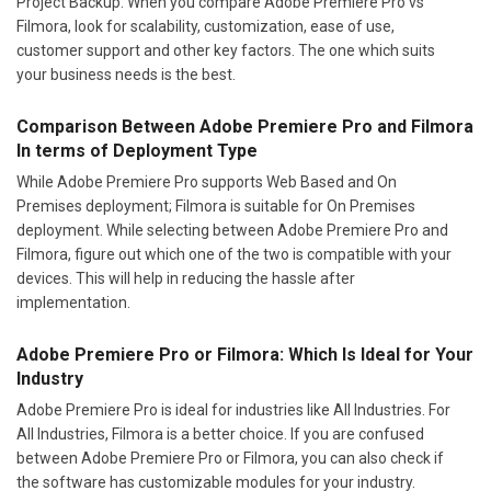
Project Backup. When you compare Adobe Premiere Pro vs
Filmora, look for scalability, customization, ease of use,
customer support and other key factors. The one which suits
your business needs is the best.
Comparison Between Adobe Premiere Pro and Filmora
In terms of Deployment Type
While Adobe Premiere Pro supports Web Based and On
Premises deployment; Filmora is suitable for On Premises
deployment. While selecting between Adobe Premiere Pro and
Filmora, figure out which one of the two is compatible with your
devices. This will help in reducing the hassle after
implementation.
Adobe Premiere Pro or Filmora: Which Is Ideal for Your
Industry
Adobe Premiere Pro is ideal for industries like All Industries. For
All Industries, Filmora is a better choice. If you are confused
between Adobe Premiere Pro or Filmora, you can also check if
the software has customizable modules for your industry.