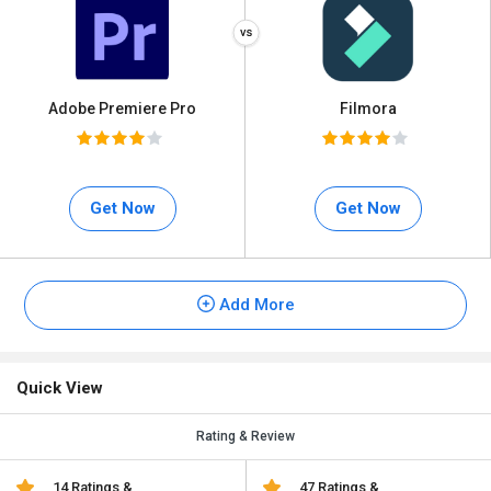
Adobe Premiere Pro
Filmora
Get Now
Get Now
Add More
Quick View
Rating & Review
14 Ratings &
47 Ratings &