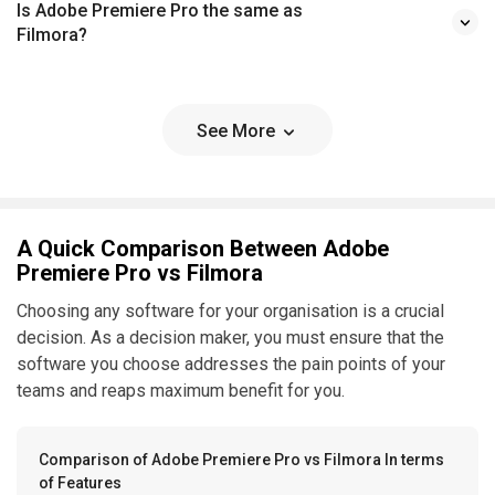
Is Adobe Premiere Pro the same as
Filmora?
See More
A Quick Comparison Between Adobe
Premiere Pro vs Filmora
Choosing any software for your organisation is a crucial
decision. As a decision maker, you must ensure that the
software you choose addresses the pain points of your
teams and reaps maximum benefit for you.
Comparison of Adobe Premiere Pro vs Filmora In terms
of Features