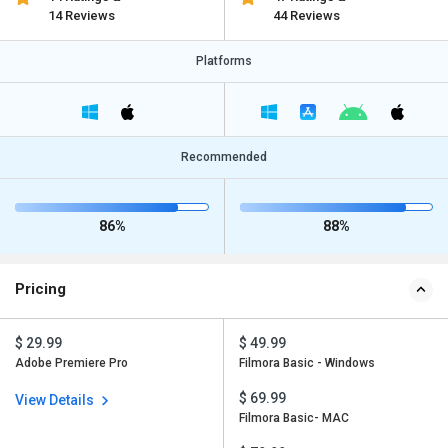
14 Reviews
44 Reviews
Platforms
Recommended
86%
88%
Pricing
$ 29.99
$ 49.99
Adobe Premiere Pro
Filmora Basic - Windows
$ 69.99
View Details
Filmora Basic- MAC