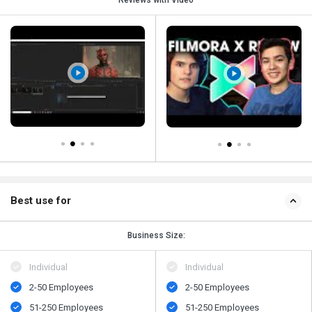
Reviews with Video
Best use for
Business Size:
Individual
Individual
2-50 Employees
2-50 Employees
51-250 Employees
51-250 Employees