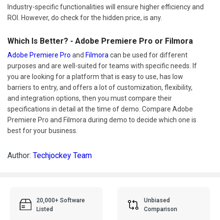
Industry-specific functionalities will ensure higher efficiency and
ROI. However, do check for the hidden price, is any.
Which Is Better? - Adobe Premiere Pro or Filmora
Adobe Premiere Pro
and
Filmora
can be used for different
purposes and are well-suited for teams with specific needs. If
you are looking for a platform that is easy to use, has low
barriers to entry, and offers a lot of customization, flexibility,
and integration options, then you must compare their
specifications in detail at the time of demo. Compare Adobe
Premiere Pro and Filmora during demo to decide which one is
best for your business.
Author:
Techjockey Team
20,000+ Software
Unbiased
Listed
Comparison