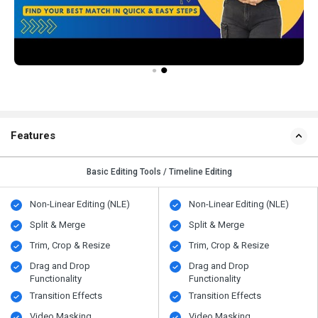
Features
Basic Editing Tools / Timeline Editing
Non-Linear Editing (NLE)
Non-Linear Editing (NLE)
Split & Merge
Split & Merge
Trim, Crop & Resize
Trim, Crop & Resize
Drag and Drop
Drag and Drop
Functionality
Functionality
Transition Effects
Transition Effects
Video Masking
Video Masking