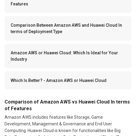
Features
Comparison Between Amazon AWS and Huawei Cloud In
terms of Deployment Type
Amazon AWS or Huawei Cloud: Which Is Ideal for Your
Industry
Which Is Better? - Amazon AWS or Huawei Cloud
Comparison of Amazon AWS vs Huawei Cloud In terms
of Features
Amazon AWS includes features like Storage, Game
Development, Management & Governance and End User
Computing. Huawei Cloud is known for functionalities like Big