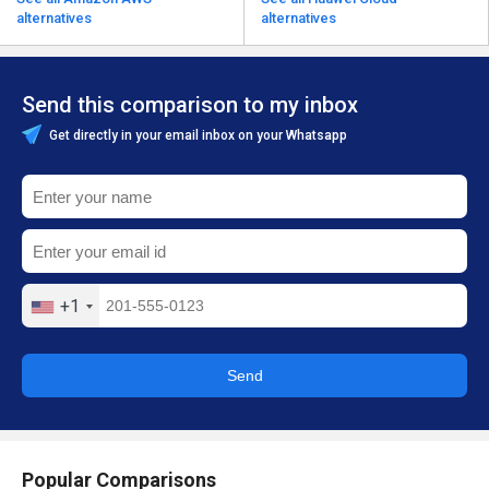
alternatives
alternatives
Send this comparison to my inbox
Get directly in your email inbox on your Whatsapp
+1
Send
Popular Comparisons