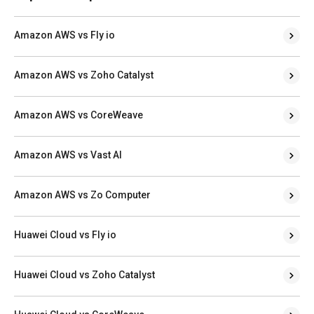
Amazon AWS vs Fly io
Amazon AWS vs Zoho Catalyst
Amazon AWS vs CoreWeave
Amazon AWS vs Vast AI
Amazon AWS vs Zo Computer
Huawei Cloud vs Fly io
Huawei Cloud vs Zoho Catalyst