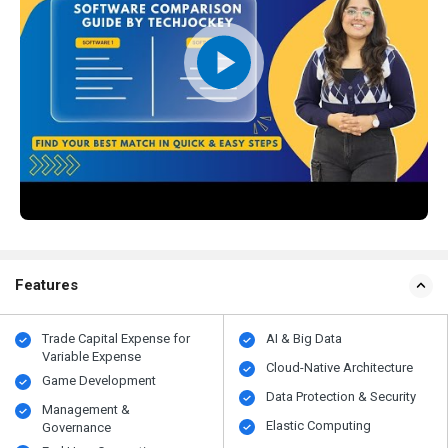
Features
Trade Capital Expense for
AI & Big Data
Variable Expense
Cloud-Native Architecture
Game Development
Data Protection & Security
Management &
Elastic Computing
Governance