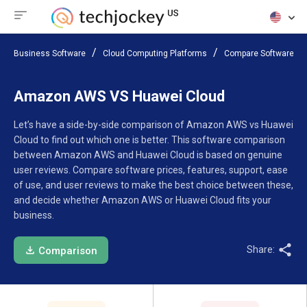
Business Software
Cloud Computing Platforms
Compare Software
Amazon AWS VS Huawei Cloud
Let’s have a side-by-side comparison of Amazon AWS vs Huawei
Cloud to find out which one is better. This software comparison
between Amazon AWS and Huawei Cloud is based on genuine
user reviews. Compare software prices, features, support, ease
of use, and user reviews to make the best choice between these,
and decide whether Amazon AWS or Huawei Cloud fits your
business.
Share:
Comparison