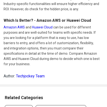
Industry-specific functionalities will ensure higher efficiency and
ROI. However, do check for the hidden price, is any.
Which Is Better? - Amazon AWS or Huawei Cloud
Amazon AWS
and
Huawei Cloud
can be used for different
purposes and are well-suited for teams with specific needs. If
you are looking for a platform that is easy to use, has low
barriers to entry, and offers a lot of customization, flexibility,
and integration options, then you must compare their
specifications in detail at the time of demo. Compare Amazon
AWS and Huawei Cloud during demo to decide which one is best
for your business.
Author:
Techjockey Team
Related Categories