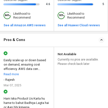
4.6
5
Likelihood to
Likelihood to
84%
90%
Recommend
Recommend
See all Amazon AWS reviews
See all Huawei Cloud reviews
Pros & Cons
Not Available
Currently no pros are available.
Easily scale up or down based
Please check back later
on demand, ensuring cost
efficiency. AWS data cen...
Read more
- Rajesh
Mar 07, 2025
Ham Iska Product Us Karta hu
hame to bahut Badhiya Lagta hai
or Aap bhi kijiyega...