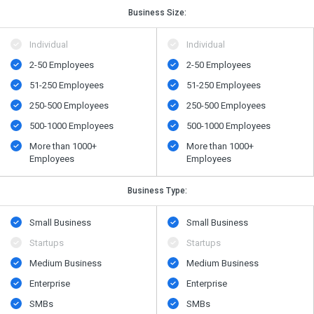
Business Size:
Individual
Individual
2-50 Employees
2-50 Employees
51-250 Employees
51-250 Employees
250-500 Employees
250-500 Employees
500-1000 Employees
500-1000 Employees
More than 1000+
More than 1000+
Employees
Employees
Business Type:
Small Business
Small Business
Startups
Startups
Medium Business
Medium Business
Enterprise
Enterprise
SMBs
SMBs