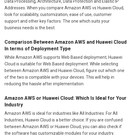
Data Processing, Architecture, Data Protection and Elastic IP
Addresses. When you compare Amazon AWS vs Huawei Cloud,
look for scalability, customization, ease of use, customer
support and other key factors. The one which suits your
business needs is the best.
Comparison Between Amazon AWS and Huawei Cloud
In terms of Deployment Type
While Amazon AWS supports Web Based deployment; Huawei
Cloud is suitable for Web Based deployment. While selecting
between Amazon AWS and Huawei Cloud, figure out which one
of the two is compatible with your devices. This will help in
reducing the hassle after implementation.
Amazon AWS or Huawei Cloud: Which Is Ideal for Your
Industry
Amazon AWS is ideal for industries like All Industries. For All
Industries, Huawei Cloud is a better choice. If you are confused
between Amazon AWS or Huawei Cloud, you can also check if
the software has customizable modules for your industry.