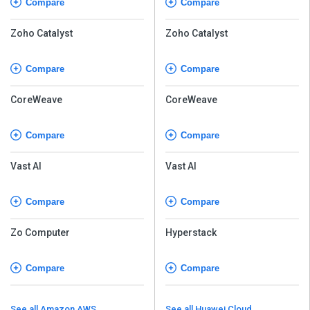
Compare
Compare
Zoho Catalyst
Zoho Catalyst
Compare
Compare
CoreWeave
CoreWeave
Compare
Compare
Vast AI
Vast AI
Compare
Compare
Zo Computer
Hyperstack
Compare
Compare
See all Amazon AWS
See all Huawei Cloud