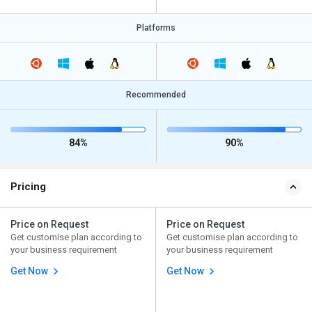
Platforms
Recommended
84%
90%
Pricing
Price on Request
Price on Request
Get customise plan according to
Get customise plan according to
your business requirement
your business requirement
Get Now
Get Now