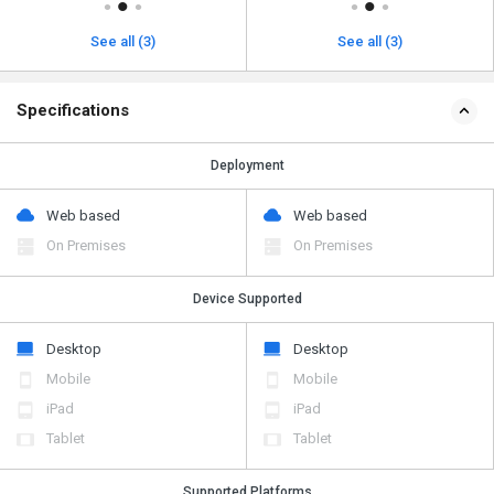
See all (3)
See all (3)
Specifications
Deployment
Web based
Web based
On Premises
On Premises
Device Supported
Desktop
Desktop
Mobile
Mobile
iPad
iPad
Tablet
Tablet
Supported Platforms