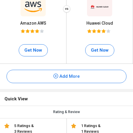
Amazon AWS
Huawei Cloud
Get Now
Get Now
Add More
Quick View
Rating & Review
5 Ratings &
1 Ratings &
3 Reviews
1 Reviews