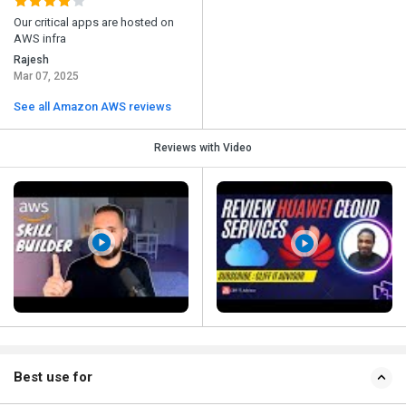
Our critical apps are hosted on
AWS infra
Rajesh
Mar 07, 2025
See all Amazon AWS reviews
Reviews with Video
Best use for