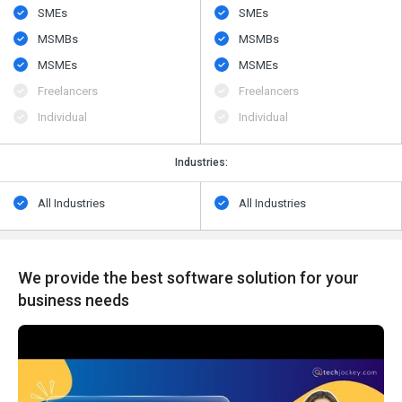
SMEs
SMEs
MSMBs
MSMBs
MSMEs
MSMEs
Freelancers
Freelancers
Individual
Individual
Industries:
All Industries
All Industries
We provide the best software solution for your
business needs