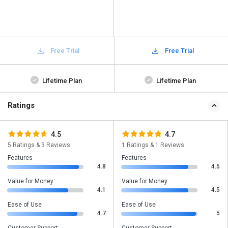
Free Trial
Free Trial
Lifetime Plan
Lifetime Plan
Ratings
4.5
4.7
5 Ratings & 3 Reviews
1 Ratings & 1 Reviews
Features
Features
4.8
4.5
Value for Money
Value for Money
4.1
4.5
Ease of Use
Ease of Use
4.7
5
Customer Support
Customer Support