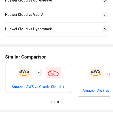
Huawei Cloud vs CoreWeave
Huawei Cloud vs Vast AI
Huawei Cloud vs Hyperstack
Similar Comparison
Amazon AWS vs Oracle Cloud
Amazon AWS vs Al