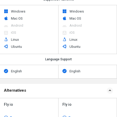
Windows
Windows
Mac OS
Mac OS
Android
Android
iOS
iOS
Linux
Linux
Ubuntu
Ubuntu
Language Support
English
English
Alternatives
Fly io
Fly io