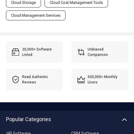
Cloud Storage
Cloud Cost Management Tools
Cloud Management Services
20,000+ Software
Unbiased
Listed
Comparison
Read Authentic
500,000+ Monthly
Reviews
Users
Popular Categories
HR Software
CRM Software