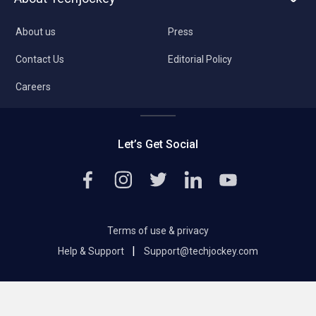
About us
Press
Contact Us
Editorial Policy
Careers
Let’s Get Social
Terms of use & privacy
|
Help & Support
Support@techjockey.com