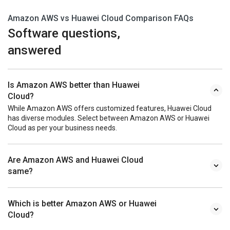
Amazon AWS vs Huawei Cloud Comparison FAQs
Software questions,
answered
Is Amazon AWS better than Huawei
Cloud?
While Amazon AWS offers customized features, Huawei Cloud
has diverse modules. Select between Amazon AWS or Huawei
Cloud as per your business needs.
Are Amazon AWS and Huawei Cloud
same?
Which is better Amazon AWS or Huawei
Cloud?