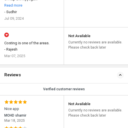
Read more
- Sudhir
Jul 09, 2024
Not Available
Currently no reviews are available.
Costing is one of the areas.
Please check back later
- Rajesh
Mar 07, 2025
Reviews
Verified customer reviews
Not Available
Nice app
Currently no reviews are available.
MOHD shamir
Please check back later
Mar 18, 2025