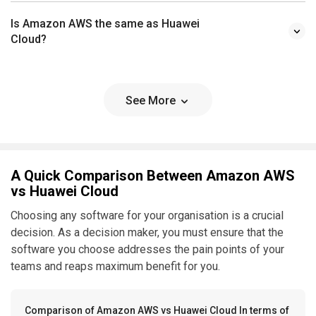
Is Amazon AWS the same as Huawei
Cloud?
See More
A Quick Comparison Between Amazon AWS
vs Huawei Cloud
Choosing any software for your organisation is a crucial
decision. As a decision maker, you must ensure that the
software you choose addresses the pain points of your
teams and reaps maximum benefit for you.
Comparison of Amazon AWS vs Huawei Cloud In terms of