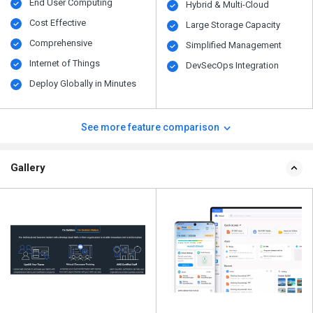
End User Computing
Hybrid & Multi-Cloud
Cost Effective
Large Storage Capacity
Comprehensive
Simplified Management
Internet of Things
DevSecOps Integration
Deploy Globally in Minutes
See more feature comparison
Gallery