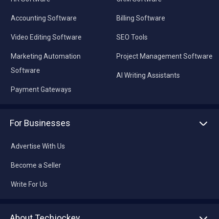
Accounting Software
Billing Software
Video Editing Software
SEO Tools
Marketing Automation
Project Management Software
Software
AI Writing Assistants
Payment Gateways
For Businesses
Advertise With Us
Become a Seller
Write For Us
About Techjockey