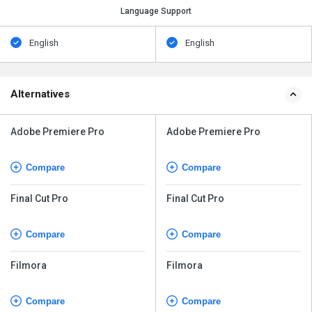
Language Support
English
English
Alternatives
Adobe Premiere Pro
Adobe Premiere Pro
Compare
Compare
Final Cut Pro
Final Cut Pro
Compare
Compare
Filmora
Filmora
Compare
Compare