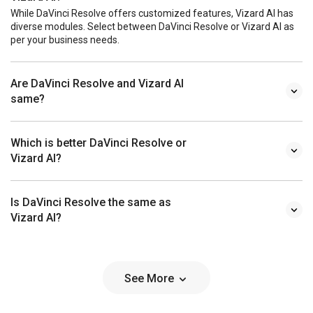
While DaVinci Resolve offers customized features, Vizard AI has
diverse modules. Select between DaVinci Resolve or Vizard AI as
per your business needs.
Are DaVinci Resolve and Vizard AI
same?
Which is better DaVinci Resolve or
Vizard AI?
Is DaVinci Resolve the same as
Vizard AI?
See More