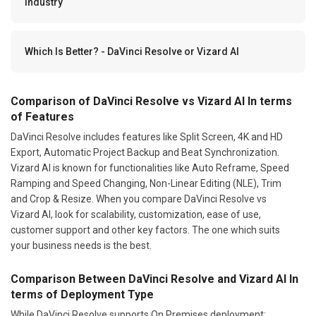
Industry
Which Is Better? - DaVinci Resolve or Vizard AI
Comparison of DaVinci Resolve vs Vizard AI In terms
of Features
DaVinci Resolve includes features like Split Screen, 4K and HD
Export, Automatic Project Backup and Beat Synchronization.
Vizard AI is known for functionalities like Auto Reframe, Speed
Ramping and Speed Changing, Non-Linear Editing (NLE), Trim
and Crop & Resize. When you compare DaVinci Resolve vs
Vizard AI, look for scalability, customization, ease of use,
customer support and other key factors. The one which suits
your business needs is the best.
Comparison Between DaVinci Resolve and Vizard AI In
terms of Deployment Type
While DaVinci Resolve supports On Premises deployment;