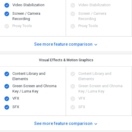
Video Stabilization
Video Stabilization
Screen / Camera
Screen / Camera
Recording
Recording
Proxy Tools
Proxy Tools
See more feature comparison
Visual Effects & Motion Graphics
Content Library and
Content Library and
Elements
Elements
Green Screen and Chroma
Green Screen and Chroma
Key / Luma Key
Key / Luma Key
VFX
VFX
SFX
SFX
See more feature comparison