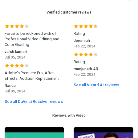
Verified customer reviews
Force to be reckoned with of
Rating
Professional Video Editing and
Jeremiah .
Color Grading
Feb 22, 2024
varsh kumari
Jul 05, 2024
Rating
manjunath AR
Adobe's Premiere Pro, After
Feb 22, 2024
Effects, Audition Replacement
See all Vizard AI reviews
Nandu
Jul 05, 2024
See all DaVinci Resolve reviews
Reviews with Video