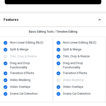
Features
Basic Editing Tools / Timeline Editing
Non-Linear Editing (NLE)
Non-Linear Editing (NLE)
Split & Merge
Split & Merge
Trim, Crop & Resize
Trim, Crop & Resize
Drag and Drop
Drag and Drop
Functionality
Functionality
Transition Effects
Transition Effects
Video Masking
Video Masking
Video Overlays
Video Overlays
Scene Cut Detection
Scene Cut Detection