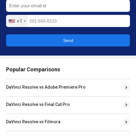
+1
Send
Popular Comparisons
DaVinci Resolve vs Adobe Premiere Pro
DaVinci Resolve vs Final Cut Pro
DaVinci Resolve vs Filmora