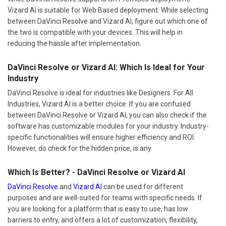
Vizard AI is suitable for Web Based deployment. While selecting
between DaVinci Resolve and Vizard AI, figure out which one of
the two is compatible with your devices. This will help in
reducing the hassle after implementation.
DaVinci Resolve or Vizard AI: Which Is Ideal for Your
Industry
DaVinci Resolve is ideal for industries like Designers. For All
Industries, Vizard AI is a better choice. If you are confused
between DaVinci Resolve or Vizard AI, you can also check if the
software has customizable modules for your industry. Industry-
specific functionalities will ensure higher efficiency and ROI.
However, do check for the hidden price, is any.
Which Is Better? - DaVinci Resolve or Vizard AI
DaVinci Resolve
and
Vizard AI
can be used for different
purposes and are well-suited for teams with specific needs. If
you are looking for a platform that is easy to use, has low
barriers to entry, and offers a lot of customization, flexibility,