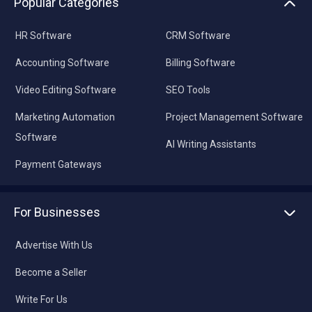
Popular Categories
HR Software
CRM Software
Accounting Software
Billing Software
Video Editing Software
SEO Tools
Marketing Automation
Project Management Software
Software
AI Writing Assistants
Payment Gateways
For Businesses
Advertise With Us
Become a Seller
Write For Us