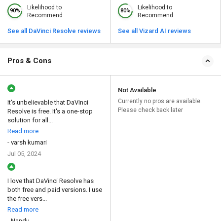
Likelihood to
Likelihood to
90%
80%
Recommend
Recommend
See all DaVinci Resolve reviews
See all Vizard AI reviews
Pros & Cons
Not Available
Currently no pros are available.
It's unbelievable that DaVinci
Please check back later
Resolve is free. It's a one-stop
solution for all...
Read more
- varsh kumari
Jul 05, 2024
I love that DaVinci Resolve has
both free and paid versions. I use
the free vers...
Read more
- Nandu