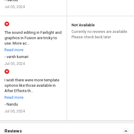
Jul 05, 2024
Not Available
Currently no reviews are available.
The sound editing in Fairlight and
Please check back later
graphics in Fusion are tricky to
use. More ac...
Read more
- varsh kumari
Jul 05, 2024
I wish there were more template
options like those available in
After Effects th...
Read more
- Nandu
Jul 05, 2024
Reviews