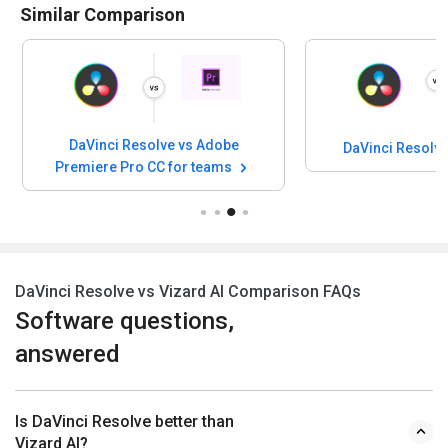
Similar Comparison
DaVinci Resolve vs Adobe
DaVinci Resolv
Premiere Pro CC for teams
DaVinci Resolve vs Vizard AI Comparison FAQs
Software questions,
answered
Is DaVinci Resolve better than
Vizard AI?