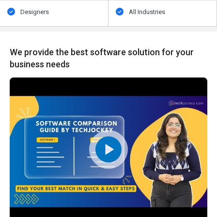
Designers
All Industries
We provide the best software solution for your
business needs