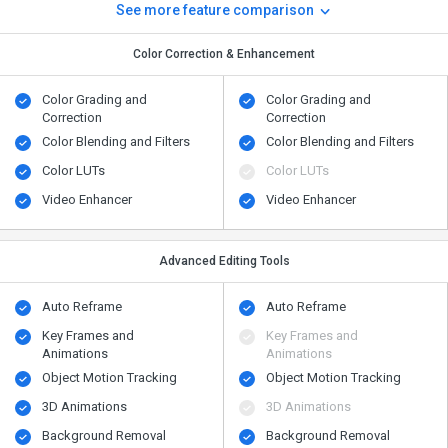
See more feature comparison
Color Correction & Enhancement
Color Grading and
Color Grading and
Correction
Correction
Color Blending and Filters
Color Blending and Filters
Color LUTs
Color LUTs
Video Enhancer
Video Enhancer
Advanced Editing Tools
Auto Reframe
Auto Reframe
Key Frames and
Key Frames and
Animations
Animations
Object Motion Tracking
Object Motion Tracking
3D Animations
3D Animations
Background Removal
Background Removal