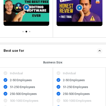
Best use for
Business Size:
Individual
Individual
2-50 Employees
2-50 Employees
51-250 Employees
51-250 Employees
250-500 Employees
250-500 Employees
500-1000 Employees
500-1000 Employees