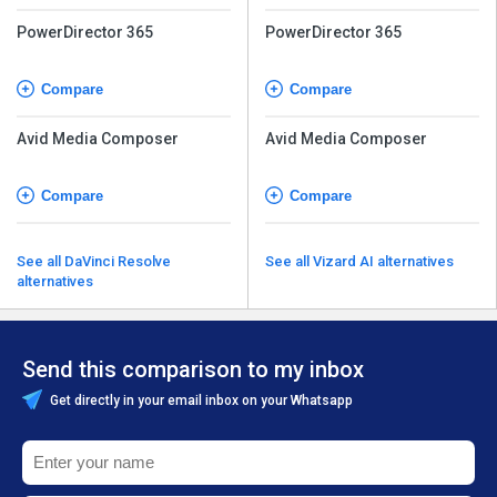
PowerDirector 365
PowerDirector 365
Compare
Compare
Avid Media Composer
Avid Media Composer
Compare
Compare
See all DaVinci Resolve
See all Vizard AI alternatives
alternatives
Send this comparison to my inbox
Get directly in your email inbox on your Whatsapp