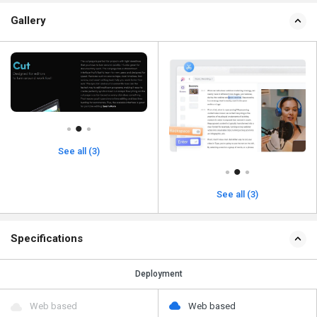
Gallery
See all (3)
See all (3)
Specifications
Deployment
Web based
Web based