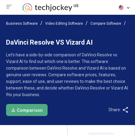
Business Software
Video Editing Software
Compare Software
DaV
DaVinci Resolve VS Vizard AI
Let’s have a side-by-side comparison of DaVinci Resolve vs
Vizard AI to find out which one is better. This software
comparison between DaVinci Resolve and Vizard AI is based on
genuine user reviews. Compare software prices, features,
support, ease of use, and user reviews to make the best choice
between these, and decide whether DaVinci Resolve or Vizard AI
fits your business.
Share:
Comparison