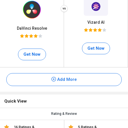
Vizard AI
DaVinci Resolve
Get Now
Get Now
Add More
Quick View
Rating & Review
16 Ratings &
5 Ratings &