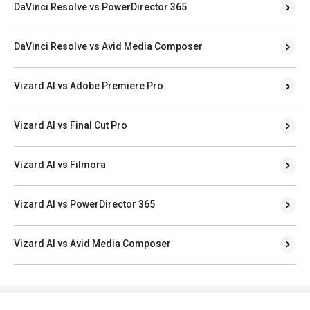
DaVinci Resolve vs PowerDirector 365
DaVinci Resolve vs Avid Media Composer
Vizard AI vs Adobe Premiere Pro
Vizard AI vs Final Cut Pro
Vizard AI vs Filmora
Vizard AI vs PowerDirector 365
Vizard AI vs Avid Media Composer