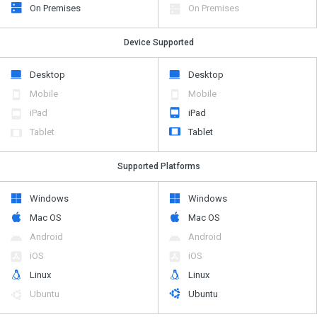
On Premises
On Premises
Device Supported
Desktop
Desktop
Mobile
Mobile
iPad
iPad
Tablet
Tablet
Supported Platforms
Windows
Windows
Mac OS
Mac OS
Android
Android
iOS
iOS
Linux
Linux
Ubuntu
Ubuntu