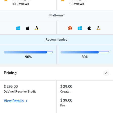
13 Reviews
1 Reviews
Platforms
Recommended
90%
80%
Pricing
$ 295.00
$ 29.00
DaVinci Resolve Studio
Creator
$ 39.00
View Details
Pro