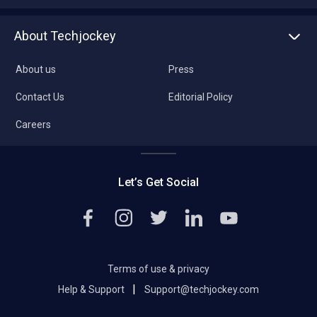
About Techjockey
About us
Press
Contact Us
Editorial Policy
Careers
Let’s Get Social
Terms of use & privacy
|
Help & Support
Support@techjockey.com