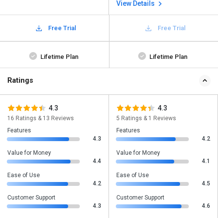
View Details
Free Trial
Free Trial
Lifetime Plan
Lifetime Plan
Ratings
4.3
4.3
16 Ratings & 13 Reviews
5 Ratings & 1 Reviews
Features
Features
4.3
4.2
Value for Money
Value for Money
4.4
4.1
Ease of Use
Ease of Use
4.2
4.5
Customer Support
Customer Support
4.3
4.6