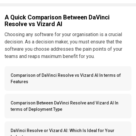
A Quick Comparison Between DaVinci
Resolve vs Vizard AI
Choosing any software for your organisation is a crucial
decision. As a decision maker, you must ensure that the
software you choose addresses the pain points of your
teams and reaps maximum benefit for you.
Comparison of DaVinci Resolve vs Vizard AI In terms of
Features
Comparison Between DaVinci Resolve and Vizard AI In
terms of Deployment Type
DaVinci Resolve or Vizard AI: Which Is Ideal for Your