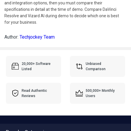
and integration options, then you must compare their
specifications in detail at the time of demo. Compare DaVinci
Resolve and Vizard AI during demo to decide which one is best
for your business.
Author:
Techjockey Team
20,000+ Software
Unbiased
Listed
Comparison
Read Authentic
500,000+ Monthly
Reviews
Users