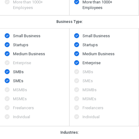
More than 1000+
More than 1000+
Employees
Employees
Business Type:
Small Business
Small Business
Startups
Startups
Medium Business
Medium Business
Enterprise
Enterprise
SMBs
SMBs
SMEs
SMEs
MSMBs
MSMBs
MSMEs
MSMEs
Freelancers
Freelancers
Individual
Individual
Industries: