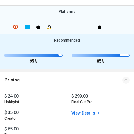
Platforms
Recommended
95%
85%
Pricing
$ 24.00
$ 299.00
Hobbyist
Final Cut Pro
$ 35.00
View Details
Creator
$ 65.00