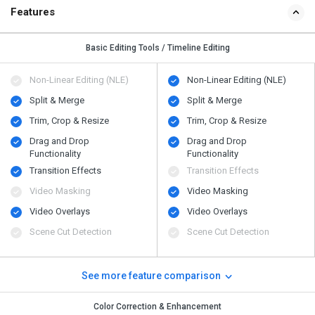
Features
Basic Editing Tools / Timeline Editing
Non-Linear Editing (NLE)
Non-Linear Editing (NLE)
Split & Merge
Split & Merge
Trim, Crop & Resize
Trim, Crop & Resize
Drag and Drop
Drag and Drop
Functionality
Functionality
Transition Effects
Transition Effects
Video Masking
Video Masking
Video Overlays
Video Overlays
Scene Cut Detection
Scene Cut Detection
See more feature comparison
Color Correction & Enhancement