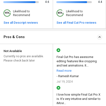
4.6
4.4
Likelihood to
Likelihood to
95%
85%
Recommend
Recommend
See all Descript reviews
See all Final Cut Pro reviews
Pros & Cons
Not Available
Currently no pros are available.
Final Cut Pro has awesome
Please check back later
editing features like cropping
and text animations. It...
Read more
- Ramesh Kumar
Jul 19, 2024
I love how simple Final Cut Pro X
is. It’s very intuitive and similar to
iMovi...