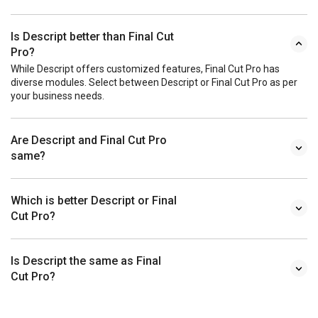
Is Descript better than Final Cut
Pro?
While Descript offers customized features, Final Cut Pro has
diverse modules. Select between Descript or Final Cut Pro as per
your business needs.
Are Descript and Final Cut Pro
same?
Which is better Descript or Final
Cut Pro?
Is Descript the same as Final
Cut Pro?