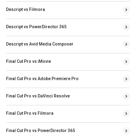
Descript vs Filmora
Descript vs PowerDirector 365
Descript vs Avid Media Composer
Final Cut Pro vs iMovie
Final Cut Pro vs Adobe Premiere Pro
Final Cut Pro vs DaVinci Resolve
Final Cut Pro vs Filmora
Final Cut Pro vs PowerDirector 365