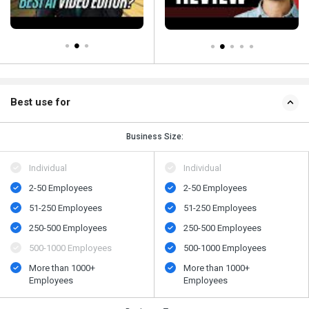
Best use for
Business Size:
Individual
Individual
2-50 Employees
2-50 Employees
51-250 Employees
51-250 Employees
250-500 Employees
250-500 Employees
500-1000 Employees
500-1000 Employees
More than 1000+
More than 1000+
Employees
Employees