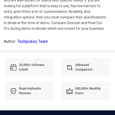
and are well-suited for teams with specific needs. If you are
looking for a platform that is easy to use, has low barriers to
entry, and offers a lot of customization, flexibility, and
integration options, then you must compare their specifications
in detail at the time of demo. Compare Descript and Final Cut
Pro during demo to decide which one is best for your business.
Author:
Techjockey Team
20,000+ Software
Unbiased
Listed
Comparison
Read Authentic
500,000+ Monthly
Reviews
Users