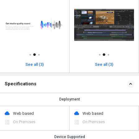
See all (3)
See all (3)
Specifications
Deployment
Web based
Web based
On Premises
On Premises
Device Supported