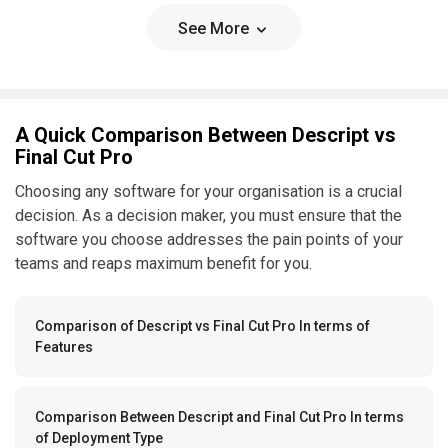
See More
A Quick Comparison Between Descript vs
Final Cut Pro
Choosing any software for your organisation is a crucial
decision. As a decision maker, you must ensure that the
software you choose addresses the pain points of your
teams and reaps maximum benefit for you.
Comparison of Descript vs Final Cut Pro In terms of
Features
Comparison Between Descript and Final Cut Pro In terms
of Deployment Type