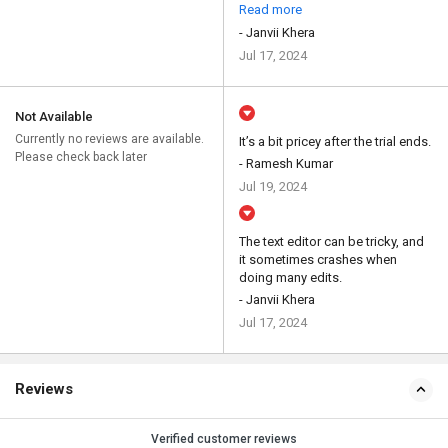
Read more
- Janvii Khera
Jul 17, 2024
Not Available
Currently no reviews are available.
It’s a bit pricey after the trial ends.
Please check back later
- Ramesh Kumar
Jul 19, 2024
The text editor can be tricky, and
it sometimes crashes when
doing many edits.
- Janvii Khera
Jul 17, 2024
Reviews
Verified customer reviews