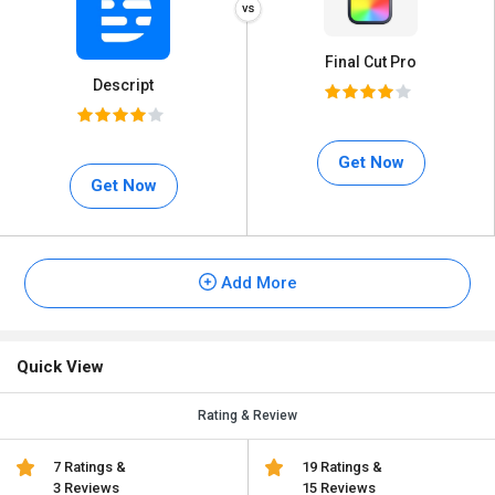
Final Cut Pro
Descript
Get Now
Get Now
Add More
Quick View
Rating & Review
7 Ratings &
19 Ratings &
3 Reviews
15 Reviews