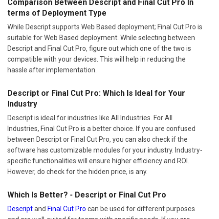
Comparison Between Descript and Final Cut Pro In
terms of Deployment Type
While Descript supports Web Based deployment; Final Cut Pro is
suitable for Web Based deployment. While selecting between
Descript and Final Cut Pro, figure out which one of the two is
compatible with your devices. This will help in reducing the
hassle after implementation.
Descript or Final Cut Pro: Which Is Ideal for Your
Industry
Descript is ideal for industries like All Industries. For All
Industries, Final Cut Pro is a better choice. If you are confused
between Descript or Final Cut Pro, you can also check if the
software has customizable modules for your industry. Industry-
specific functionalities will ensure higher efficiency and ROI.
However, do check for the hidden price, is any.
Which Is Better? - Descript or Final Cut Pro
Descript
and
Final Cut Pro
can be used for different purposes