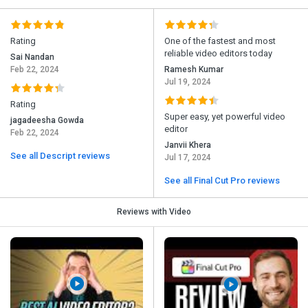
Rating
One of the fastest and most
reliable video editors today
Sai Nandan
Feb 22, 2024
Ramesh Kumar
Jul 19, 2024
Rating
Super easy, yet powerful video
jagadeesha Gowda
editor
Feb 22, 2024
Janvii Khera
See all Descript reviews
Jul 17, 2024
See all Final Cut Pro reviews
Reviews with Video