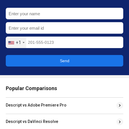
+1
Send
Popular Comparisons
Descript vs Adobe Premiere Pro
Descript vs DaVinci Resolve