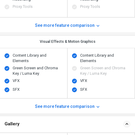
Proxy Tools
Proxy Tools
See more feature comparison
Visual Effects & Motion Graphics
Content Library and
Content Library and
Elements
Elements
Green Screen and Chroma
Green Screen and Chroma
Key / Luma Key
Key / Luma Key
VFX
VFX
SFX
SFX
See more feature comparison
Gallery