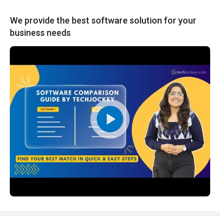
We provide the best software solution for your
business needs