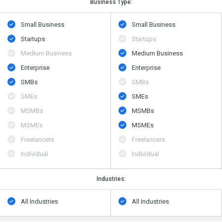
Business Type:
Small Business
Small Business
Startups
Startups
Medium Business
Medium Business
Enterprise
Enterprise
SMBs
SMBs
SMEs
SMEs
MSMBs
MSMBs
MSMEs
MSMEs
Freelancers
Freelancers
Individual
Individual
Industries:
All Industries
All Industries