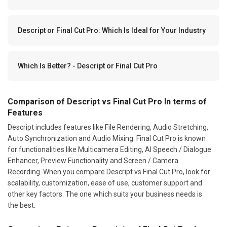
Descript or Final Cut Pro: Which Is Ideal for Your Industry
Which Is Better? - Descript or Final Cut Pro
Comparison of Descript vs Final Cut Pro In terms of
Features
Descript includes features like File Rendering, Audio Stretching,
Auto Synchronization and Audio Mixing. Final Cut Pro is known
for functionalities like Multicamera Editing, AI Speech / Dialogue
Enhancer, Preview Functionality and Screen / Camera
Recording. When you compare Descript vs Final Cut Pro, look for
scalability, customization, ease of use, customer support and
other key factors. The one which suits your business needs is
the best.