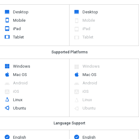
Desktop
Desktop
Mobile
Mobile
iPad
iPad
Tablet
Tablet
Supported Platforms
Windows
Windows
Mac OS
Mac OS
Android
Android
iOS
iOS
Linux
Linux
Ubuntu
Ubuntu
Language Support
English
English