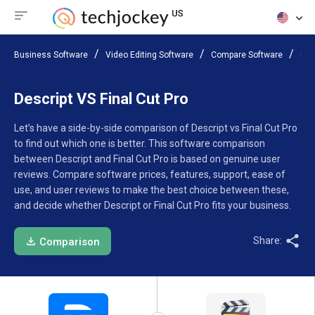
Business Software
Video Editing Software
Compare Software
Des
Descript VS Final Cut Pro
Let’s have a side-by-side comparison of Descript vs Final Cut Pro
to find out which one is better. This software comparison
between Descript and Final Cut Pro is based on genuine user
reviews. Compare software prices, features, support, ease of
use, and user reviews to make the best choice between these,
and decide whether Descript or Final Cut Pro fits your business.
Share:
Comparison