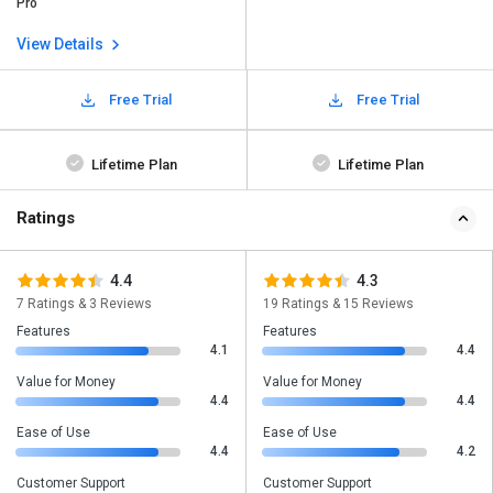
Pro
View Details
Free Trial
Free Trial
Lifetime Plan
Lifetime Plan
Ratings
4.4
4.3
7 Ratings & 3 Reviews
19 Ratings & 15 Reviews
Features
Features
4.1
4.4
Value for Money
Value for Money
4.4
4.4
Ease of Use
Ease of Use
4.4
4.2
Customer Support
Customer Support