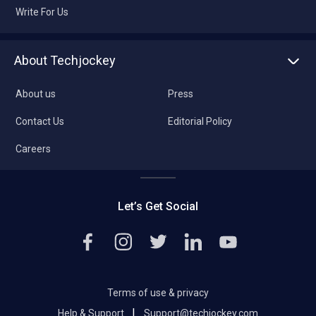
Write For Us
About Techjockey
About us
Press
Contact Us
Editorial Policy
Careers
Let’s Get Social
Terms of use & privacy
|
Help & Support
Support@techjockey.com