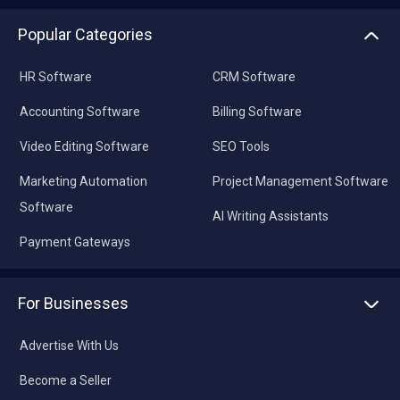
Popular Categories
HR Software
CRM Software
Accounting Software
Billing Software
Video Editing Software
SEO Tools
Marketing Automation
Project Management Software
Software
AI Writing Assistants
Payment Gateways
For Businesses
Advertise With Us
Become a Seller