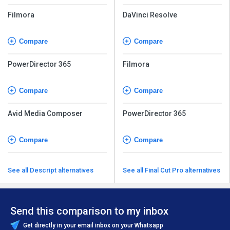
Filmora
DaVinci Resolve
Compare
Compare
PowerDirector 365
Filmora
Compare
Compare
Avid Media Composer
PowerDirector 365
Compare
Compare
See all Descript alternatives
See all Final Cut Pro alternatives
Send this comparison to my inbox
Get directly in your email inbox on your Whatsapp