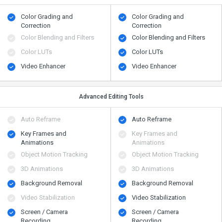
Color Grading and
Color Grading and
Correction
Correction
Color Blending and Filters
Color Blending and Filters
Color LUTs
Color LUTs
Video Enhancer
Video Enhancer
Advanced Editing Tools
Auto Reframe
Auto Reframe
Key Frames and
Key Frames and
Animations
Animations
Object Motion Tracking
Object Motion Tracking
3D Animations
3D Animations
Background Removal
Background Removal
Video Stabilization
Video Stabilization
Screen / Camera
Screen / Camera
Recording
Recording