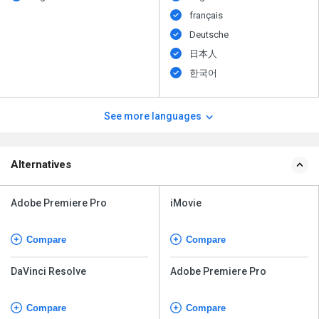
français
Deutsche
日本人
한국어
See more languages
Alternatives
Adobe Premiere Pro
iMovie
Compare
Compare
DaVinci Resolve
Adobe Premiere Pro
Compare
Compare