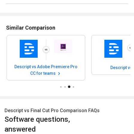
Similar Comparison
Descript vs Adobe Premiere Pro
Descript vs
CC for teams
Descript vs Final Cut Pro Comparison FAQs
Software questions,
answered