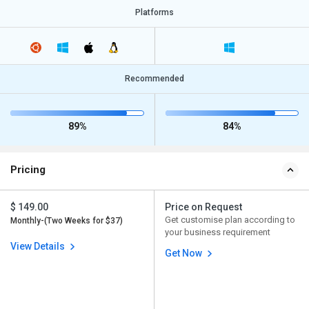
Platforms
Recommended
89%
84%
Pricing
$ 149.00
Price on Request
Get customise plan according to
Monthly-(Two Weeks for $37)
your business requirement
View Details
Get Now