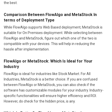
the best.
Comparison Between FlowAlgo and MetaStock In
terms of Deployment Type
While FlowAlgo supports Web Based deployment; MetaStock is
suitable for On Premises deployment. While selecting between
FlowAlgo and MetaStock, figure out which one of the two is
compatible with your devices. This will help in reducing the
hassle after implementation.
FlowAlgo or MetaStock: Which Is Ideal for Your
Industry
FlowAlgo is ideal for industries like Stock Market. For All
Industries, MetaStock is a better choice. If you are confused
between FlowAlgo or MetaStock, you can also check if the
software has customizable modules for your industry. Industry-
specific functionalities will ensure higher efficiency and ROI.
However, do check for the hidden price, is any.