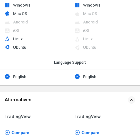
Windows
Windows
Mac OS
Mac OS
Android
Android
iOS
iOS
Linux
Linux
Ubuntu
Ubuntu
Language Support
English
English
Alternatives
TradingView
TradingView
Compare
Compare