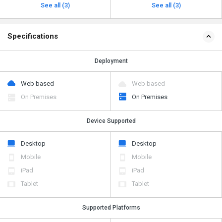
See all (3)
See all (3)
Specifications
Deployment
Web based
Web based
On Premises
On Premises
Device Supported
Desktop
Desktop
Mobile
Mobile
iPad
iPad
Tablet
Tablet
Supported Platforms