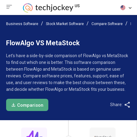
Business Software
Stock Market Software
Compare Software
Flo
FlowAlgo VS MetaStock
Let’s have a side-by-side comparison of FlowAlgo vs MetaStock
to find out which one is better. This software comparison
between FlowAlgo and MetaStock is based on genuine user
reviews. Compare software prices, features, support, ease of
use, and user reviews to make the best choice between these,
and decide whether FlowAlgo or MetaStock fits your business.
Share:
Comparison