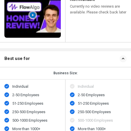
Currently no video reviews are
available. Please check back later
Best use for
Business Size:
Individual
Individual
2-50 Employees
2-50 Employees
51-250 Employees
51-250 Employees
250-500 Employees
250-500 Employees
500-1000 Employees
500-1000 Employees
More than 1000+
More than 1000+