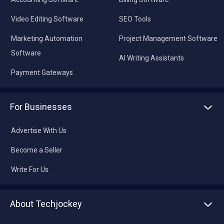
Video Editing Software
SEO Tools
Marketing Automation
Project Management Software
Software
AI Writing Assistants
Payment Gateways
For Businesses
Advertise With Us
Become a Seller
Write For Us
About Techjockey