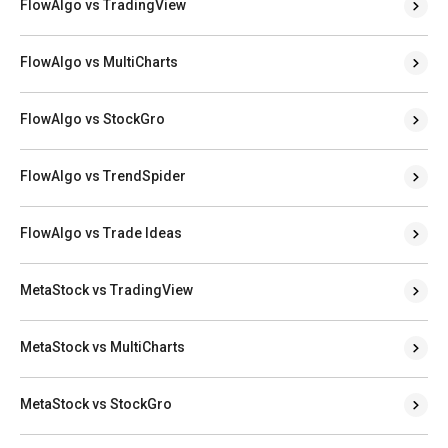
FlowAlgo vs TradingView
FlowAlgo vs MultiCharts
FlowAlgo vs StockGro
FlowAlgo vs TrendSpider
FlowAlgo vs Trade Ideas
MetaStock vs TradingView
MetaStock vs MultiCharts
MetaStock vs StockGro