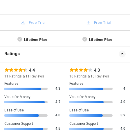
Free Trial
Free Trial
Lifetime Plan
Lifetime Plan
Ratings
4.4
4.0
11 Ratings & 11 Reviews
10 Ratings & 10 Reviews
Features
Features
4.3
4
Value for Money
Value for Money
4.7
4.0
Ease of Use
Ease of Use
4.0
3.9
Customer Support
Customer Support
4.5
4.0