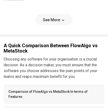
See More
A Quick Comparison Between FlowAlgo vs
MetaStock
Choosing any software for your organisation is a crucial
decision. As a decision maker, you must ensure that the
software you choose addresses the pain points of your
teams and reaps maximum benefit for you.
Comparison of FlowAlgo vs MetaStock In terms of
Features