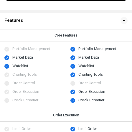
Features
Core Features
Portfolio Management
Portfolio Management
Market Data
Market Data
Watchlist
Watchlist
Charting Tools
Charting Tools
Order Control
Order Control
Order Execution
Order Execution
Stock Screener
Stock Screener
Order Execution
Limit Order
Limit Order