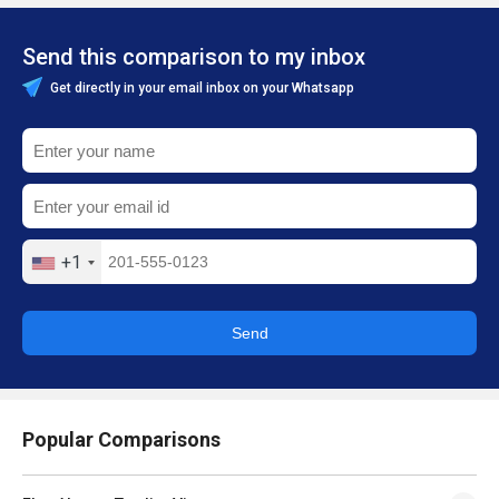
Send this comparison to my inbox
Get directly in your email inbox on your Whatsapp
+1
Send
Popular Comparisons