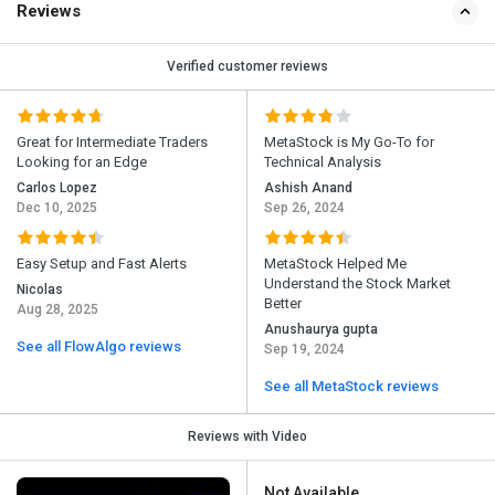
Reviews
Verified customer reviews
Great for Intermediate Traders
MetaStock is My Go-To for
Looking for an Edge
Technical Analysis
Carlos Lopez
Ashish Anand
Dec 10, 2025
Sep 26, 2024
Easy Setup and Fast Alerts
MetaStock Helped Me
Understand the Stock Market
Nicolas
Better
Aug 28, 2025
Anushaurya gupta
See all FlowAlgo reviews
Sep 19, 2024
See all MetaStock reviews
Reviews with Video
Not Available