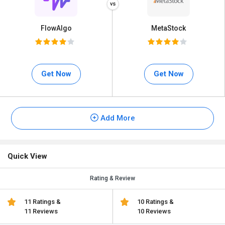
FlowAlgo
MetaStock
Get Now
Get Now
Add More
Quick View
Rating & Review
11 Ratings &
10 Ratings &
11 Reviews
10 Reviews