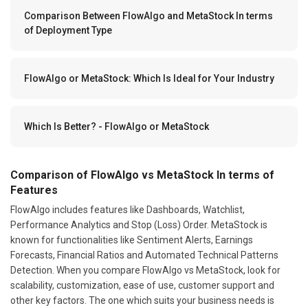
Comparison Between FlowAlgo and MetaStock In terms
of Deployment Type
FlowAlgo or MetaStock: Which Is Ideal for Your Industry
Which Is Better? - FlowAlgo or MetaStock
Comparison of FlowAlgo vs MetaStock In terms of
Features
FlowAlgo includes features like Dashboards, Watchlist,
Performance Analytics and Stop (Loss) Order. MetaStock is
known for functionalities like Sentiment Alerts, Earnings
Forecasts, Financial Ratios and Automated Technical Patterns
Detection. When you compare FlowAlgo vs MetaStock, look for
scalability, customization, ease of use, customer support and
other key factors. The one which suits your business needs is