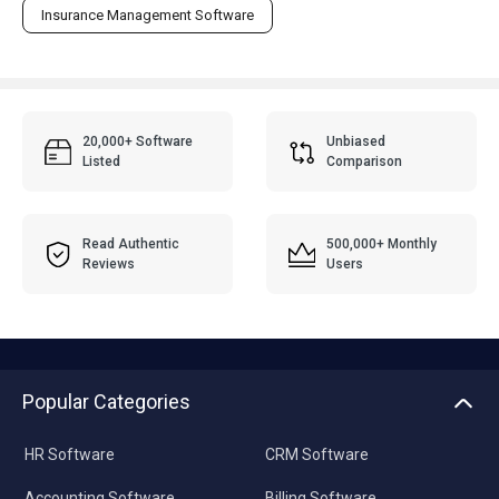
Insurance Management Software
20,000+ Software
Unbiased
Listed
Comparison
Read Authentic
500,000+ Monthly
Reviews
Users
Popular Categories
HR Software
CRM Software
Accounting Software
Billing Software