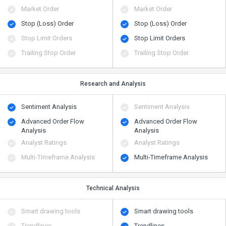
Market Order
Market Order
Stop (Loss) Order
Stop (Loss) Order
Stop Limit Orders
Stop Limit Orders
Trailing Stop Order
Trailing Stop Order
Research and Analysis
Sentiment Analysis
Sentiment Analysis
Advanced Order Flow
Advanced Order Flow
Analysis
Analysis
Analyst Ratings
Analyst Ratings
Multi-Timeframe Analysis
Multi-Timeframe Analysis
Technical Analysis
Smart drawing tools
Smart drawing tools
Trendlines
Trendlines