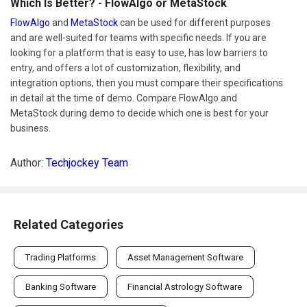
Which Is Better? - FlowAlgo or MetaStock
FlowAlgo
and
MetaStock
can be used for different purposes
and are well-suited for teams with specific needs. If you are
looking for a platform that is easy to use, has low barriers to
entry, and offers a lot of customization, flexibility, and
integration options, then you must compare their specifications
in detail at the time of demo. Compare FlowAlgo and
MetaStock during demo to decide which one is best for your
business.
Author:
Techjockey Team
Related Categories
Trading Platforms
Asset Management Software
Banking Software
Financial Astrology Software