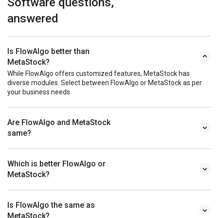
Software questions,
answered
Is FlowAlgo better than
MetaStock?
While FlowAlgo offers customized features, MetaStock has
diverse modules. Select between FlowAlgo or MetaStock as per
your business needs.
Are FlowAlgo and MetaStock
same?
Which is better FlowAlgo or
MetaStock?
Is FlowAlgo the same as
MetaStock?