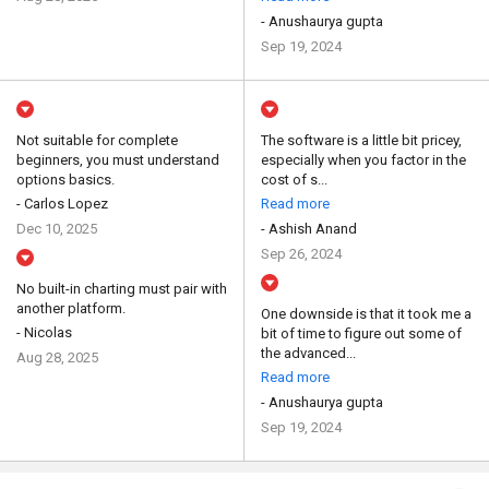
- Anushaurya gupta
Sep 19, 2024
Not suitable for complete
The software is a little bit pricey,
beginners, you must understand
especially when you factor in the
options basics.
cost of s...
- Carlos Lopez
Read more
Dec 10, 2025
- Ashish Anand
Sep 26, 2024
No built-in charting must pair with
another platform.
One downside is that it took me a
- Nicolas
bit of time to figure out some of
the advanced...
Aug 28, 2025
Read more
- Anushaurya gupta
Sep 19, 2024