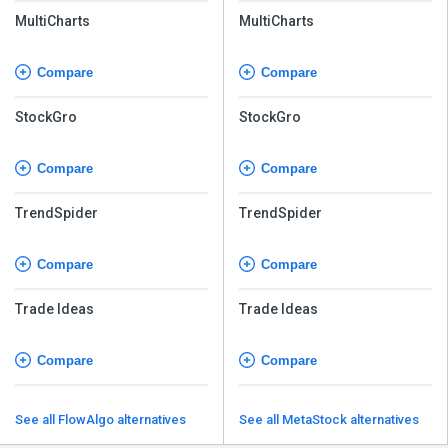
MultiCharts
MultiCharts
Compare
Compare
StockGro
StockGro
Compare
Compare
TrendSpider
TrendSpider
Compare
Compare
Trade Ideas
Trade Ideas
Compare
Compare
See all FlowAlgo alternatives
See all MetaStock alternatives