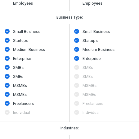
Employees
Employees
Business Type:
Small Business
Small Business
Startups
Startups
Medium Business
Medium Business
Enterprise
Enterprise
SMBs
SMBs
SMEs
SMEs
MSMBs
MSMBs
MSMEs
MSMEs
Freelancers
Freelancers
Individual
Individual
Industries: