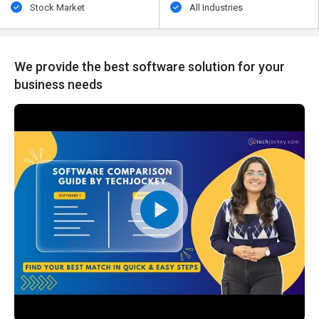
Stock Market
All Industries
We provide the best software solution for your
business needs