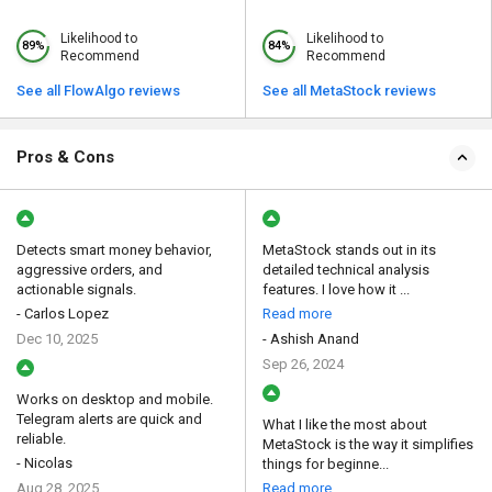
Likelihood to
Likelihood to
89%
84%
Recommend
Recommend
See all FlowAlgo reviews
See all MetaStock reviews
Pros & Cons
Detects smart money behavior,
MetaStock stands out in its
aggressive orders, and
detailed technical analysis
actionable signals.
features. I love how it ...
- Carlos Lopez
Read more
Dec 10, 2025
- Ashish Anand
Sep 26, 2024
Works on desktop and mobile.
Telegram alerts are quick and
What I like the most about
reliable.
MetaStock is the way it simplifies
- Nicolas
things for beginne...
Aug 28, 2025
Read more