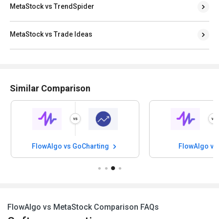
MetaStock vs TrendSpider
MetaStock vs Trade Ideas
Similar Comparison
FlowAlgo vs GoCharting
FlowAlgo vs
FlowAlgo vs MetaStock Comparison FAQs