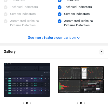
Technical Indicators
Technical Indicators
Custom Indicators
Custom Indicators
Automated Technical
Automated Technical
Patterns Detection
Patterns Detection
See more feature comparison
Gallery