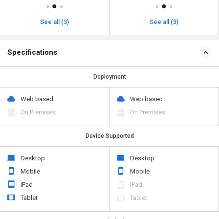
See all (3)
See all (3)
Specifications
Deployment
Web based
Web based
On Premises
On Premises
Device Supported
Desktop
Desktop
Mobile
Mobile
iPad
iPad
Tablet
Tablet