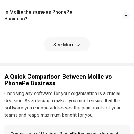
Is Mollie the same as PhonePe
Business?
See More
A Quick Comparison Between Mollie vs
PhonePe Business
Choosing any software for your organisation is a crucial
decision. As a decision maker, you must ensure that the
software you choose addresses the pain points of your
teams and reaps maximum benefit for you.
Comparison of Mollie vs PhonePe Business In terms of