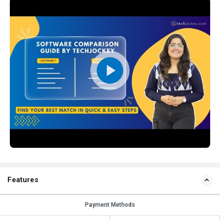
Features
Payment Methods