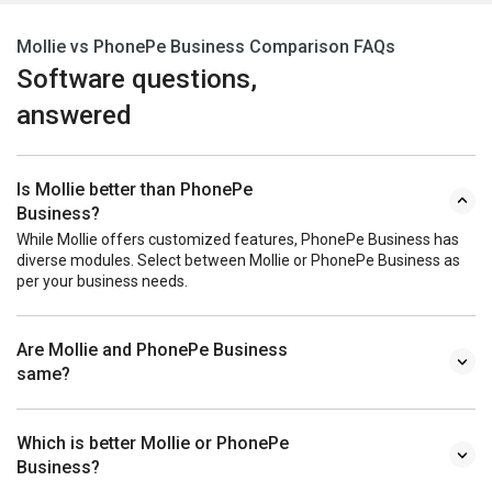
Mollie vs PhonePe Business Comparison FAQs
Software questions,
answered
Is Mollie better than PhonePe
Business?
While Mollie offers customized features, PhonePe Business has
diverse modules. Select between Mollie or PhonePe Business as
per your business needs.
Are Mollie and PhonePe Business
same?
Which is better Mollie or PhonePe
Business?