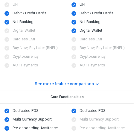
UPI
UPI
Debit / Credit Cards
Debit / Credit Cards
Net Banking
Net Banking
Digital Wallet
Digital Wallet
Cardless EMI
Cardless EMI
Buy Now, Pay Later (BNPL)
Buy Now, Pay Later (BNPL)
Cryptocurrency
Cryptocurrency
ACH Payments
ACH Payments
See more feature comparison
Core Functionalities
Dedicated POS
Dedicated POS
Multi Currency Support
Multi Currency Support
Pre-onboarding Assitance
Pre-onboarding Assitance