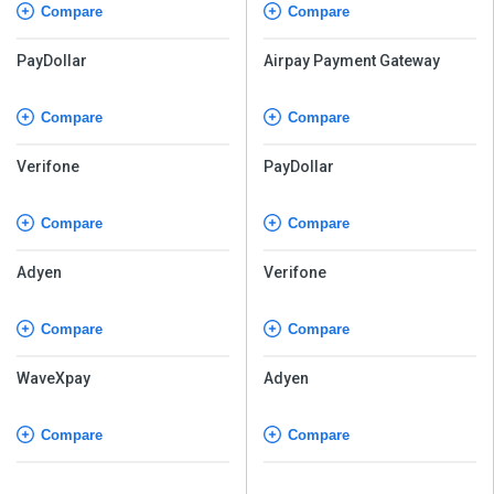
Compare
Compare
PayDollar
Airpay Payment Gateway
Compare
Compare
Verifone
PayDollar
Compare
Compare
Adyen
Verifone
Compare
Compare
WaveXpay
Adyen
Compare
Compare