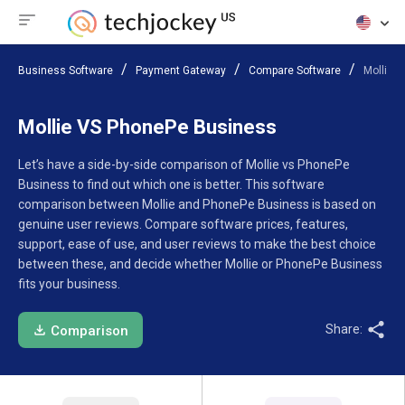
Business Software
Payment Gateway
Compare Software
Mollie 
Mollie VS PhonePe Business
Let’s have a side-by-side comparison of Mollie vs PhonePe
Business to find out which one is better. This software
comparison between Mollie and PhonePe Business is based on
genuine user reviews. Compare software prices, features,
support, ease of use, and user reviews to make the best choice
between these, and decide whether Mollie or PhonePe Business
fits your business.
Share:
Comparison