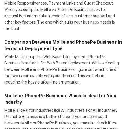
Mobile Responsiveness, Payment Links and Guest Checkout.
When you compare Mollie vs PhonePe Business, look for
scalability, customization, ease of use, customer support and
other key factors. The one which suits your business needs is
the best.
Comparison Between Mollie and PhonePe Business In
terms of Deployment Type
While Mollie supports Web Based deployment; PhonePe
Business is suitable for Web Based deployment. While selecting
between Mollie and PhonePe Business, figure out which one of
the two is compatible with your devices. This will help in
reducing the hassle after implementation.
Mollie or PhonePe Business: Which Is Ideal for Your
Industry
Mollie is ideal for industries like All Industries. For All Industries,
PhonePe Business is a better choice. If you are confused
between Mollie or PhonePe Business, you can also check if the