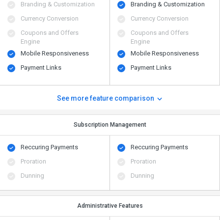
Branding & Customization
Branding & Customization
Currency Conversion
Currency Conversion
Coupons and Offers
Coupons and Offers
Engine
Engine
Mobile Responsiveness
Mobile Responsiveness
Payment Links
Payment Links
See more feature comparison
Subscription Management
Reccuring Payments
Reccuring Payments
Proration
Proration
Dunning
Dunning
Administrative Features