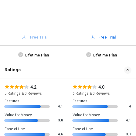
Free Trial
Free Trial
Lifetime Plan
Lifetime Plan
Ratings
4.2
4.0
5 Ratings & 0 Reviews
6 Ratings & 0 Reviews
Features
Features
4.1
4
Value for Money
Value for Money
3.8
4.1
Ease of Use
Ease of Use
4.6
3.7