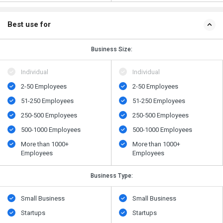
Best use for
Business Size:
Individual
Individual
2-50 Employees
2-50 Employees
51-250 Employees
51-250 Employees
250-500 Employees
250-500 Employees
500-1000 Employees
500-1000 Employees
More than 1000+
More than 1000+
Employees
Employees
Business Type:
Small Business
Small Business
Startups
Startups