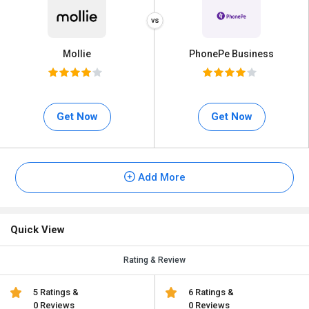
Mollie
PhonePe Business
Get Now
Get Now
Add More
Quick View
Rating & Review
5 Ratings &
6 Ratings &
0 Reviews
0 Reviews