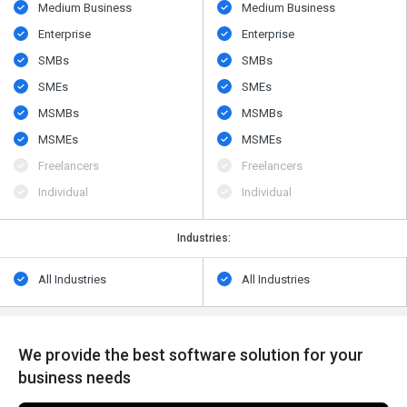
Medium Business
Medium Business
Enterprise
Enterprise
SMBs
SMBs
SMEs
SMEs
MSMBs
MSMBs
MSMEs
MSMEs
Freelancers
Freelancers
Individual
Individual
Industries:
All Industries
All Industries
We provide the best software solution for your
business needs