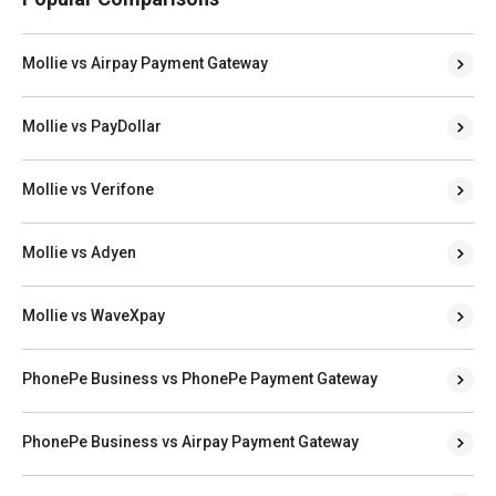
Mollie vs Airpay Payment Gateway
Mollie vs PayDollar
Mollie vs Verifone
Mollie vs Adyen
Mollie vs WaveXpay
PhonePe Business vs PhonePe Payment Gateway
PhonePe Business vs Airpay Payment Gateway