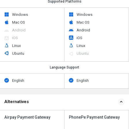
Supported Platforms
Windows
Windows
Mac OS
Mac OS
Android
Android
iOS
iOS
Linux
Linux
Ubuntu
Ubuntu
Language Support
English
English
Alternatives
Airpay Payment Gateway
PhonePe Payment Gateway