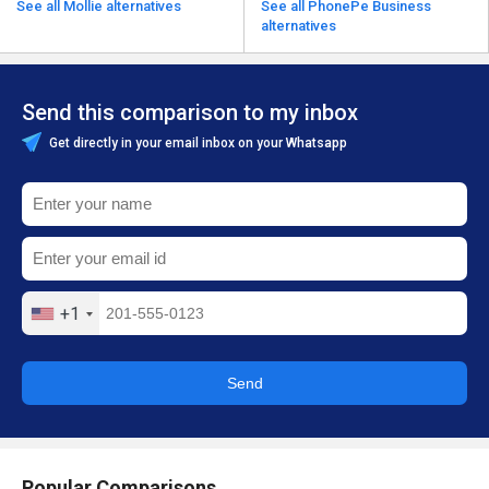
See all Mollie alternatives
See all PhonePe Business
alternatives
Send this comparison to my inbox
Get directly in your email inbox on your Whatsapp
+1
Send
Popular Comparisons