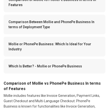
Features
Comparison Between Mollie and PhonePe Business In
terms of Deployment Type
Mollie or PhonePe Business: Which Is Ideal for Your
Industry
Which Is Better? - Mollie or PhonePe Business
Comparison of Mollie vs PhonePe Business In terms
of Features
Mollie includes features like Invoice Generation, Payment Links,
Guest Checkout and Multi-Language Checkout. PhonePe
Business is known for functionalities like Invoice Generation,