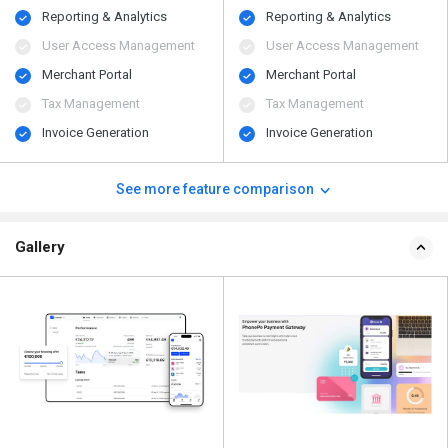
Reporting & Analytics
Reporting & Analytics
User Access Management
User Access Management
Merchant Portal
Merchant Portal
Tax Management
Tax Management
Invoice Generation
Invoice Generation
See more feature comparison
Gallery