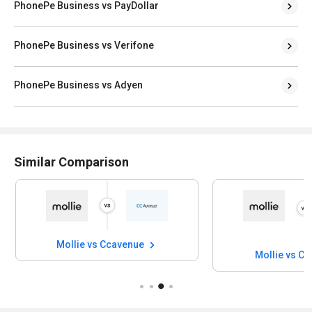
PhonePe Business vs PayDollar
PhonePe Business vs Verifone
PhonePe Business vs Adyen
Similar Comparison
Mollie vs Ccavenue
Mollie vs C