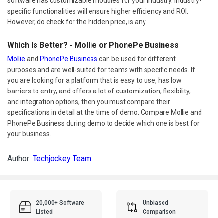
software has customizable modules for your industry. Industry-
specific functionalities will ensure higher efficiency and ROI.
However, do check for the hidden price, is any.
Which Is Better? - Mollie or PhonePe Business
Mollie
and
PhonePe Business
can be used for different
purposes and are well-suited for teams with specific needs. If
you are looking for a platform that is easy to use, has low
barriers to entry, and offers a lot of customization, flexibility,
and integration options, then you must compare their
specifications in detail at the time of demo. Compare Mollie and
PhonePe Business during demo to decide which one is best for
your business.
Author:
Techjockey Team
20,000+ Software
Unbiased
Listed
Comparison