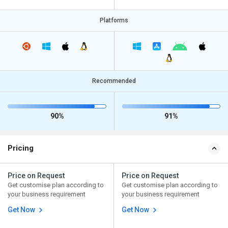
Platforms
Recommended
90%
91%
Pricing
Price on Request
Price on Request
Get customise plan according to
Get customise plan according to
your business requirement
your business requirement
Get Now
Get Now