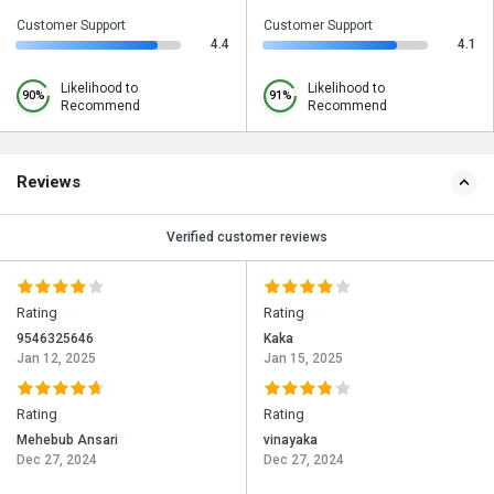
Customer Support
Customer Support
4.4
4.1
Likelihood to
Likelihood to
90%
91%
Recommend
Recommend
Reviews
Verified customer reviews
Rating
Rating
9546325646
Kaka
Jan 12, 2025
Jan 15, 2025
Rating
Rating
Mehebub Ansari
vinayaka
Dec 27, 2024
Dec 27, 2024