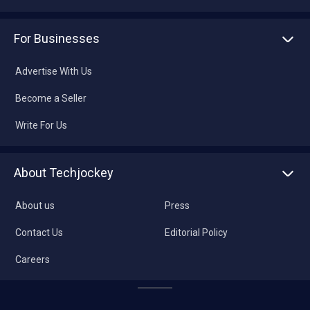
For Businesses
Advertise With Us
Become a Seller
Write For Us
About Techjockey
About us
Press
Contact Us
Editorial Policy
Careers