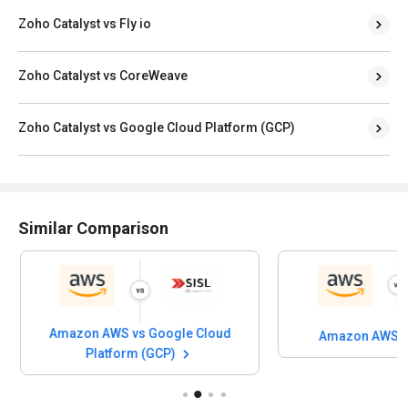
Zoho Catalyst vs Fly io
Zoho Catalyst vs CoreWeave
Zoho Catalyst vs Google Cloud Platform (GCP)
Similar Comparison
Amazon AWS vs Google Cloud
Amazon AWS vs
Platform (GCP)