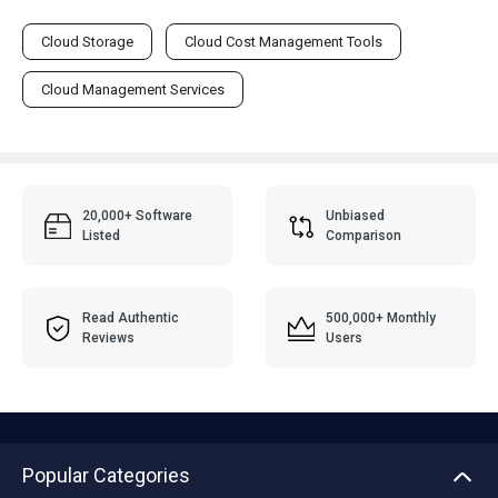
Cloud Storage
Cloud Cost Management Tools
Cloud Management Services
20,000+ Software
Unbiased
Listed
Comparison
Read Authentic
500,000+ Monthly
Reviews
Users
Popular Categories