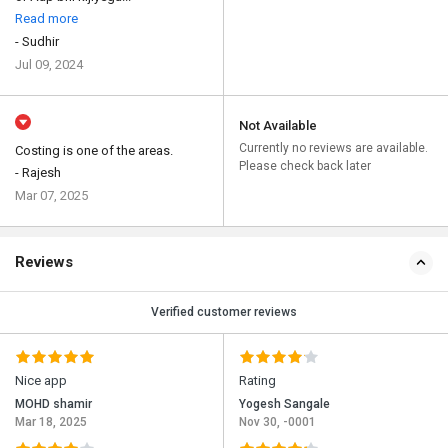
Read more
- Sudhir
Jul 09, 2024
Not Available
Currently no reviews are available.
Costing is one of the areas.
Please check back later
- Rajesh
Mar 07, 2025
Reviews
Verified customer reviews
Nice app
Rating
MOHD shamir
Yogesh Sangale
Mar 18, 2025
Nov 30, -0001