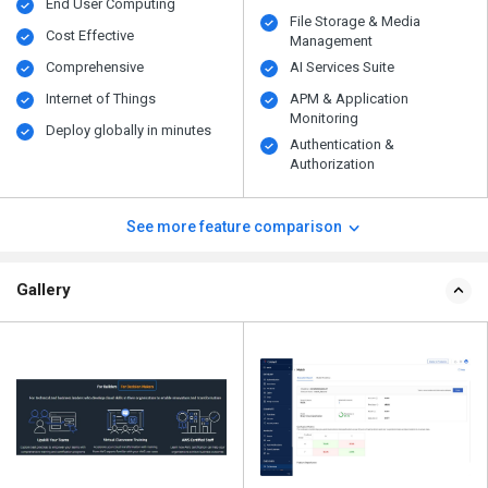
End User Computing
File Storage & Media
Cost Effective
Management
Comprehensive
AI Services Suite
Internet of Things
APM & Application
Monitoring
Deploy globally in minutes
Authentication &
Authorization
See more feature comparison
Gallery