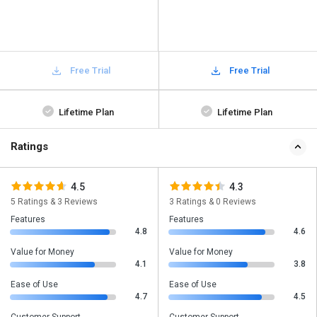
Free Trial
Free Trial
Lifetime Plan
Lifetime Plan
Ratings
4.5
4.3
5 Ratings & 3 Reviews
3 Ratings & 0 Reviews
Features
Features
4.8
4.6
Value for Money
Value for Money
4.1
3.8
Ease of Use
Ease of Use
4.7
4.5
Customer Support
Customer Support