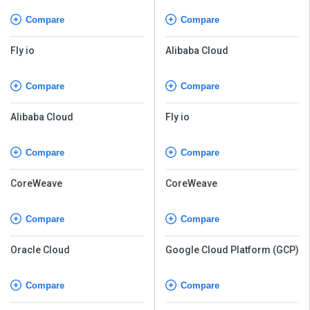
Compare
Compare
Fly io
Alibaba Cloud
Compare
Compare
Alibaba Cloud
Fly io
Compare
Compare
CoreWeave
CoreWeave
Compare
Compare
Oracle Cloud
Google Cloud Platform (GCP)
Compare
Compare