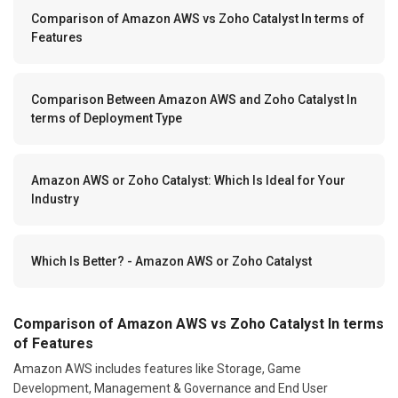
Comparison of Amazon AWS vs Zoho Catalyst In terms of
Features
Comparison Between Amazon AWS and Zoho Catalyst In
terms of Deployment Type
Amazon AWS or Zoho Catalyst: Which Is Ideal for Your
Industry
Which Is Better? - Amazon AWS or Zoho Catalyst
Comparison of Amazon AWS vs Zoho Catalyst In terms
of Features
Amazon AWS includes features like Storage, Game
Development, Management & Governance and End User