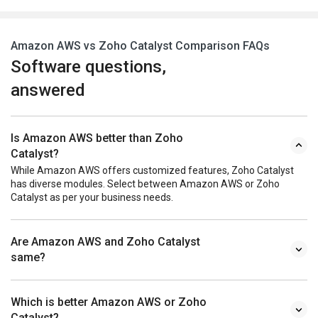
Amazon AWS vs Zoho Catalyst Comparison FAQs
Software questions,
answered
Is Amazon AWS better than Zoho
Catalyst?
While Amazon AWS offers customized features, Zoho Catalyst
has diverse modules. Select between Amazon AWS or Zoho
Catalyst as per your business needs.
Are Amazon AWS and Zoho Catalyst
same?
Which is better Amazon AWS or Zoho
Catalyst?