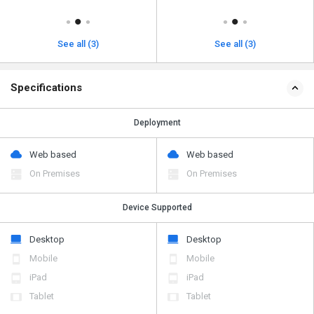
See all (3)
See all (3)
Specifications
Deployment
Web based
Web based
On Premises
On Premises
Device Supported
Desktop
Desktop
Mobile
Mobile
iPad
iPad
Tablet
Tablet