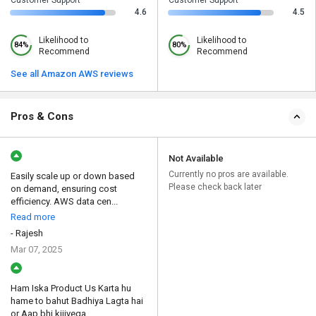
4.6
4.5
Likelihood to
Likelihood to
84%
80%
Recommend
Recommend
See all Amazon AWS reviews
Pros & Cons
Not Available
Currently no pros are available.
Easily scale up or down based
Please check back later
on demand, ensuring cost
efficiency. AWS data cen...
Read more
- Rajesh
Mar 07, 2025
Ham Iska Product Us Karta hu
hame to bahut Badhiya Lagta hai
or Aap bhi kijiyega...