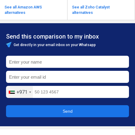
See all Amazon AWS
See all Zoho Catalyst
alternatives
alternatives
Send this comparison to my inbox
Get directly in your email inbox on your Whatsapp
+971
Send