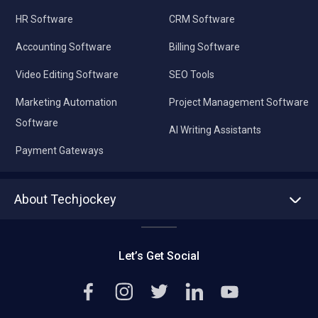
HR Software
CRM Software
Accounting Software
Billing Software
Video Editing Software
SEO Tools
Marketing Automation
Project Management Software
Software
AI Writing Assistants
Payment Gateways
About Techjockey
About us
Press
Let’s Get Social
Contact Us
Editorial Policy
Careers