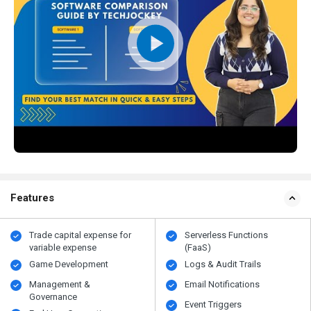
Features
Trade capital expense for
Serverless Functions
variable expense
(FaaS)
Game Development
Logs & Audit Trails
Management &
Email Notifications
Governance
Event Triggers