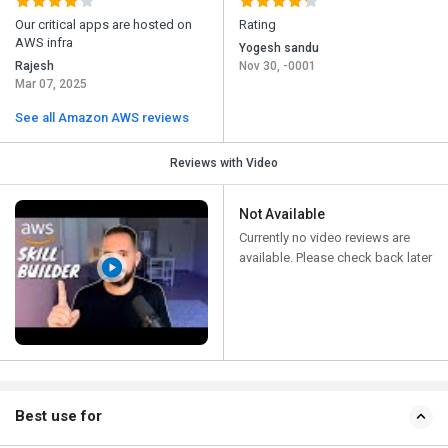
Our critical apps are hosted on
Rating
AWS infra
Yogesh sandu
Rajesh
Nov 30, -0001
Mar 07, 2025
See all Amazon AWS reviews
Reviews with Video
Not Available
Currently no video reviews are
available. Please check back later
Best use for