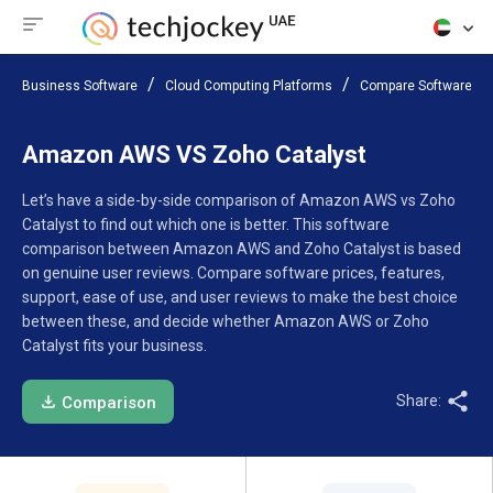
Business Software
Cloud Computing Platforms
Compare Software
Amazon AWS VS Zoho Catalyst
Let’s have a side-by-side comparison of Amazon AWS vs Zoho
Catalyst to find out which one is better. This software
comparison between Amazon AWS and Zoho Catalyst is based
on genuine user reviews. Compare software prices, features,
support, ease of use, and user reviews to make the best choice
between these, and decide whether Amazon AWS or Zoho
Catalyst fits your business.
Share:
Comparison