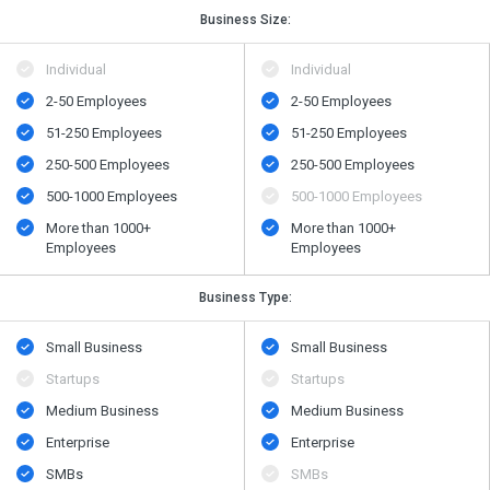
Business Size:
Individual
Individual
2-50 Employees
2-50 Employees
51-250 Employees
51-250 Employees
250-500 Employees
250-500 Employees
500-1000 Employees
500-1000 Employees
More than 1000+
More than 1000+
Employees
Employees
Business Type:
Small Business
Small Business
Startups
Startups
Medium Business
Medium Business
Enterprise
Enterprise
SMBs
SMBs