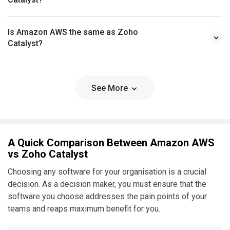
Is Amazon AWS the same as Zoho
Catalyst?
See More
A Quick Comparison Between Amazon AWS
vs Zoho Catalyst
Choosing any software for your organisation is a crucial
decision. As a decision maker, you must ensure that the
software you choose addresses the pain points of your
teams and reaps maximum benefit for you.