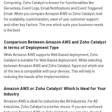
Computing. Zoho Catalyst is known for functionalities like
Serverless, Event Logs, Email Notifications and Event Triggered
Email. When you compare Amazon AWS vs Zoho Catalyst, look
for scalability, customization, ease of use, customer support
and other key factors. The one which suits your business needs
is the best.
Comparison Between Amazon AWS and Zoho Catalyst
In terms of Deployment Type
While Amazon AWS supports Web Based deployment; Zoho
Catalyst is suitable for Web Based deployment. While selecting
between Amazon AWS and Zoho Catalyst, figure out which one
of the two is compatible with your devices. This will help in
reducing the hassle after implementation.
Amazon AWS or Zoho Catalyst: Which Is Ideal for Your
Industry
Amazon AWS is ideal for industries like All Industries. For All
Industries, Zoho Catalyst is a better choice. If you are confused