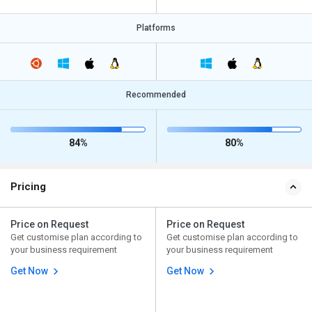
Platforms
Recommended
84%
80%
Pricing
Price on Request
Price on Request
Get customise plan according to
Get customise plan according to
your business requirement
your business requirement
Get Now
Get Now