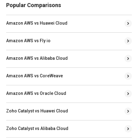
Popular Comparisons
Amazon AWS vs Huawei Cloud
Amazon AWS vs Fly io
Amazon AWS vs Alibaba Cloud
Amazon AWS vs CoreWeave
Amazon AWS vs Oracle Cloud
Zoho Catalyst vs Huawei Cloud
Zoho Catalyst vs Alibaba Cloud