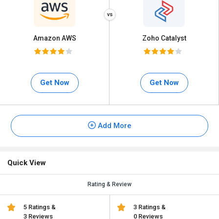
Amazon AWS
Zoho Catalyst
Get Now
Get Now
Add More
Quick View
Rating & Review
5 Ratings &
3 Ratings &
3 Reviews
0 Reviews