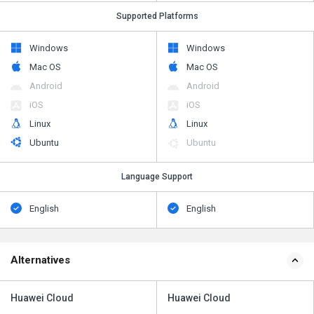
Supported Platforms
Windows
Windows
Mac OS
Mac OS
Android
Android
iOS
iOS
Linux
Linux
Ubuntu
Ubuntu
Language Support
English
English
Alternatives
Huawei Cloud
Huawei Cloud