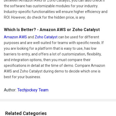
between Amazon AWS or Zoho Catalyst, you can also check if
the software has customizable modules for your industry.
Industry-specific functionalities will ensure higher efficiency and
ROI. However, do check for the hidden price, is any.
Which Is Better? - Amazon AWS or Zoho Catalyst
Amazon AWS
and
Zoho Catalyst
can be used for different
purposes and are well-suited for teams with specific needs. If
you are looking for a platform that is easy to use, has low
barriers to entry, and offers a lot of customization, flexibility,
and integration options, then you must compare their
specifications in detail at the time of demo. Compare Amazon
AWS and Zoho Catalyst during demo to decide which one is
best for your business.
Author:
Techjockey Team
Related Categories