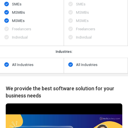
SMEs
SMEs
MSMBs
MSMBs
MSMEs
MSMEs
Freelancers
Freelancers
Individual
Individual
Industries:
All Industries
All Industries
We provide the best software solution for your
business needs