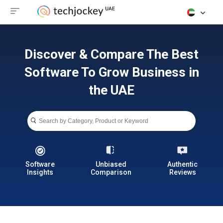
Discover & Compare The Best
Software To Grow Business in
the UAE
Software
Unbiased
Authentic
Insights
Comparison
Reviews