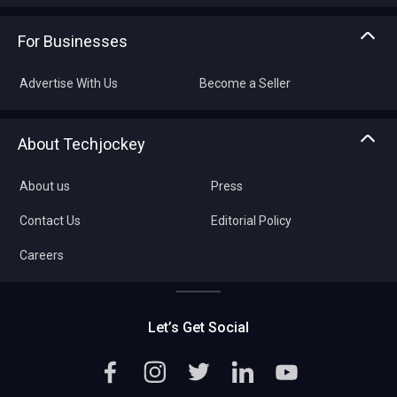
For Businesses
Advertise With Us
Become a Seller
About Techjockey
About us
Press
Contact Us
Editorial Policy
Careers
Let’s Get Social