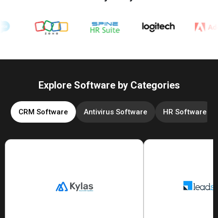
Explore Software by Categories
CRM Software
Antivirus Software
HR Software