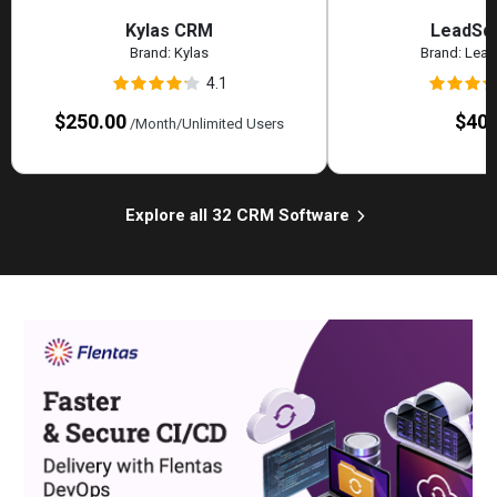
Kylas CRM
LeadSq
Brand:
Kylas
Brand:
Lead
4.1
$250.00
$40.
/Month/Unlimited Users
Explore all 32 CRM Software