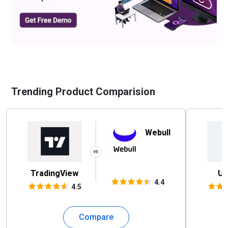
Trending Product Comparision
Webull
TradingView
UK
4.4
4.5
Compare