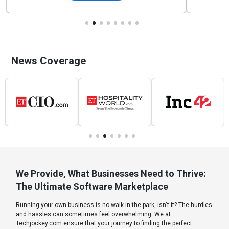
News Coverage
We Provide, What Businesses Need to Thrive:
The Ultimate Software Marketplace
Running your own business is no walk in the park, isn't it? The hurdles
and hassles can sometimes feel overwhelming. We at
Techjockey.com ensure that your journey to finding the perfect