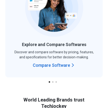
Explore and Compare Softwares
Discover and compare software by pricing, features,
and specifications for better decision-making.
Compare Software
World Leading Brands trust
Techjockey