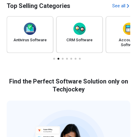
Top Selling Categories
See all
Antivirus Software
CRM Software
Accounti
Softwar
Find the Perfect Software Solution only on
Techjockey