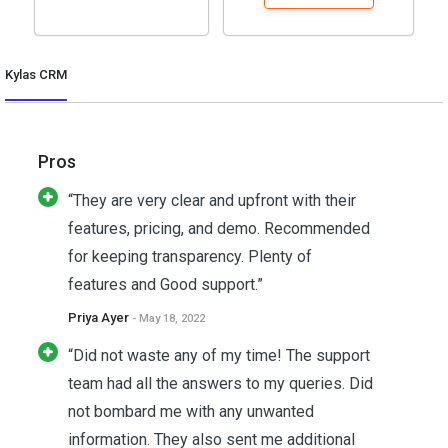
Kylas CRM
Pros
“They are very clear and upfront with their
features, pricing, and demo. Recommended
for keeping transparency. Plenty of
features and Good support.”
Priya Ayer
- May 18, 2022
“Did not waste any of my time! The support
team had all the answers to my queries. Did
not bombard me with any unwanted
information. They also sent me additional