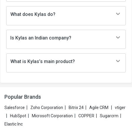
What does Kylas do?
Is Kylas an Indian company?
What is Kylas’s main product?
Popular Brands
|
|
|
|
Salesforce
Zoho Corporation
Bitrix 24
Agile CRM
vtiger
|
|
|
|
|
HubSpot
Microsoft Corporation
COPPER
Sugarcrm
Elastic Inc