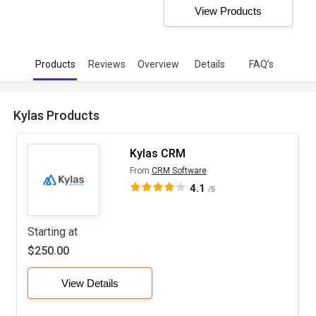
View Products
Products
Reviews
Overview
Details
FAQ’s
Kylas Products
Kylas CRM
From
CRM Software
4.1
/5
Starting at
$250.00
View Details