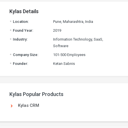
Kylas Details
.
Location:
Pune, Maharashtra, India
.
Found Year:
2019
.
Industry:
Information Technology, SaaS,
Software
.
Company Size:
101-500 Employees
.
Founder:
Ketan Sabnis
Kylas Popular Products
Kylas CRM