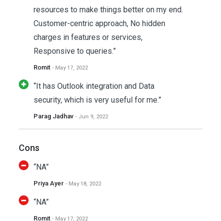
resources to make things better on my end.
Customer-centric approach, No hidden
charges in features or services,
Responsive to queries.”
Romit
- May 17, 2022
“It has Outlook integration and Data
security, which is very useful for me.”
Parag Jadhav
- Jun 9, 2022
Cons
“NA”
Priya Ayer
- May 18, 2022
“NA”
Romit
- May 17, 2022