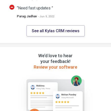
“Need fast updates ”
Parag Jadhav
- Jun 9, 2022
See all Kylas CRM reviews
We’d love to hear
your feedback!
Review your software