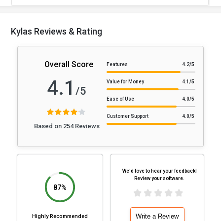
Kylas Reviews & Rating
Overall Score
Features
4.2
/5
4.1
Value for Money
4.1
/5
/5
Ease of Use
4.0
/5
Customer Support
4.0
/5
Based on 254 Reviews
We'd love to hear your feedback!
Review your software.
87%
Write a Review
Highly Recommended