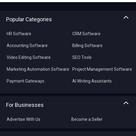
Popular Categories
HR Software
CRM Software
Accounting Software
Billing Software
Video Editing Software
SEO Tools
Marketing Automation Software
Project Management Software
Payment Gateways
AI Writing Assistants
For Businesses
Advertise With Us
Become a Seller