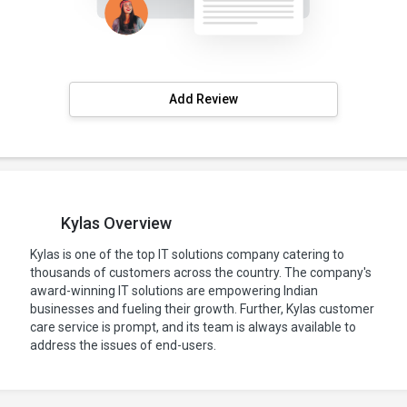
Add Review
Kylas Overview
Kylas is one of the top IT solutions company catering to
thousands of customers across the country. The company's
award-winning IT solutions are empowering Indian
businesses and fueling their growth. Further, Kylas customer
care service is prompt, and its team is always available to
address the issues of end-users.