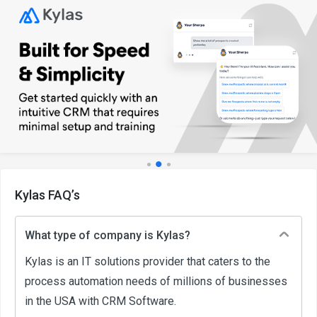
Kylas FAQ’s
What type of company is Kylas?
Kylas is an IT solutions provider that caters to the
process automation needs of millions of businesses
in the USA with CRM Software.