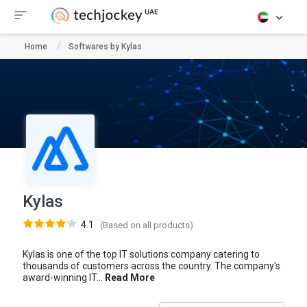
Home
Softwares by Kylas
Kylas
4.1
(Based on all products)
Kylas is one of the top IT solutions company catering to
thousands of customers across the country. The company's
award-winning IT...
Read More