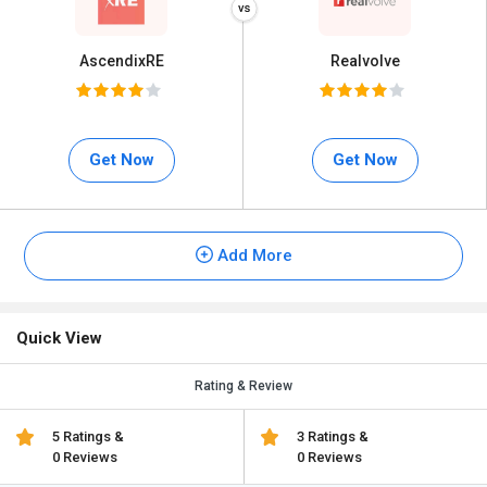
AscendixRE
Realvolve
Get Now
Get Now
Add More
Quick View
Rating & Review
5 Ratings &
3 Ratings &
0 Reviews
0 Reviews