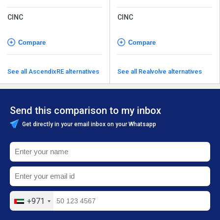
CINC
CINC
Compare
Compare
See all AscendixRE alternatives
See all Realvolve alternatives
Send this comparison to my inbox
Get directly in your email inbox on your Whatsapp
+971