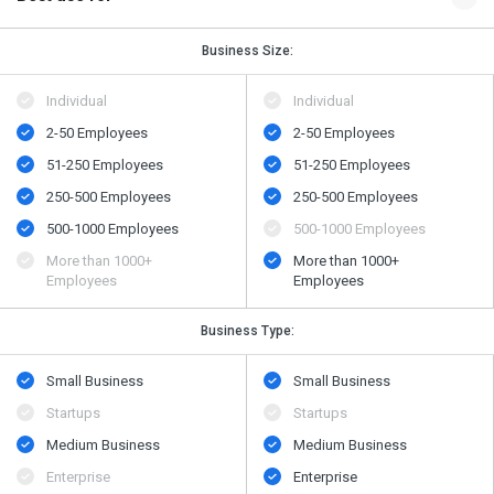
Business Size:
Individual
Individual
2-50 Employees
2-50 Employees
51-250 Employees
51-250 Employees
250-500 Employees
250-500 Employees
500-1000 Employees
500-1000 Employees
More than 1000+
More than 1000+
Employees
Employees
Business Type:
Small Business
Small Business
Startups
Startups
Medium Business
Medium Business
Enterprise
Enterprise