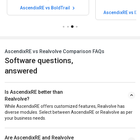
AscendixRE vs BoldTrail
AscendixRE vs IX
AscendixRE vs Realvolve Comparison FAQs
Software questions,
answered
Is AscendixRE better than
Realvolve?
While AscendixRE offers customized features, Realvolve has
diverse modules. Select between AscendixRE or Realvolve as per
your business needs.
Are AscendixRE and Realvolve