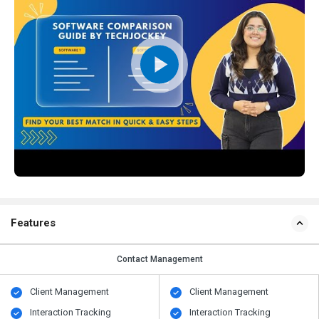
Features
Contact Management
Client Management
Client Management
Interaction Tracking
Interaction Tracking