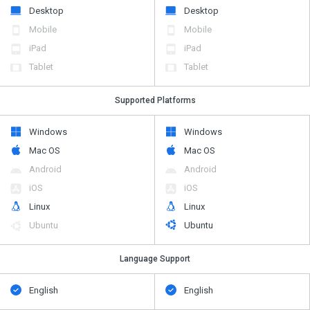
Desktop
Desktop
Mobile
Mobile
iPad
iPad
Tablet
Tablet
Supported Platforms
Windows
Windows
Mac OS
Mac OS
Android
Android
iOS
iOS
Linux
Linux
Ubuntu
Ubuntu
Language Support
English
English