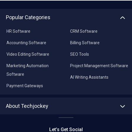
Popular Categories
HR Software
CRM Software
Accounting Software
Billing Software
Video Editing Software
SEO Tools
Marketing Automation
Project Management Software
Software
AI Writing Assistants
Payment Gateways
About Techjockey
About us
Press
Let’s Get Social
Contact Us
Editorial Policy