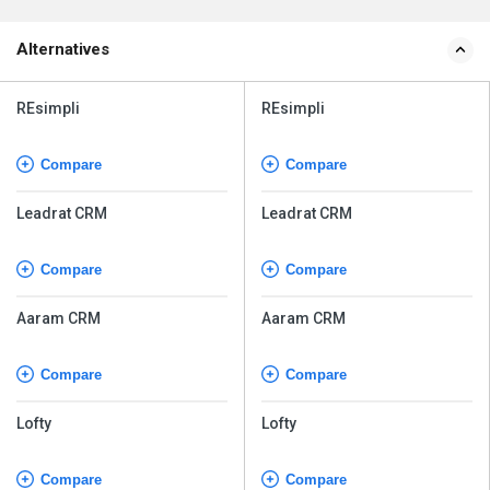
Alternatives
REsimpli
REsimpli
Compare
Compare
Leadrat CRM
Leadrat CRM
Compare
Compare
Aaram CRM
Aaram CRM
Compare
Compare
Lofty
Lofty
Compare
Compare