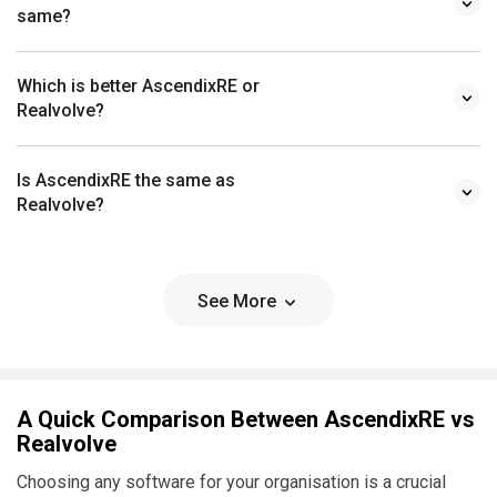
same?
Which is better AscendixRE or
Realvolve?
Is AscendixRE the same as
Realvolve?
See More
A Quick Comparison Between AscendixRE vs
Realvolve
Choosing any software for your organisation is a crucial