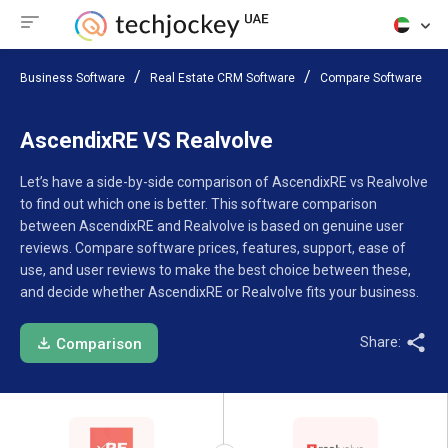
Business Software
Real Estate CRM Software
Compare Software
AscendixRE VS Realvolve
Let’s have a side-by-side comparison of AscendixRE vs Realvolve
to find out which one is better. This software comparison
between AscendixRE and Realvolve is based on genuine user
reviews. Compare software prices, features, support, ease of
use, and user reviews to make the best choice between these,
and decide whether AscendixRE or Realvolve fits your business.
Share:
Comparison