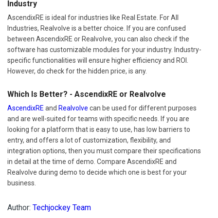
Industry
AscendixRE is ideal for industries like Real Estate. For All
Industries, Realvolve is a better choice. If you are confused
between AscendixRE or Realvolve, you can also check if the
software has customizable modules for your industry. Industry-
specific functionalities will ensure higher efficiency and ROI.
However, do check for the hidden price, is any.
Which Is Better? - AscendixRE or Realvolve
AscendixRE
and
Realvolve
can be used for different purposes
and are well-suited for teams with specific needs. If you are
looking for a platform that is easy to use, has low barriers to
entry, and offers a lot of customization, flexibility, and
integration options, then you must compare their specifications
in detail at the time of demo. Compare AscendixRE and
Realvolve during demo to decide which one is best for your
business.
Author:
Techjockey Team