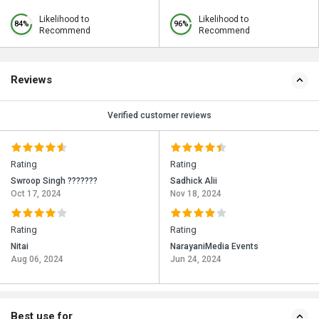
Likelihood to
Likelihood to
84%
96%
Recommend
Recommend
Reviews
Verified customer reviews
Rating
Rating
Swroop Singh ???????
Sadhick Alii
Oct 17, 2024
Nov 18, 2024
Rating
Rating
Nitai
NarayaniMedia Events
Aug 06, 2024
Jun 24, 2024
Best use for