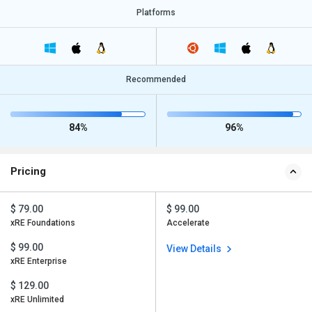
Platforms
Recommended
84%
96%
Pricing
$ 79.00
$ 99.00
xRE Foundations
Accelerate
$ 99.00
View Details
xRE Enterprise
$ 129.00
xRE Unlimited