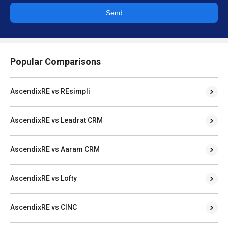
Send
Popular Comparisons
AscendixRE vs REsimpli
AscendixRE vs Leadrat CRM
AscendixRE vs Aaram CRM
AscendixRE vs Lofty
AscendixRE vs CINC