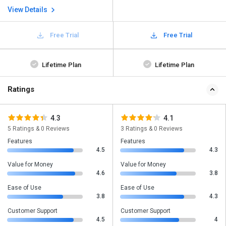
View Details
Free Trial
Free Trial
Lifetime Plan
Lifetime Plan
Ratings
4.3
4.1
5 Ratings & 0 Reviews
3 Ratings & 0 Reviews
Features
Features
4.5
4.3
Value for Money
Value for Money
4.6
3.8
Ease of Use
Ease of Use
3.8
4.3
Customer Support
Customer Support
4.5
4