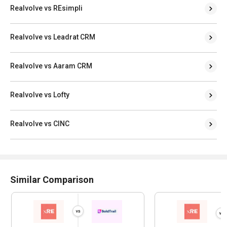
Realvolve vs REsimpli
Realvolve vs Leadrat CRM
Realvolve vs Aaram CRM
Realvolve vs Lofty
Realvolve vs CINC
Similar Comparison