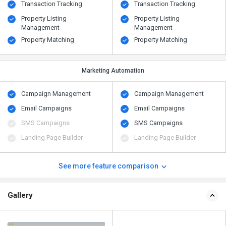
Transaction Tracking
Transaction Tracking
Property Listing
Property Listing
Management
Management
Property Matching
Property Matching
Marketing Automation
Campaign Management
Campaign Management
Email Campaigns
Email Campaigns
SMS Campaigns
SMS Campaigns
Landing Page Builder
Landing Page Builder
See more feature comparison
Gallery