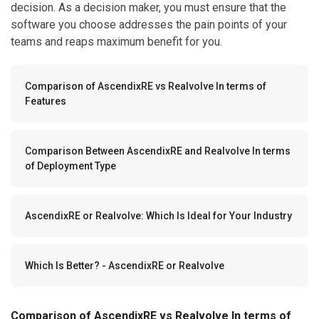
decision. As a decision maker, you must ensure that the
software you choose addresses the pain points of your
teams and reaps maximum benefit for you.
Comparison of AscendixRE vs Realvolve In terms of
Features
Comparison Between AscendixRE and Realvolve In terms
of Deployment Type
AscendixRE or Realvolve: Which Is Ideal for Your Industry
Which Is Better? - AscendixRE or Realvolve
Comparison of AscendixRE vs Realvolve In terms of