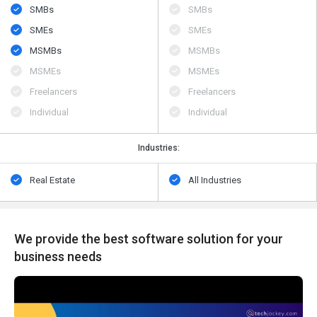
SMBs
SMBs
SMEs
SMEs
MSMBs
MSMBs
MSMEs
MSMEs
Freelancers
Freelancers
Individual
Individual
Industries:
Real Estate
All Industries
We provide the best software solution for your
business needs