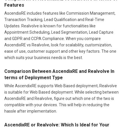
Features
AscendixRE includes features like Commission Management,
Transaction Tracking, Lead Qualification and Real-Time
Updates. Realvolve is known for functionalities like
Appointment Scheduling, Lead Segmentation, Lead Capture
and GDPR and CCPA Compliance. When you compare
AscendixRE vs Realvolve, look for scalability, customization,
ease of use, customer support and other key factors. The one
which suits your business needs is the best.
Comparison Between AscendixRE and Realvolve In
terms of Deployment Type
While AscendixRE supports Web Based deployment; Realvolve
is suitable for Web Based deployment. While selecting between
AscendixRE and Realvolve, figure out which one of the two is
compatible with your devices. This will help in reducing the
hassle after implementation.
AscendixRE or Realvolve: Which Is Ideal for Your