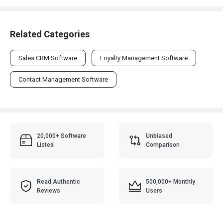
Related Categories
Sales CRM Software
Loyalty Management Software
Contact Management Software
20,000+ Software
Unbiased
Listed
Comparison
Read Authentic
500,000+ Monthly
Reviews
Users