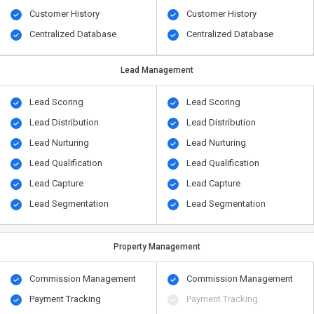
Customer History
Customer History
Centralized Database
Centralized Database
Lead Management
Lead Scoring
Lead Scoring
Lead Distribution
Lead Distribution
Lead Nurturing
Lead Nurturing
Lead Qualification
Lead Qualification
Lead Capture
Lead Capture
Lead Segmentation
Lead Segmentation
Property Management
Commission Management
Commission Management
Payment Tracking
Payment Tracking