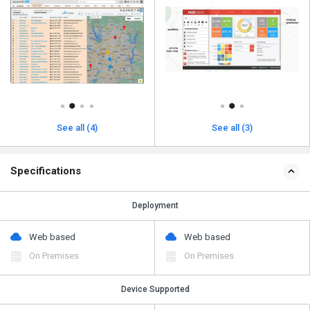
See all (4)
See all (3)
Specifications
Deployment
Web based
Web based
On Premises
On Premises
Device Supported