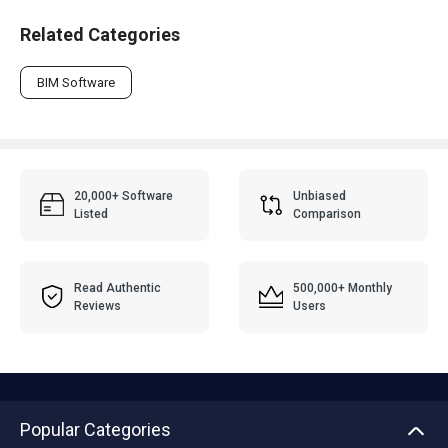
Related Categories
BIM Software
20,000+ Software
Unbiased
Listed
Comparison
Read Authentic
500,000+ Monthly
Reviews
Users
Popular Categories