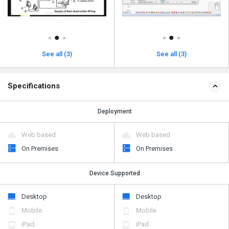
See all (3)
See all (3)
Specifications
Deployment
Web based
Web based
On Premises
On Premises
Device Supported
Desktop
Desktop
Mobile
Mobile
iPad
iPad