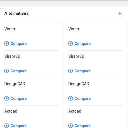
Alternatives
Visao
Visao
Compare
Compare
Shapr3D
Shapr3D
Compare
Compare
DesignCAD
DesignCAD
Compare
Compare
Actcad
Actcad
Compare
Compare