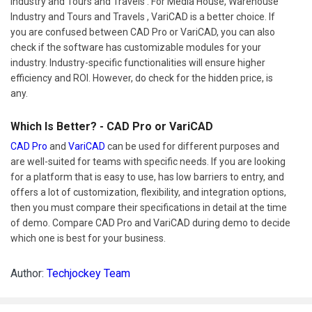
Industry and Tours and Travels . For Media House, Warehouse
Industry and Tours and Travels , VariCAD is a better choice. If
you are confused between CAD Pro or VariCAD, you can also
check if the software has customizable modules for your
industry. Industry-specific functionalities will ensure higher
efficiency and ROI. However, do check for the hidden price, is
any.
Which Is Better? - CAD Pro or VariCAD
CAD Pro
and
VariCAD
can be used for different purposes and
are well-suited for teams with specific needs. If you are looking
for a platform that is easy to use, has low barriers to entry, and
offers a lot of customization, flexibility, and integration options,
then you must compare their specifications in detail at the time
of demo. Compare CAD Pro and VariCAD during demo to decide
which one is best for your business.
Author:
Techjockey Team