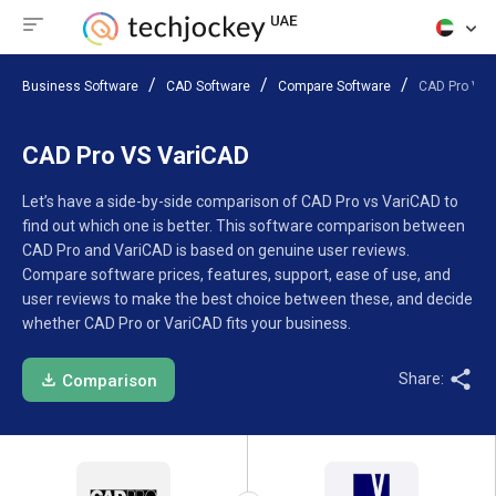
Business Software
CAD Software
Compare Software
CAD Pro VS 
CAD Pro VS VariCAD
Let’s have a side-by-side comparison of CAD Pro vs VariCAD to
find out which one is better. This software comparison between
CAD Pro and VariCAD is based on genuine user reviews.
Compare software prices, features, support, ease of use, and
user reviews to make the best choice between these, and decide
whether CAD Pro or VariCAD fits your business.
Share:
Comparison