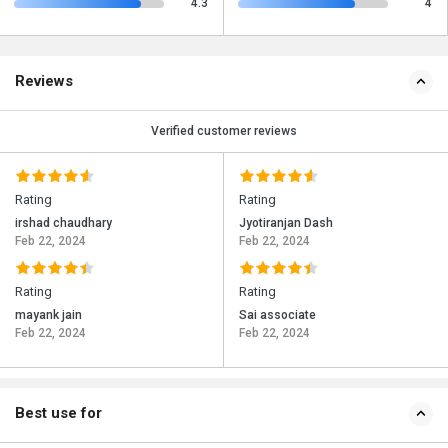
4.3
4
Reviews
Verified customer reviews
Rating
Rating
irshad chaudhary
Jyotiranjan Dash
Feb 22, 2024
Feb 22, 2024
Rating
Rating
mayank jain
Sai associate
Feb 22, 2024
Feb 22, 2024
Best use for