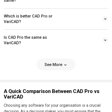
same?
Which is better CAD Pro or
VariCAD?
Is CAD Pro the same as
VariCAD?
See More
A Quick Comparison Between CAD Pro vs
VariCAD
Choosing any software for your organisation is a crucial
decision. As a decision maker, you must ensure that the