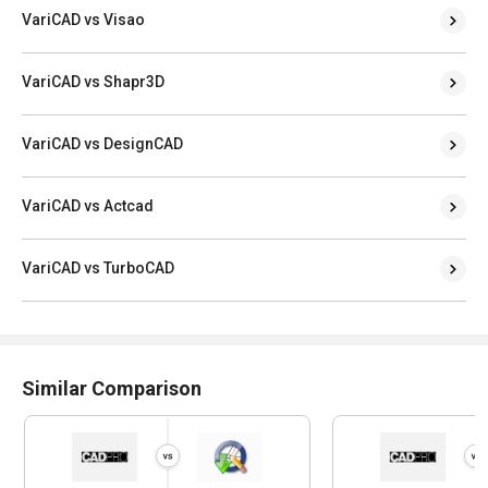
VariCAD vs Visao
VariCAD vs Shapr3D
VariCAD vs DesignCAD
VariCAD vs Actcad
VariCAD vs TurboCAD
Similar Comparison