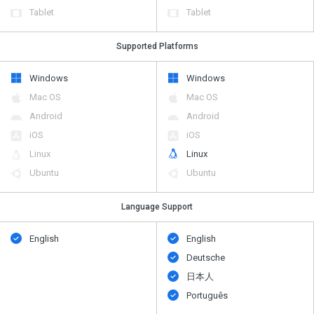
Tablet
Tablet
Supported Platforms
Windows
Windows
Mac OS
Mac OS
Android
Android
iOS
iOS
Linux
Linux
Ubuntu
Ubuntu
Language Support
English
English
Deutsche
日本人
Português