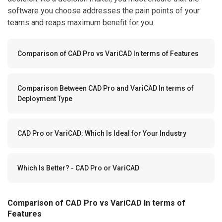
software you choose addresses the pain points of your
teams and reaps maximum benefit for you.
Comparison of CAD Pro vs VariCAD In terms of Features
Comparison Between CAD Pro and VariCAD In terms of
Deployment Type
CAD Pro or VariCAD: Which Is Ideal for Your Industry
Which Is Better? - CAD Pro or VariCAD
Comparison of CAD Pro vs VariCAD In terms of
Features