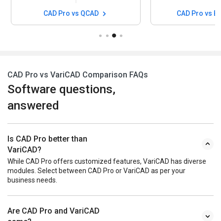
CAD Pro vs QCAD
CAD Pro vs B
CAD Pro vs VariCAD Comparison FAQs
Software questions,
answered
Is CAD Pro better than
VariCAD?
While CAD Pro offers customized features, VariCAD has diverse
modules. Select between CAD Pro or VariCAD as per your
business needs.
Are CAD Pro and VariCAD