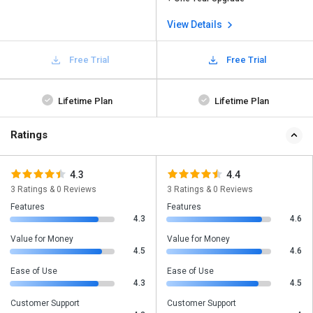
View Details
Free Trial
Free Trial
Lifetime Plan
Lifetime Plan
Ratings
4.3
4.4
3 Ratings & 0 Reviews
3 Ratings & 0 Reviews
Features
Features
4.3
4.6
Value for Money
Value for Money
4.5
4.6
Ease of Use
Ease of Use
4.3
4.5
Customer Support
Customer Support