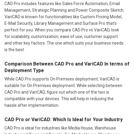
CAD Pro includes features like Sales Force Automation, Email
Management, Strategic Planning and Power Composite Sketch.
VariCAD is known for functionalities like Custom Pricing Model,
E-Mail Security, Library Management and Surface Pro that’s
perfect for you. When you compare CAD Pro vs VariCAD, look
for scalability, customization, ease of use, customer support
and other key factors. The one which suits your business needs
is the best.
Comparison Between CAD Pro and VariCAD In terms of
Deployment Type
While CAD Pro supports On Premises deployment; VariCAD is
suitable for On Premises deployment. While selecting between
CAD Pro and VariCAD, figure out which one of the two is
compatible with your devices. This will help in reducing the
hassle after implementation.
CAD Pro or VariCAD: Which Is Ideal for Your Industry
CAD Pro is ideal for industries like Media House, Warehouse