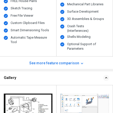
FREE House Plans
Mechanical Part Libraries
Sketch Tracing
Surface Development
Free File Viewer
3D Assemblies & Groups
Custom Clipboard Files
Crash Tests
Smart Dimensioning Tools
(Interferences)
Shells Modeling
Automatic Tape Measure
Tool
Optional Support of
Parameters
See more feature comparison
Gallery