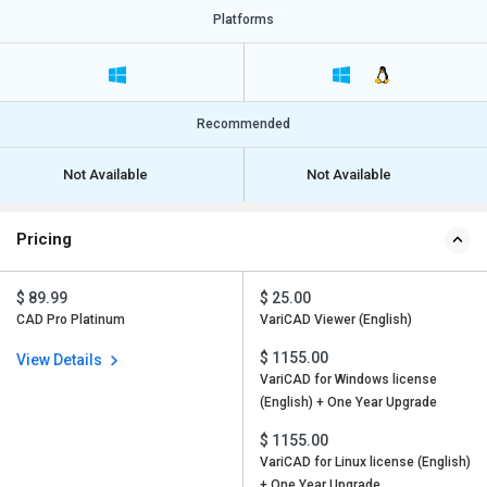
Platforms
Recommended
Not Available
Not Available
Pricing
$ 89.99
$ 25.00
CAD Pro Platinum
VariCAD Viewer (English)
$ 1155.00
View Details
VariCAD for Windows license
(English) + One Year Upgrade
$ 1155.00
VariCAD for Linux license (English)
+ One Year Upgrade