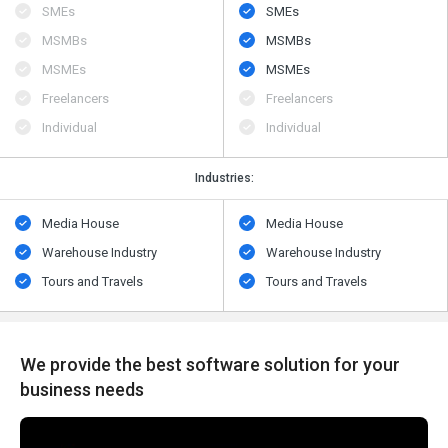
SMEs
SMEs
MSMBs
MSMBs
MSMEs
MSMEs
Freelancers
Freelancers
Individual
Individual
Industries:
Media House
Media House
Warehouse Industry
Warehouse Industry
Tours and Travels
Tours and Travels
We provide the best software solution for your
business needs