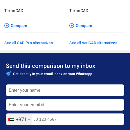
TurboCAD
TurboCAD
Compare
Compare
See all CAD Pro alternatives
See all VariCAD alternatives
Send this comparison to my inbox
Get directly in your email inbox on your Whatsapp
+971