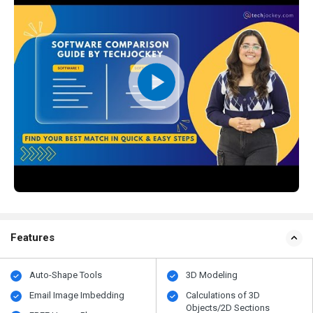
Features
Auto-Shape Tools
3D Modeling
Email Image Imbedding
Calculations of 3D
Objects/2D Sections