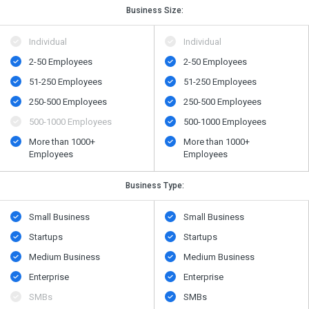
Business Size:
Individual
Individual
2-50 Employees
2-50 Employees
51-250 Employees
51-250 Employees
250-500 Employees
250-500 Employees
500-1000 Employees
500-1000 Employees
More than 1000+
More than 1000+
Employees
Employees
Business Type:
Small Business
Small Business
Startups
Startups
Medium Business
Medium Business
Enterprise
Enterprise
SMBs
SMBs