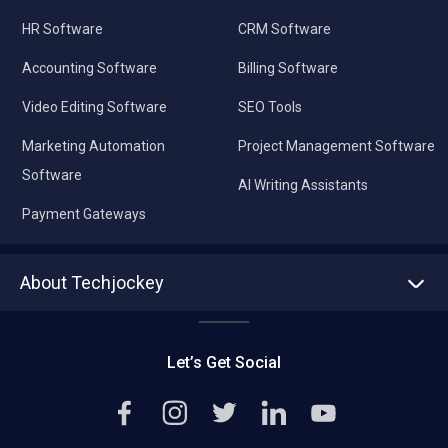
HR Software
CRM Software
Accounting Software
Billing Software
Video Editing Software
SEO Tools
Marketing Automation
Project Management Software
Software
AI Writing Assistants
Payment Gateways
About Techjockey
About us
Press
Let’s Get Social
Contact Us
Editorial Policy
Careers