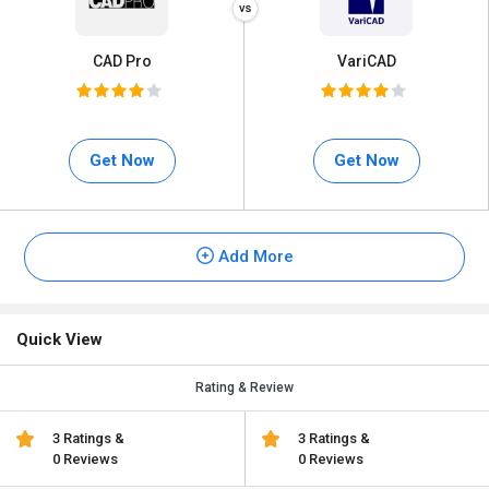
CAD Pro
VariCAD
Get Now
Get Now
Add More
Quick View
Rating & Review
3 Ratings &
3 Ratings &
0 Reviews
0 Reviews