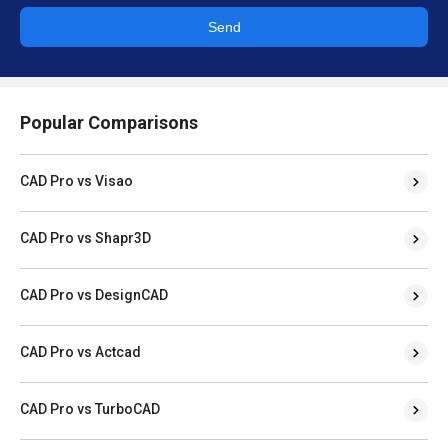
Send
Popular Comparisons
CAD Pro vs Visao
CAD Pro vs Shapr3D
CAD Pro vs DesignCAD
CAD Pro vs Actcad
CAD Pro vs TurboCAD