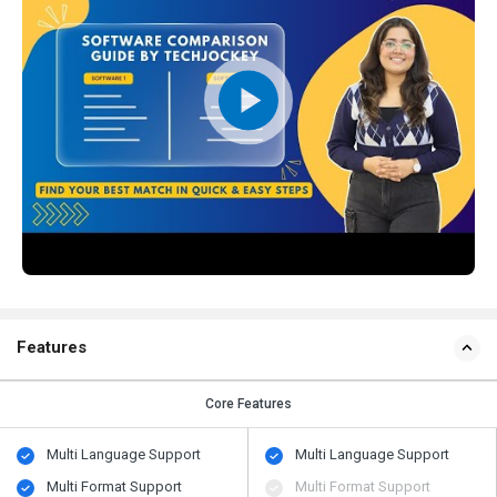
Features
Core Features
Multi Language Support
Multi Language Support
Multi Format Support
Multi Format Support