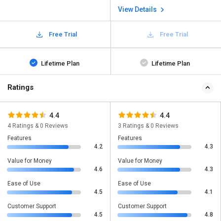
View Details
Free Trial
Free Trial
Lifetime Plan
Lifetime Plan
Ratings
4.4
4.4
4 Ratings & 0 Reviews
3 Ratings & 0 Reviews
Features
Features
4.2
4.3
Value for Money
Value for Money
4.6
4.3
Ease of Use
Ease of Use
4.5
4.1
Customer Support
Customer Support
4.5
4.8