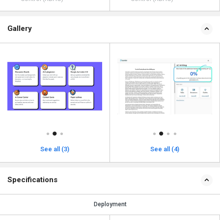
Gallery
See all (3)
See all (4)
Specifications
Deployment