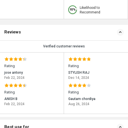
Likelihood to
93%
Recommend
Reviews
Verified customer reviews
Rating
Rating
jose antony
STYLISH RAJ
Feb 22, 2024
Dec 14, 2024
Rating
Rating
ANISH B
Gautam chordiya
Feb 22, 2024
Aug 26, 2024
Best use for