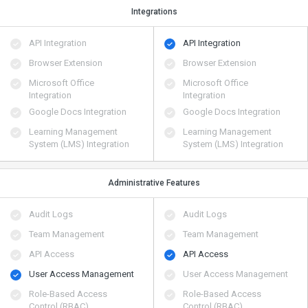
Integrations
API Integration
API Integration
Browser Extension
Browser Extension
Microsoft Office
Microsoft Office
Integration
Integration
Google Docs Integration
Google Docs Integration
Learning Management
Learning Management
System (LMS) Integration
System (LMS) Integration
Administrative Features
Audit Logs
Audit Logs
Team Management
Team Management
API Access
API Access
User Access Management
User Access Management
Role-Based Access
Role-Based Access
Control (RBAC)
Control (RBAC)