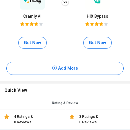
Cramly AI
HIX Bypass
Get Now
Get Now
Add More
Quick View
Rating & Review
4 Ratings &
3 Ratings &
0 Reviews
0 Reviews