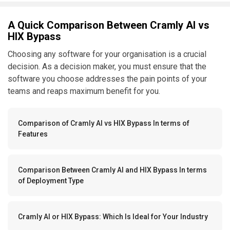
A Quick Comparison Between Cramly AI vs
HIX Bypass
Choosing any software for your organisation is a crucial
decision. As a decision maker, you must ensure that the
software you choose addresses the pain points of your
teams and reaps maximum benefit for you.
Comparison of Cramly AI vs HIX Bypass In terms of
Features
Comparison Between Cramly AI and HIX Bypass In terms
of Deployment Type
Cramly AI or HIX Bypass: Which Is Ideal for Your Industry