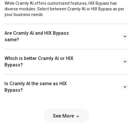
While Cramly AI offers customized features, HIX Bypass has
diverse modules. Select between Cramly AI or HIX Bypass as per
your business needs.
Are Cramly AI and HIX Bypass
same?
Which is better Cramly AI or HIX
Bypass?
Is Cramly AI the same as HIX
Bypass?
See More