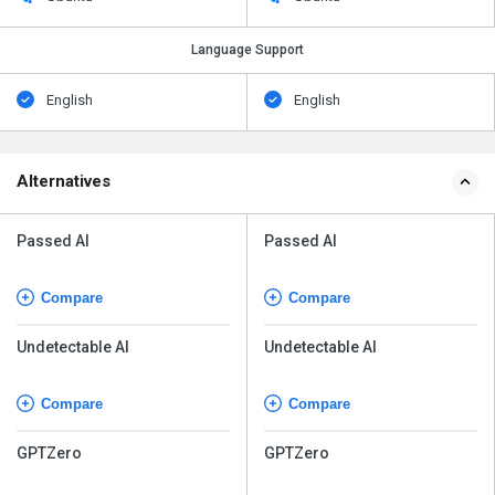
Language Support
English
English
Alternatives
Passed AI
Passed AI
Compare
Compare
Undetectable AI
Undetectable AI
Compare
Compare
GPTZero
GPTZero