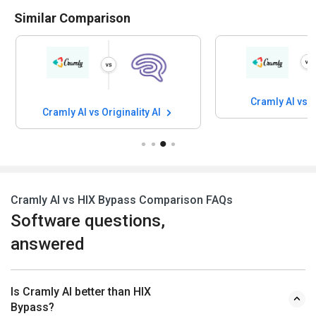
Similar Comparison
Cramly AI vs
Cramly AI vs Originality AI
Cramly AI vs HIX Bypass Comparison FAQs
Software questions,
answered
Is Cramly AI better than HIX
Bypass?