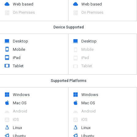
Web based
Web based
On Premises
On Premises
Device Supported
Desktop
Desktop
Mobile
Mobile
iPad
iPad
Tablet
Tablet
Supported Platforms
Windows
Windows
Mac OS
Mac OS
Android
Android
iOS
iOS
Linux
Linux
Ubuntu
Ubuntu