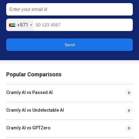
+971
Send
Popular Comparisons
Cramly AI vs Passed AI
Cramly AI vs Undetectable AI
Cramly AI vs GPTZero