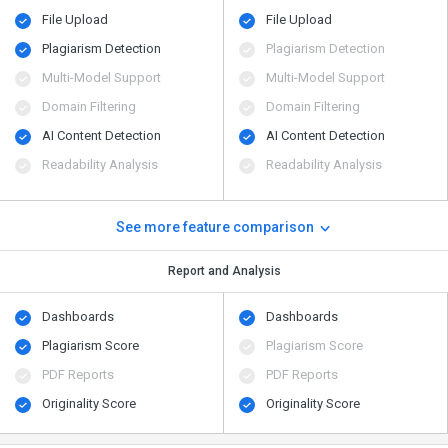
File Upload
File Upload
Plagiarism Detection
Plagiarism Detection
Multi-Model Support
Multi-Model Support
Domain Filtering
Domain Filtering
AI Content Detection
AI Content Detection
Readability Analysis
Readability Analysis
See more feature comparison
Report and Analysis
Dashboards
Dashboards
Plagiarism Score
Plagiarism Score
PDF Reports
PDF Reports
Originality Score
Originality Score