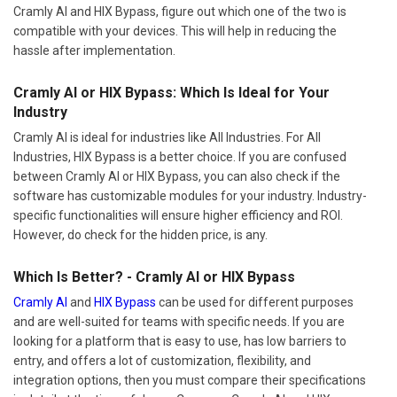
Cramly AI and HIX Bypass, figure out which one of the two is
compatible with your devices. This will help in reducing the
hassle after implementation.
Cramly AI or HIX Bypass: Which Is Ideal for Your
Industry
Cramly AI is ideal for industries like All Industries. For All
Industries, HIX Bypass is a better choice. If you are confused
between Cramly AI or HIX Bypass, you can also check if the
software has customizable modules for your industry. Industry-
specific functionalities will ensure higher efficiency and ROI.
However, do check for the hidden price, is any.
Which Is Better? - Cramly AI or HIX Bypass
Cramly AI
and
HIX Bypass
can be used for different purposes
and are well-suited for teams with specific needs. If you are
looking for a platform that is easy to use, has low barriers to
entry, and offers a lot of customization, flexibility, and
integration options, then you must compare their specifications