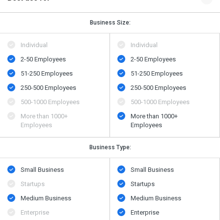
Business Size:
Individual
Individual
2-50 Employees
2-50 Employees
51-250 Employees
51-250 Employees
250-500 Employees
250-500 Employees
500-1000 Employees
500-1000 Employees
More than 1000+
More than 1000+
Employees
Employees
Business Type:
Small Business
Small Business
Startups
Startups
Medium Business
Medium Business
Enterprise
Enterprise