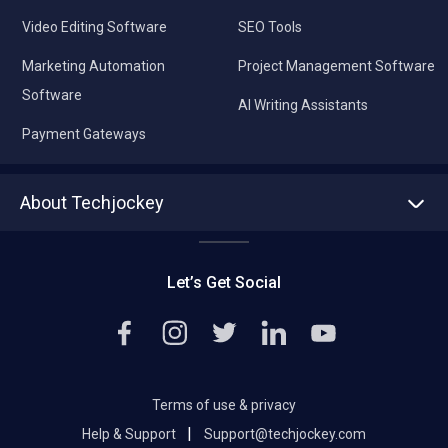
Video Editing Software
SEO Tools
Marketing Automation
Project Management Software
Software
AI Writing Assistants
Payment Gateways
About Techjockey
About us
Press
Let’s Get Social
Contact Us
Editorial Policy
Careers
Terms of use & privacy
|
Help & Support
Support@techjockey.com