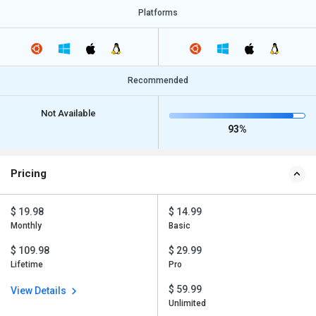
Platforms
Recommended
Not Available
93%
Pricing
$ 19.98
$ 14.99
Monthly
Basic
$ 109.98
$ 29.99
Lifetime
Pro
$ 59.99
View Details
Unlimited