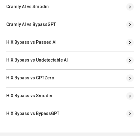
Cramly AI vs Smodin
Cramly AI vs BypassGPT
HIX Bypass vs Passed AI
HIX Bypass vs Undetectable AI
HIX Bypass vs GPTZero
HIX Bypass vs Smodin
HIX Bypass vs BypassGPT