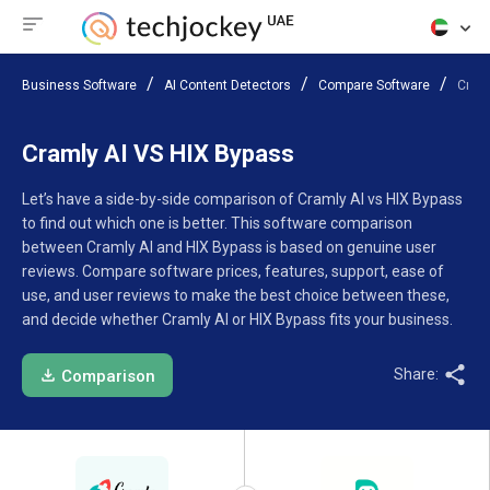
Business Software
AI Content Detectors
Compare Software
Craml
Cramly AI VS HIX Bypass
Let’s have a side-by-side comparison of Cramly AI vs HIX Bypass
to find out which one is better. This software comparison
between Cramly AI and HIX Bypass is based on genuine user
reviews. Compare software prices, features, support, ease of
use, and user reviews to make the best choice between these,
and decide whether Cramly AI or HIX Bypass fits your business.
Share:
Comparison