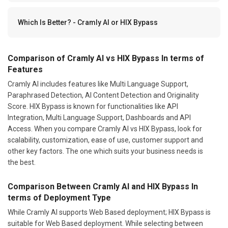
Which Is Better? - Cramly AI or HIX Bypass
Comparison of Cramly AI vs HIX Bypass In terms of
Features
Cramly AI includes features like Multi Language Support,
Paraphrased Detection, AI Content Detection and Originality
Score. HIX Bypass is known for functionalities like API
Integration, Multi Language Support, Dashboards and API
Access. When you compare Cramly AI vs HIX Bypass, look for
scalability, customization, ease of use, customer support and
other key factors. The one which suits your business needs is
the best.
Comparison Between Cramly AI and HIX Bypass In
terms of Deployment Type
While Cramly AI supports Web Based deployment; HIX Bypass is
suitable for Web Based deployment. While selecting between