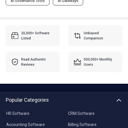
AI Governance Tools
AI Gateways
20,000+ Software
Unbiased
Listed
Comparison
Read Authentic
500,000+ Monthly
Reviews
Users
Popular Categories
HR Software
CRM Software
Accounting Software
Billing Software