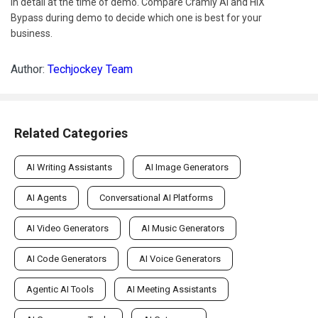
in detail at the time of demo. Compare Cramly AI and HIX
Bypass during demo to decide which one is best for your
business.
Author:
Techjockey Team
Related Categories
AI Writing Assistants
AI Image Generators
AI Agents
Conversational AI Platforms
AI Video Generators
AI Music Generators
AI Code Generators
AI Voice Generators
Agentic AI Tools
AI Meeting Assistants