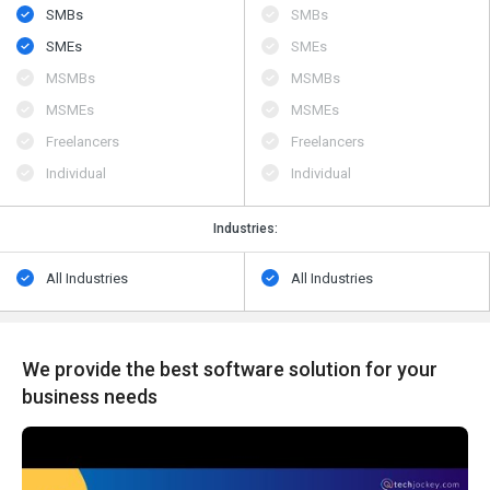
SMBs
SMBs
SMEs
SMEs
MSMBs
MSMBs
MSMEs
MSMEs
Freelancers
Freelancers
Individual
Individual
Industries:
All Industries
All Industries
We provide the best software solution for your
business needs