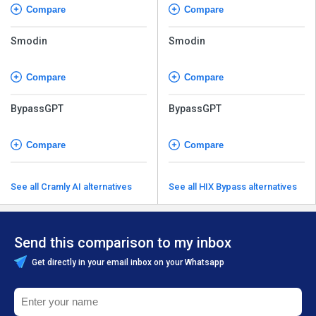
Compare
Compare
Smodin
Smodin
Compare
Compare
BypassGPT
BypassGPT
Compare
Compare
See all Cramly AI alternatives
See all HIX Bypass alternatives
Send this comparison to my inbox
Get directly in your email inbox on your Whatsapp