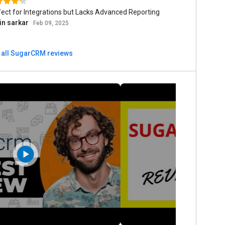
ect for Integrations but Lacks Advanced Reporting
in sarkar
Feb 09, 2025
 all SugarCRM reviews