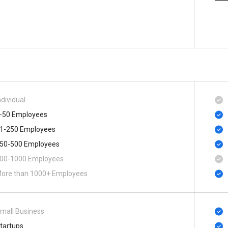
ndividual
-50 Employees
1-250 Employees
50-500 Employees
00-1000 Employees
ore than 1000+ Employees
mall Business
tartups