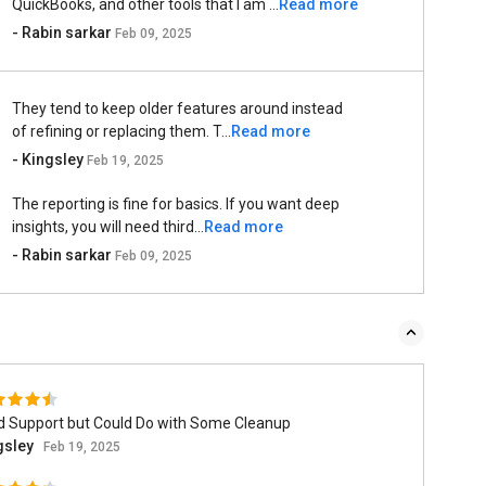
QuickBooks, and other tools that I am ...
Read more
- Rabin sarkar
Feb 09, 2025
They tend to keep older features around instead
of refining or replacing them. T...
Read more
- Kingsley
Feb 19, 2025
The reporting is fine for basics. If you want deep
insights, you will need third...
Read more
- Rabin sarkar
Feb 09, 2025
id Support but Could Do with Some Cleanup
gsley
Feb 19, 2025