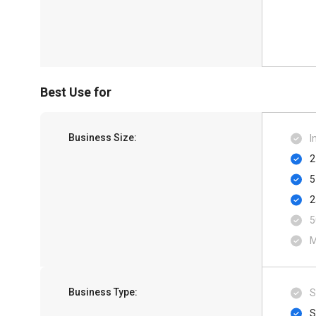
Best Use for
Business Size:
I
2
5
2
5
M
Business Type:
S
S