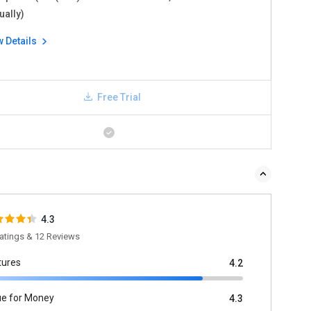
ually)
w Details
Free Trial
4.3
atings & 12 Reviews
tures
4.2
ue for Money
4.3