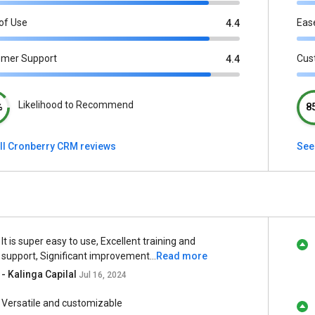
of Use
Eas
4.4
omer Support
Cus
4.4
Likelihood to Recommend
%
8
ll Cronberry CRM reviews
See
It is super easy to use, Excellent training and
support, Significant improvement...
Read more
- Kalinga Capilal
Jul 16, 2024
Versatile and customizable