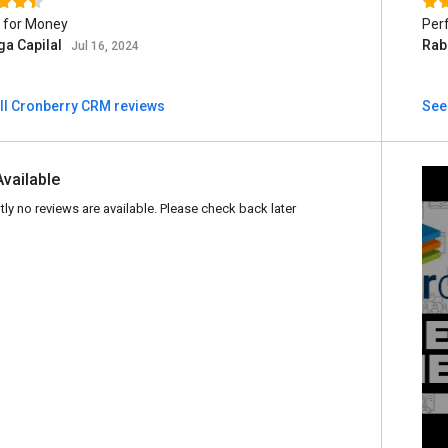
 for Money
Perf
ga Capilal
Rab
Jul 16, 2024
ll Cronberry CRM reviews
See
Available
tly no reviews are available. Please check back later