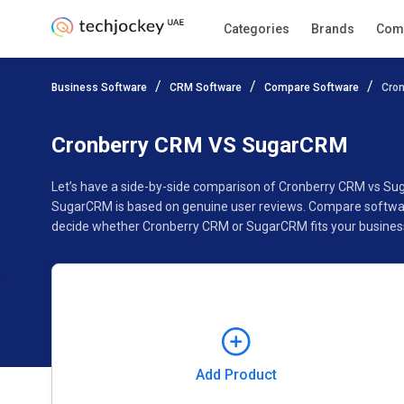
Categories
Brands
Com
Add Product
Business Software
CRM Software
Compare Software
Cro
Pricing
Ratings
Reviews
Features
Gallery
Cronberry CRM VS SugarCRM
Let’s have a side-by-side comparison of Cronberry CRM vs Su
SugarCRM is based on genuine user reviews. Compare software
decide whether Cronberry CRM or SugarCRM fits your busines
Add Product