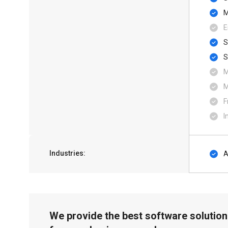
M
E
S
F
I
Industries:
A
We provide the best software solution