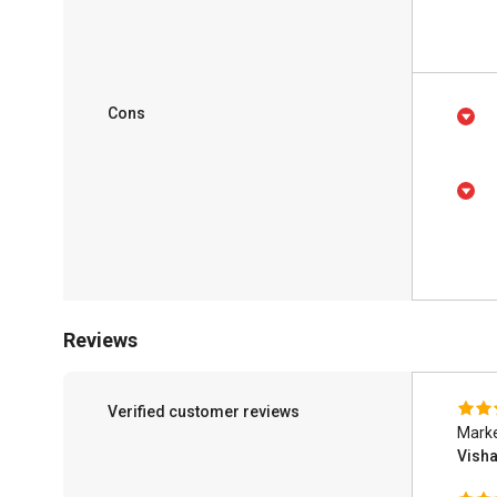
Cons
Reviews
Verified customer reviews
Mark
Vish