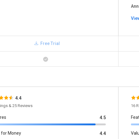
Ann
Vie
Free Trial
4.4
tings & 25 Reviews
16 R
res
Fea
4.5
 for Money
Val
4.4