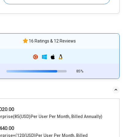
16 Ratings & 12 Reviews
85%
020.00
erprise(85(USD)Per User Per Month, Billed Annually)
440.00
erprise+(120(USD)Per User Per Month, Billed