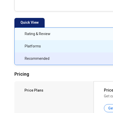
Quick View
Rating & Review
Platforms
Recommended
Pricing
Pric
Price Plans
Get c
Ge