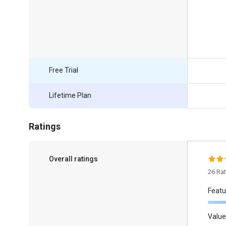
Free Trial
Lifetime Plan
Ratings
Overall ratings
26 Ra
Featu
Value