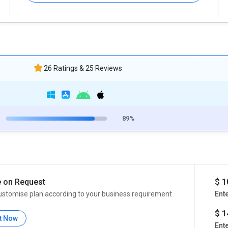
26 Ratings & 25 Reviews
89%
e on Request
$ 1
ustomise plan according to your business requirement
Ent
$ 1
t Now
Ent