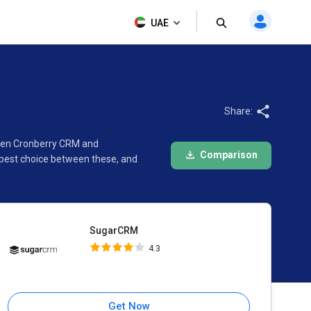
SugarCRM
UAE
4.3
Share:
ween Cronberry CRM and
Comparison
 best choice between these, and
SugarCRM
4.3
Get Now