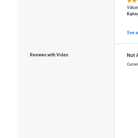
Value
Kalin
See a
Reviews with Video
Not 
Curren