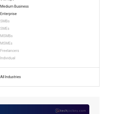
Medium Business
Enterprise
SMBs
SMEs
MSMBs
MSMEs
Freelancers
Individual
All Industries