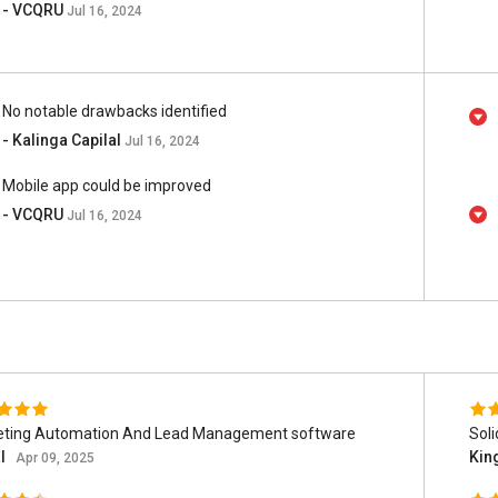
- VCQRU
Jul 16, 2024
No notable drawbacks identified
- Kalinga Capilal
Jul 16, 2024
Mobile app could be improved
- VCQRU
Jul 16, 2024
eting Automation And Lead Management software
Sol
al
Kin
Apr 09, 2025