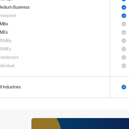
edium Business
nterprise
SMBs
MEs
MSMBs
MSMEs
reelancers
ndividual
ll Industries