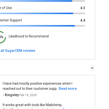
e of Use
4.3
tomer Support
4.4
Likelihood to Recommend
5%
 all SugarCRM reviews
I have had mostly positive experiences when I
reached out to their customer supp...
Read more
- Kingsley
Feb 19, 2025
It works great with tools like Mailchimp,