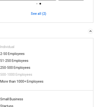
See all (2)
Individual
2-50 Employees
51-250 Employees
250-500 Employees
500-1000 Employees
More than 1000+ Employees
Small Business
Startups