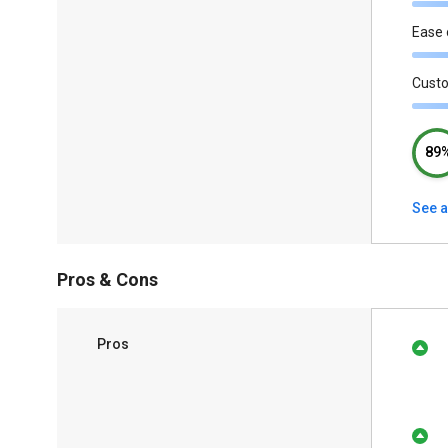
Ease 
Cust
89
See a
Pros & Cons
Pros