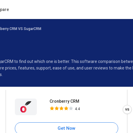
Cronberry CRM
pare
4.4
nberry CRM VS SugarCRM
Specifications
Buyer’s Guide
garCRM to find out which one is better. This software comparison bet
 prices, features, support, ease of use, and user reviews to make the
s.
Cronberry CRM
4.4
Get Now