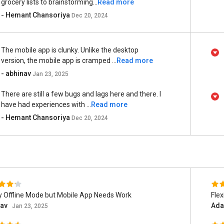
grocery lists to brainstorming...
Read more
- Hemant Chansoriya
Dec 20, 2024
The mobile app is clunky. Unlike the desktop
version, the mobile app is cramped ...
Read more
- abhinav
Jan 23, 2025
There are still a few bugs and lags here and there. I
have had experiences with ...
Read more
- Hemant Chansoriya
Dec 20, 2024
 Offline Mode but Mobile App Needs Work
Flex
nav
Ada
Jan 23, 2025