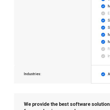
M
E
S
F
I
Industries:
A
We provide the best software solution