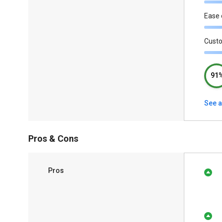
Ease 
Cust
91
See a
Pros & Cons
Pros