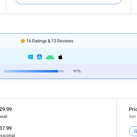
16 Ratings & 13 Reviews
91%
29.99
Pri
onal
Get 
37.99
G
ssional