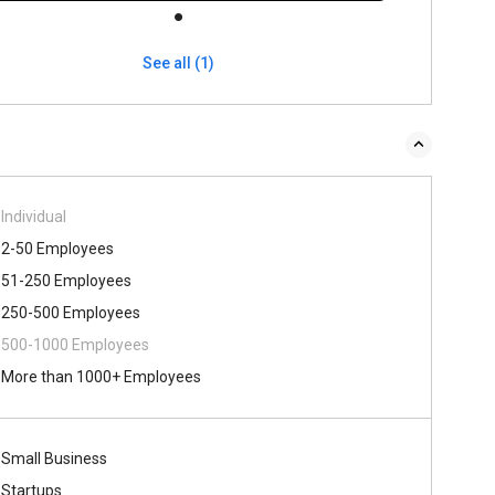
See all (1)
Individual
2-50 Employees
51-250 Employees
250-500 Employees
500-1000 Employees
More than 1000+ Employees
Small Business
Startups