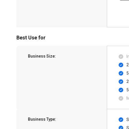
Best Use for
Business Size:
I
2
5
2
5
M
Business Type:
S
S