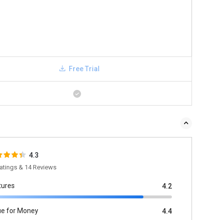
Free Trial
4.3
atings & 14 Reviews
tures
4.2
ue for Money
4.4