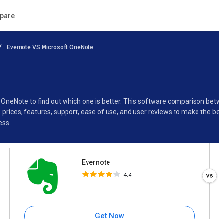
Evernote
pare
4.4
Evernote VS Microsoft OneNote
Specifications
Buyer’s Guide
t OneNote to find out which one is better. This software comparison be
rices, features, support, ease of use, and user reviews to make the b
ess.
Evernote
4.4
Get Now