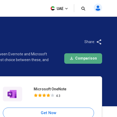
Microsoft OneNote
UAE
4.3
Share:
tween Evernote and Microsoft
Comparison
est choice between these, and
Microsoft OneNote
4.3
Get Now