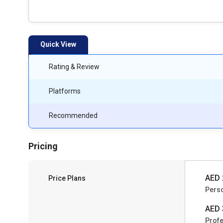
Quick View
Rating & Review
Platforms
Recommended
Pricing
AED 
Price Plans
Pers
AED 
Profe