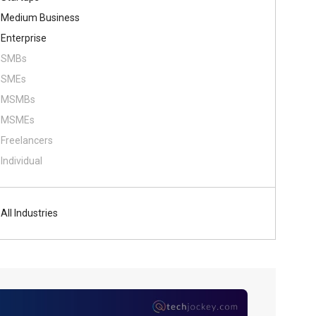
Medium Business
Enterprise
SMBs
SMEs
MSMBs
MSMEs
Freelancers
Individual
All Industries