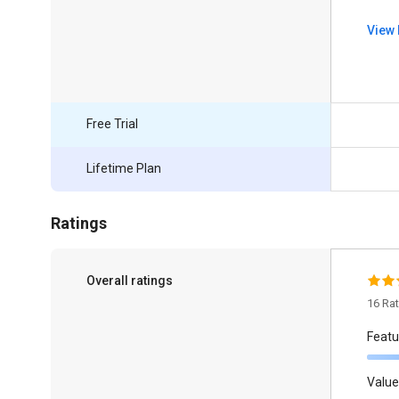
View 
Free Trial
Lifetime Plan
Ratings
Overall ratings
16 Ra
Featu
Value