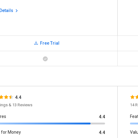
Details
Free Trial
4.4
tings & 13 Reviews
14 R
res
Fea
4.4
 for Money
Val
4.4