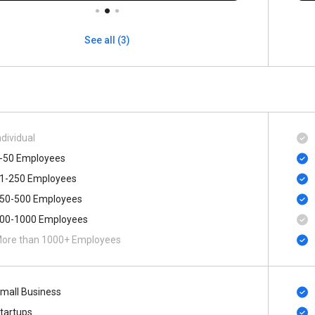
See all (3)
ndividual
-50 Employees
1-250 Employees
50-500 Employees
00-1000 Employees
ore than 1000+ Employees
mall Business
tartups