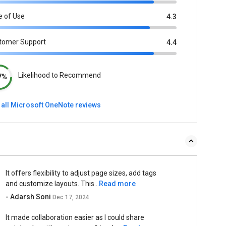
e of Use
4.3
tomer Support
4.4
Likelihood to Recommend
7%
 all Microsoft OneNote reviews
It offers flexibility to adjust page sizes, add tags
and customize layouts. This...
Read more
- Adarsh Soni
Dec 17, 2024
It made collaboration easier as I could share