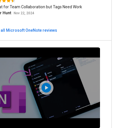
at for Team Collaboration but Tags Need Work
er Hunt
Nov 22, 2024
 all Microsoft OneNote reviews