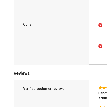
Cons
Reviews
Verified customer reviews
Handy
abhi