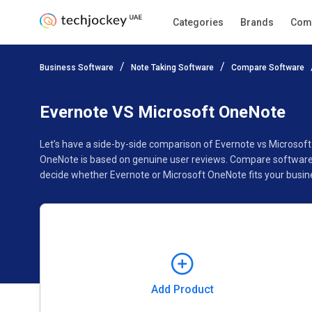
Categories
Brands
Com
Add Product
Business Software
Note Taking Software
Compare Software
Pricing
Ratings
Reviews
Features
Gallery
Evernote VS Microsoft OneNote
Let’s have a side-by-side comparison of Evernote vs Microsof
OneNote is based on genuine user reviews. Compare software p
decide whether Evernote or Microsoft OneNote fits your busin
Add Product