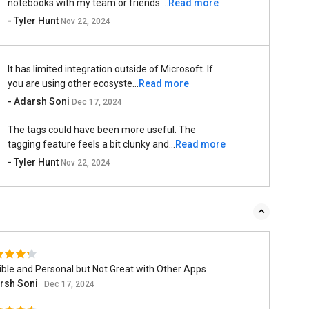
notebooks with my team or friends ...
Read more
- Tyler Hunt
Nov 22, 2024
It has limited integration outside of Microsoft. If
you are using other ecosyste...
Read more
- Adarsh Soni
Dec 17, 2024
The tags could have been more useful. The
tagging feature feels a bit clunky and...
Read more
- Tyler Hunt
Nov 22, 2024
ible and Personal but Not Great with Other Apps
rsh Soni
Dec 17, 2024