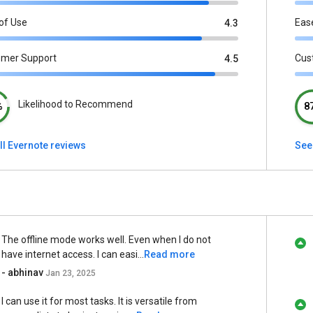
of Use
Eas
4.3
omer Support
Cus
4.5
Likelihood to Recommend
%
8
ll Evernote reviews
See
The offline mode works well. Even when I do not
have internet access. I can easi...
Read more
- abhinav
Jan 23, 2025
I can use it for most tasks. It is versatile from