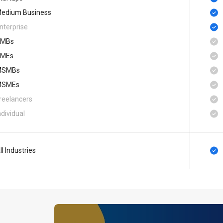
edium Business
nterprise
SMBs
MEs
MSMBs
MSMEs
reelancers
ndividual
ll Industries