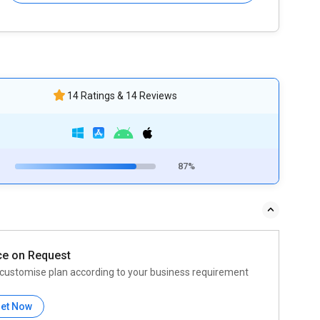
14 Ratings & 14 Reviews
87%
ce on Request
customise plan according to your business requirement
et Now