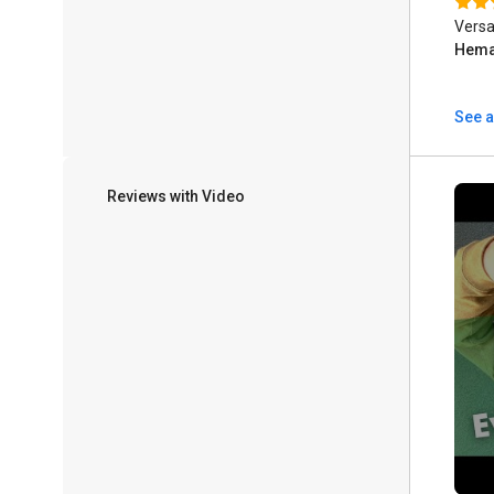
Versa
Hema
See a
Reviews with Video