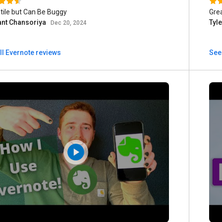
tile but Can Be Buggy
Gre
nt Chansoriya
Tyl
Dec 20, 2024
ll Evernote reviews
See