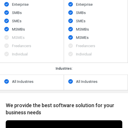
Enterprise
Enterprise
SMBs
SMBs
SMEs
SMEs
MSMBs
MSMBs
MSMEs
MSMEs
Freelancers
Freelancers
Individual
Individual
Industries:
All Industries
All Industries
We provide the best software solution for your
business needs