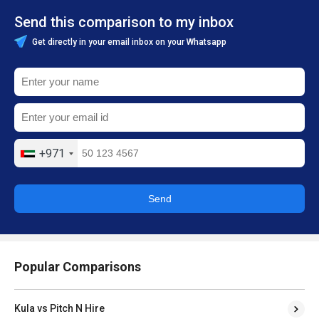
Send this comparison to my inbox
Get directly in your email inbox on your Whatsapp
+971
Send
Popular Comparisons
Kula vs Pitch N Hire