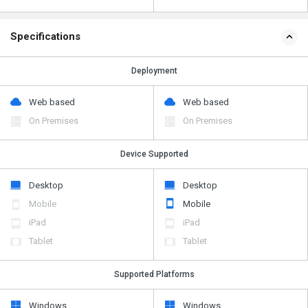
Specifications
Deployment
Web based
Web based
On Premises
On Premises
Device Supported
Desktop
Desktop
Mobile
Mobile
iPad
iPad
Tablet
Tablet
Supported Platforms
Windows
Windows