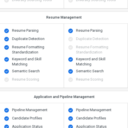
Resume Management
Resume Parsing
Resume Parsing
Duplicate Detection
Duplicate Detection
Resume Formatting
Resume Formatting
Standardization
Standardization
Keyword and Skill
Keyword and Skill
Matching
Matching
Semantic Search
Semantic Search
Resume Scoring
Resume Scoring
Application and Pipeline Management
Pipeline Management
Pipeline Management
Candidate Profiles
Candidate Profiles
Application Status
Application Status