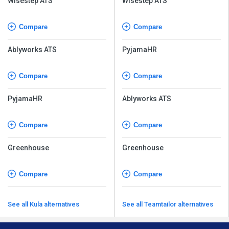
Wisestep ATS
Wisestep ATS
Compare
Compare
Ablyworks ATS
PyjamaHR
Compare
Compare
PyjamaHR
Ablyworks ATS
Compare
Compare
Greenhouse
Greenhouse
Compare
Compare
See all Kula alternatives
See all Teamtailor alternatives