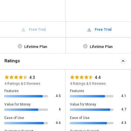
Free Trial
Free Trial
Lifetime Plan
Lifetime Plan
Ratings
4.3
4.4
4 Ratings & 0 Reviews
4 Ratings & 0 Reviews
Features
Features
4.5
4.1
Value for Money
Value for Money
4
4.7
Ease of Use
Ease of Use
4.6
4.3