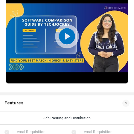
Features
Job Posting and Distribution
Internal Requisition
Internal Requisition