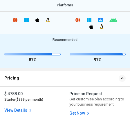
Platforms
Recommended
87%
97%
Pricing
$ 4788.00
Price on Request
Get customise plan according to
Starter($399 per month)
your business requirement
View Details
Get Now