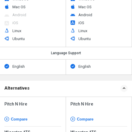
Mac OS
Mac OS
Android
Android
iOS
iOS
Linux
Linux
Ubuntu
Ubuntu
Language Support
English
English
Alternatives
Pitch N Hire
Pitch N Hire
Compare
Compare