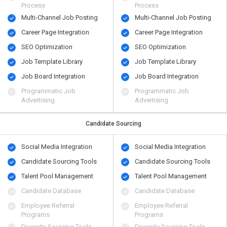
Process
Process
Multi-Channel Job Posting
Multi-Channel Job Posting
Career Page Integration
Career Page Integration
SEO Optimization
SEO Optimization
Job Template Library
Job Template Library
Job Board Integration
Job Board Integration
Programmatic Job
Programmatic Job
Advertising
Advertising
Candidate Sourcing
Social Media Integration
Social Media Integration
Candidate Sourcing Tools
Candidate Sourcing Tools
Talent Pool Management
Talent Pool Management
Candidate Database
Candidate Database
Employee Referral
Employee Referral
Programs
Programs
Diversity Sourcing Tools
Diversity Sourcing Tools