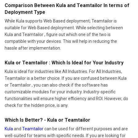
Comparison Between Kula and Teamtailor In terms of
Deployment Type
While Kula supports Web Based deployment; Teamtailor is
suitable for Web Based deployment. While selecting between
Kula and Teamtailor , figure out which one of the two is
compatible with your devices. This will help in reducing the
hassle after implementation.
Kula or Teamtailor : Which Is Ideal for Your Industry
Kula is ideal for industries like All Industries. For All Industries,
Teamtailor is a better choice. If you are confused between Kula
or Teamtailor , you can also check if the software has
customizable modules for your industry. Industry-specific
functionalities will ensure higher efficiency and ROI. However, do
check for the hidden price, is any.
Which Is Better? - Kula or Teamtailor
Kula
and
Teamtailor
can be used for different purposes and are
well-suited for teams with specific needs. If you are looking for