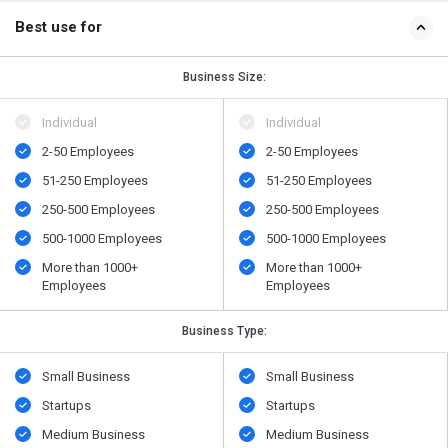
Best use for
Business Size:
Individual
Individual
2-50 Employees
2-50 Employees
51-250 Employees
51-250 Employees
250-500 Employees
250-500 Employees
500-1000 Employees
500-1000 Employees
More than 1000+
More than 1000+
Employees
Employees
Business Type:
Small Business
Small Business
Startups
Startups
Medium Business
Medium Business