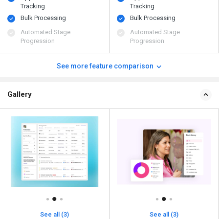
Tracking
Tracking
Bulk Processing
Bulk Processing
Automated Stage
Automated Stage
Progression
Progression
See more feature comparison
Gallery
See all (3)
See all (3)