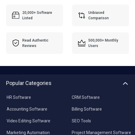
20,000+ Software
Unbiased
Listed
Comparison
Read Authentic
500,000+ Monthly
Reviews
Users
Popular Categories
HR Software
CRM Software
Accounting Software
Billing Software
Video Editing Software
SEO Tools
Marketing Automation
Project Management Software