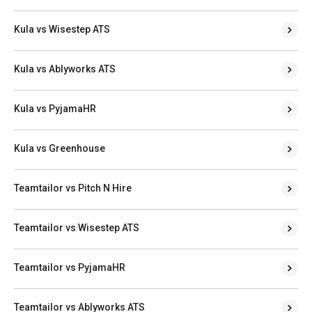
Kula vs Wisestep ATS
Kula vs Ablyworks ATS
Kula vs PyjamaHR
Kula vs Greenhouse
Teamtailor vs Pitch N Hire
Teamtailor vs Wisestep ATS
Teamtailor vs PyjamaHR
Teamtailor vs Ablyworks ATS