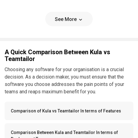
See More
A Quick Comparison Between Kula vs
Teamtailor
Choosing any software for your organisation is a crucial
decision. As a decision maker, you must ensure that the
software you choose addresses the pain points of your
teams and reaps maximum benefit for you.
Comparison of Kula vs Teamtailor In terms of Features
Comparison Between Kula and Teamtailor In terms of