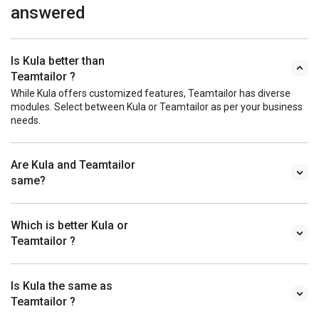
answered
Is Kula better than
Teamtailor ?
While Kula offers customized features, Teamtailor has diverse
modules. Select between Kula or Teamtailor as per your business
needs.
Are Kula and Teamtailor
same?
Which is better Kula or
Teamtailor ?
Is Kula the same as
Teamtailor ?