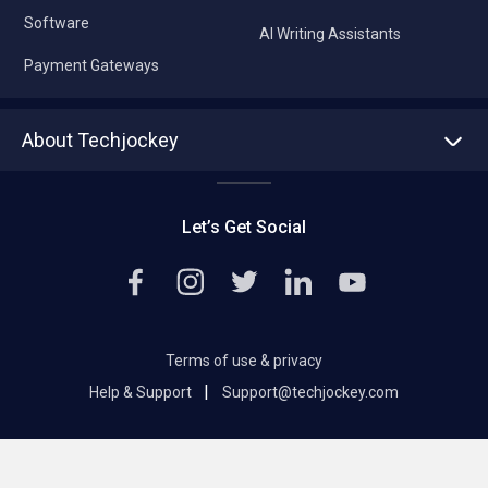
Software
AI Writing Assistants
Payment Gateways
About Techjockey
About us
Press
Let’s Get Social
Contact Us
Editorial Policy
Careers
Terms of use & privacy
|
Help & Support
Support@techjockey.com