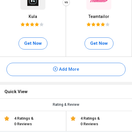
Kula
Teamtailor
Get Now
Get Now
Add More
Quick View
Rating & Review
4 Ratings &
4 Ratings &
0 Reviews
0 Reviews