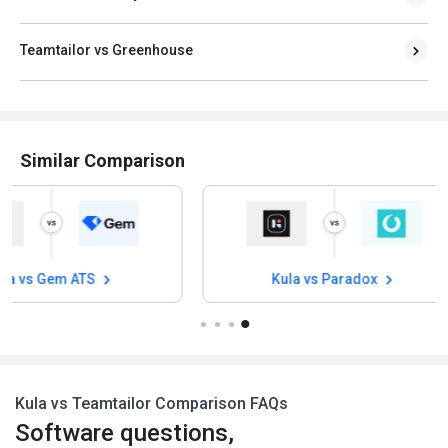
Teamtailor vs Greenhouse
Similar Comparison
s Gem ATS
Kula vs Paradox
Kula vs Teamtailor Comparison FAQs
Software questions,