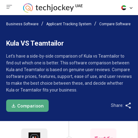
Business Software
Applicant Tracking System
Compare Software
Kula VS Teamtailor
Let’s have a side-by-side comparison of Kula vs Teamtailor to
find out which one is better. This software comparison between
Kula and Teamtailor is based on genuine user reviews. Compare
software prices, features, support, ease of use, and user reviews
to make the best choice between these, and decide whether
Kula or Teamtailor fits your business.
Share:
Comparison