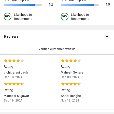
Customer Support
Customer Support
4.2
4.5
Likelihood to
Likelihood to
87%
97%
Recommend
Recommend
Reviews
Verified customer reviews
Rating
Rating
bichitrarani dash
Mahesh Sonare
Dec 18, 2024
Dec 03, 2024
Rating
Rating
Mansoor Mujawar
Shruti Ronghe
Sep 19, 2024
Nov 19, 2024