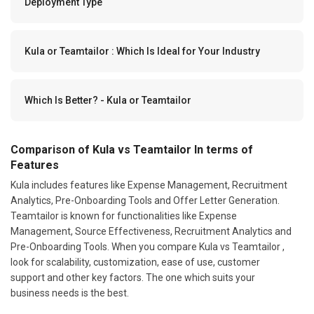
Deployment Type
Kula or Teamtailor : Which Is Ideal for Your Industry
Which Is Better? - Kula or Teamtailor
Comparison of Kula vs Teamtailor In terms of
Features
Kula includes features like Expense Management, Recruitment
Analytics, Pre-Onboarding Tools and Offer Letter Generation.
Teamtailor is known for functionalities like Expense
Management, Source Effectiveness, Recruitment Analytics and
Pre-Onboarding Tools. When you compare Kula vs Teamtailor ,
look for scalability, customization, ease of use, customer
support and other key factors. The one which suits your
business needs is the best.