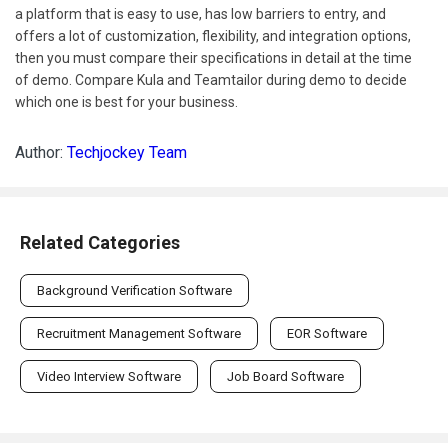
a platform that is easy to use, has low barriers to entry, and
offers a lot of customization, flexibility, and integration options,
then you must compare their specifications in detail at the time
of demo. Compare Kula and Teamtailor during demo to decide
which one is best for your business.
Author:
Techjockey Team
Related Categories
Background Verification Software
Recruitment Management Software
EOR Software
Video Interview Software
Job Board Software