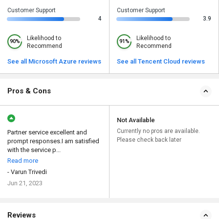
Customer Support
Customer Support
4
3.9
Likelihood to
Likelihood to
90%
91%
Recommend
Recommend
See all Microsoft Azure reviews
See all Tencent Cloud reviews
Pros & Cons
Not Available
Currently no pros are available.
Partner service excellent and
Please check back later
prompt responses.I am satisfied
with the service p...
Read more
- Varun Trivedi
Jun 21, 2023
Reviews