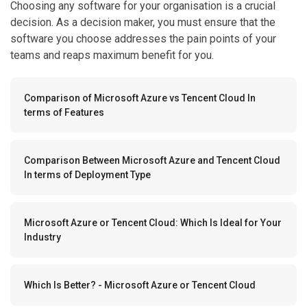
Choosing any software for your organisation is a crucial
decision. As a decision maker, you must ensure that the
software you choose addresses the pain points of your
teams and reaps maximum benefit for you.
Comparison of Microsoft Azure vs Tencent Cloud In
terms of Features
Comparison Between Microsoft Azure and Tencent Cloud
In terms of Deployment Type
Microsoft Azure or Tencent Cloud: Which Is Ideal for Your
Industry
Which Is Better? - Microsoft Azure or Tencent Cloud