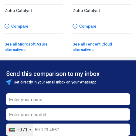
Zoho Catalyst
Zoho Catalyst
Compare
Compare
See all Microsoft Azure
See all Tencent Cloud
alternatives
alternatives
Send this comparison to my inbox
Get directly in your email inbox on your Whatsapp
+971