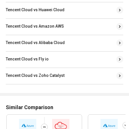
Tencent Cloud vs Huawei Cloud
Tencent Cloud vs Amazon AWS
Tencent Cloud vs Alibaba Cloud
Tencent Cloud vs Fly io
Tencent Cloud vs Zoho Catalyst
Similar Comparison