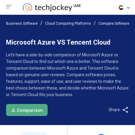
Business Software
Cloud Computing Platforms
Compare Software
Microsoft Azure VS Tencent Cloud
Let’s have a side-by-side comparison of Microsoft Azure vs
Tencent Cloud to find out which one is better. This software
comparison between Microsoft Azure and Tencent Cloud is
based on genuine user reviews. Compare software prices,
features, support, ease of use, and user reviews to make the
best choice between these, and decide whether Microsoft Azure
or Tencent Cloud fits your business.
Share:
Comparison