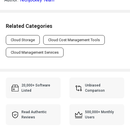
Related Categories
Cloud Storage
Cloud Cost Management Tools
Cloud Management Services
20,000+ Software
Unbiased
Listed
Comparison
Read Authentic
500,000+ Monthly
Reviews
Users