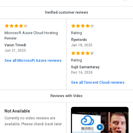
Verified customer reviews
Microsoft Azure Cloud Hosting
Rating
Review
flyertordo
Varun Trivedi
Jan 18, 2025
Jun 21, 2023
Rating
See all Microsoft Azure reviews
Sujit Samantaray
Dec 16, 2024
See all Tencent Cloud reviews
Reviews with Video
Not Available
Currently no video reviews are
available. Please check back later