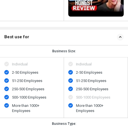
Best use for
Business Size:
Individual
Individual
2-50 Employees
2-50 Employees
51-250 Employees
51-250 Employees
250-500 Employees
250-500 Employees
500-1000 Employees
500-1000 Employees
More than 1000+
More than 1000+
Employees
Employees
Business Type: