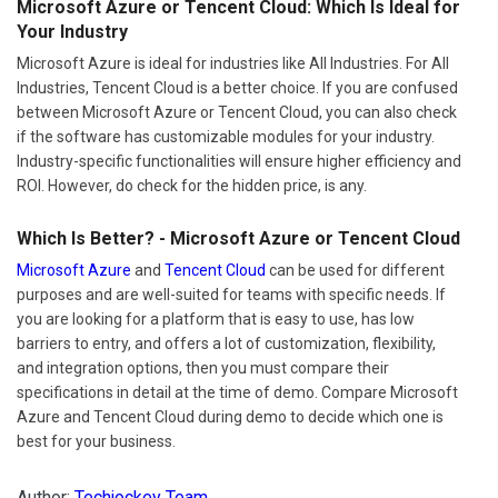
Microsoft Azure or Tencent Cloud: Which Is Ideal for
Your Industry
Microsoft Azure is ideal for industries like All Industries. For All
Industries, Tencent Cloud is a better choice. If you are confused
between Microsoft Azure or Tencent Cloud, you can also check
if the software has customizable modules for your industry.
Industry-specific functionalities will ensure higher efficiency and
ROI. However, do check for the hidden price, is any.
Which Is Better? - Microsoft Azure or Tencent Cloud
Microsoft Azure
and
Tencent Cloud
can be used for different
purposes and are well-suited for teams with specific needs. If
you are looking for a platform that is easy to use, has low
barriers to entry, and offers a lot of customization, flexibility,
and integration options, then you must compare their
specifications in detail at the time of demo. Compare Microsoft
Azure and Tencent Cloud during demo to decide which one is
best for your business.
Author:
Techjockey Team