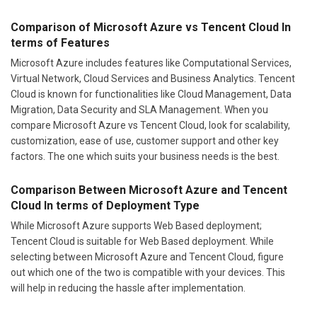
Comparison of Microsoft Azure vs Tencent Cloud In
terms of Features
Microsoft Azure includes features like Computational Services,
Virtual Network, Cloud Services and Business Analytics. Tencent
Cloud is known for functionalities like Cloud Management, Data
Migration, Data Security and SLA Management. When you
compare Microsoft Azure vs Tencent Cloud, look for scalability,
customization, ease of use, customer support and other key
factors. The one which suits your business needs is the best.
Comparison Between Microsoft Azure and Tencent
Cloud In terms of Deployment Type
While Microsoft Azure supports Web Based deployment;
Tencent Cloud is suitable for Web Based deployment. While
selecting between Microsoft Azure and Tencent Cloud, figure
out which one of the two is compatible with your devices. This
will help in reducing the hassle after implementation.