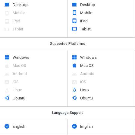
Desktop
Desktop
Mobile
Mobile
iPad
iPad
Tablet
Tablet
Supported Platforms
Windows
Windows
Mac OS
Mac OS
Android
Android
iOS
iOS
Linux
Linux
Ubuntu
Ubuntu
Language Support
English
English