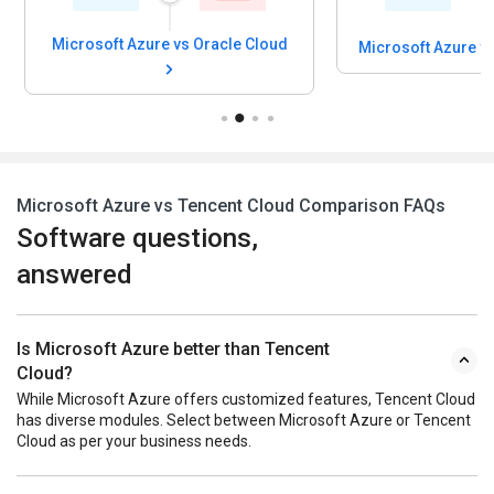
Microsoft Azure
Microsoft Azure vs CoreWeave
Platfor
Microsoft Azure vs Tencent Cloud Comparison FAQs
Software questions,
answered
Is Microsoft Azure better than Tencent
Cloud?
While Microsoft Azure offers customized features, Tencent Cloud
has diverse modules. Select between Microsoft Azure or Tencent
Cloud as per your business needs.