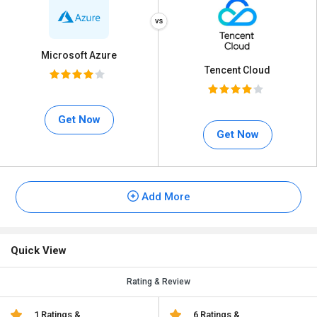
Microsoft Azure
Tencent Cloud
Get Now
Get Now
Add More
Quick View
Rating & Review
1 Ratings &
6 Ratings &