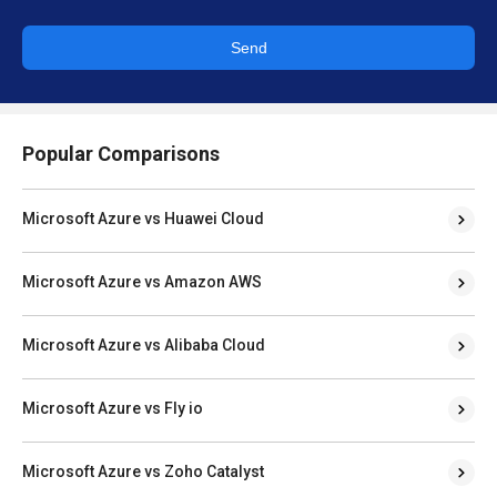
Send
Popular Comparisons
Microsoft Azure vs Huawei Cloud
Microsoft Azure vs Amazon AWS
Microsoft Azure vs Alibaba Cloud
Microsoft Azure vs Fly io
Microsoft Azure vs Zoho Catalyst