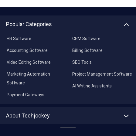
Popular Categories
HR Software
CRM Software
Accounting Software
Billing Software
Video Editing Software
SEO Tools
Marketing Automation
Project Management Software
Software
AI Writing Assistants
Payment Gateways
About Techjockey
About us
Press