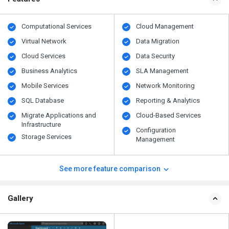
Computational Services
Cloud Management
Virtual Network
Data Migration
Cloud Services
Data Security
Business Analytics
SLA Management
Mobile Services
Network Monitoring
SQL Database
Reporting & Analytics
Migrate Applications and
Cloud-Based Services
Infrastructure
Configuration
Storage Services
Management
See more feature comparison
Gallery