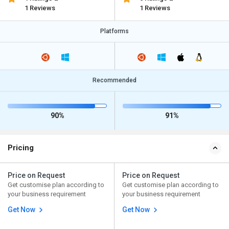
1 Reviews
1 Reviews
Platforms
Recommended
90%
91%
Pricing
Price on Request
Price on Request
Get customise plan according to
Get customise plan according to
your business requirement
your business requirement
Get Now
Get Now