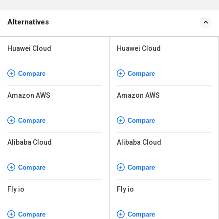
Alternatives
Huawei Cloud
Huawei Cloud
Compare
Compare
Amazon AWS
Amazon AWS
Compare
Compare
Alibaba Cloud
Alibaba Cloud
Compare
Compare
Fly io
Fly io
Compare
Compare