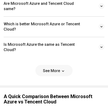
Are Microsoft Azure and Tencent Cloud
same?
Which is better Microsoft Azure or Tencent
Cloud?
Is Microsoft Azure the same as Tencent
Cloud?
See More
A Quick Comparison Between Microsoft
Azure vs Tencent Cloud