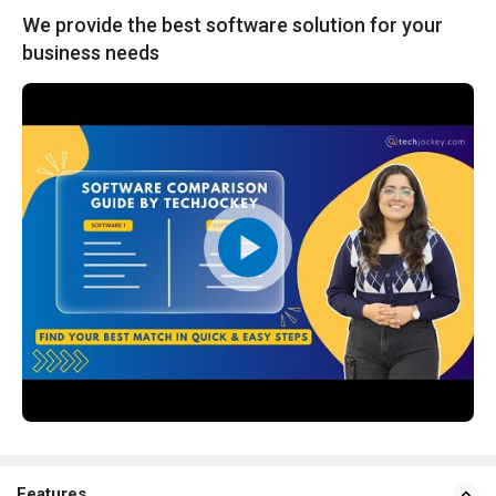
We provide the best software solution for your
business needs
Features