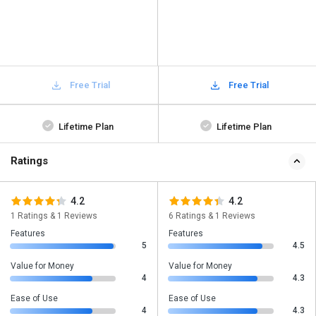
Free Trial
Free Trial
Lifetime Plan
Lifetime Plan
Ratings
4.2
4.2
1 Ratings & 1 Reviews
6 Ratings & 1 Reviews
Features
Features
5
4.5
Value for Money
Value for Money
4
4.3
Ease of Use
Ease of Use
4
4.3