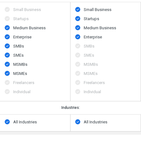
Small Business
Small Business
Startups
Startups
Medium Business
Medium Business
Enterprise
Enterprise
SMBs
SMBs
SMEs
SMEs
MSMBs
MSMBs
MSMEs
MSMEs
Freelancers
Freelancers
Individual
Individual
Industries:
All Industries
All Industries