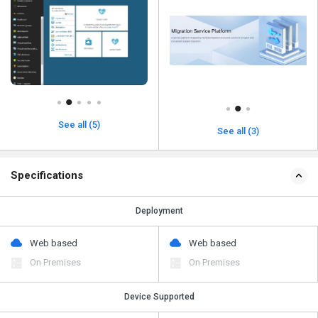
See all (5)
See all (3)
Specifications
Deployment
Web based
Web based
On Premises
On Premises
Device Supported