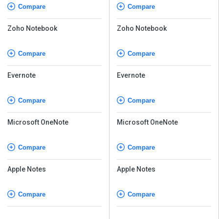
Compare
Compare
Zoho Notebook
Zoho Notebook
Compare
Compare
Evernote
Evernote
Compare
Compare
Microsoft OneNote
Microsoft OneNote
Compare
Compare
Apple Notes
Apple Notes
Compare
Compare