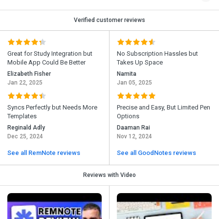
Verified customer reviews
Great for Study Integration but
No Subscription Hassles but
Mobile App Could Be Better
Takes Up Space
Elizabeth Fisher
Namita
Jan 22, 2025
Jan 05, 2025
Syncs Perfectly but Needs More
Precise and Easy, But Limited Pen
Templates
Options
Reginald Adly
Daaman Rai
Dec 25, 2024
Nov 12, 2024
See all RemNote reviews
See all GoodNotes reviews
Reviews with Video