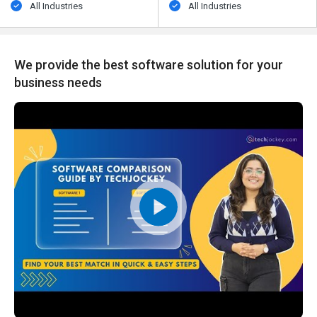
All Industries
All Industries
We provide the best software solution for your
business needs