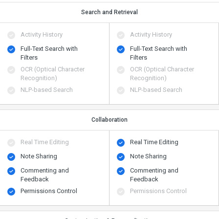
Search and Retrieval
Activity History
Activity History
Full-Text Search with
Full-Text Search with
Filters
Filters
OCR (Optical Character
OCR (Optical Character
Recognition)
Recognition)
NLP-based Search
NLP-based Search
Collaboration
Real Time Editing
Real Time Editing
Note Sharing
Note Sharing
Commenting and
Commenting and
Feedback
Feedback
Permissions Control
Permissions Control