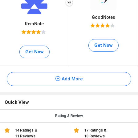
GoodNotes
RemNote
Get Now
Get Now
Add More
Quick View
Rating & Review
14 Ratings &
17 Ratings &
11 Reviews
13 Reviews