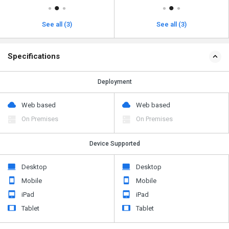
See all (3)
See all (3)
Specifications
Deployment
Web based
Web based
On Premises
On Premises
Device Supported
Desktop
Desktop
Mobile
Mobile
iPad
iPad
Tablet
Tablet