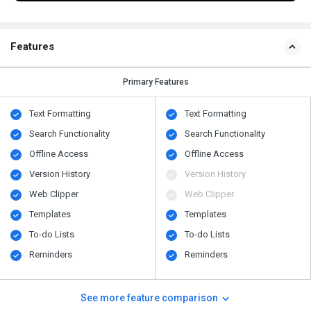
Features
Primary Features
Text Formatting
Text Formatting
Search Functionality
Search Functionality
Offline Access
Offline Access
Version History
Version History
Web Clipper
Web Clipper
Templates
Templates
To-do Lists
To-do Lists
Reminders
Reminders
See more feature comparison