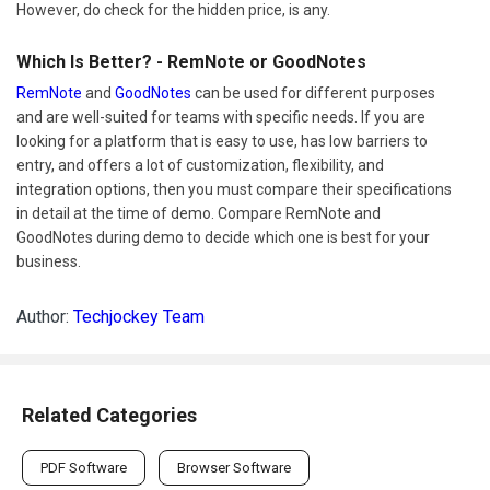
However, do check for the hidden price, is any.
Which Is Better? - RemNote or GoodNotes
RemNote
and
GoodNotes
can be used for different purposes
and are well-suited for teams with specific needs. If you are
looking for a platform that is easy to use, has low barriers to
entry, and offers a lot of customization, flexibility, and
integration options, then you must compare their specifications
in detail at the time of demo. Compare RemNote and
GoodNotes during demo to decide which one is best for your
business.
Author:
Techjockey Team
Related Categories
PDF Software
Browser Software