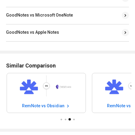
GoodNotes vs Microsoft OneNote
GoodNotes vs Apple Notes
Similar Comparison
RemNote vs Obsidian
RemNote vs N