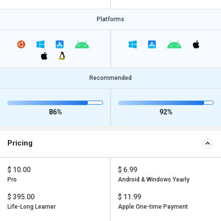
Platforms
Recommended
86%
92%
Pricing
$ 10.00
$ 6.99
Pro
Android & Windows Yearly
$ 395.00
$ 11.99
Life-Long Learner
Apple One-time Payment