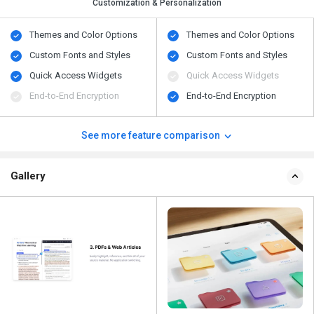
Customization & Personalization
Themes and Color Options
Themes and Color Options
Custom Fonts and Styles
Custom Fonts and Styles
Quick Access Widgets
Quick Access Widgets
End-to-End Encryption
End-to-End Encryption
See more feature comparison
Gallery