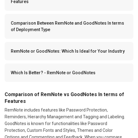
Features
Comparison Between RemNote and GoodNotes In terms
of Deployment Type
RemNote or GoodNotes: Which Is Ideal for Your Industry
Which Is Better? - RemNote or GoodNotes
Comparison of RemNote vs GoodNotes In terms of
Features
RemNote includes features like Password Protection,
Reminders, Hierarchy Management and Tagging and Labeling.
GoodNotes is known for functionalities like Password
Protection, Custom Fonts and Styles, Themes and Color
Options and Commenting and Feedback. When you compare