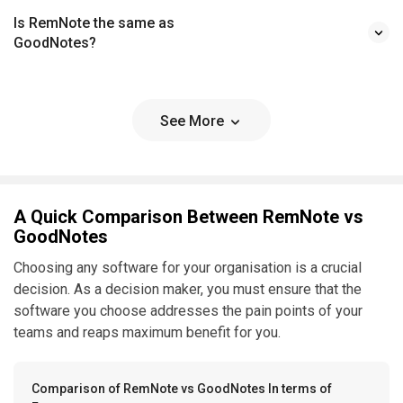
Is RemNote the same as
GoodNotes?
See More
A Quick Comparison Between RemNote vs
GoodNotes
Choosing any software for your organisation is a crucial
decision. As a decision maker, you must ensure that the
software you choose addresses the pain points of your
teams and reaps maximum benefit for you.
Comparison of RemNote vs GoodNotes In terms of