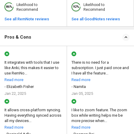
Likelihood to
Likelihood to
86%
92%
Recommend
Recommend
See all RemNote reviews
See all GoodNotes reviews
Pros & Cons
It integrates with tools that I use
There is no need for a
like Anki; this makes it easier to
subscription. I just paid once and
use RemNo...
I have all the feature...
Read more
Read more
- Elizabeth Fisher
- Namita
Jan 22, 2025
Jan 05, 2025
It allows cross-platform syncing.
I like to zoom feature. The zoom
Having everything synced across
box while writing helps me be
all my devices...
more precise when...
Read more
Read more