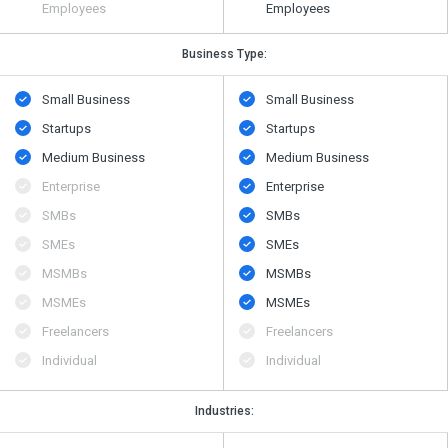
Employees
Employees
Business Type:
Small Business
Small Business
Startups
Startups
Medium Business
Medium Business
Enterprise
Enterprise
SMBs
SMBs
SMEs
SMEs
MSMBs
MSMBs
MSMEs
MSMEs
Freelancers
Freelancers
Individual
Individual
Industries: