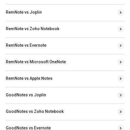
RemNote vs Joplin
RemNote vs Zoho Notebook
RemNote vs Evernote
RemNote vs Microsoft OneNote
RemNote vs Apple Notes
GoodNotes vs Joplin
GoodNotes vs Zoho Notebook
GoodNotes vs Evernote