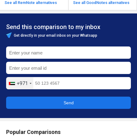
See all RemNote alternatives
See all GoodNotes alternatives
Send this comparison to my inbox
Get directly in your email inbox on your Whatsapp
+971
Send
Popular Comparisons