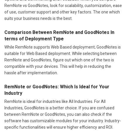
RemNote vs GoodNotes, look for scalability, customization, ease
of use, customer support and other key factors. The one which
suits your business needs is the best.
Comparison Between RemNote and GoodNotes In
terms of Deployment Type
While RemNote supports Web Based deployment; GoodNotes is
suitable for Web Based deployment. While selecting between
RemNote and GoodNotes, figure out which one of the two is
compatible with your devices. This will help in reducing the
hassle after implementation.
RemNote or GoodNotes: Which Is Ideal for Your
Industry
RemNote is ideal for industries like All Industries. For All
Industries, GoodNotes is a better choice. If you are confused
between RemNote or GoodNotes, you can also check if the
software has customizable modules for your industry. Industry-
specific functionalities will ensure higher efficiency and ROI.