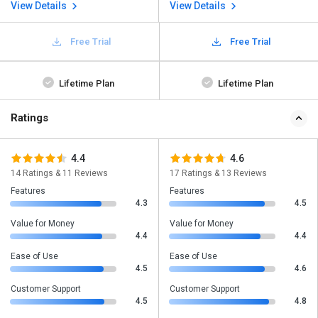
View Details
View Details
Free Trial
Free Trial
Lifetime Plan
Lifetime Plan
Ratings
4.4
4.6
14 Ratings & 11 Reviews
17 Ratings & 13 Reviews
Features
Features
4.3
4.5
Value for Money
Value for Money
4.4
4.4
Ease of Use
Ease of Use
4.5
4.6
Customer Support
Customer Support
4.5
4.8