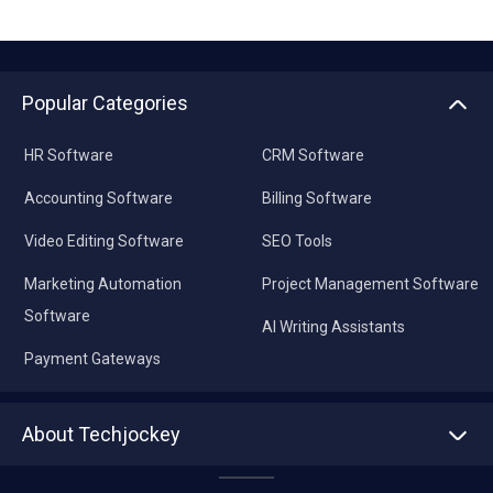
Popular Categories
HR Software
CRM Software
Accounting Software
Billing Software
Video Editing Software
SEO Tools
Marketing Automation
Project Management Software
Software
AI Writing Assistants
Payment Gateways
About Techjockey
About us
Press