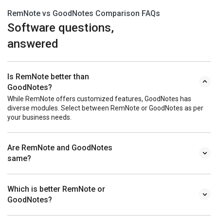
RemNote vs GoodNotes Comparison FAQs
Software questions,
answered
Is RemNote better than
GoodNotes?
While RemNote offers customized features, GoodNotes has
diverse modules. Select between RemNote or GoodNotes as per
your business needs.
Are RemNote and GoodNotes
same?
Which is better RemNote or
GoodNotes?