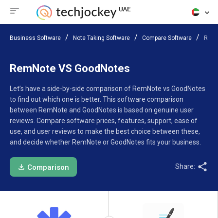
Business Software
Note Taking Software
Compare Software
RemN
RemNote VS GoodNotes
Let’s have a side-by-side comparison of RemNote vs GoodNotes
to find out which one is better. This software comparison
between RemNote and GoodNotes is based on genuine user
reviews. Compare software prices, features, support, ease of
use, and user reviews to make the best choice between these,
and decide whether RemNote or GoodNotes fits your business.
Share:
Comparison