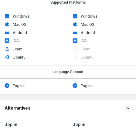
Supported Platforms
Windows
Windows
Mac OS
Mac OS
Android
Android
iOS
iOS
Linux
Linux
Ubuntu
Ubuntu
Language Support
English
English
Alternatives
Joplin
Joplin