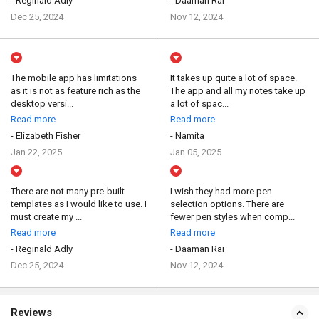
- Reginald Adly
- Daaman Rai
Dec 25, 2024
Nov 12, 2024
The mobile app has limitations
It takes up quite a lot of space.
as it is not as feature rich as the
The app and all my notes take up
desktop versi...
a lot of spac...
Read more
Read more
- Elizabeth Fisher
- Namita
Jan 22, 2025
Jan 05, 2025
There are not many pre-built
I wish they had more pen
templates as I would like to use. I
selection options. There are
must create my ...
fewer pen styles when comp...
Read more
Read more
- Reginald Adly
- Daaman Rai
Dec 25, 2024
Nov 12, 2024
Reviews