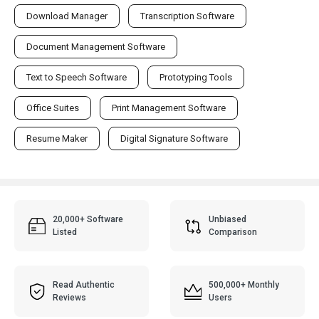
Download Manager
Transcription Software
Document Management Software
Text to Speech Software
Prototyping Tools
Office Suites
Print Management Software
Resume Maker
Digital Signature Software
20,000+ Software
Unbiased
Listed
Comparison
Read Authentic
500,000+ Monthly
Reviews
Users