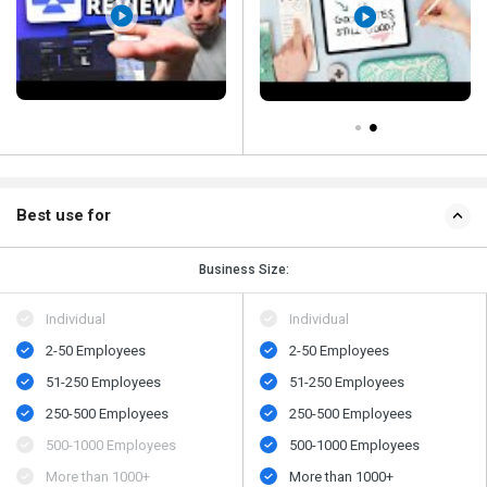
Best use for
Business Size:
Individual
Individual
2-50 Employees
2-50 Employees
51-250 Employees
51-250 Employees
250-500 Employees
250-500 Employees
500-1000 Employees
500-1000 Employees
More than 1000+
More than 1000+