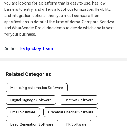
you are looking for a platform that is easy to use, has low
barriers to entry, and offers a lot of customization, flexibility,
and integration options, then you must compare their
specifications in detail at the time of demo. Compare Sendwo
and WhatSender Pro during demo to decide which one is best
for your business.
Author:
Techjockey Team
Related Categories
Marketing Automation Software
Digital Signage Software
Chatbot Software
Email Software
Grammar Checker Software
Lead Generation Software
PR Software