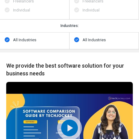
Freelancers
Freelancers
Individual
Individual
Industries:
All Industries
All Industries
We provide the best software solution for your
business needs