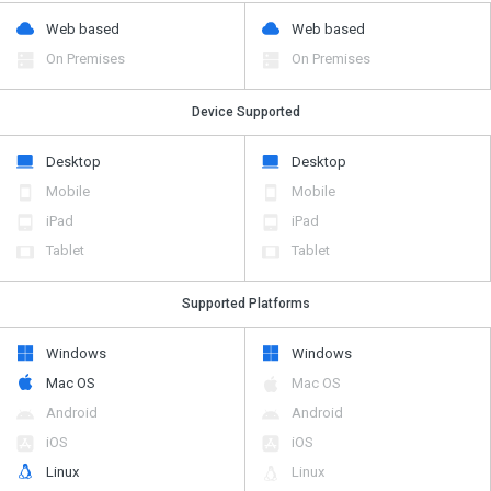
Web based
Web based
On Premises
On Premises
Device Supported
Desktop
Desktop
Mobile
Mobile
iPad
iPad
Tablet
Tablet
Supported Platforms
Windows
Windows
Mac OS
Mac OS
Android
Android
iOS
iOS
Linux
Linux