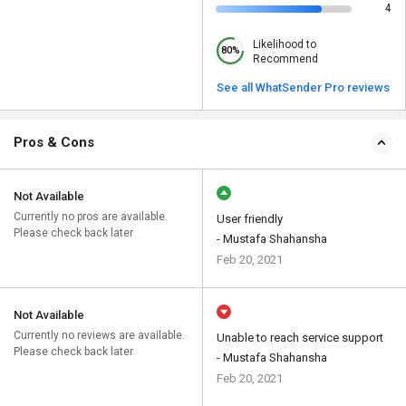
4
Likelihood to
80%
Recommend
See all WhatSender Pro reviews
Pros & Cons
Not Available
Currently no pros are available.
User friendly
Please check back later
- Mustafa Shahansha
Feb 20, 2021
Not Available
Currently no reviews are available.
Unable to reach service support
Please check back later
- Mustafa Shahansha
Feb 20, 2021