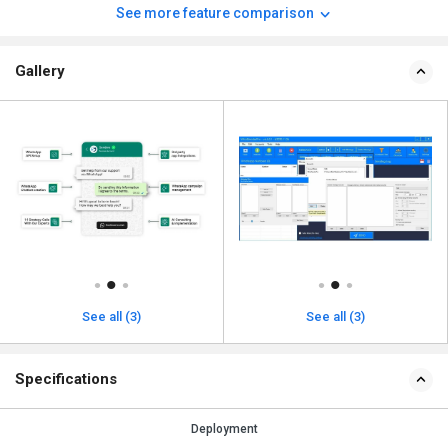
See more feature comparison
Gallery
See all (3)
See all (3)
Specifications
Deployment