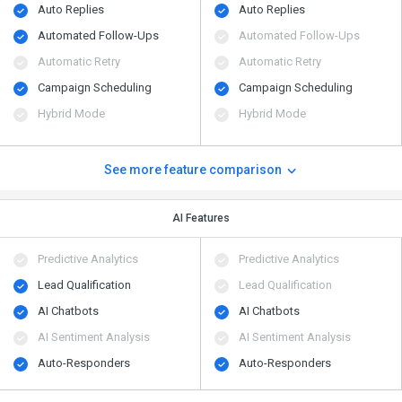
Auto Replies
Auto Replies
Automated Follow-Ups
Automated Follow-Ups
Automatic Retry
Automatic Retry
Campaign Scheduling
Campaign Scheduling
Hybrid Mode
Hybrid Mode
See more feature comparison
AI Features
Predictive Analytics
Predictive Analytics
Lead Qualification
Lead Qualification
AI Chatbots
AI Chatbots
AI Sentiment Analysis
AI Sentiment Analysis
Auto-Responders
Auto-Responders