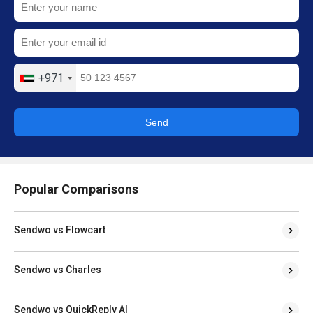
+971
Send
Popular Comparisons
Sendwo vs Flowcart
Sendwo vs Charles
Sendwo vs QuickReply AI