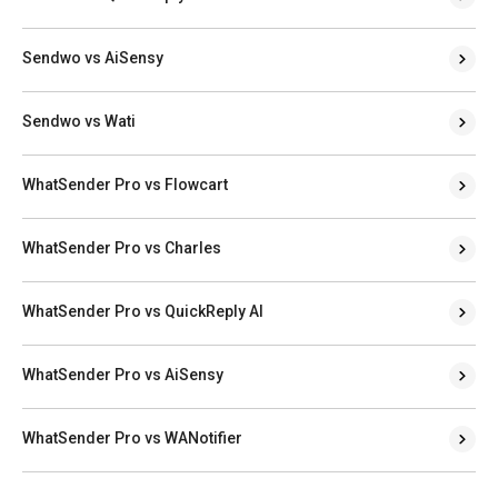
Sendwo vs AiSensy
Sendwo vs Wati
WhatSender Pro vs Flowcart
WhatSender Pro vs Charles
WhatSender Pro vs QuickReply AI
WhatSender Pro vs AiSensy
WhatSender Pro vs WANotifier