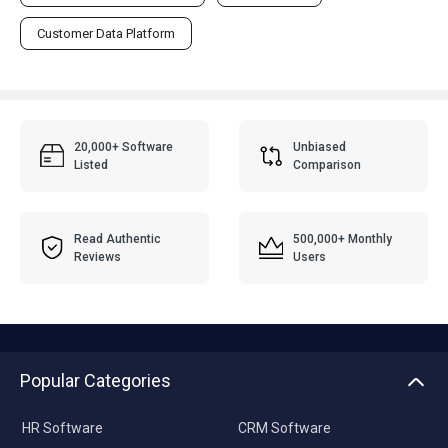
Customer Data Platform
20,000+ Software
Unbiased
Listed
Comparison
Read Authentic
500,000+ Monthly
Reviews
Users
Popular Categories
HR Software
CRM Software