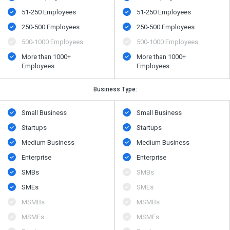
51-250 Employees
51-250 Employees
250-500 Employees
250-500 Employees
500-1000 Employees
500-1000 Employees
More than 1000+
More than 1000+
Employees
Employees
Business Type:
Small Business
Small Business
Startups
Startups
Medium Business
Medium Business
Enterprise
Enterprise
SMBs
SMBs
SMEs
SMEs
MSMBs
MSMBs
MSMEs
MSMEs