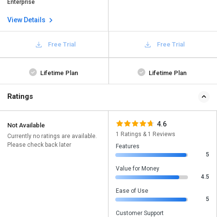
Enterprise
View Details
Free Trial
Free Trial
Lifetime Plan
Lifetime Plan
Ratings
4.6
Not Available
1 Ratings & 1 Reviews
Currently no ratings are available.
Please check back later
Features
5
Value for Money
4.5
Ease of Use
5
Customer Support