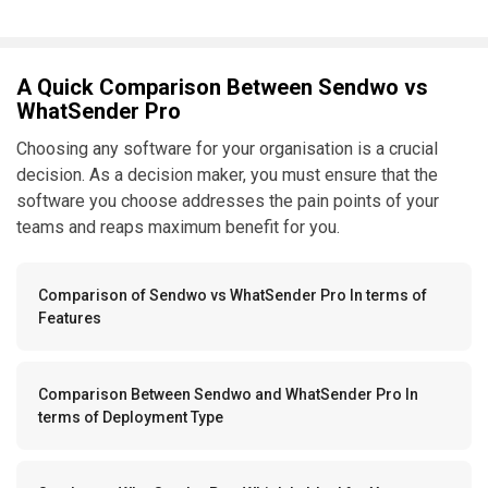
A Quick Comparison Between Sendwo vs
WhatSender Pro
Choosing any software for your organisation is a crucial
decision. As a decision maker, you must ensure that the
software you choose addresses the pain points of your
teams and reaps maximum benefit for you.
Comparison of Sendwo vs WhatSender Pro In terms of
Features
Comparison Between Sendwo and WhatSender Pro In
terms of Deployment Type