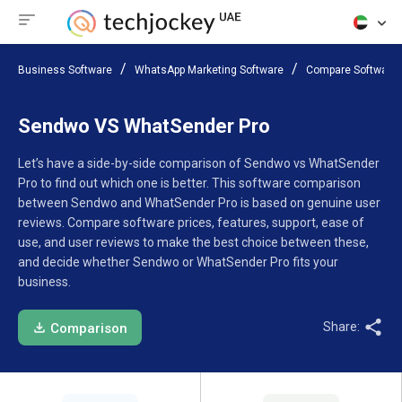
Business Software
WhatsApp Marketing Software
Compare Software
Sendwo VS WhatSender Pro
Let’s have a side-by-side comparison of Sendwo vs WhatSender
Pro to find out which one is better. This software comparison
between Sendwo and WhatSender Pro is based on genuine user
reviews. Compare software prices, features, support, ease of
use, and user reviews to make the best choice between these,
and decide whether Sendwo or WhatSender Pro fits your
business.
Share:
Comparison