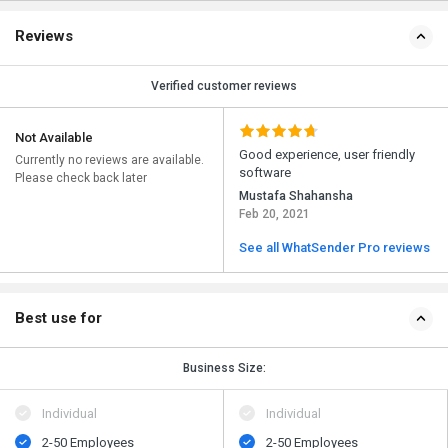
Reviews
Verified customer reviews
Not Available
Good experience, user friendly
Currently no reviews are available.
software
Please check back later
Mustafa Shahansha
Feb 20, 2021
See all WhatSender Pro reviews
Best use for
Business Size:
Individual
Individual
2-50 Employees
2-50 Employees