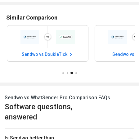
Similar Comparison
Sendwo vs DoubleTick
Sendwo vs W
Sendwo vs WhatSender Pro Comparison FAQs
Software questions,
answered
Is Sendwo better than