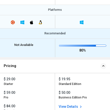
Platforms
Recommended
Not Available
80%
Pricing
$ 29.00
$ 19.95
Starter
Standard Edition
$ 59.00
$ 50.00
Pro
Business Edition Pro
$ 84.00
View Details