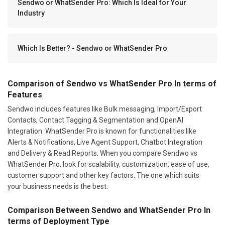
Sendwo or WhatSender Pro: Which Is Ideal for Your
Industry
Which Is Better? - Sendwo or WhatSender Pro
Comparison of Sendwo vs WhatSender Pro In terms of
Features
Sendwo includes features like Bulk messaging, Import/Export
Contacts, Contact Tagging & Segmentation and OpenAI
Integration. WhatSender Pro is known for functionalities like
Alerts & Notifications, Live Agent Support, Chatbot Integration
and Delivery & Read Reports. When you compare Sendwo vs
WhatSender Pro, look for scalability, customization, ease of use,
customer support and other key factors. The one which suits
your business needs is the best.
Comparison Between Sendwo and WhatSender Pro In
terms of Deployment Type