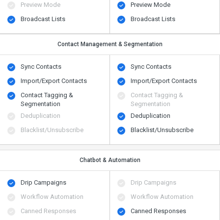
Preview Mode
Preview Mode
Broadcast Lists
Broadcast Lists
Contact Management & Segmentation
Sync Contacts
Sync Contacts
Import/Export Contacts
Import/Export Contacts
Contact Tagging &
Contact Tagging &
Segmentation
Segmentation
Deduplication
Deduplication
Blacklist/Unsubscribe
Blacklist/Unsubscribe
Chatbot & Automation
Drip Campaigns
Drip Campaigns
Workflow Automation
Workflow Automation
Canned Responses
Canned Responses