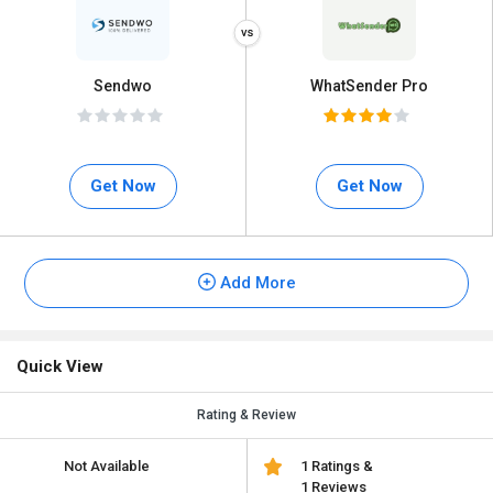
Sendwo
WhatSender Pro
Get Now
Get Now
Add More
Quick View
Rating & Review
Not Available
1 Ratings &
1 Reviews