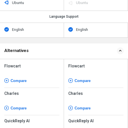
Ubuntu
Ubuntu
Language Support
English
English
Alternatives
Flowcart
Flowcart
Compare
Compare
Charles
Charles
Compare
Compare
QuickReply AI
QuickReply AI