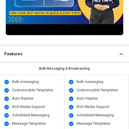
Features
Bulk Messaging & Broadcasting
Bulk messaging
Bulk messaging
Customizable Templates
Customizable Templates
Auto Replies
Auto Replies
Rich Media Support
Rich Media Support
Scheduled Messaging
Scheduled Messaging
Message Templates
Message Templates