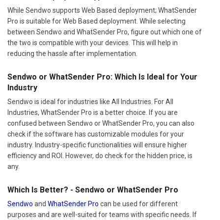
While Sendwo supports Web Based deployment; WhatSender
Pro is suitable for Web Based deployment. While selecting
between Sendwo and WhatSender Pro, figure out which one of
the two is compatible with your devices. This will help in
reducing the hassle after implementation.
Sendwo or WhatSender Pro: Which Is Ideal for Your
Industry
Sendwo is ideal for industries like All Industries. For All
Industries, WhatSender Pro is a better choice. If you are
confused between Sendwo or WhatSender Pro, you can also
check if the software has customizable modules for your
industry. Industry-specific functionalities will ensure higher
efficiency and ROI. However, do check for the hidden price, is
any.
Which Is Better? - Sendwo or WhatSender Pro
Sendwo
and
WhatSender Pro
can be used for different
purposes and are well-suited for teams with specific needs. If