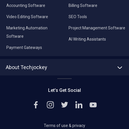
Accounting Software
Billing Software
Video Editing Software
SEO Tools
Marketing Automation
Project Management Software
Software
AI Writing Assistants
Payment Gateways
About Techjockey
About us
Press
Let’s Get Social
Contact Us
Editorial Policy
Careers
Terms of use & privacy