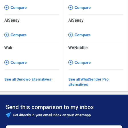
Compare
Compare
AiSensy
AiSensy
Compare
Compare
Wati
WANotifier
Compare
Compare
See all Sendwo alternatives
See all WhatSender Pro
alternatives
Send this comparison to my inbox
Get directly in your email inbox on your Whatsapp