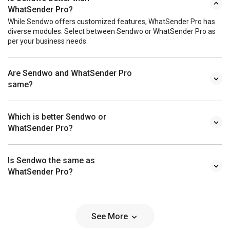
WhatSender Pro?
While Sendwo offers customized features, WhatSender Pro has
diverse modules. Select between Sendwo or WhatSender Pro as
per your business needs.
Are Sendwo and WhatSender Pro
same?
Which is better Sendwo or
WhatSender Pro?
Is Sendwo the same as
WhatSender Pro?
See More