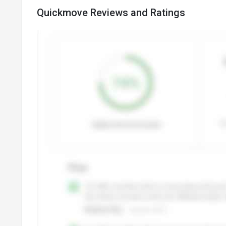
Quickmove Reviews and Ratings