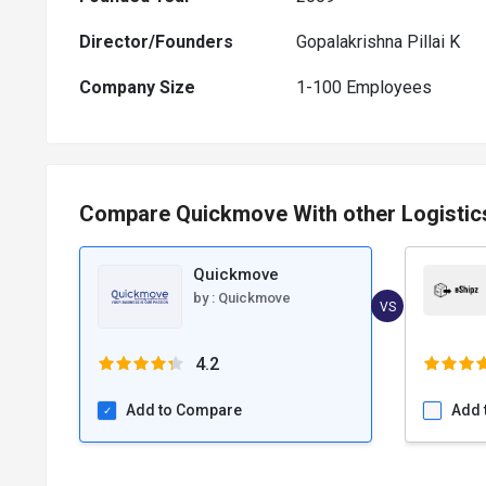
Director/Founders
Gopalakrishna Pillai K
Company Size
1-100 Employees
Compare Quickmove With other Logisti
Quickmove
by :
Quickmove
VS
4.2
Add to Compare
Add 