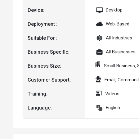
Device:
Desktop
Deployment :
Web-Based
Suitable For :
All Industries
Business Specific:
All Businesses
Business Size:
Small Business, 
Customer Support:
Email, Communit
Training:
Videos
Language:
English