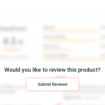
Would you like to review this product?
Submit Reviews