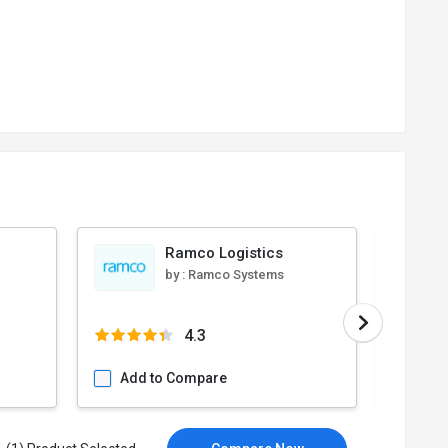
Ramco Logistics
by :
Ramco Systems
4.3
Add to Compare
Add