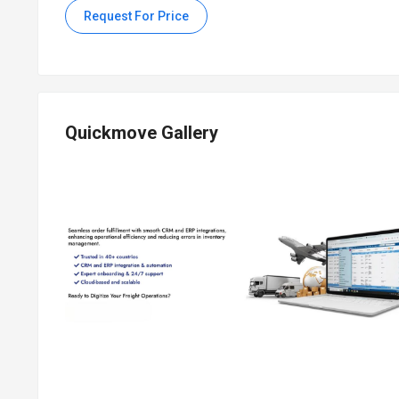
Request For Price
Quickmove Gallery