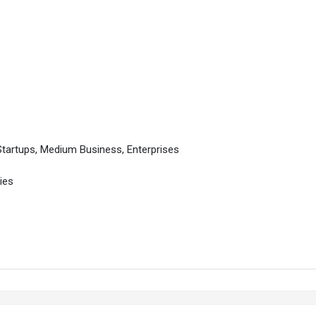
Startups, Medium Business, Enterprises
ies