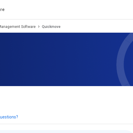
tion
Review
Compare
Alternatives
re
 Management Software
Quickmove
uestions?