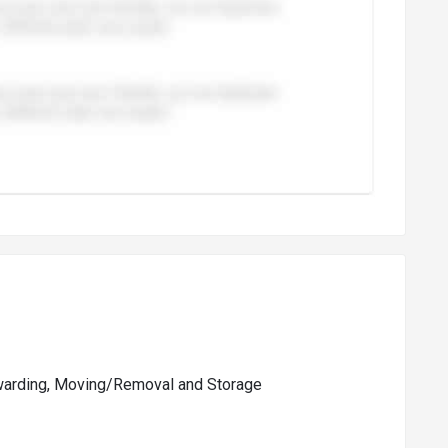
rwarding, Moving/Removal and Storage