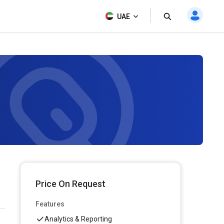
UAE
Price On Request
Features
Analytics & Reporting