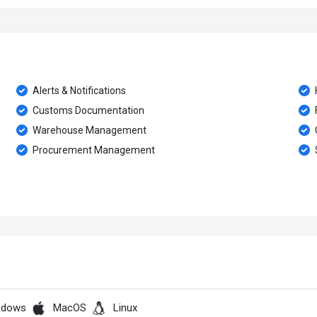
Alerts & Notifications
Customs Documentation
Warehouse Management
Procurement Management
ndows
MacOS
Linux