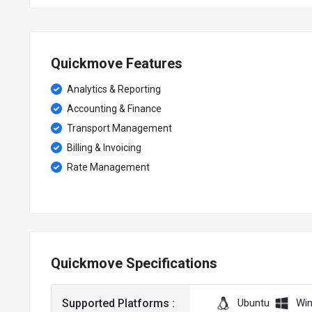
Quickmove Features
Analytics & Reporting
Accounting & Finance
Transport Management
Billing & Invoicing
Rate Management
Quickmove Specifications
Supported Platforms :
Ubuntu
Wi