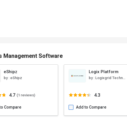
cs Management Software
eShipz
Logix Platform
by :
eShipz
by :
Logixgrid Technologies
4.7
4.3
(
1 reviews)
to Compare
Add to Compare