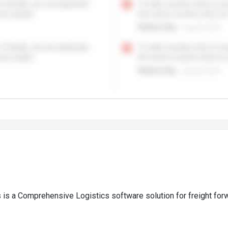
is a Comprehensive Logistics software solution for freight fo