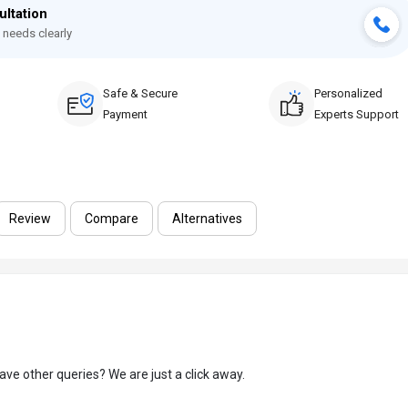
ultation
 needs clearly
Safe & Secure
Personalized
Payment
Experts Support
Review
Compare
Alternatives
ave other queries? We are just a click away.