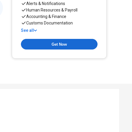
Alerts & Notifications
Human Resources & Payroll
Accounting & Finance
Customs Documentation
See all
Get Now