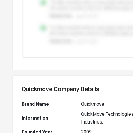
Quickmove Company Details
Brand Name
Quickmove
QuickMove Technologies 
Information
Industries.
Founded Year
2009