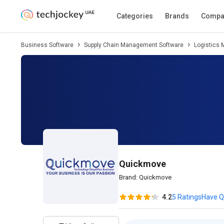
Description
Pricing
Features
Specifica
Categories
Brands
Compa
Business Software
Supply Chain Management Software
Logistics
Quickmove
Brand:
Quickmove
4.2
5 Ratings
Have Q