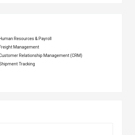
Human Resources & Payroll
Freight Management
Customer Relationship Management (CRM)
Shipment Tracking