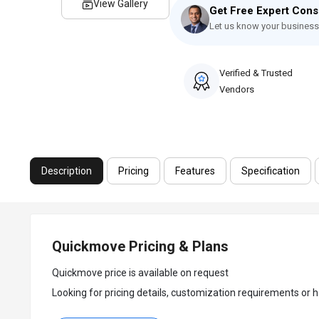
View Gallery
Get Free Expert Cons
Let us know your business
Verified & Trusted
Vendors
Description
Pricing
Features
Specification
Quickmove Pricing & Plans
Quickmove price is available on request
Looking for pricing details, customization requirements or h