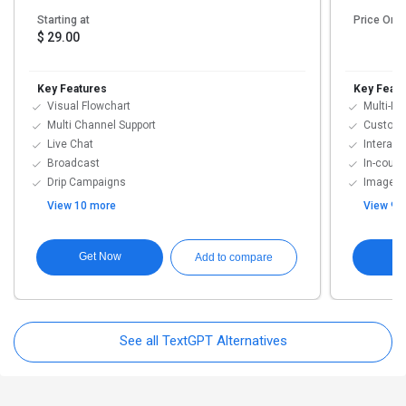
Starting at
Price On 
$ 29.00
Key Features
Key Featu
Visual Flowchart
Multi-Mo
Multi Channel Support
Customi
Live Chat
Interact
Broadcast
In-cour
Drip Campaigns
Image G
View 10 more
View 9 
Get Now
G
Add to compare
See all TextGPT Alternatives