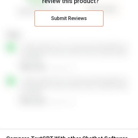
review this product?
Submit Reviews