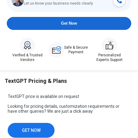
Let us know your business needs clearly
Get Now
Safe & Secure
Payment
Verified & Trusted
Personalized
Vendors
Experts Support
TextGPT Pricing & Plans
TextGPT price is available on request
Looking for pricing details, customization requirements or
have other queries? We are just a click away.
GET NOW