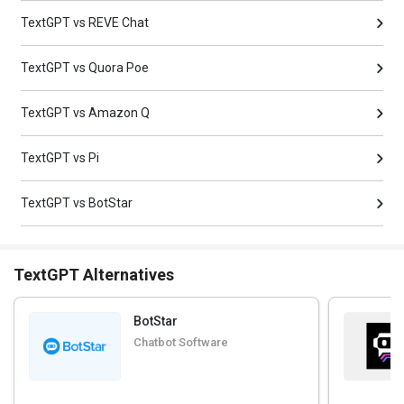
TextGPT vs REVE Chat
TextGPT vs Quora Poe
TextGPT vs Amazon Q
TextGPT vs Pi
TextGPT vs BotStar
TextGPT Alternatives
BotStar
Chatbot Software