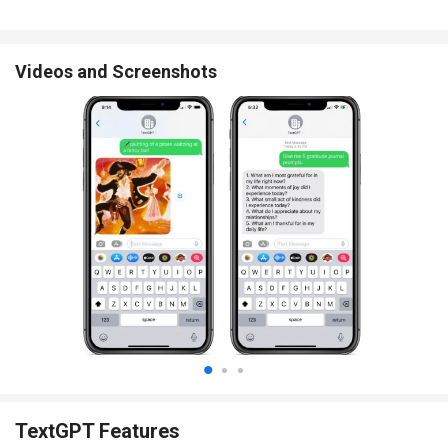
Videos and Screenshots
TextGPT Features