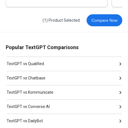
(1) Product Selected
Compare Now
Popular TextGPT Comparisons
TextGPT vs Qualified
TextGPT vs Chatbase
TextGPT vs Kommunicate
TextGPT vs Converse AI
TextGPT vs DailyBot