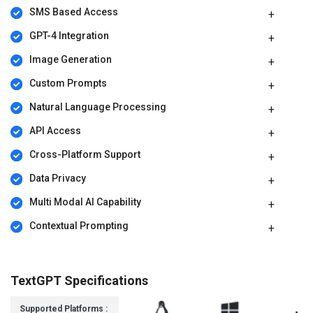
SMS Based Access
GPT-4 Integration
Image Generation
Custom Prompts
Natural Language Processing
API Access
Cross-Platform Support
Data Privacy
Multi Modal AI Capability
Contextual Prompting
TextGPT Specifications
Supported Platforms :