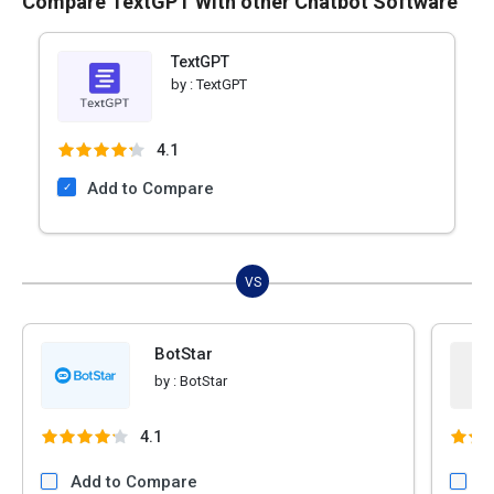
Compare TextGPT With other Chatbot Software
TextGPT
by :
TextGPT
4.1
Add to Compare
VS
BotStar
by :
BotStar
4.1
Add to Compare
A