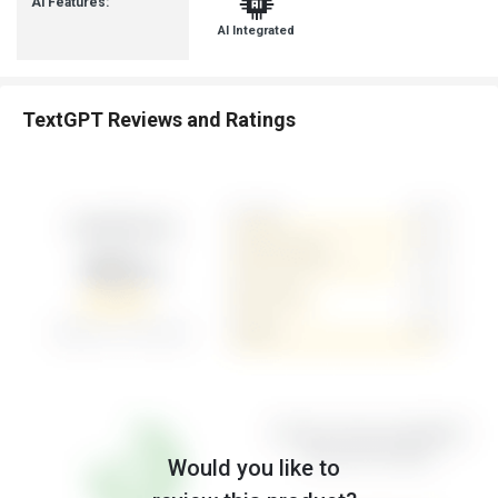
Ai Features:
AI Integrated
TextGPT Reviews and Ratings
Would you like to