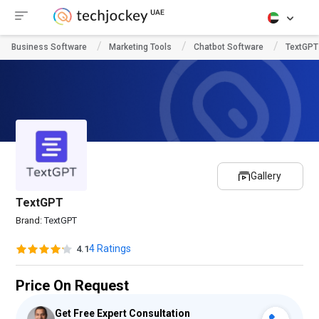
Business Software
Marketing Tools
Chatbot Software
TextGPT
Gallery
TextGPT
Brand:
TextGPT
4 Ratings
4.1
Price On Request
Get Free Expert Consultation