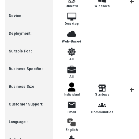
Ubuntu
Windows
MacOS
Device :
Desktop
Deployment :
Web-Based
Suitable For :
All
Business Specific :
All
Business Size :
Freelanc
Individual
Startups
Customer Support:
Email
Communities
Language :
English