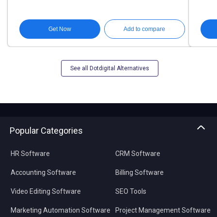
Get Now
Add to compare
See all Dotdigital Alternatives
Popular Categories
HR Software
CRM Software
Accounting Software
Billing Software
Video Editing Software
SEO Tools
Marketing Automation Software
Project Management Software