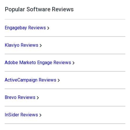
Popular Software Reviews
Engagebay Reviews
Klaviyo Reviews
Adobe Marketo Engage Reviews
ActiveCampaign Reviews
Brevo Reviews
InSider Reviews