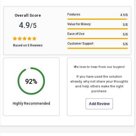
Features
Overall Score
4.9
/5
4.9
/5
Value for Money
5
/5
Ease of Use
5
/5
Customer Support
5
/5
Based on 5 Reviews
We love to hear from our buyers!
If you have used the solution
92%
already, why not share your thoughts
and help others make the right
purchase.
Highly Recommended
Add Review