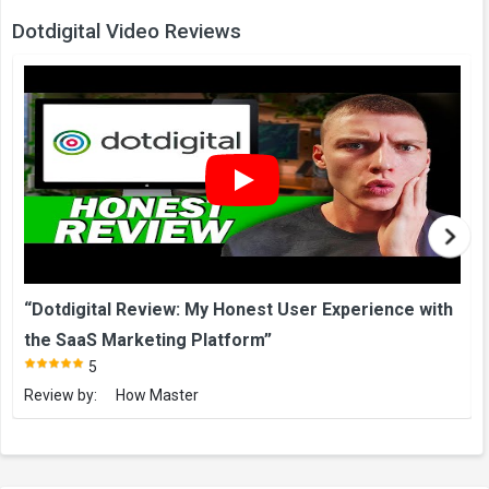
Dotdigital Video Reviews
“Dotdigital Review: My Honest User Experience with
the SaaS Marketing Platform”
5
Review by:
How Master