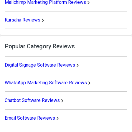
Mailchimp Marketing Platform Reviews
Kursaha Reviews
Popular Category Reviews
Digital Signage Software Reviews
WhatsApp Marketing Software Reviews
Chatbot Software Reviews
Email Software Reviews