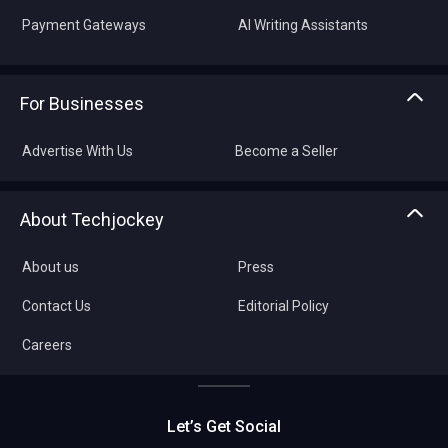
Payment Gateways
AI Writing Assistants
For Businesses
Advertise With Us
Become a Seller
About Techjockey
About us
Press
Contact Us
Editorial Policy
Careers
Let’s Get Social