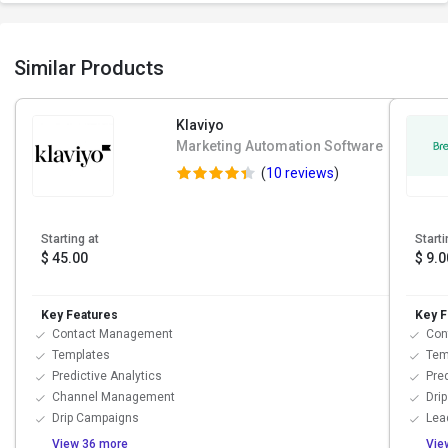
Similar Products
Klaviyo
Marketing Automation Software
(
10 reviews
)
Starting at
Starti
$ 45.00
$ 9.0
Key Features
Key F
Contact Management
Con
Templates
Tem
Predictive Analytics
Pred
Channel Management
Dri
Drip Campaigns
Lea
View 36 more
Vie