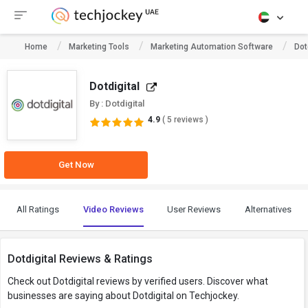
Home
Marketing Tools
Marketing Automation Software
Dot
Dotdigital
By : Dotdigital
4.9
( 5 reviews )
Get Now
All Ratings
Video Reviews
User Reviews
Alternatives
Dotdigital Reviews & Ratings
Check out Dotdigital reviews by verified users. Discover what
businesses are saying about Dotdigital on Techjockey.