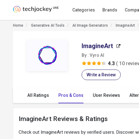
Categories
Brands
Compa
Home
Generative AI Tools
AI Image Generators
ImagineArt
ImagineArt
By : Vyro AI
4.3
( 10 revie
Write a Review
All Ratings
Pros & Cons
User Reviews
Alte
ImagineArt Reviews & Ratings
Check out ImagineArt reviews by verified users. Discover 