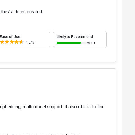
 they’ve been created.
Ease of Use
Likely to Recommend
4.5/5
8/10
t editing, multi model support. It also offers to fine