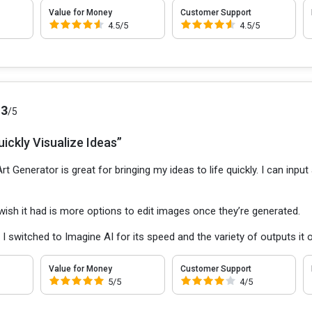
Value for Money
Customer Support
4.5/5
4.5/5
.3
/5
ickly Visualize Ideas”
rt Generator is great for bringing my ideas to life quickly. I can inp
 wish it had is more options to edit images once they’re generated.
:
I switched to Imagine AI for its speed and the variety of outputs it o
Value for Money
Customer Support
5/5
4/5