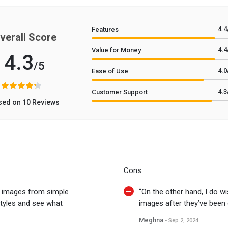
4.4
Features
verall Score
4.4
Value for Money
4.3
/5
4.0
Ease of Use
4.3
Customer Support
sed on 10 Reviews
Cons
g images from simple
“On the other hand, I do wi
styles and see what
images after they’ve been 
Meghna
- Sep 2, 2024