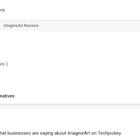
re
ImagineArt Reviews
ws )
rnatives
what businesses are saying about ImagineArt on Techjockey.