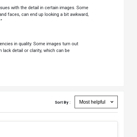
sues with the detail in certain images. Some
 and faces, can end up looking a bit awkward,
”
tencies in quality. Some images turn out
n lack detail or clarity, which can be
Sort By :