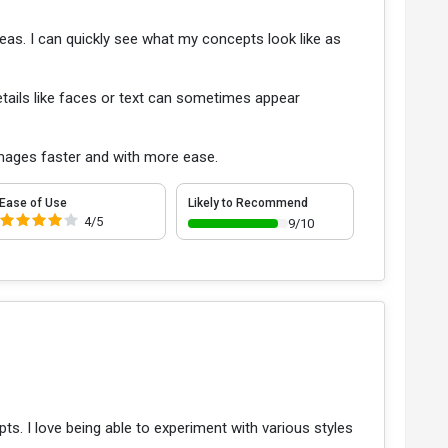
eas. I can quickly see what my concepts look like as
Details like faces or text can sometimes appear
images faster and with more ease.
Ease of Use
Likely to Recommend
4/5
9/10
. I love being able to experiment with various styles