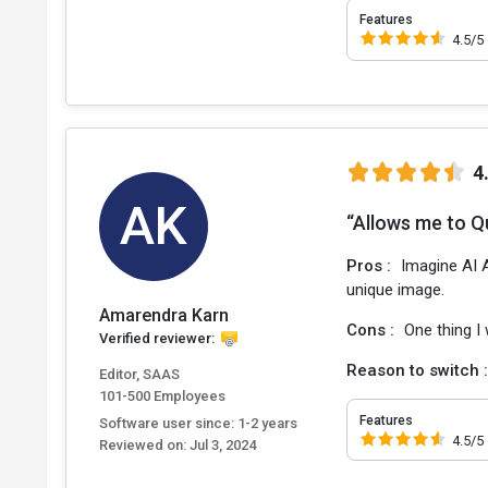
Features
4.5/5
4
AK
“Allows me to Qu
Pros :
Imagine AI A
unique image.
Amarendra Karn
Cons :
One thing I
Verified reviewer:
Reason to switch 
Editor, SAAS
101-500 Employees
Features
Software user since: 1-2 years
4.5/5
Reviewed on:
Jul 3, 2024