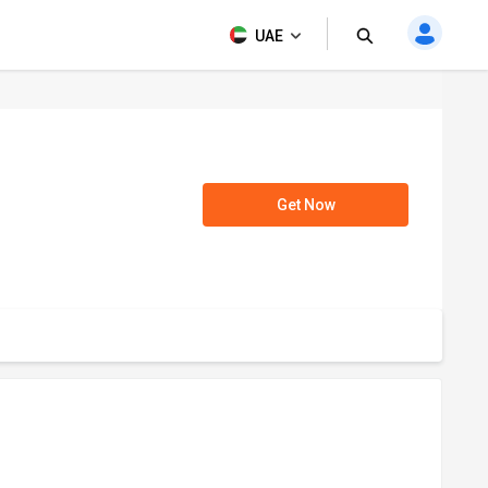
UAE
Get Now