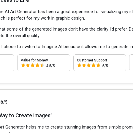
e AI Art Generator has been a great experience for visualizing my id
ich is perfect for my work in graphic design.
that some of the generated images don’t have the clarity I’d prefer. 
s the overall quality.
:
I chose to switch to Imagine AI because it allows me to generate 
Value for Money
Customer Support
4.5/5
5/5
.5
/5
Way to Create images”
Art Generator helps me to create stunning images from simple prompts