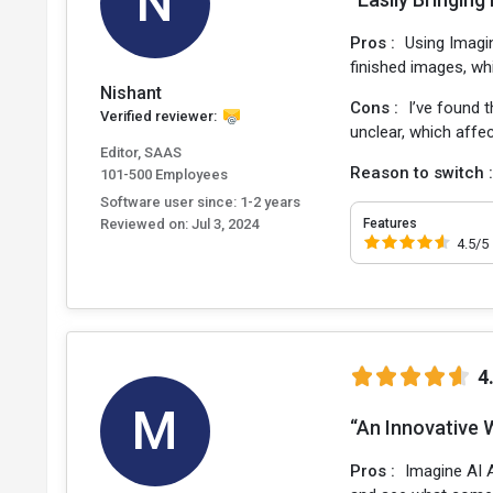
N
Pros :
Using Imagin
finished images, wh
Nishant
Cons :
I’ve found 
Verified reviewer:
unclear, which affect
Editor, SAAS
Reason to switch 
101-500 Employees
Software user since: 1-2 years
Reviewed on:
Jul 3, 2024
Features
4.5/5
4
M
“An Innovative 
Pros :
Imagine AI 