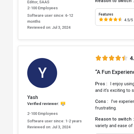
Reason to switch 
Editor, SAAS
2-100 Employees
Features
Software user since: 6-12
4.5/5
months
Reviewed on:
Jul 3, 2024
4
Y
“A Fun Experien
Pros :
I enjoy usin
and it’s exciting t
Yash
Cons :
I’ve experie
Verified reviewer:
frustrating.
2-100 Employees
Reason to switch 
Software user since: 1-2 years
variety and ease of
Reviewed on:
Jul 3, 2024