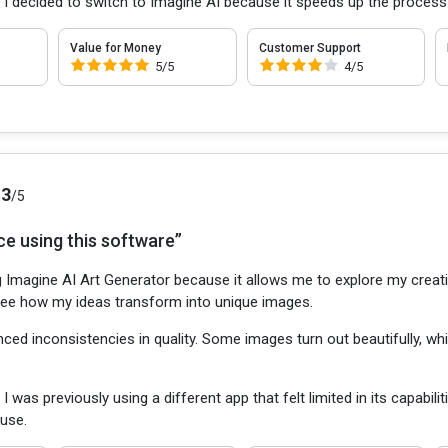
:
I decided to switch to Imagine AI because it speeds up the process
Value for Money
Customer Support
5/5
4/5
.3
/5
ce using this software”
g Imagine AI Art Generator because it allows me to explore my creativ
o see how my ideas transform into unique images.
nced inconsistencies in quality. Some images turn out beautifully, whil
:
I was previously using a different app that felt limited in its capabil
 use.