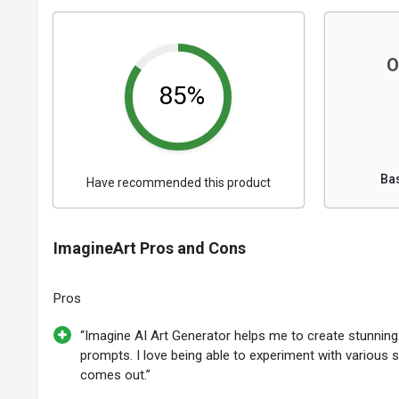
O
85%
Ba
Have recommended this product
ImagineArt Pros and Cons
Pros
“Imagine AI Art Generator helps me to create stunnin
prompts. I love being able to experiment with various 
comes out.”