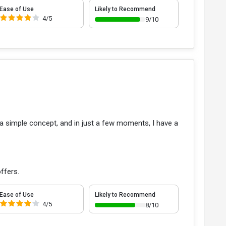
Ease of Use
Likely to Recommend
4/5
9/10
ut a simple concept, and in just a few moments, I have a
ffers.
Ease of Use
Likely to Recommend
4/5
8/10