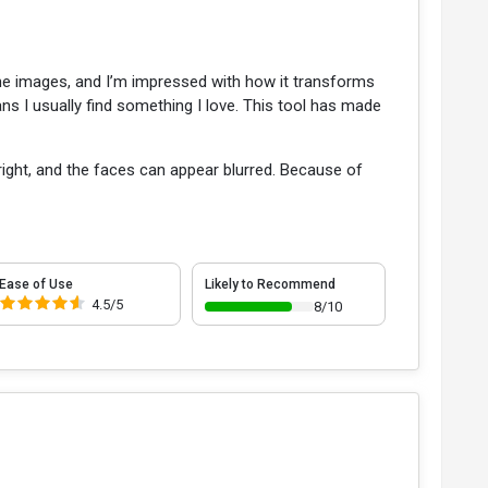
ine images, and I’m impressed with how it transforms
ns I usually find something I love. This tool has made
right, and the faces can appear blurred. Because of
Ease of Use
Likely to Recommend
4.5/5
8/10