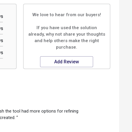
We love to hear from our buyers!
/5
If you have used the solution
/5
already, why not share your thoughts
and help others make the right
/5
purchase.
/5
Add Review
sh the tool had more options for refining
created. ”