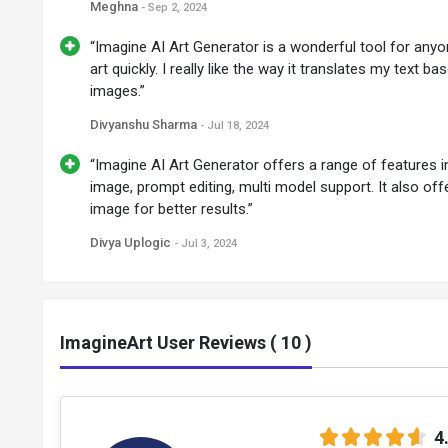
Meghna
- Sep 2, 2024
“Imagine AI Art Generator is a wonderful tool for anyo
art quickly. I really like the way it translates my text b
images.”
Divyanshu Sharma
- Jul 18, 2024
“Imagine AI Art Generator offers a range of features in
image, prompt editing, multi model support. It also off
image for better results.”
Divya Uplogic
- Jul 3, 2024
ImagineArt User Reviews ( 10 )
4