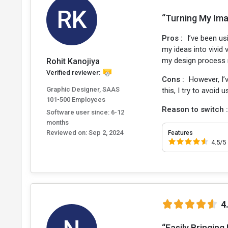
RK
“Turning My Imag
Pros :
I’ve been u
my ideas into vivid
my design process m
Rohit Kanojiya
Verified reviewer:
Cons :
However, I’
Graphic Designer, SAAS
this, I try to avoid
101-500 Employees
Reason to switch 
Software user since: 6-12
months
Reviewed on:
Sep 2, 2024
Features
4.5/5
4
“Easily Bringing 