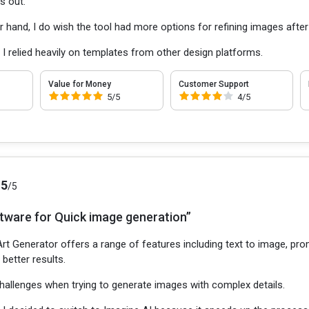
s out.
r hand, I do wish the tool had more options for refining images after
:
I relied heavily on templates from other design platforms.
Value for Money
Customer Support
5/5
4/5
.5
/5
ftware for Quick image generation”
rt Generator offers a range of features including text to image, promp
better results.
challenges when trying to generate images with complex details.