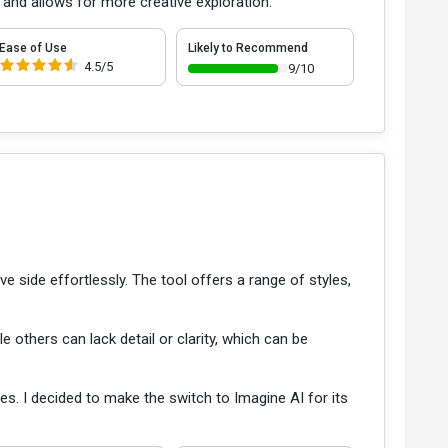
 and allows for more creative exploration.
Ease of Use
Likely to Recommend
4.5/5
9/10
e side effortlessly. The tool offers a range of styles,
e others can lack detail or clarity, which can be
ities. I decided to make the switch to Imagine AI for its