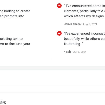
“ I’ve encountered some is
ne looking to create
elements, particularly text
ased prompts into
which affects my designs. 
Janvii Khera
- Aug 5, 2024
“I’ve experienced inconsis
cluding text to
beautifully, while others ca
ers to fine tune your
frustrating. ”
Yash
- Jul 3, 2024
.5
/5