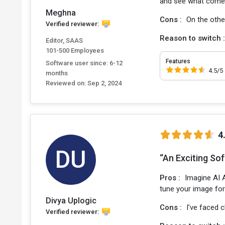
and see what come
Meghna
Cons :
On the othe
Verified reviewer:
Reason to switch 
Editor, SAAS
101-500 Employees
Features
Software user since: 6-12
4.5/5
months
Reviewed on:
Sep 2, 2024
4
DU
“An Exciting So
Pros :
Imagine AI A
tune your image for 
Divya Uplogic
Cons :
I’ve faced 
Verified reviewer: