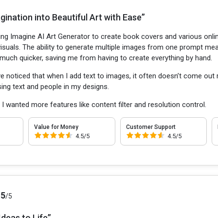
ination into Beautiful Art with Ease”
sing Imagine AI Art Generator to create book covers and various onl
 visuals. The ability to generate multiple images from one prompt mea
uch quicker, saving me from having to create everything by hand.
ve noticed that when I add text to images, it often doesn’t come out 
 using text and people in my designs.
:
I wanted more features like content filter and resolution control.
Value for Money
Customer Support
4.5/5
4.5/5
.5
/5
Ideas to Life”