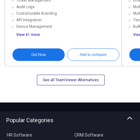
Ticket Management
Una
Audit Logs
Mul
Customizable Branding
Mul
API Integration
Two
Device Management
Bulk
View 41 more
Vie
Get Now
Add to compare
See all TeamViewer Alternatives
Popular Categories
HR Software
CRM Software