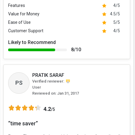
Features
4/5
Value for Money
4.5/5
Ease of Use
5/5
Customer Support
4/5
Likely to Recommend
8/10
PRATIK SARAF
Verified reviewer:
PS
User
Reviewed on:
Jan 31, 2017
4.2
/5
“time saver”