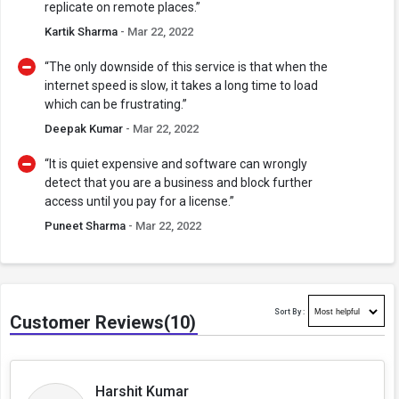
replicate on remote places.”
Kartik Sharma
- Mar 22, 2022
“The only downside of this service is that when the
internet speed is slow, it takes a long time to load
which can be frustrating.”
Deepak Kumar
- Mar 22, 2022
“It is quiet expensive and software can wrongly
detect that you are a business and block further
access until you pay for a license.”
Puneet Sharma
- Mar 22, 2022
Sort By :
Customer Reviews(10)
Harshit Kumar