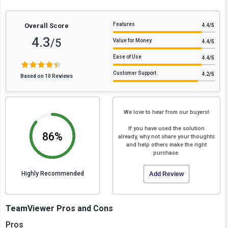
Features
Overall Score
4.4
/5
4.3
/5
Value for Money
4.4
/5
Ease of Use
4.4
/5
Customer Support
4.2
/5
Based on 10 Reviews
We love to hear from our buyers!
If you have used the solution
86%
already, why not share your thoughts
and help others make the right
purchase.
Highly Recommended
Add Review
TeamViewer Pros and Cons
Pros