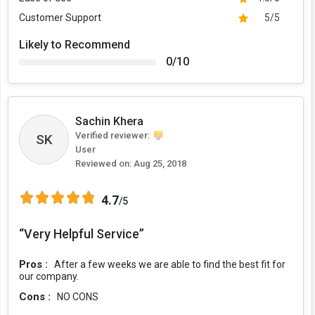
Customer Support
5/5
Likely to Recommend
0/10
Sachin Khera
Verified reviewer:
SK
User
Reviewed on:
Aug 25, 2018
4.7
/5
“Very Helpful Service”
Pros :
After a few weeks we are able to find the best fit for
our company.
Cons :
NO CONS