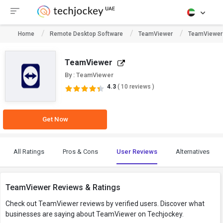
Home
Remote Desktop Software
TeamViewer
TeamViewer
TeamViewer
By : TeamViewer
4.3
( 10 reviews )
Get Now
All Ratings
Pros & Cons
User Reviews
Alternatives
TeamViewer Reviews & Ratings
Check out TeamViewer reviews by verified users. Discover what
businesses are saying about TeamViewer on Techjockey.