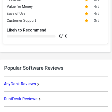
Value for Money
4/5
Ease of Use
4/5
Customer Support
3/5
Likely to Recommend
0/10
Popular Software Reviews
AnyDesk Reviews
RustDesk Reviews