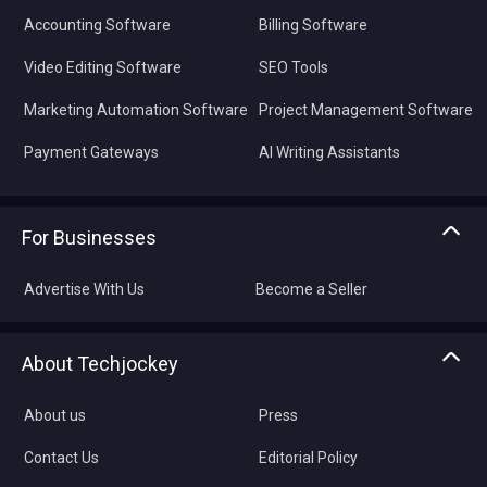
Accounting Software
Billing Software
Video Editing Software
SEO Tools
Marketing Automation Software
Project Management Software
Payment Gateways
AI Writing Assistants
For Businesses
Advertise With Us
Become a Seller
About Techjockey
About us
Press
Contact Us
Editorial Policy