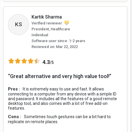
Kartik Sharma
Verified reviewer:
KS
President, Healthcare
Individual
Software user since: 1-2 years
Reviewed on:
Mar 22, 2022
4.3
/5
“Great alternative and very high value tool!”
Pros :
It is extremely easy to use and fast. It allows
connecting to a computer from any device with a simple ID
and password. It includes all the features of a good remote
desktop tool, and also comes with a lot of free add-on
features.
Cons :
Sometimes touch gestures can be a bit hard to
replicate on remote places.