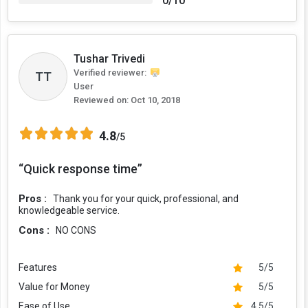
0/10
Tushar Trivedi
Verified reviewer:
TT
User
Reviewed on:
Oct 10, 2018
4.8
/5
“Quick response time”
Pros :
Thank you for your quick, professional, and
knowledgeable service.
Cons :
NO CONS
Features
5/5
Value for Money
5/5
Ease of Use
4.5/5