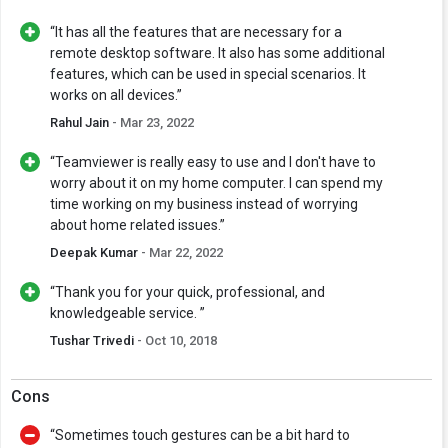
“It has all the features that are necessary for a
remote desktop software. It also has some additional
features, which can be used in special scenarios. It
works on all devices.”
Rahul Jain
- Mar 23, 2022
“Teamviewer is really easy to use and I don't have to
worry about it on my home computer. I can spend my
time working on my business instead of worrying
about home related issues.”
Deepak Kumar
- Mar 22, 2022
“Thank you for your quick, professional, and
knowledgeable service. ”
Tushar Trivedi
- Oct 10, 2018
Cons
“Sometimes touch gestures can be a bit hard to