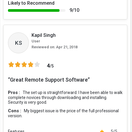
Likely to Recommend
9/10
Kapil Singh
User
KS
Reviewed on:
Apr 21, 2018
4
/5
“Great Remote Support Software”
Pros :
The set up is straightforward. I have been able to walk
complete novices through downloading and installing.
Security is very good.
Cons :
My biggest issue is the price of the full professional
version.
Features
5/5