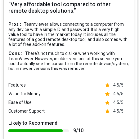
“Very affordable tool compared to other
remote desktop solutions.”
Pros :
Teamviewer allows connecting to a computer from
any device with a simple ID and password. It is a very high
value tool to have in the market today. It includes all the
features of a good remote desktop tool, and also comes with
a lot of free add-on features.
Cons :
There's not much to dislike when working with
TeamViewer. However, in older versions of this service you
could actually see the cursor from the remote device/system,
but in newer versions this was removed.
Features
4.5/5
Value for Money
4.5/5
Ease of Use
4.5/5
Customer Support
4.5/5
Likely to Recommend
9/10