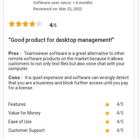
Software user since: < 6 months
Reviewed on:
Mar 22, 2022
4
/5
“Good product for desktop management!”
Pros :
Teamviewer software is a great alternative to other
remote software products on the market because it allows
customers to not only text files but also voice chat with your
computer.
Cons :
It is quiet expensive and software can wrongly detect
that you are a business and block further access until you pay
for a license.
Features
4/5
Value for Money
4/5
Ease of Use
4/5
Customer Support
4/5