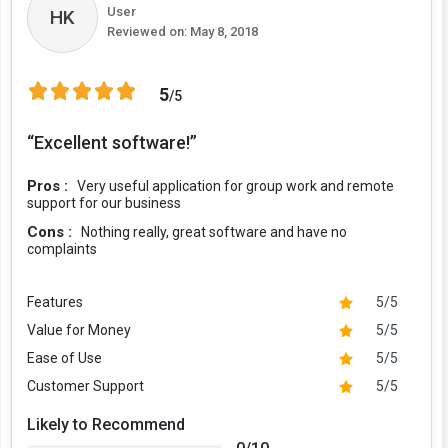
User
HK
Reviewed on:
May 8, 2018
5
/5
“Excellent software!”
Pros :
Very useful application for group work and remote
support for our business
Cons :
Nothing really, great software and have no
complaints
Features
5/5
Value for Money
5/5
Ease of Use
5/5
Customer Support
5/5
Likely to Recommend