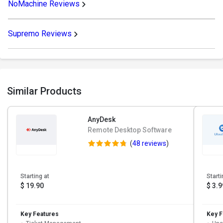
NoMachine Reviews
Supremo Reviews
Similar Products
AnyDesk
Remote Desktop Software
(
48 reviews
)
Starting at
Starti
$ 19.90
$ 3.9
Key Features
Key F