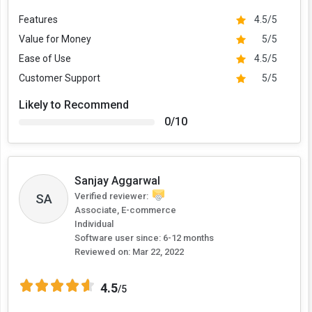
Features
4.5/5
Value for Money
5/5
Ease of Use
4.5/5
Customer Support
5/5
Likely to Recommend
0/10
Sanjay Aggarwal
SA
Verified reviewer:
Associate, E-commerce
Individual
Software user since: 6-12 months
Reviewed on:
Mar 22, 2022
4.5
/5