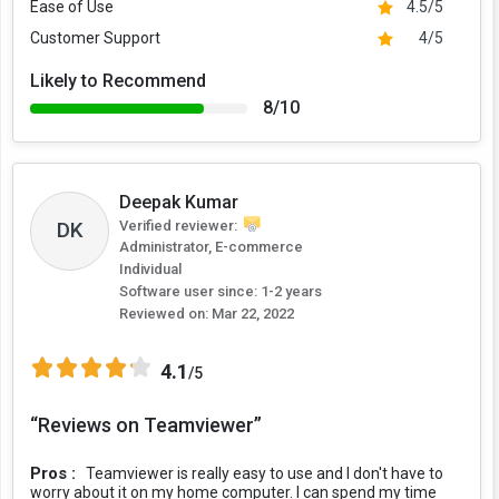
Ease of Use
4.5/5
Customer Support
4/5
Likely to Recommend
8/10
Deepak Kumar
Verified reviewer:
DK
Administrator, E-commerce
Individual
Software user since: 1-2 years
Reviewed on:
Mar 22, 2022
4.1
/5
“Reviews on Teamviewer”
Pros :
Teamviewer is really easy to use and I don't have to
worry about it on my home computer. I can spend my time