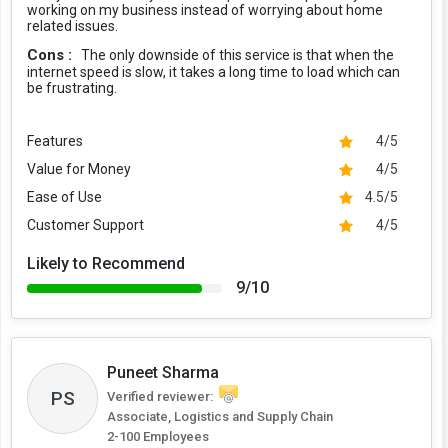
working on my business instead of worrying about home
related issues.
Cons :
The only downside of this service is that when the
internet speed is slow, it takes a long time to load which can
be frustrating.
Features
4/5
Value for Money
4/5
Ease of Use
4.5/5
Customer Support
4/5
Likely to Recommend
9/10
Puneet Sharma
PS
Verified reviewer:
Associate, Logistics and Supply Chain
2-100 Employees