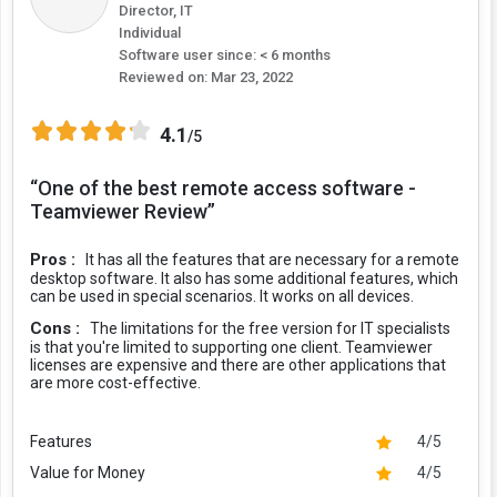
Director, IT
Individual
Software user since: < 6 months
Reviewed on:
Mar 23, 2022
4.1
/5
“One of the best remote access software -
Teamviewer Review”
Pros :
It has all the features that are necessary for a remote
desktop software. It also has some additional features, which
can be used in special scenarios. It works on all devices.
Cons :
The limitations for the free version for IT specialists
is that you're limited to supporting one client. Teamviewer
licenses are expensive and there are other applications that
are more cost-effective.
Features
4/5
Value for Money
4/5