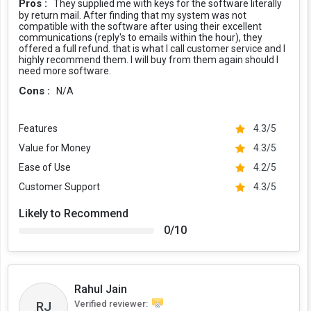
Pros :
They supplied me with keys for the software literally
by return mail. After finding that my system was not
compatible with the software after using their excellent
communications (reply's to emails within the hour), they
offered a full refund. that is what I call customer service and I
highly recommend them. I will buy from them again should I
need more software.
Cons :
N/A
Features
4.3/5
Value for Money
4.3/5
Ease of Use
4.2/5
Customer Support
4.3/5
Likely to Recommend
0/10
Rahul Jain
Verified reviewer:
RJ