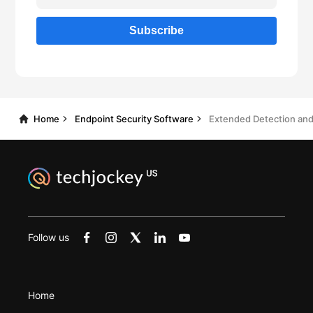
Home
Endpoint Security Software
Follow us
Home