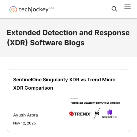
Home
Endpoint Security Software
Extended Detection and Response
(XDR) Software Blogs
SentinelOne Singularity XDR vs Trend Micro
XDR Comparison
Ayush Arora
Nov 12, 2025