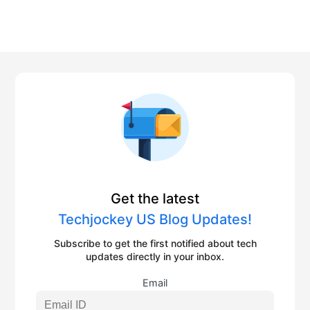
Get the latest
Techjockey US Blog Updates!
Subscribe to get the first notified about tech
updates directly in your inbox.
Email