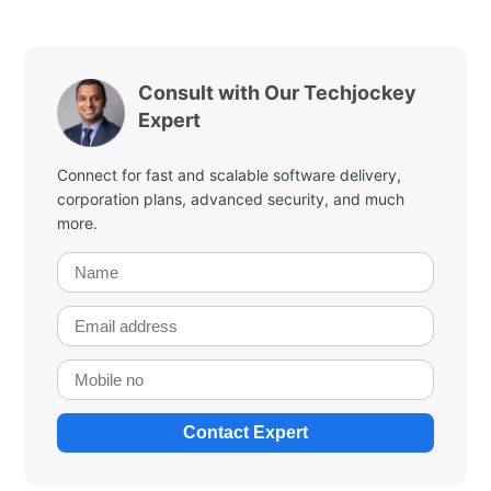
Consult with Our Techjockey
Expert
Connect for fast and scalable software delivery,
corporation plans, advanced security, and much
more.
Contact Expert