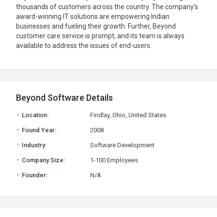
thousands of customers across the country. The company's
award-winning IT solutions are empowering Indian
businesses and fueling their growth. Further, Beyond
customer care service is prompt, and its team is always
available to address the issues of end-users.
Beyond Software Details
.
Location:
Findlay, Ohio, United States
.
Found Year:
2008
.
Industry:
Software Development
.
Company Size:
1-100 Employees
.
Founder:
N/A