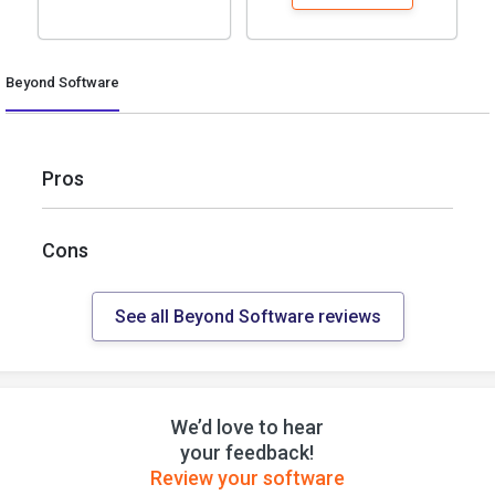
Beyond Software
Pros
Cons
See all Beyond Software reviews
We’d love to hear
your feedback!
Review your software