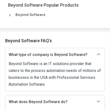
Beyond Software Popular Products
Beyond Software
Beyond Software FAQ’s
What type of company is Beyond Software?
Beyond Software is an IT solutions provider that
caters to the process automation needs of millions of
businesses in the USA with Professional Services
Automation Software.
What does Beyond Software do?