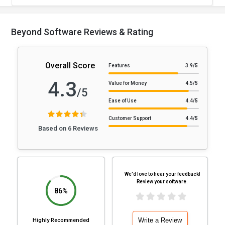
Beyond Software Reviews & Rating
Overall Score
Features
3.9
/5
4.3
Value for Money
4.5
/5
/5
Ease of Use
4.4
/5
Customer Support
4.4
/5
Based on 6 Reviews
We'd love to hear your feedback!
Review your software.
86%
Write a Review
Highly Recommended