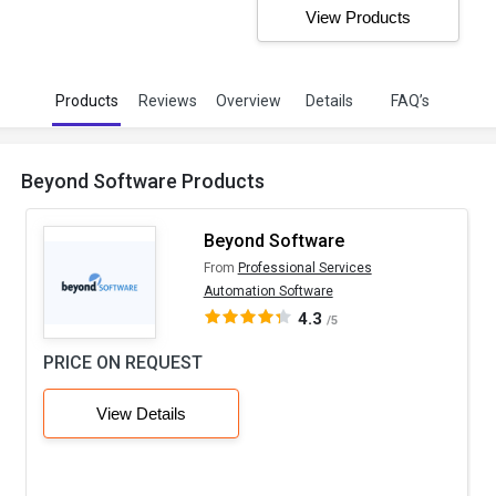
View Products
Products
Reviews
Overview
Details
FAQ’s
Beyond Software Products
Beyond Software
From
Professional Services
Automation Software
4.3
/5
PRICE ON REQUEST
View Details