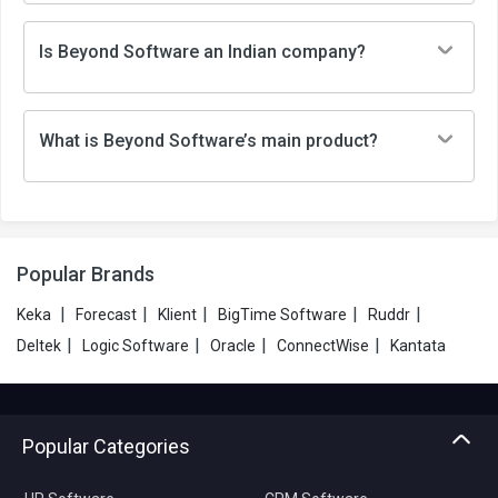
Is Beyond Software an Indian company?
What is Beyond Software’s main product?
Popular Brands
|
|
|
|
|
Keka
Forecast
Klient
BigTime Software
Ruddr
|
|
|
|
Deltek
Logic Software
Oracle
ConnectWise
Kantata
Popular Categories