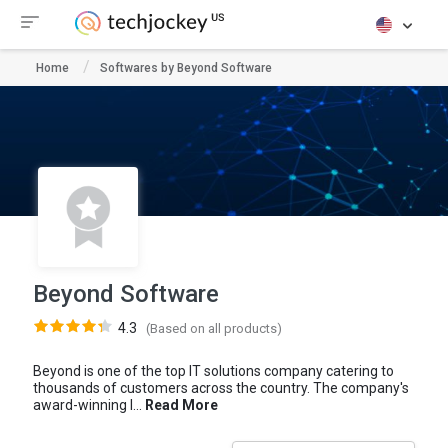
Home
Softwares by Beyond Software
Beyond Software
4.3
(Based on all products)
Beyond is one of the top IT solutions company catering to
thousands of customers across the country. The company's
award-winning I...
Read More