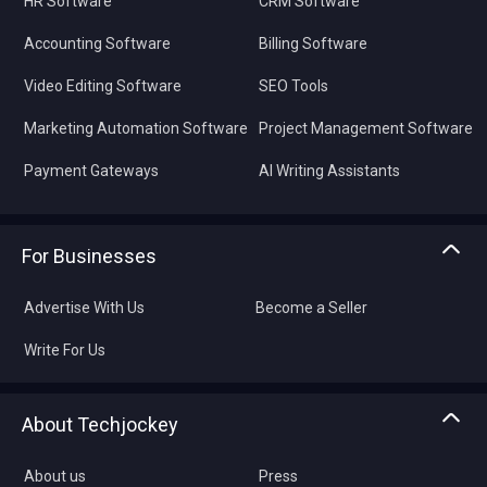
HR Software
CRM Software
Accounting Software
Billing Software
Video Editing Software
SEO Tools
Marketing Automation Software
Project Management Software
Payment Gateways
AI Writing Assistants
For Businesses
Advertise With Us
Become a Seller
Write For Us
About Techjockey
About us
Press