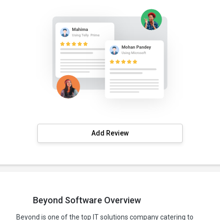
Add Review
Beyond Software Overview
Beyond is one of the top IT solutions company catering to