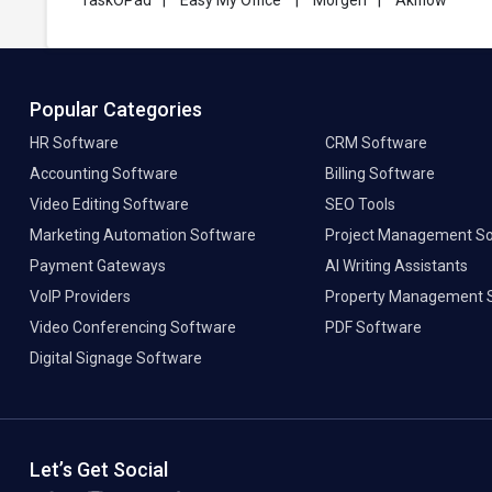
TaskOPad
|
Easy My Office
|
Morgen
|
Akiflow
Popular Categories
HR Software
CRM Software
Accounting Software
Billing Software
Video Editing Software
SEO Tools
Marketing Automation Software
Project Management S
Payment Gateways
AI Writing Assistants
VoIP Providers
Property Management 
Video Conferencing Software
PDF Software
Digital Signage Software
Let’s Get Social