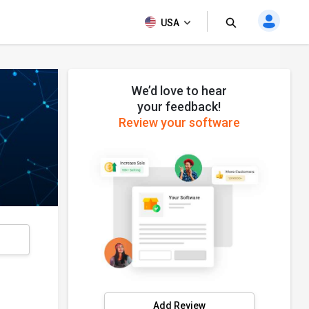
USA
We’d love to hear
your feedback!
Review your software
s
Add Review