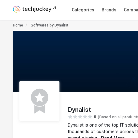
Categories
Brands
Compa
Home
Softwares by Dynalist
Dynalist
0
(Based on all product
Dynalist is one of the top IT solu
thousands of customers across t