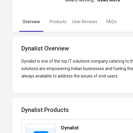
award-winning...
Read More
Overview
Products
User Reviews
FAQ's
Dynalist Overview
Dynalist is one of the top IT solutions company catering t
solutions are empowering Indian businesses and fueling their
always available to address the issues of end-users.
Dynalist Products
Dynalist