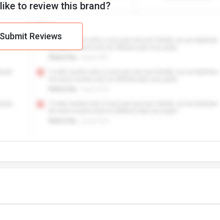
ike to review this brand?
Submit Reviews