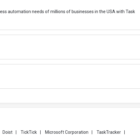
rocess automation needs of millions of businesses in the USA with Task
Doist
|
TickTick
|
Microsoft Corporation
|
TaskTracker
|