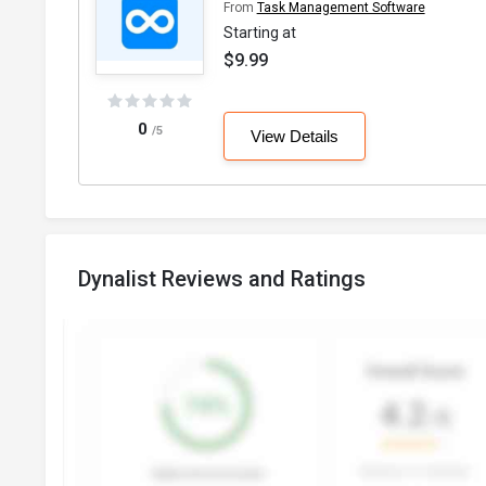
From
Task Management Software
Starting at
$9.99
0
/5
View Details
Dynalist Reviews and Ratings