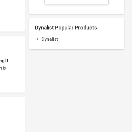
Dynalist Popular Products
Dynalist
ng IT
m is