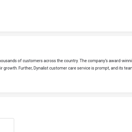
o thousands of customers across the country. The company's award-winni
 growth. Further, Dynalist customer care service is prompt, and its tea