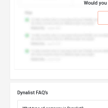
Would you l
Dynalist FAQ’s