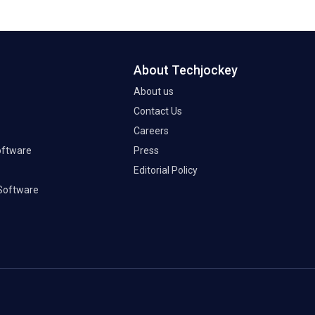
About Techjockey
About us
Contact Us
Careers
oftware
Press
Editorial Policy
Software