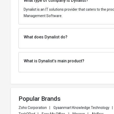
What type of company is Dynalist?
Dynalist is an IT solutions provider that caters to the p
Management Software.
What does Dynalist do?
What is Dynalist’s main product?
Popular Brands
Zoho Corporation
|
Gyaanmart Knowledge Technology
|