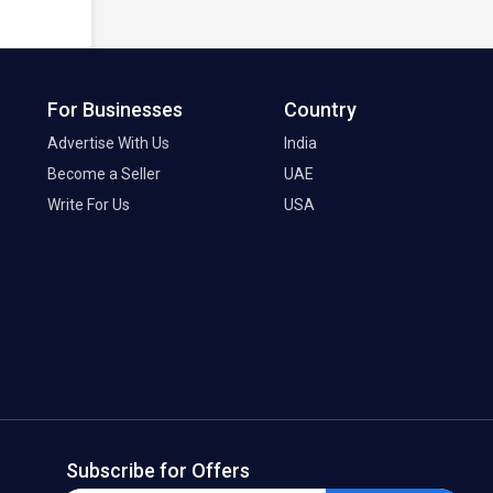
For Businesses
Country
Advertise With Us
India
Become a Seller
UAE
Write For Us
USA
Subscribe for Offers