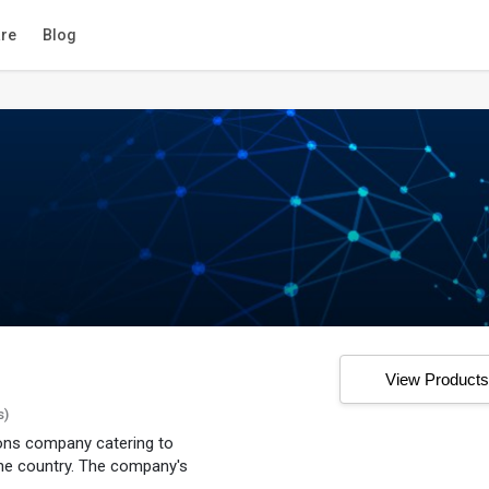
re
Blog
View Product
s)
tions company catering to
he country. The company's