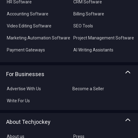
HR Software
CRM Software
Accounting Software
Billing Software
Video Editing Software
SEO Tools
Marketing Automation Software
Project Management Software
Payment Gateways
AI Writing Assistants
For Businesses
Advertise With Us
Become a Seller
Write For Us
About Techjockey
About us
Press