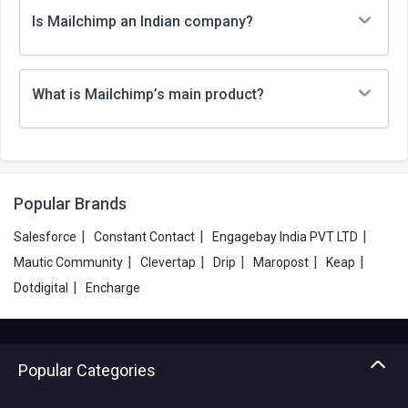
Is Mailchimp an Indian company?
What is Mailchimp’s main product?
Popular Brands
|
|
|
Salesforce
Constant Contact
Engagebay India PVT LTD
|
|
|
|
|
Mautic Community
Clevertap
Drip
Maropost
Keap
|
Dotdigital
Encharge
Popular Categories