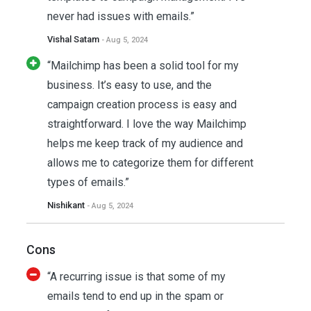
never had issues with emails.”
Vishal Satam
- Aug 5, 2024
“Mailchimp has been a solid tool for my
business. It’s easy to use, and the
campaign creation process is easy and
straightforward. I love the way Mailchimp
helps me keep track of my audience and
allows me to categorize them for different
types of emails.”
Nishikant
- Aug 5, 2024
Cons
“A recurring issue is that some of my
emails tend to end up in the spam or