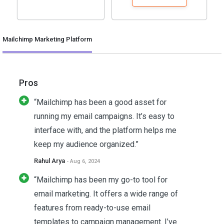
Mailchimp Marketing Platform
Pros
“Mailchimp has been a good asset for
running my email campaigns. It’s easy to
interface with, and the platform helps me
keep my audience organized.”
Rahul Arya
- Aug 6, 2024
“Mailchimp has been my go-to tool for
email marketing. It offers a wide range of
features from ready-to-use email
templates to campaign management. I’ve