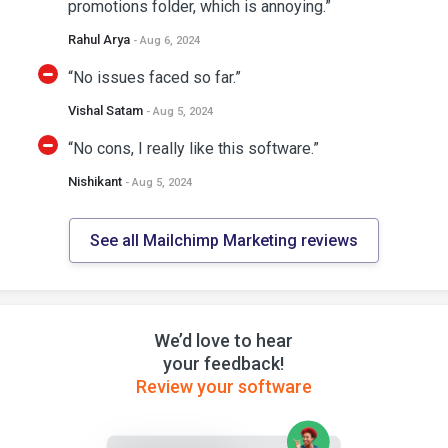
promotions folder, which is annoying.”
Rahul Arya
- Aug 6, 2024
“No issues faced so far.”
Vishal Satam
- Aug 5, 2024
“No cons, I really like this software.”
Nishikant
- Aug 5, 2024
See all Mailchimp Marketing reviews
We’d love to hear
your feedback!
Review your software