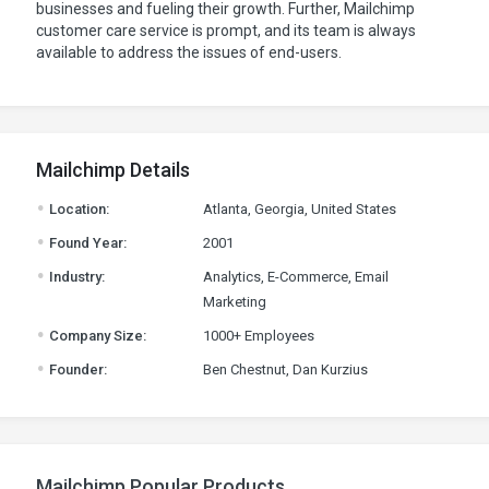
businesses and fueling their growth. Further, Mailchimp
customer care service is prompt, and its team is always
available to address the issues of end-users.
Mailchimp Details
.
Location:
Atlanta, Georgia, United States
.
Found Year:
2001
.
Industry:
Analytics, E-Commerce, Email
Marketing
.
Company Size:
1000+ Employees
.
Founder:
Ben Chestnut, Dan Kurzius
Mailchimp Popular Products