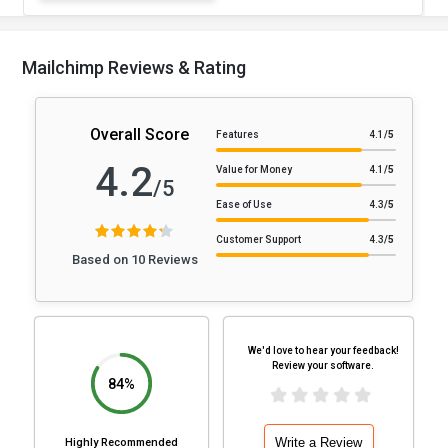
Mailchimp Reviews & Rating
Overall Score
Features
4.1
/5
4.2
Value for Money
4.1
/5
/5
Ease of Use
4.3
/5
Customer Support
4.3
/5
Based on 10 Reviews
We'd love to hear your feedback!
Review your software.
84%
Write a Review
Highly Recommended