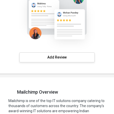
Add Review
Mailchimp Overview
Mailchimp is one of the top IT solutions company catering to
thousands of customers across the country. The company's
award-winning IT solutions are empowering Indian