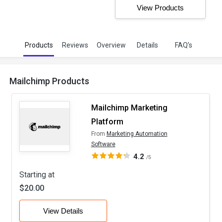
View Products
Products
Reviews
Overview
Details
FAQ’s
Mailchimp Products
Mailchimp Marketing
Platform
From
Marketing Automation
Software
4.2
/5
Starting at
$20.00
View Details