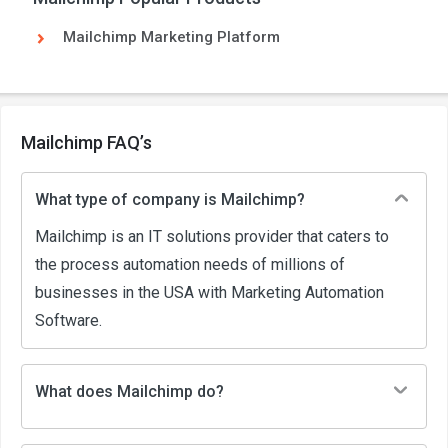
Mailchimp Marketing Platform
Mailchimp FAQ’s
What type of company is Mailchimp?
Mailchimp is an IT solutions provider that caters to
the process automation needs of millions of
businesses in the USA with Marketing Automation
Software.
What does Mailchimp do?