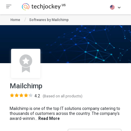
Home
Softwares by Mailchimp
Mailchimp
4.2
(Based on all products)
Mailchimp is one of the top IT solutions company catering to
thousands of customers across the country. The company's
award-winnin...
Read More