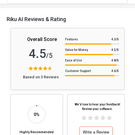
Riku AI Reviews & Rating
Overall Score
Features
4.3
/5
4.5
Value for Money
4.5
/5
/5
Ease of Use
4.8
/5
Customer Support
4.6
/5
Based on 3 Reviews
We'd love to hear your feedback!
Review your software.
0%
Write a Review
Highly Recommended