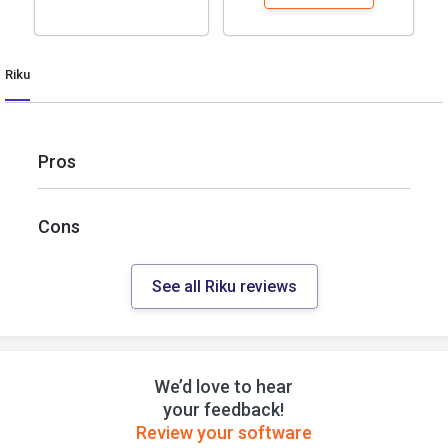
Riku
Pros
Cons
See all Riku reviews
We’d love to hear
your feedback!
Review your software