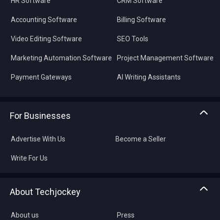
HR Software
CRM Software
Accounting Software
Billing Software
Video Editing Software
SEO Tools
Marketing Automation Software
Project Management Software
Payment Gateways
AI Writing Assistants
For Businesses
Advertise With Us
Become a Seller
Write For Us
About Techjockey
About us
Press