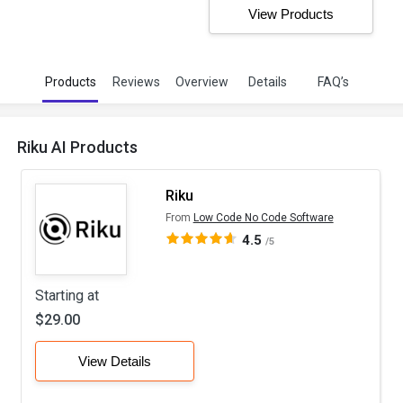
View Products
Products
Reviews
Overview
Details
FAQ’s
Riku AI Products
Riku
From
Low Code No Code Software
4.5
/5
Starting at
$29.00
View Details