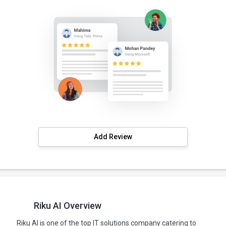
Add Review
Riku AI Overview
Riku AI is one of the top IT solutions company catering to