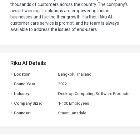
thousands of customers across the country. The company's
award-winning IT solutions are empowering Indian
businesses and fueling their growth. Further, Riku AI
customer care service is prompt, and its team is always
available to address the issues of end-users.
Riku AI Details
.
Location:
Bangkok, Thailand
.
Found Year:
2022
.
Industry:
Desktop Computing Software Products
.
Company Size:
1-100 Employees
.
Founder:
Stuart Lansdale