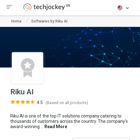
Home
Softwares by Riku AI
Riku AI
4.5
(Based on all products)
Riku AI is one of the top IT solutions company catering to
thousands of customers across the country. The company's
award-winning ...
Read More