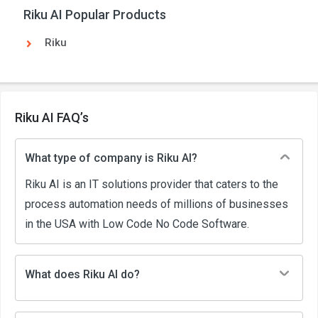
Riku AI Popular Products
Riku
Riku AI FAQ’s
What type of company is Riku AI?
Riku AI is an IT solutions provider that caters to the
process automation needs of millions of businesses
in the USA with Low Code No Code Software.
What does Riku AI do?