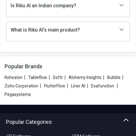
Is Riku AI an Indian company?
What is Riku AI’s main product?
Popular Brands
|
|
|
|
|
Kohezion
Tableflow
Softr
Alchemy Insights
Bubble
|
|
|
|
Zoho Corporation
FlutterFlow
Liner AI
Exafunction
Pegasystems
Popular Categories