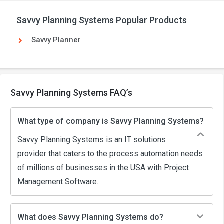
Savvy Planning Systems Popular Products
Savvy Planner
Savvy Planning Systems FAQ’s
What type of company is Savvy Planning Systems?
Savvy Planning Systems is an IT solutions
provider that caters to the process automation needs
of millions of businesses in the USA with Project
Management Software.
What does Savvy Planning Systems do?