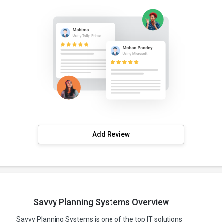
Add Review
Savvy Planning Systems Overview
Savvy Planning Systems is one of the top IT solutions