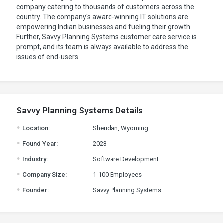
company catering to thousands of customers across the
country. The company's award-winning IT solutions are
empowering Indian businesses and fueling their growth.
Further, Savvy Planning Systems customer care service is
prompt, and its team is always available to address the
issues of end-users.
Savvy Planning Systems Details
.
Location:
Sheridan, Wyoming
.
Found Year:
2023
.
Industry:
Software Development
.
Company Size:
1-100 Employees
.
Founder:
Savvy Planning Systems