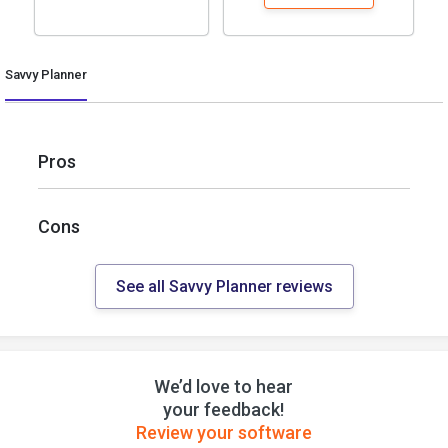
Savvy Planner
Pros
Cons
See all Savvy Planner reviews
We’d love to hear
your feedback!
Review your software