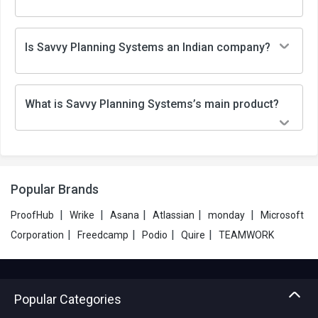
Is Savvy Planning Systems an Indian company?
What is Savvy Planning Systems’s main product?
Popular Brands
|
|
|
|
|
ProofHub
Wrike
Asana
Atlassian
monday
Microsoft
|
|
|
|
Corporation
Freedcamp
Podio
Quire
TEAMWORK
Popular Categories