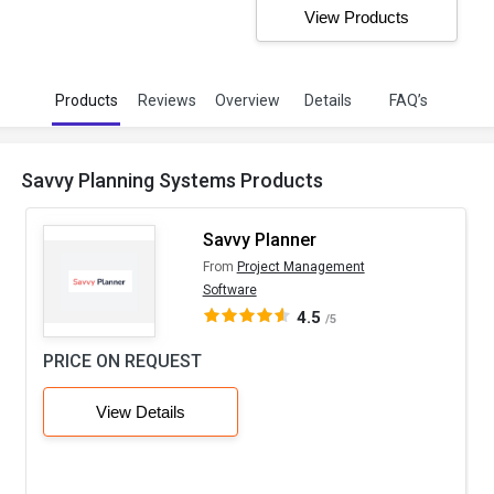
View Products
Products
Reviews
Overview
Details
FAQ’s
Savvy Planning Systems Products
Savvy Planner
From
Project Management
Software
4.5
/5
PRICE ON REQUEST
View Details