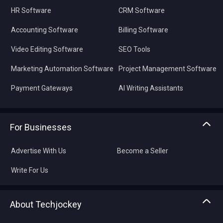
HR Software
CRM Software
Accounting Software
Billing Software
Video Editing Software
SEO Tools
Marketing Automation Software
Project Management Software
Payment Gateways
AI Writing Assistants
For Businesses
Advertise With Us
Become a Seller
Write For Us
About Techjockey