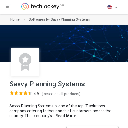
Home
Softwares by Savvy Planning Systems
Savvy Planning Systems
4.5
(Based on all products)
Savvy Planning Systems is one of the top IT solutions
company catering to thousands of customers across the
country. The company's...
Read More