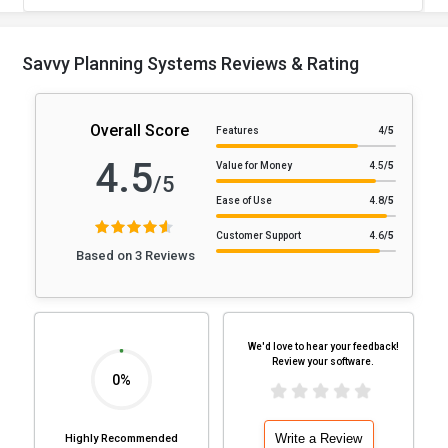
Savvy Planning Systems Reviews & Rating
Overall Score
Features
4
/5
4.5
Value for Money
4.5
/5
/5
Ease of Use
4.8
/5
Customer Support
4.6
/5
Based on 3 Reviews
We'd love to hear your feedback!
Review your software.
0%
Write a Review
Highly Recommended