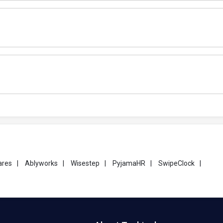
ares
|
Ablyworks
|
Wisestep
|
PyjamaHR
|
SwipeClock
|