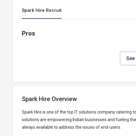
Spark Hire Recruit
Pros
See 
Spark Hire Overview
Spark Hire is one of the top IT solutions company catering
solutions are empowering Indian businesses and fueling thei
always available to address the issues of end-users.