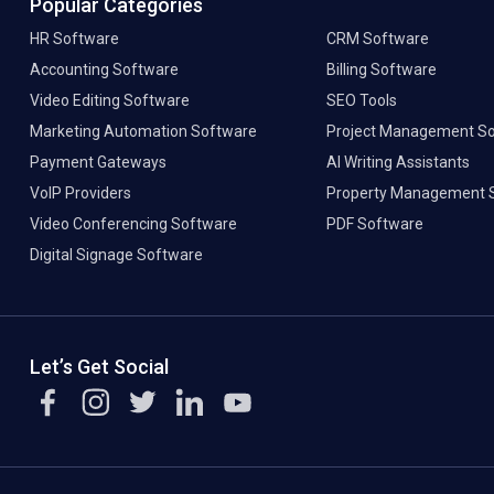
Popular Categories
HR Software
CRM Software
Accounting Software
Billing Software
Video Editing Software
SEO Tools
Marketing Automation Software
Project Management S
Payment Gateways
AI Writing Assistants
VoIP Providers
Property Management 
Video Conferencing Software
PDF Software
Digital Signage Software
Let’s Get Social