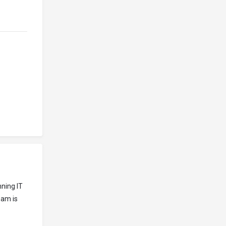
ning IT
eam is