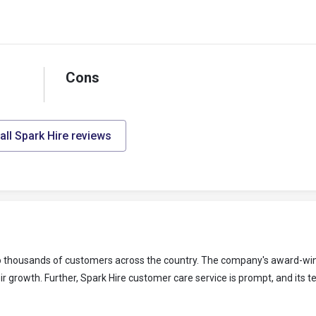
Cons
all Spark Hire reviews
 to thousands of customers across the country. The company's award-win
r growth. Further, Spark Hire customer care service is prompt, and its t