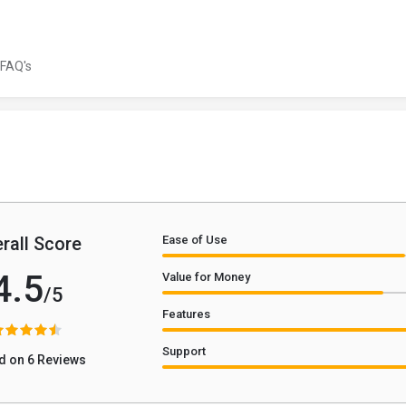
FAQ's
rall Score
Ease of Use
4.5
Value for Money
/5
Features
Support
d on 6 Reviews