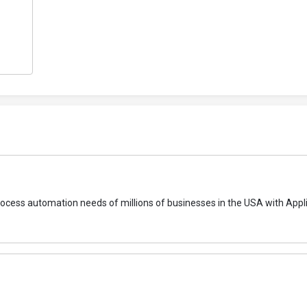
 process automation needs of millions of businesses in the USA with Appl