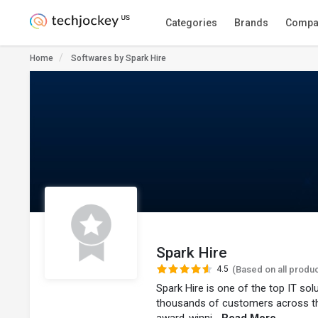
Categories
Brands
Compa
Home
Softwares by Spark Hire
Spark Hire
4.5
(Based on all produ
Spark Hire is one of the top IT so
thousands of customers across t