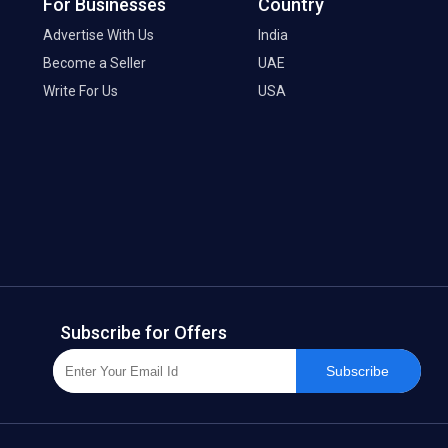
For Businesses
Country
Advertise With Us
India
Become a Seller
UAE
Write For Us
USA
Subscribe for Offers
Subscribe