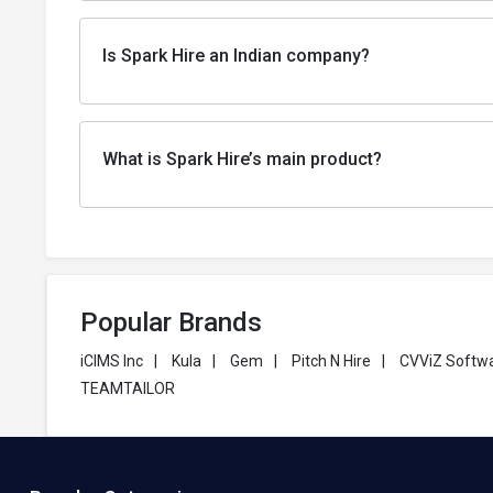
Is Spark Hire an Indian company?
What is Spark Hire’s main product?
Popular Brands
iCIMS Inc
|
Kula
|
Gem
|
Pitch N Hire
|
CVViZ Softw
TEAMTAILOR