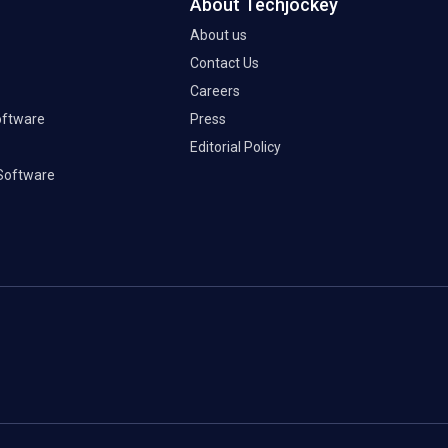
About Techjockey
About us
Contact Us
Careers
oftware
Press
Editorial Policy
Software