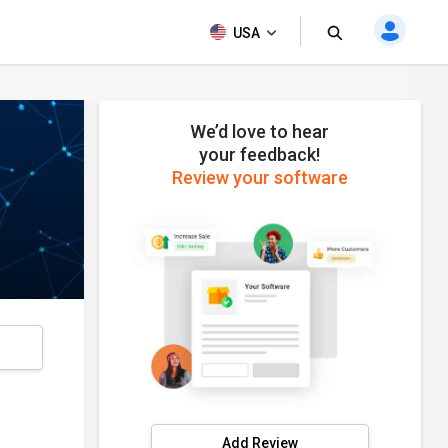
USA
We’d love to hear
your feedback!
Review your software
s
Add Review