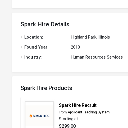
Spark Hire Details
.
Location:
Highland Park, Illinois
.
Found Year:
2010
.
Industry:
Human Resources Services
Spark Hire Products
Spark Hire Recruit
From
Applicant Tracking System
Starting at
$299.00