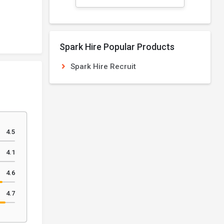
Spark Hire Popular Products
Spark Hire Recruit
4.5
4.1
4.6
4.7