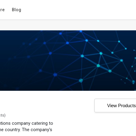
re
Blog
View Product
cts)
lutions company catering to
he country. The company's