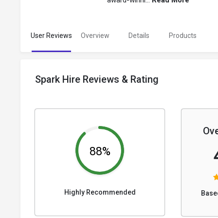
award-winni...
Read More
User Reviews
Overview
Details
Products
Spark Hire Reviews & Rating
Ove
88%
Highly Recommended
Base