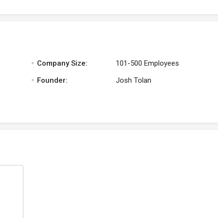
.
Company Size:
101-500 Employees
.
Founder:
Josh Tolan