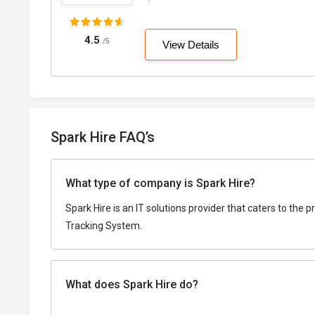
4.5
/5
View Details
Spark Hire FAQ’s
What type of company is Spark Hire?
Spark Hire is an IT solutions provider that caters to the
Tracking System.
What does Spark Hire do?