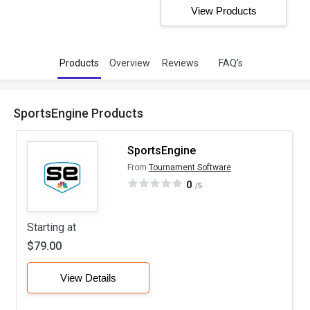
View Products
Products
Overview
Reviews
FAQ’s
SportsEngine Products
SportsEngine
From
Tournament Software
0
/5
Starting at
$79.00
View Details