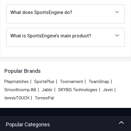
What does SportsEngine do?
What is SportsEngine’s main product?
Popular Brands
|
|
|
|
Playmatches
SportsPlus
Toornament
TeamSnap
|
|
|
|
Smoothcomp AB
Jabbr
SKYBIS Technologies
Jevin
|
tennisTOUCH
TorneoPal
Popular Categories