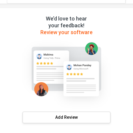
We’d love to hear
your feedback!
Review your software
Add Review