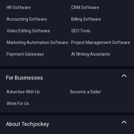
HR Software
CRM Software
Accounting Software
Billing Software
Video Editing Software
SEO Tools
Marketing Automation Software
Project Management Software
Payment Gateways
AI Writing Assistants
For Businesses
Advertise With Us
Become a Seller
Write For Us
About Techjockey