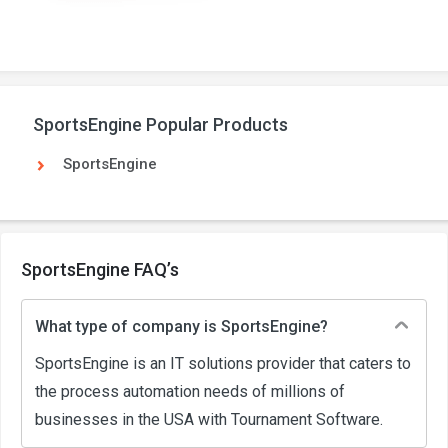
SportsEngine Popular Products
SportsEngine
SportsEngine FAQ’s
What type of company is SportsEngine?
SportsEngine is an IT solutions provider that caters to
the process automation needs of millions of
businesses in the USA with Tournament Software.