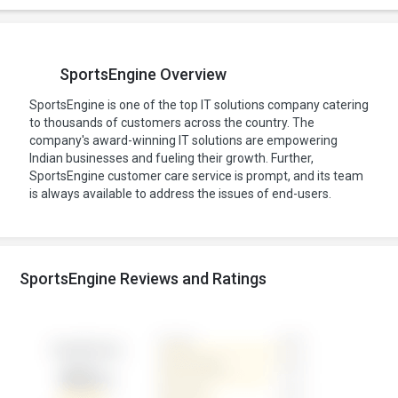
SportsEngine Overview
SportsEngine is one of the top IT solutions company catering
to thousands of customers across the country. The
company's award-winning IT solutions are empowering
Indian businesses and fueling their growth. Further,
SportsEngine customer care service is prompt, and its team
is always available to address the issues of end-users.
SportsEngine Reviews and Ratings