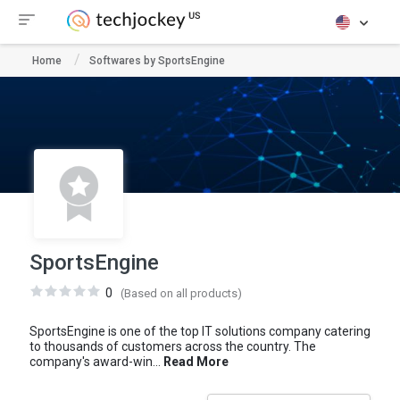
Home
Softwares by SportsEngine
SportsEngine
0
(Based on all products)
SportsEngine is one of the top IT solutions company catering
to thousands of customers across the country. The
company's award-win...
Read More