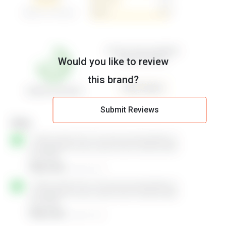
Would you like to review
this brand?
Submit Reviews