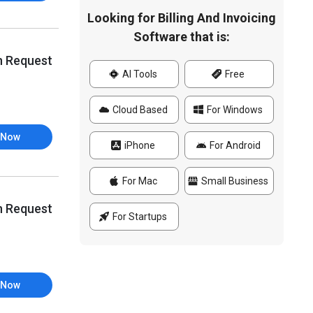
Looking for Billing And Invoicing
Software that is:
n Request
AI Tools
Free
Cloud Based
For Windows
 Now
iPhone
For Android
For Mac
Small Business
n Request
For Startups
 Now