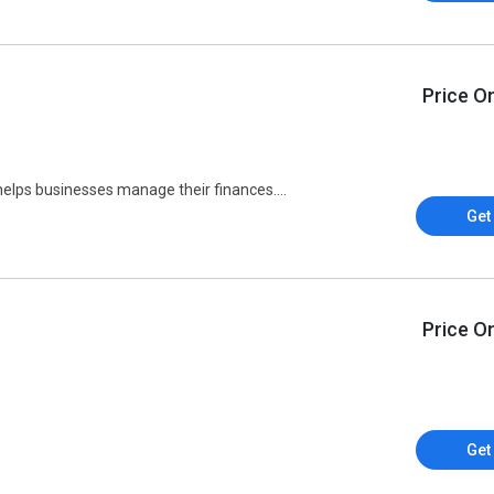
Price O
helps businesses manage their finances....
Get
Price O
Get