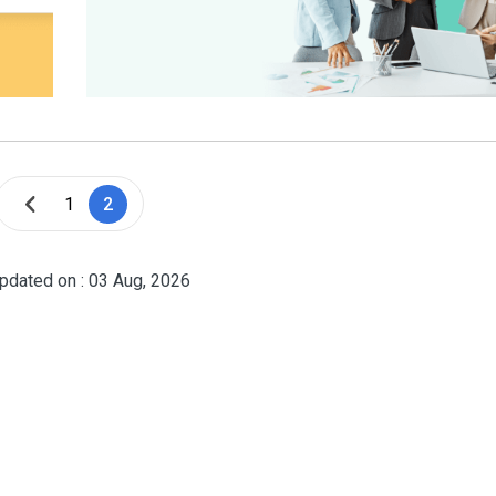
1
2
pdated on : 03 Aug, 2026