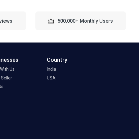
views
500,000+ Monthly Users
inesses
Country
 With Us
India
Seller
USA
Us