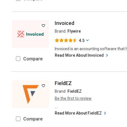
Invoiced
Brand:
Flywire
4.5
Invoiced is an accounting software that 
Read More About Invoiced
Compare
FieldEZ
Brand:
FieldEZ
Be the first to review
...
Read More About FieldEZ
Compare