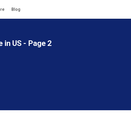
re
Blog
e in US - Page 2