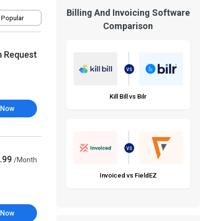
Billing And Invoicing Software
 Popular
Comparison
n Request
VS
Kill Bill vs Bilr
 Now
VS
.99
/Month
Invoiced vs FieldEZ
 Now