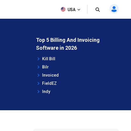
USA
Top 5 Billing And Invoicing
Software in 2026
Kill Bill
Bilr
Invoiced
FieldEZ
Indy