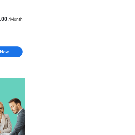
.00
/Month
 Now