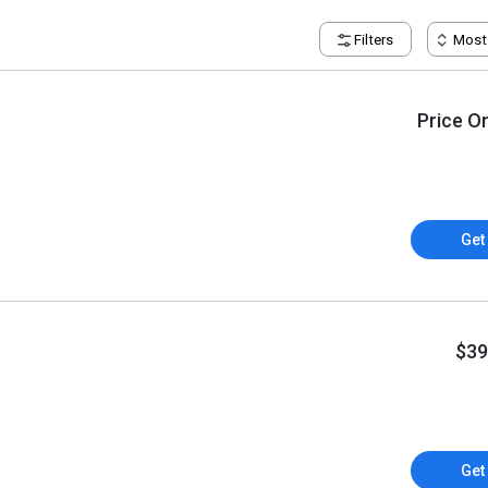
Filters
Most
Price O
Get
$39
Get