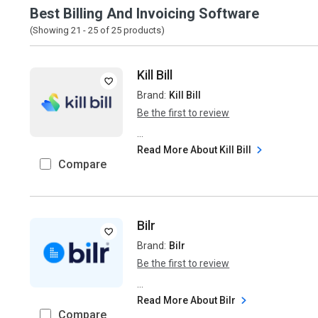
Best Billing And Invoicing Software
(Showing 21 -
25
of
25
products)
Kill Bill
Brand:
Kill Bill
Be the first to review
...
Read More About Kill Bill
Compare
Bilr
Brand:
Bilr
Be the first to review
...
Read More About Bilr
Compare