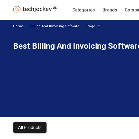
All Products
Categories
Filters
Brands
Compa
Home
Billing And Invoicing Software
Page - 2
Best Billing And Invoicing Softwar
All Products