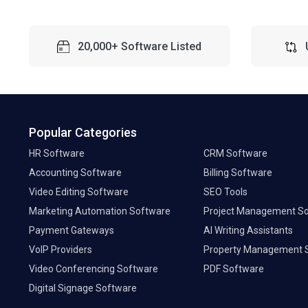
20,000+ Software Listed
Popular Categories
HR Software
CRM Software
Accounting Software
Billing Software
Video Editing Software
SEO Tools
Marketing Automation Software
Project Management S
Payment Gateways
AI Writing Assistants
VoIP Providers
Property Management 
Video Conferencing Software
PDF Software
Digital Signage Software