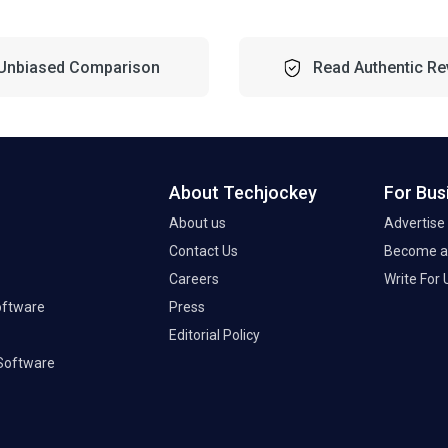
Unbiased Comparison
Read Authentic Re
About Techjockey
For Bus
About us
Advertise
Contact Us
Become a 
Careers
Write For 
oftware
Press
Editorial Policy
Software