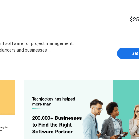
$25
ent software for project management,
lancers and businesses....
Get