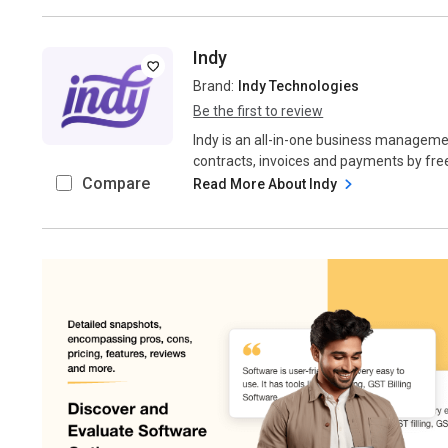
Indy
Brand:
Indy Technologies
Be the first to review
Indy is an all-in-one business managem
contracts, invoices and payments by free
Compare
Read More About Indy