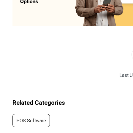
Last U
Related Categories
POS Software