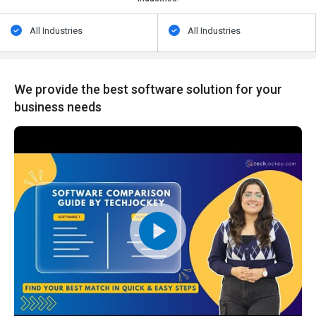
All Industries
All Industries
We provide the best software solution for your
business needs