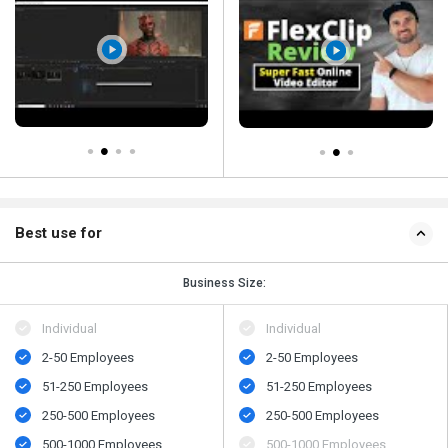
Best use for
Business Size:
Individual
Individual
2-50 Employees
2-50 Employees
51-250 Employees
51-250 Employees
250-500 Employees
250-500 Employees
500-1000 Employees
500-1000 Employees