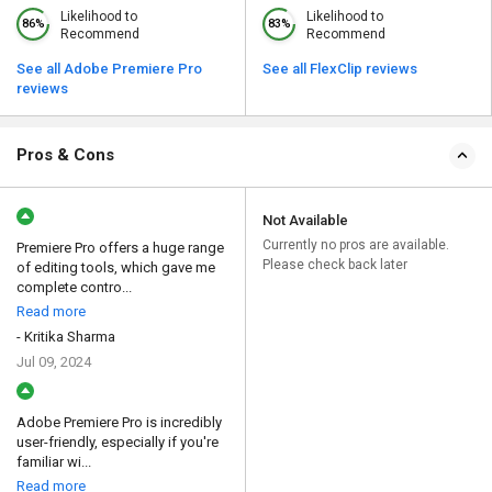
Likelihood to
Likelihood to
86%
83%
Recommend
Recommend
See all Adobe Premiere Pro
See all FlexClip reviews
reviews
Pros & Cons
Not Available
Currently no pros are available.
Premiere Pro offers a huge range
Please check back later
of editing tools, which gave me
complete contro...
Read more
- Kritika Sharma
Jul 09, 2024
Adobe Premiere Pro is incredibly
user-friendly, especially if you're
familiar wi...
Read more