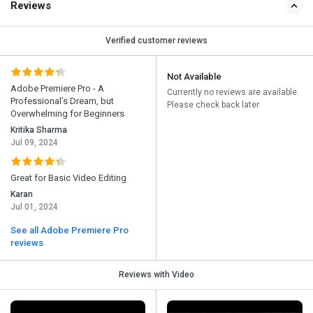
Reviews
Verified customer reviews
Not Available
Adobe Premiere Pro - A
Currently no reviews are available.
Professional’s Dream, but
Please check back later
Overwhelming for Beginners
Kritika Sharma
Jul 09, 2024
Great for Basic Video Editing
Karan
Jul 01, 2024
See all Adobe Premiere Pro
reviews
Reviews with Video