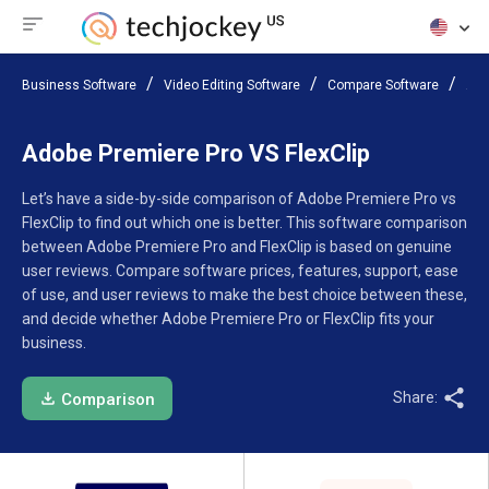
Business Software
Video Editing Software
Compare Software
Ado
Adobe Premiere Pro VS FlexClip
Let’s have a side-by-side comparison of Adobe Premiere Pro vs
FlexClip to find out which one is better. This software comparison
between Adobe Premiere Pro and FlexClip is based on genuine
user reviews. Compare software prices, features, support, ease
of use, and user reviews to make the best choice between these,
and decide whether Adobe Premiere Pro or FlexClip fits your
business.
Share:
Comparison