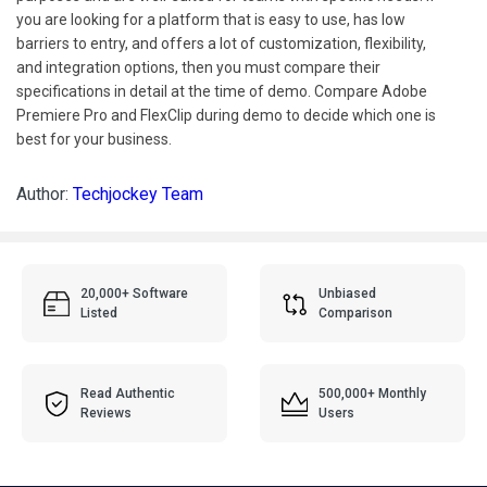
you are looking for a platform that is easy to use, has low
barriers to entry, and offers a lot of customization, flexibility,
and integration options, then you must compare their
specifications in detail at the time of demo. Compare Adobe
Premiere Pro and FlexClip during demo to decide which one is
best for your business.
Author:
Techjockey Team
20,000+ Software
Unbiased
Listed
Comparison
Read Authentic
500,000+ Monthly
Reviews
Users