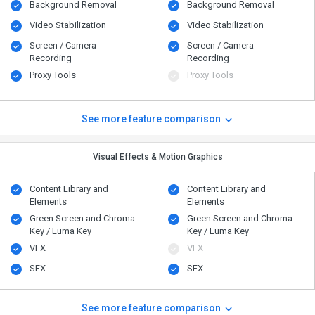
Background Removal
Background Removal
Video Stabilization
Video Stabilization
Screen / Camera
Screen / Camera
Recording
Recording
Proxy Tools
Proxy Tools
See more feature comparison
Visual Effects & Motion Graphics
Content Library and
Content Library and
Elements
Elements
Green Screen and Chroma
Green Screen and Chroma
Key / Luma Key
Key / Luma Key
VFX
VFX
SFX
SFX
See more feature comparison