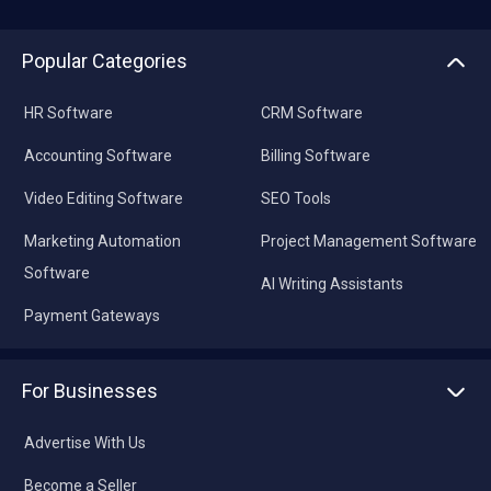
Popular Categories
HR Software
CRM Software
Accounting Software
Billing Software
Video Editing Software
SEO Tools
Marketing Automation
Project Management Software
Software
AI Writing Assistants
Payment Gateways
For Businesses
Advertise With Us
Become a Seller