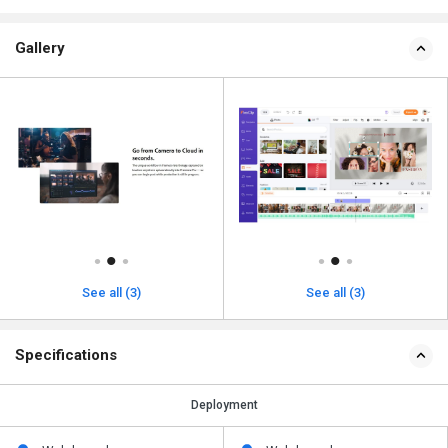
Gallery
See all (3)
See all (3)
Specifications
Deployment