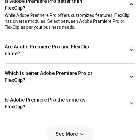
Is Adobe Premiere Pro better than
FlexClip?
While Adobe Premiere Pro offers customized features, FlexClip
has diverse modules. Select between Adobe Premiere Pro or
FlexClip as per your business needs.
Are Adobe Premiere Pro and FlexClip
same?
Which is better Adobe Premiere Pro or
FlexClip?
Is Adobe Premiere Pro the same as
FlexClip?
See More