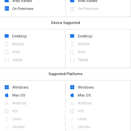
Web based
Web based
On Premises
On Premises
Device Supported
Desktop
Desktop
Mobile
Mobile
iPad
iPad
Tablet
Tablet
Supported Platforms
Windows
Windows
Mac OS
Mac OS
Android
Android
iOS
iOS
Linux
Linux
Ubuntu
Ubuntu