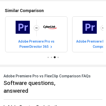
Similar Comparison
Adobe Premiere Pro vs
Adobe Premiere Pr
PowerDirector 365
Compos
Adobe Premiere Pro vs FlexClip Comparison FAQs
Software questions,
answered