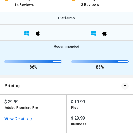
14 Reviews
3 Reviews
Platforms
Recommended
86%
83%
Pricing
$ 29.99
$ 19.99
Adobe Premiere Pro
Plus
$ 29.99
View Details
Business