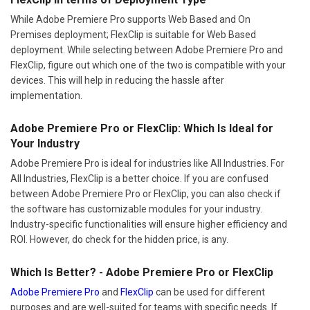
While Adobe Premiere Pro supports Web Based and On
Premises deployment; FlexClip is suitable for Web Based
deployment. While selecting between Adobe Premiere Pro and
FlexClip, figure out which one of the two is compatible with your
devices. This will help in reducing the hassle after
implementation.
Adobe Premiere Pro or FlexClip: Which Is Ideal for
Your Industry
Adobe Premiere Pro is ideal for industries like All Industries. For
All Industries, FlexClip is a better choice. If you are confused
between Adobe Premiere Pro or FlexClip, you can also check if
the software has customizable modules for your industry.
Industry-specific functionalities will ensure higher efficiency and
ROI. However, do check for the hidden price, is any.
Which Is Better? - Adobe Premiere Pro or FlexClip
Adobe Premiere Pro
and
FlexClip
can be used for different
purposes and are well-suited for teams with specific needs. If