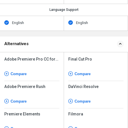
Language Support
English
English
Alternatives
Adobe Premiere Pro CC for
Final Cut Pro
teams
Compare
Compare
Adobe Premiere Rush
DaVinci Resolve
Compare
Compare
Premiere Elements
Filmora