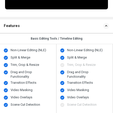
Features
Basic Editing Tools / Timeline Editing
Non-Linear Editing (NLE)
Non-Linear Editing (NLE)
Split & Merge
Split & Merge
Trim, Crop & Resize
Trim, Crop & Resize
Drag and Drop
Drag and Drop
Functionality
Functionality
Transition Effects
Transition Effects
Video Masking
Video Masking
Video Overlays
Video Overlays
Scene Cut Detection
Scene Cut Detection