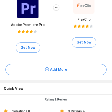
FlexClip
Adobe Premiere Pro
Get Now
Get Now
Add More
Quick View
Rating & Review
14 Ratings &
3 Ratings &