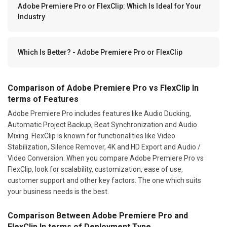
Adobe Premiere Pro or FlexClip: Which Is Ideal for Your
Industry
Which Is Better? - Adobe Premiere Pro or FlexClip
Comparison of Adobe Premiere Pro vs FlexClip In
terms of Features
Adobe Premiere Pro includes features like Audio Ducking,
Automatic Project Backup, Beat Synchronization and Audio
Mixing. FlexClip is known for functionalities like Video
Stabilization, Silence Remover, 4K and HD Export and Audio /
Video Conversion. When you compare Adobe Premiere Pro vs
FlexClip, look for scalability, customization, ease of use,
customer support and other key factors. The one which suits
your business needs is the best.
Comparison Between Adobe Premiere Pro and
FlexClip In terms of Deployment Type