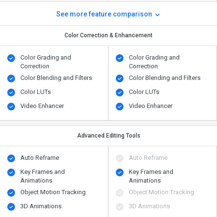
See more feature comparison
Color Correction & Enhancement
Color Grading and
Color Grading and
Correction
Correction
Color Blending and Filters
Color Blending and Filters
Color LUTs
Color LUTs
Video Enhancer
Video Enhancer
Advanced Editing Tools
Auto Reframe
Auto Reframe
Key Frames and
Key Frames and
Animations
Animations
Object Motion Tracking
Object Motion Tracking
3D Animations
3D Animations