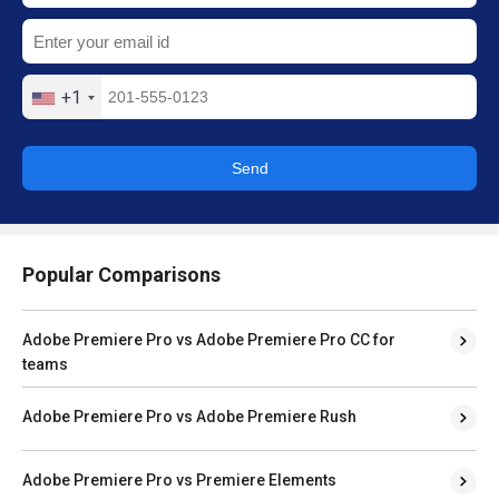
+1
Send
Popular Comparisons
Adobe Premiere Pro vs Adobe Premiere Pro CC for
teams
Adobe Premiere Pro vs Adobe Premiere Rush
Adobe Premiere Pro vs Premiere Elements