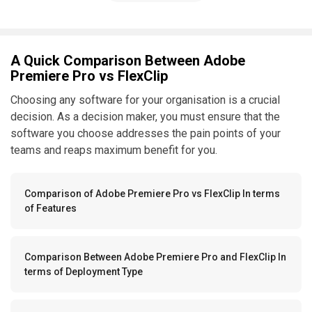
A Quick Comparison Between Adobe
Premiere Pro vs FlexClip
Choosing any software for your organisation is a crucial
decision. As a decision maker, you must ensure that the
software you choose addresses the pain points of your
teams and reaps maximum benefit for you.
Comparison of Adobe Premiere Pro vs FlexClip In terms
of Features
Comparison Between Adobe Premiere Pro and FlexClip In
terms of Deployment Type