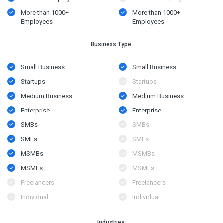
More than 1000+
More than 1000+
Employees
Employees
Business Type:
Small Business
Small Business
Startups
Startups
Medium Business
Medium Business
Enterprise
Enterprise
SMBs
SMBs
SMEs
SMEs
MSMBs
MSMBs
MSMEs
MSMEs
Freelancers
Freelancers
Individual
Individual
Industries: