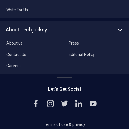
Write For Us
About Techjockey
About us
Press
Contact Us
Editorial Policy
Careers
Let’s Get Social
Terms of use & privacy