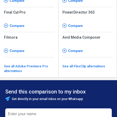
Compare
Compare
Final Cut Pro
PowerDirector 365
Compare
Compare
Filmora
Avid Media Composer
Compare
Compare
See all Adobe Premiere Pro
See all FlexClip alternatives
alternatives
Send this comparison to my inbox
Get directly in your email inbox on your Whatsapp