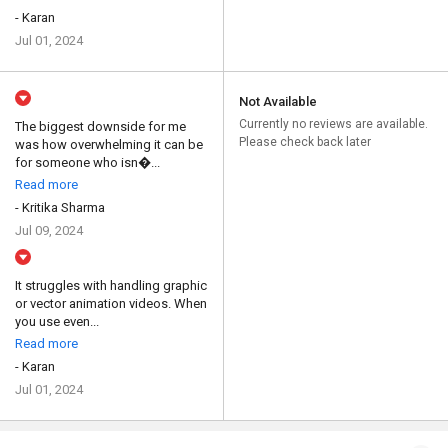
- Karan
Jul 01, 2024
Not Available
Currently no reviews are available.
The biggest downside for me
Please check back later
was how overwhelming it can be
for someone who isn�...
Read more
- Kritika Sharma
Jul 09, 2024
It struggles with handling graphic
or vector animation videos. When
you use even...
Read more
- Karan
Jul 01, 2024