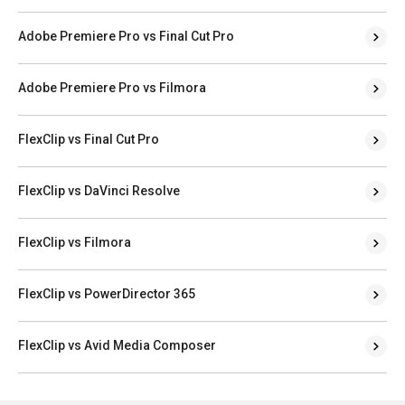
Adobe Premiere Pro vs Final Cut Pro
Adobe Premiere Pro vs Filmora
FlexClip vs Final Cut Pro
FlexClip vs DaVinci Resolve
FlexClip vs Filmora
FlexClip vs PowerDirector 365
FlexClip vs Avid Media Composer