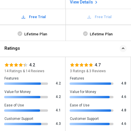
View Details
Free Trial
Free Trial
Lifetime Plan
Lifetime Plan
Ratings
4.2
4.7
14 Ratings & 14 Reviews
3 Ratings & 3 Reviews
Features
Features
4.2
4.8
Value for Money
Value for Money
4.2
4.6
Ease of Use
Ease of Use
4.1
4.8
Customer Support
Customer Support
4.3
4.6