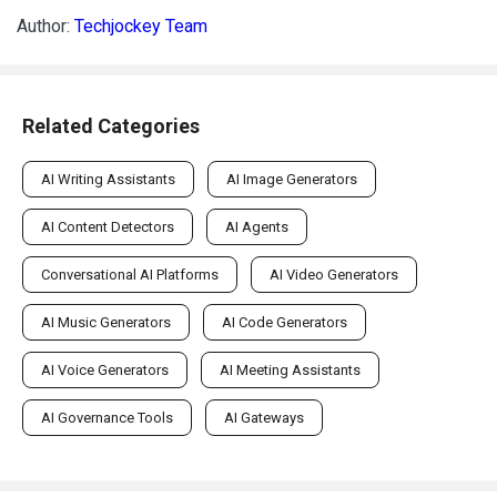
Author:
Techjockey Team
Related Categories
AI Writing Assistants
AI Image Generators
AI Content Detectors
AI Agents
Conversational AI Platforms
AI Video Generators
AI Music Generators
AI Code Generators
AI Voice Generators
AI Meeting Assistants
AI Governance Tools
AI Gateways