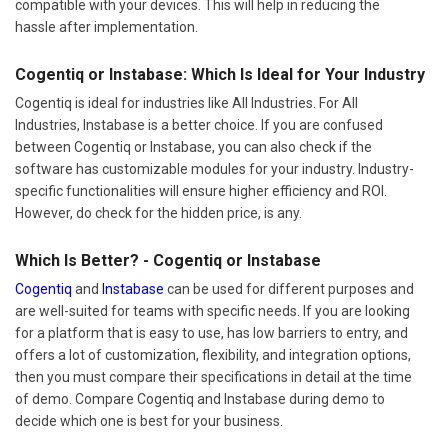
compatible with your devices. This will help in reducing the
hassle after implementation.
Cogentiq or Instabase: Which Is Ideal for Your Industry
Cogentiq is ideal for industries like All Industries. For All
Industries, Instabase is a better choice. If you are confused
between Cogentiq or Instabase, you can also check if the
software has customizable modules for your industry. Industry-
specific functionalities will ensure higher efficiency and ROI.
However, do check for the hidden price, is any.
Which Is Better? - Cogentiq or Instabase
Cogentiq
and
Instabase
can be used for different purposes and
are well-suited for teams with specific needs. If you are looking
for a platform that is easy to use, has low barriers to entry, and
offers a lot of customization, flexibility, and integration options,
then you must compare their specifications in detail at the time
of demo. Compare Cogentiq and Instabase during demo to
decide which one is best for your business.