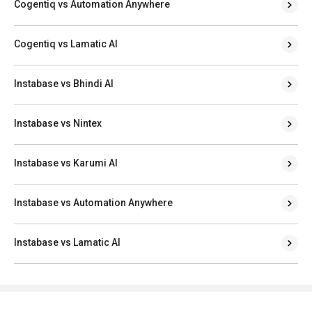
Cogentiq vs Automation Anywhere
Cogentiq vs Lamatic AI
Instabase vs Bhindi AI
Instabase vs Nintex
Instabase vs Karumi AI
Instabase vs Automation Anywhere
Instabase vs Lamatic AI