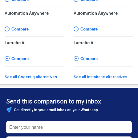
Automation Anywhere
Automation Anywhere
Compare
Compare
Lamatic AI
Lamatic AI
Compare
Compare
See all Cogentiq alternatives
See all Instabase alternatives
Send this comparison to my inbox
Get directly in your email inbox on your Whatsapp