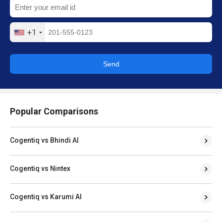
+1
Send
Popular Comparisons
Cogentiq vs Bhindi AI
Cogentiq vs Nintex
Cogentiq vs Karumi AI