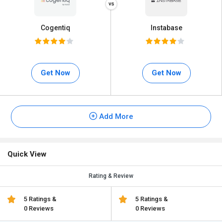
Cogentiq
Instabase
Get Now
Get Now
Add More
Quick View
Rating & Review
5 Ratings &
5 Ratings &
0 Reviews
0 Reviews