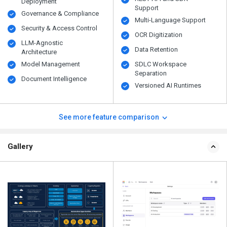
Deployment
Support
Governance & Compliance
Multi-Language Support
Security & Access Control
OCR Digitization
LLM-Agnostic
Data Retention
Architecture
Model Management
SDLC Workspace
Separation
Document Intelligence
Versioned AI Runtimes
See more feature comparison
Gallery