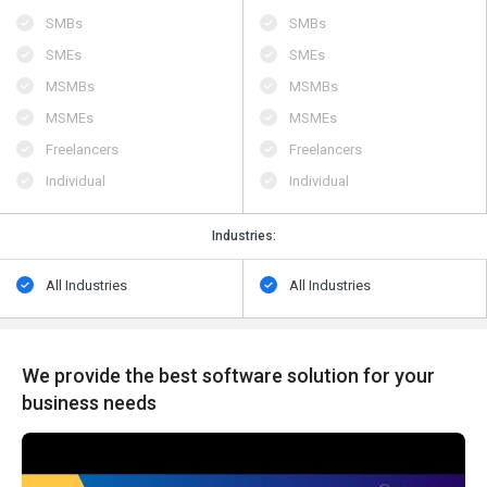
SMBs
SMBs
SMEs
SMEs
MSMBs
MSMBs
MSMEs
MSMEs
Freelancers
Freelancers
Individual
Individual
Industries:
All Industries
All Industries
We provide the best software solution for your
business needs