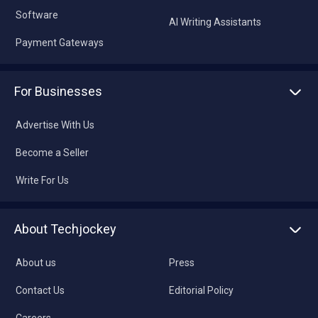
Software
AI Writing Assistants
Payment Gateways
For Businesses
Advertise With Us
Become a Seller
Write For Us
About Techjockey
About us
Press
Contact Us
Editorial Policy
Careers