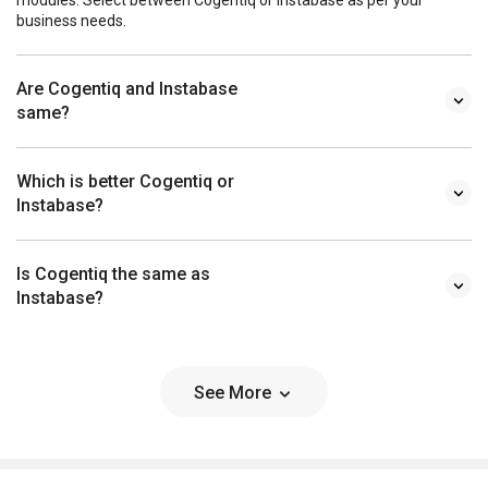
business needs.
Are Cogentiq and Instabase
same?
Which is better Cogentiq or
Instabase?
Is Cogentiq the same as
Instabase?
See More