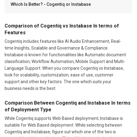
Which Is Better? - Cogentiq or Instabase
Comparison of Cogentiq vs Instabase In terms of
Features
Cogentiq includes features like AI Audio Enhancement, Real-
time Insights, Scalable and Governance & Compliance.
Instabase is known for functionalities like Automatic document
classification, Workflow Automation, Mobile Support and Multi-
Language Support. When you compare Cogentiq vs Instabase,
look for scalability, customization, ease of use, customer
support and other key factors. The one which suits your
business needs is the best.
Comparison Between Cogentiq and Instabase In terms
of Deployment Type
While Cogentiq supports Web Based deployment; Instabase is
suitable for Web Based deployment. While selecting between
Cogentiq and Instabase, figure out which one of the two is