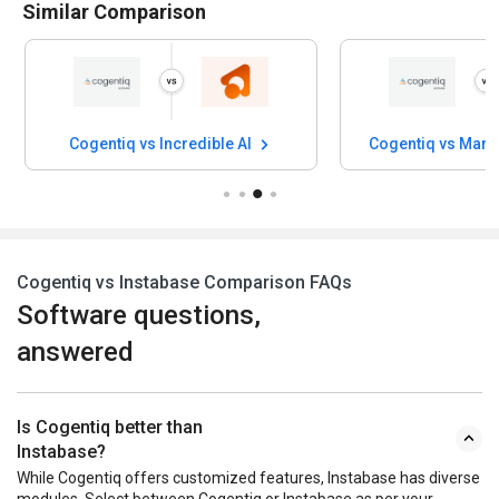
Similar Comparison
Cogentiq vs Incredible AI
Cogentiq vs Mark
Cogentiq vs Instabase Comparison FAQs
Software questions,
answered
Is Cogentiq better than
Instabase?
While Cogentiq offers customized features, Instabase has diverse
modules. Select between Cogentiq or Instabase as per your