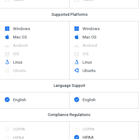
Supported Platforms
Windows
Windows
Mac OS
Mac OS
Android
Android
iOS
iOS
Linux
Linux
Ubuntu
Ubuntu
Language Support
English
English
Compliance Regulations:
COPPA
COPPA
HIPAA
HIPAA