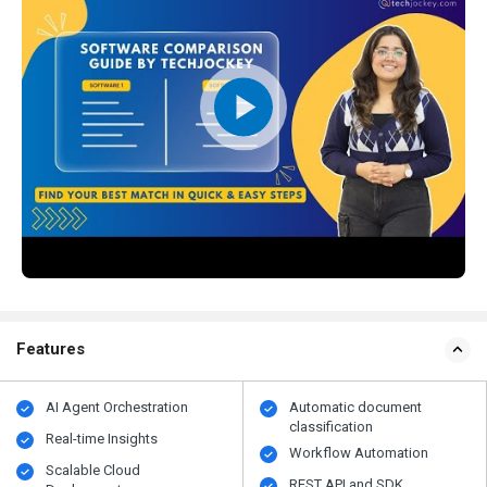
Features
AI Agent Orchestration
Automatic document
classification
Real-time Insights
Workflow Automation
Scalable Cloud
REST API and SDK