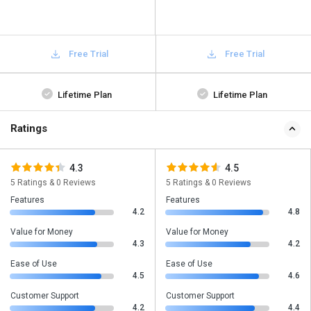
Free Trial
Free Trial
Lifetime Plan
Lifetime Plan
Ratings
4.3
4.5
5 Ratings & 0 Reviews
5 Ratings & 0 Reviews
Features
Features
4.2
4.8
Value for Money
Value for Money
4.3
4.2
Ease of Use
Ease of Use
4.5
4.6
Customer Support
Customer Support
4.2
4.4