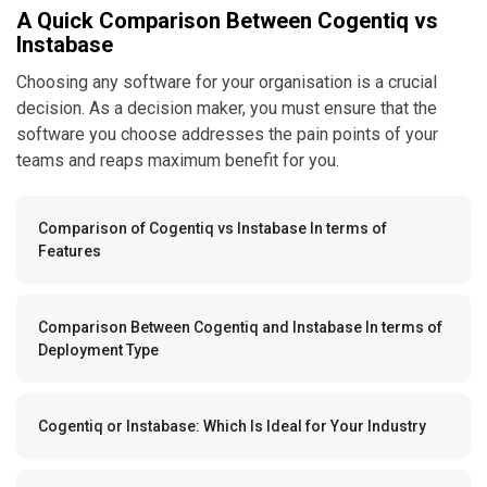
A Quick Comparison Between Cogentiq vs
Instabase
Choosing any software for your organisation is a crucial
decision. As a decision maker, you must ensure that the
software you choose addresses the pain points of your
teams and reaps maximum benefit for you.
Comparison of Cogentiq vs Instabase In terms of
Features
Comparison Between Cogentiq and Instabase In terms of
Deployment Type
Cogentiq or Instabase: Which Is Ideal for Your Industry