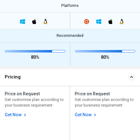
Platforms
Recommended
80%
80%
Pricing
Price on Request
Price on Request
Get customise plan according to
Get customise plan according to
your business requirement
your business requirement
Get Now
Get Now