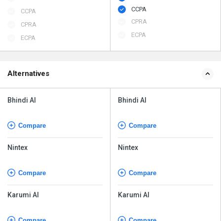
CCPA
CCPA
CPRA
CPRA
ECPA
ECPA
Alternatives
Bhindi AI
Bhindi AI
Compare
Compare
Nintex
Nintex
Compare
Compare
Karumi AI
Karumi AI
Compare
Compare