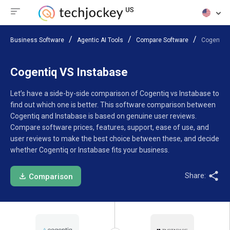
Business Software
Agentic AI Tools
Compare Software
Cogentiq 
Cogentiq VS Instabase
Let’s have a side-by-side comparison of Cogentiq vs Instabase to
find out which one is better. This software comparison between
Cogentiq and Instabase is based on genuine user reviews.
Compare software prices, features, support, ease of use, and
user reviews to make the best choice between these, and decide
whether Cogentiq or Instabase fits your business.
Share:
Comparison