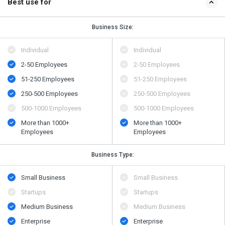
Best use for
Business Size:
Individual
Individual
2-50 Employees
2-50 Employees
51-250 Employees
51-250 Employees
250-500 Employees
250-500 Employees
500-1000 Employees
500-1000 Employees
More than 1000+
More than 1000+
Employees
Employees
Business Type:
Small Business
Small Business
Startups
Startups
Medium Business
Medium Business
Enterprise
Enterprise