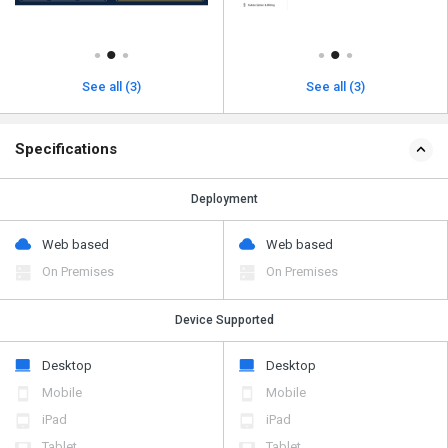
See all (3)
See all (3)
Specifications
Deployment
Web based
Web based
On Premises
On Premises
Device Supported
Desktop
Desktop
Mobile
Mobile
iPad
iPad
Tablet
Tablet