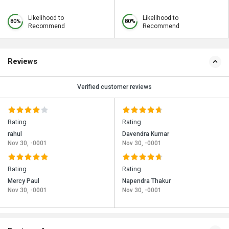
Likelihood to
Likelihood to
80%
80%
Recommend
Recommend
Reviews
Verified customer reviews
Rating
Rating
rahul
Davendra Kumar
Nov 30, -0001
Nov 30, -0001
Rating
Rating
Mercy Paul
Napendra Thakur
Nov 30, -0001
Nov 30, -0001