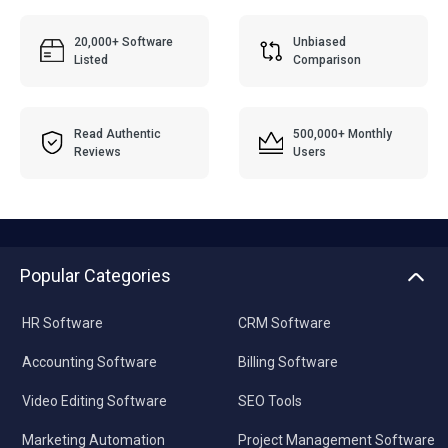
20,000+ Software
Unbiased
Listed
Comparison
Read Authentic
500,000+ Monthly
Reviews
Users
Popular Categories
HR Software
CRM Software
Accounting Software
Billing Software
Video Editing Software
SEO Tools
Marketing Automation
Project Management Software