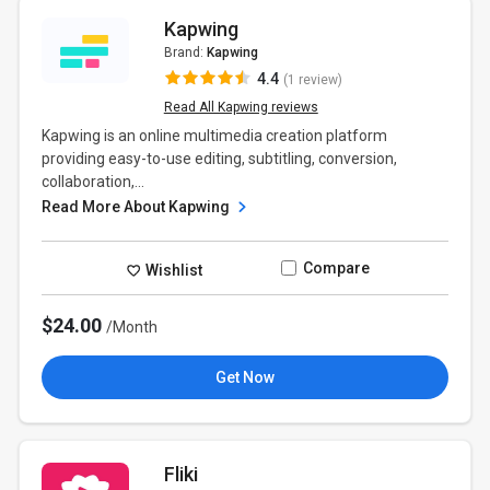
Kapwing
Brand:
Kapwing
4.4
(1 review)
Read All Kapwing reviews
Kapwing is an online multimedia creation platform
providing easy-to-use editing, subtitling, conversion,
collaboration,...
Read More About Kapwing
Compare
Wishlist
$24.00
/Month
Get Now
Fliki