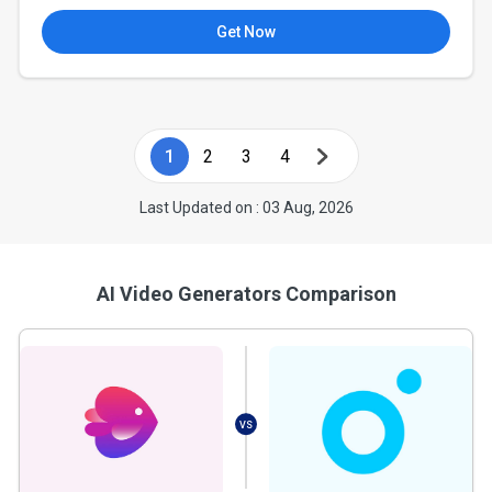
Get Now
1
2
3
4
Last Updated on : 03 Aug, 2026
AI Video Generators Comparison
VS