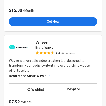
$15.00
/Month
Get Now
Wavve
Brand:
Wavve
4.4
(0 reviews)
Wavve is a versatile video creation tool designed to
transform your audio content into eye-catching videos
effortlessly....
Read More About Wavve
Compare
Wishlist
$7.99
/Month