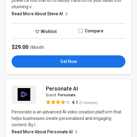
powerful tool that effortlessly transforms your ideas into
stunning v...
Read More About Steve AI
Compare
Wishlist
$29.00
/Month
Get Now
Personate AI
Brand:
Personate
4.1
(0 reviews)
Personate is an advanced AI video creation platform that
helps businesses create personalized and engaging
content. By l...
Read More About Personate AI