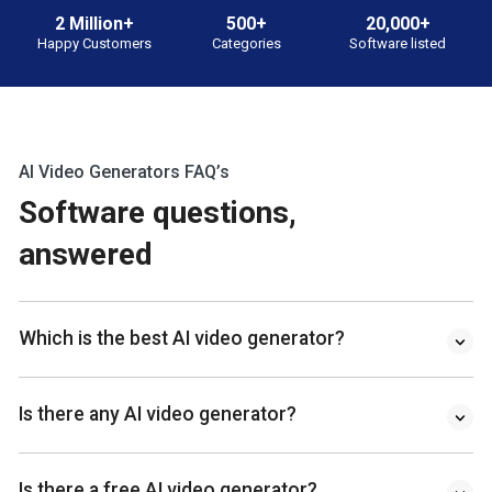
2 Million+
500+
20,000+
Happy Customers
Categories
Software listed
AI Video Generators FAQ’s
Software questions,
answered
Which is the best AI video generator?
Is there any AI video generator?
Is there a free AI video generator?