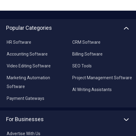
Popular Categories
HR Software
CRM Software
Accounting Software
Billing Software
Video Editing Software
SEO Tools
Marketing Automation
Project Management Software
Software
AI Writing Assistants
Payment Gateways
For Businesses
Advertise With Us