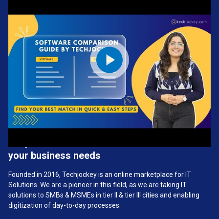
We provide the best software solution for
your business needs
Founded in 2016, Techjockey is an online marketplace for IT
Solutions. We are a pioneer in this field, as we are taking IT
solutions to SMBs & MSMEs in tier II & tier III cities and enabling
digitization of day-to-day processes.