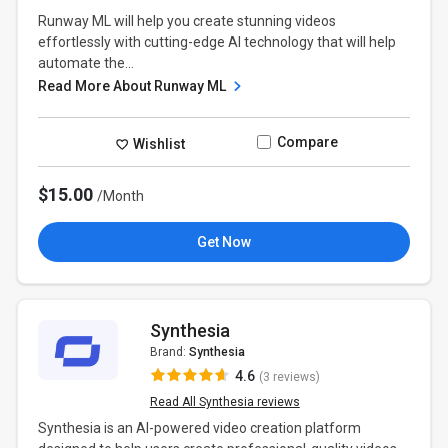
Runway ML will help you create stunning videos
effortlessly with cutting-edge AI technology that will help
automate the...
Read More About Runway ML
Compare
Wishlist
$15.00
/Month
Get Now
Synthesia
Brand:
Synthesia
4.6
(3 reviews)
Read All Synthesia reviews
Synthesia is an AI-powered video creation platform