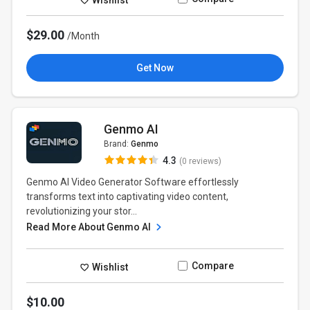
$29.00
/Month
Get Now
Genmo AI
Brand:
Genmo
4.3
(0 reviews)
Genmo AI Video Generator Software effortlessly
transforms text into captivating video content,
revolutionizing your stor...
Read More About Genmo AI
Compare
Wishlist
$10.00