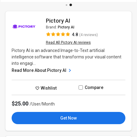
Pictory AI
Brand:
Pictory AI
4.8
(4 reviews)
Read All Pictory AI reviews
Pictory AI is an advanced Image-to-Text artificial
intelligence software that transforms your visual content
into engagi...
Read More About Pictory AI
Compare
Wishlist
$25.00
/User/Month
Get Now