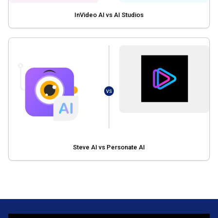
InVideo AI vs AI Studios
VS
Steve AI vs Personate AI