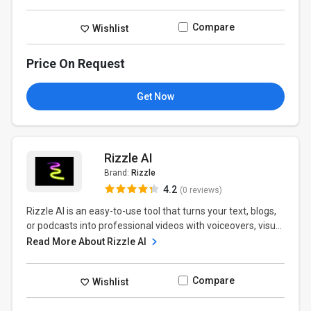
Compare
Wishlist
Price On Request
Get Now
Rizzle AI
Brand:
Rizzle
4.2
(0 reviews)
Rizzle AI is an easy-to-use tool that turns your text, blogs,
or podcasts into professional videos with voiceovers, visu...
Read More About Rizzle AI
Compare
Wishlist