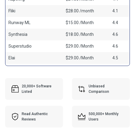
Fliki
$28.00 /month
4.1
Runway ML
$15.00 /Month
4.4
Synthesia
$18.00 /Month
4.6
Superstudio
$29.00 /Month
4.6
Elai
$29.00 /Month
4.5
20,000+ Software
Unbiased
Listed
Comparison
Read Authentic
500,000+ Monthly
Reviews
Users