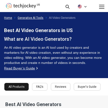
FAQ’s
Reviews
Buyer's Guide
All Products
Home
Generative AI Tools
AI Video Generators
Best AI Video Generators in US
What are AI Video Generators?
An AI video generator is an AI tool used by creators and
marketers for AI video creation, even without any experience in
video editing. With an AI video generator, you can become more
productive and create n number of videos in seconds.
Read Buyer’s Guide
All Products
FAQ’s
Reviews
Buyer's Guide
Best AI Video Generators