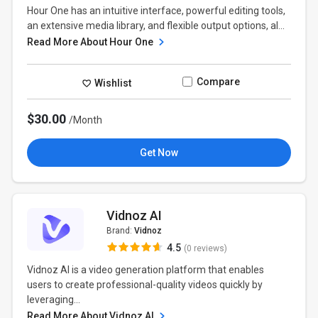
Hour One has an intuitive interface, powerful editing tools,
an extensive media library, and flexible output options, al...
Read More About Hour One
Compare
Wishlist
$30.00
/Month
Get Now
Vidnoz AI
Brand:
Vidnoz
4.5
(0 reviews)
Vidnoz AI is a video generation platform that enables
users to create professional-quality videos quickly by
leveraging...
Read More About Vidnoz AI