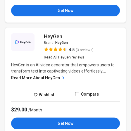
Get Now
HeyGen
Brand:
HeyGen
4.5
(3 reviews)
Read All HeyGen reviews
HeyGen is an AI video generator that empowers users to
transform text into captivating videos effortlessly....
Read More About HeyGen
Compare
Wishlist
$29.00
/Month
Get Now