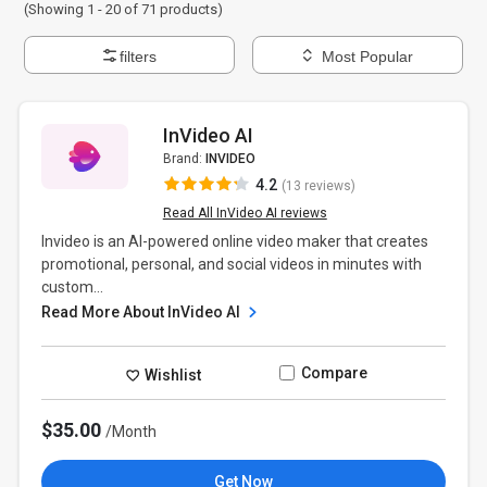
(Showing 1 -
20
of
71
products)
filters
Most Popular
InVideo AI
Brand:
INVIDEO
4.2
(13 reviews)
Read All InVideo AI reviews
Invideo is an AI-powered online video maker that creates
promotional, personal, and social videos in minutes with
custom...
Read More About InVideo AI
Compare
Wishlist
$35.00
/Month
Get Now