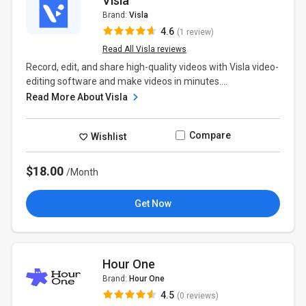
Visla
Brand:
Visla
4.6
(1 review)
Read All Visla reviews
Record, edit, and share high-quality videos with Visla video-
editing software and make videos in minutes....
Read More About Visla
Compare
Wishlist
$18.00
/Month
Get Now
Hour One
Brand:
Hour One
4.5
(0 reviews)