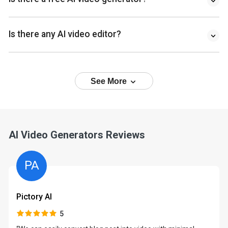
Is there any AI video editor?
See More
AI Video Generators Reviews
PA
Pictory AI
5