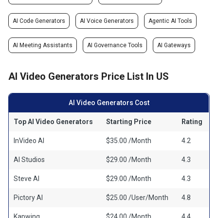
AI Code Generators
AI Voice Generators
Agentic AI Tools
AI Meeting Assistants
AI Governance Tools
AI Gateways
AI Video Generators Price List In US
AI Video Generators Cost
Top AI Video Generators
Starting Price
Rating
InVideo AI
$35.00 /Month
4.2
AI Studios
$29.00 /Month
4.3
Steve AI
$29.00 /Month
4.3
Pictory AI
$25.00 /User/Month
4.8
Kapwing
$24.00 /Month
4.4