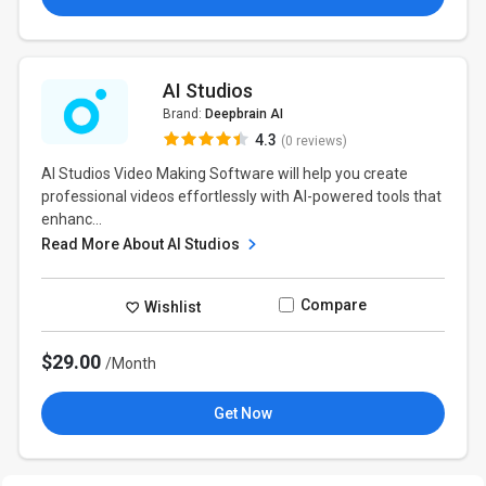
AI Studios
Brand:
Deepbrain AI
4.3
(0 reviews)
AI Studios Video Making Software will help you create
professional videos effortlessly with AI-powered tools that
enhanc...
Read More About AI Studios
Compare
Wishlist
$29.00
/Month
Get Now