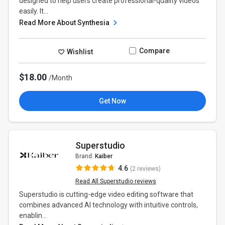
designed to help users create professional-quality videos
easily. It...
Read More About Synthesia
Compare
Wishlist
$18.00
/Month
Get Now
Superstudio
Brand:
Kaiber
4.6
(2 reviews)
Read All Superstudio reviews
Superstudio is cutting-edge video editing software that
combines advanced AI technology with intuitive controls,
enablin...