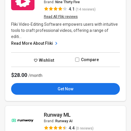
Brand:
Nine Thirty Five
4.1
(14 reviews)
Read All Fliki reviews
Fliki Video-Editing Software empowers users with intuitive
tools to craft professional videos, offering a range of
editi...
Read More About Fliki
Compare
Wishlist
$28.00
/month
Get Now
Runway ML
Brand:
Runway AI
4.4
(0 reviews)