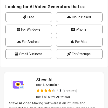
Looking for AI Video Generators that is:
Free
Cloud Based
For Windows
iPhone
For Android
For Mac
Small Business
For Startups
Steve AI
Brand:
Animaker
4.3
(3 reviews)
Read All Steve AI reviews
Steve AI Video Making Software is an intuitive and