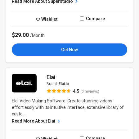
Read More About Superstudio
Compare
Wishlist
$29.00
/Month
Get Now
Elai
Brand:
Elai.io
4.5
(0 reviews)
Elai Video Making Software: Create stunning videos
effortlessly with its intuitive interface, extensive library of
custo...
Read More About Elai
Compare
Wishlist