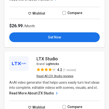
Compare
Wishlist
$26.99
/Month
Get Now
LTX Studio
Brand:
Lightricks
4.2
(1 review)
Read All LTX Studio reviews
AnAI video generator that helps users easily turn text ideas
into complete, editable videos with scenes, visuals, and st...
Read More About LTX Studio
Compare
Wishlist