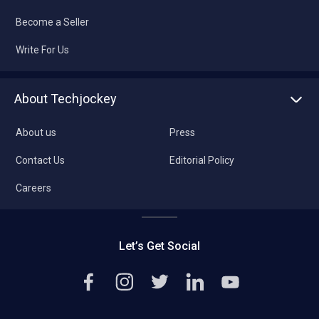
Become a Seller
Write For Us
About Techjockey
About us
Press
Contact Us
Editorial Policy
Careers
Let’s Get Social