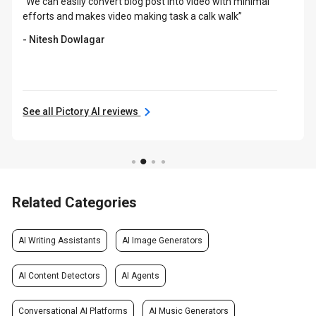
“We can easily convert blog post into video with minimal
efforts and makes video making task a calk walk”
- Nitesh Dowlagar
See all Pictory AI reviews
Related Categories
AI Writing Assistants
AI Image Generators
AI Content Detectors
AI Agents
Conversational AI Platforms
AI Music Generators