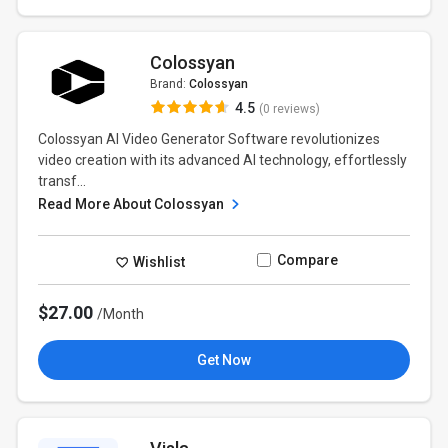
Colossyan
Brand:
Colossyan
4.5
(0 reviews)
Colossyan AI Video Generator Software revolutionizes
video creation with its advanced AI technology, effortlessly
transf...
Read More About Colossyan
Compare
Wishlist
$27.00
/Month
Get Now