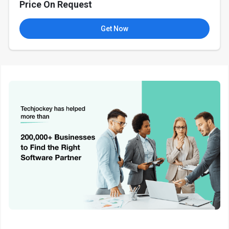
Price On Request
Get Now