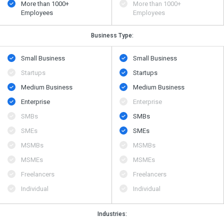
More than 1000+
More than 1000+
Employees
Employees
Business Type:
Small Business
Small Business
Startups
Startups
Medium Business
Medium Business
Enterprise
Enterprise
SMBs
SMBs
SMEs
SMEs
MSMBs
MSMBs
MSMEs
MSMEs
Freelancers
Freelancers
Individual
Individual
Industries: