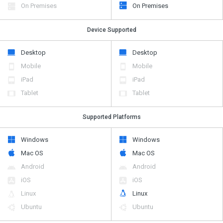
On Premises
On Premises
Device Supported
Desktop
Desktop
Mobile
Mobile
iPad
iPad
Tablet
Tablet
Supported Platforms
Windows
Windows
Mac OS
Mac OS
Android
Android
iOS
iOS
Linux
Linux
Ubuntu
Ubuntu