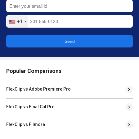
+1
Send
Popular Comparisons
FlexClip vs Adobe Premiere Pro
FlexClip vs Final Cut Pro
FlexClip vs Filmora