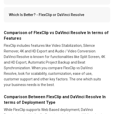
Which Is Better? - FlexClip or DaVinci Resolve
Comparison of FlexClip vs DaVinci Resolve In terms of
Features
FlexClip includes features like Video Stabilization, Silence
Remover, 4K and HD Export and Audio / Video Conversion.
DaVinci Resolve is known for functionalities like Split Screen, 4K
and HD Export, Automatic Project Backup and Beat
Synchronization. When you compare FlexClip vs DaVinci
Resolve, look for scalability, customization, ease of use,
customer support and other key factors. The one which suits
your business needs is the best.
Comparison Between FlexClip and DaVinci Resolve In
terms of Deployment Type
While FlexClip supports Web Based deployment; DaVinci