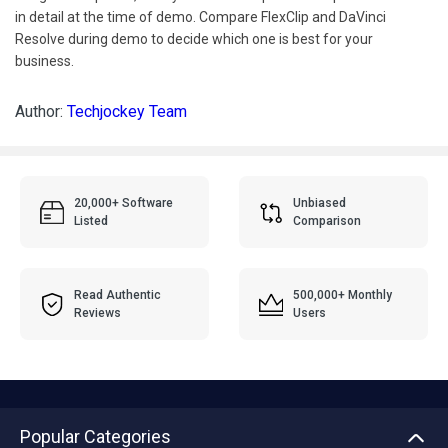
in detail at the time of demo. Compare FlexClip and DaVinci
Resolve during demo to decide which one is best for your
business.
Author:
Techjockey Team
20,000+ Software
Unbiased
Listed
Comparison
Read Authentic
500,000+ Monthly
Reviews
Users
Popular Categories