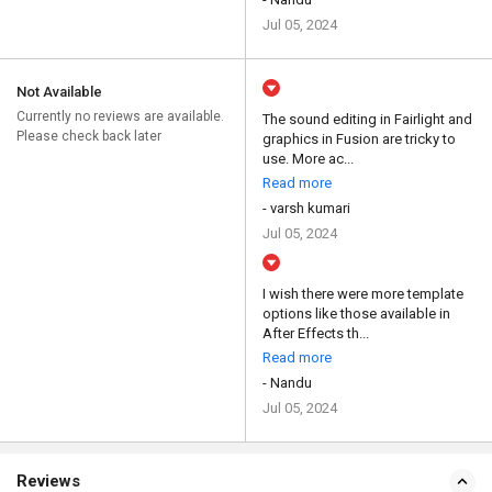
Jul 05, 2024
Not Available
Currently no reviews are available.
The sound editing in Fairlight and
Please check back later
graphics in Fusion are tricky to
use. More ac...
Read more
- varsh kumari
Jul 05, 2024
I wish there were more template
options like those available in
After Effects th...
Read more
- Nandu
Jul 05, 2024
Reviews