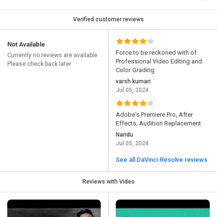
Verified customer reviews
Not Available
Force to be reckoned with of
Currently no reviews are available.
Professional Video Editing and
Please check back later
Color Grading
varsh kumari
Jul 05, 2024
Adobe's Premiere Pro, After
Effects, Audition Replacement
Nandu
Jul 05, 2024
See all DaVinci Resolve reviews
Reviews with Video