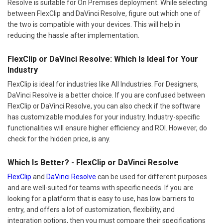
Resolve is suitable for On Premises deployment. While selecting
between FlexClip and DaVinci Resolve, figure out which one of
the two is compatible with your devices. This will help in
reducing the hassle after implementation.
FlexClip or DaVinci Resolve: Which Is Ideal for Your
Industry
FlexClip is ideal for industries like All Industries. For Designers,
DaVinci Resolve is a better choice. If you are confused between
FlexClip or DaVinci Resolve, you can also check if the software
has customizable modules for your industry. Industry-specific
functionalities will ensure higher efficiency and ROI. However, do
check for the hidden price, is any.
Which Is Better? - FlexClip or DaVinci Resolve
FlexClip
and
DaVinci Resolve
can be used for different purposes
and are well-suited for teams with specific needs. If you are
looking for a platform that is easy to use, has low barriers to
entry, and offers a lot of customization, flexibility, and
integration options, then you must compare their specifications