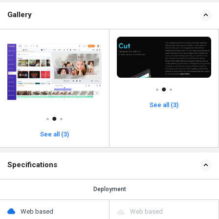
Gallery
See all (3)
See all (3)
Specifications
Deployment
Web based
Web based