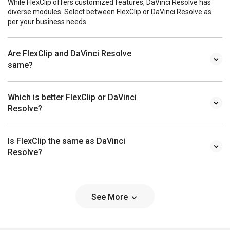
While FlexClip offers customized features, DaVinci Resolve has
diverse modules. Select between FlexClip or DaVinci Resolve as
per your business needs.
Are FlexClip and DaVinci Resolve
same?
Which is better FlexClip or DaVinci
Resolve?
Is FlexClip the same as DaVinci
Resolve?
See More