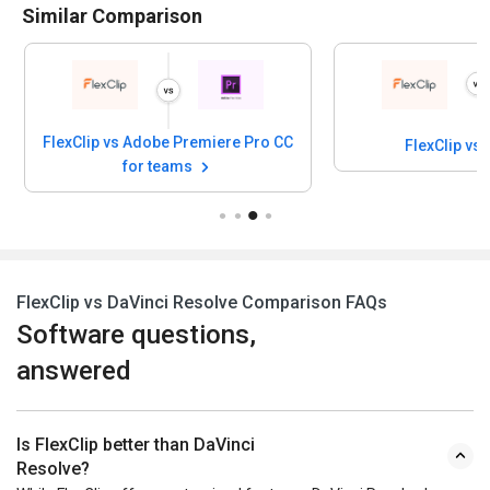
Similar Comparison
FlexClip vs Adobe Premiere Pro CC
FlexClip vs
for teams
FlexClip vs DaVinci Resolve Comparison FAQs
Software questions,
answered
Is FlexClip better than DaVinci
Resolve?