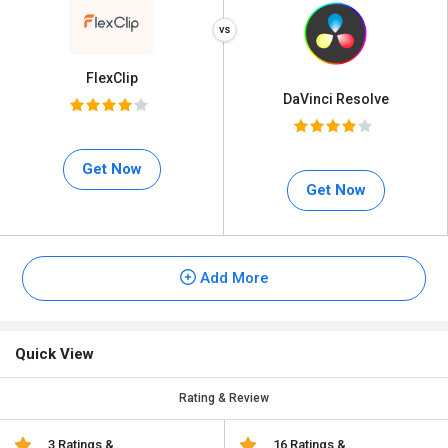
FlexClip
DaVinci Resolve
Get Now
Get Now
Add More
Quick View
Rating & Review
3 Ratings &
16 Ratings &