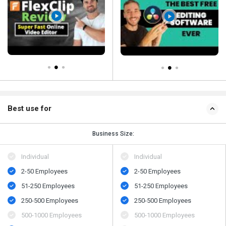
Best use for
Business Size:
Individual
Individual
2-50 Employees
2-50 Employees
51-250 Employees
51-250 Employees
250-500 Employees
250-500 Employees
500-1000 Employees
500-1000 Employees