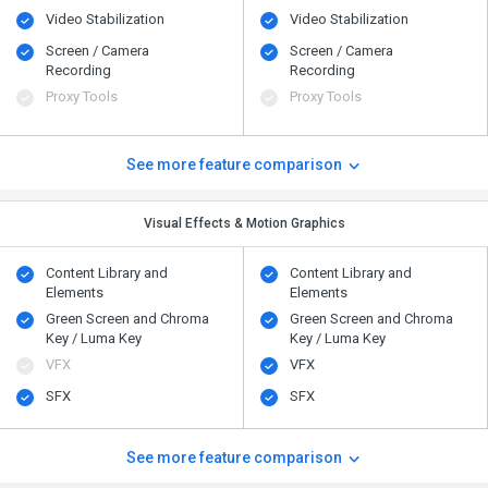
Video Stabilization
Video Stabilization
Screen / Camera
Screen / Camera
Recording
Recording
Proxy Tools
Proxy Tools
See more feature comparison
Visual Effects & Motion Graphics
Content Library and
Content Library and
Elements
Elements
Green Screen and Chroma
Green Screen and Chroma
Key / Luma Key
Key / Luma Key
VFX
VFX
SFX
SFX
See more feature comparison