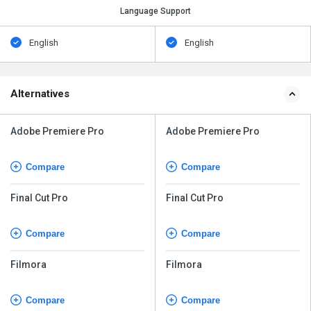
Language Support
English
English
Alternatives
Adobe Premiere Pro
Adobe Premiere Pro
Compare
Compare
Final Cut Pro
Final Cut Pro
Compare
Compare
Filmora
Filmora
Compare
Compare