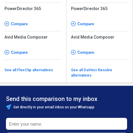
PowerDirector 365
PowerDirector 365
Compare
Compare
Avid Media Composer
Avid Media Composer
Compare
Compare
See all FlexClip alternatives
See all DaVinci Resolve
alternatives
Send this comparison to my inbox
Get directly in your email inbox on your Whatsapp