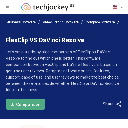
Business Software
Video Editing Software
Compare Software
Fle
FlexClip VS DaVinci Resolve
Let’s have a side-by-side comparison of FlexClip vs DaVinci
Resolve to find out which one is better. This software
comparison between FlexClip and DaVinci Resolve is based on
genuine user reviews. Compare software prices, features,
support, ease of use, and user reviews to make the best choice
between these, and decide whether FlexClip or DaVinci Resolve
fits your business.
Share:
Comparison