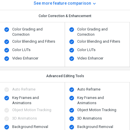
See more feature comparison
Color Correction & Enhancement
Color Grading and
Color Grading and
Correction
Correction
Color Blending and Filters
Color Blending and Filters
Color LUTs
Color LUTs
Video Enhancer
Video Enhancer
Advanced Editing Tools
Auto Reframe
Auto Reframe
Key Frames and
Key Frames and
Animations
Animations
Object Motion Tracking
Object Motion Tracking
3D Animations
3D Animations
Background Removal
Background Removal