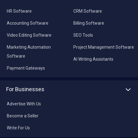
HR Software
CRM Software
Accounting Software
Billing Software
Video Editing Software
SEO Tools
Marketing Automation
Project Management Software
Software
AI Writing Assistants
Payment Gateways
For Businesses
Advertise With Us
Become a Seller
Write For Us