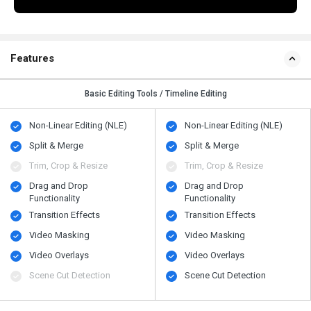
Features
Basic Editing Tools / Timeline Editing
Non-Linear Editing (NLE)
Non-Linear Editing (NLE)
Split & Merge
Split & Merge
Trim, Crop & Resize
Trim, Crop & Resize
Drag and Drop
Drag and Drop
Functionality
Functionality
Transition Effects
Transition Effects
Video Masking
Video Masking
Video Overlays
Video Overlays
Scene Cut Detection
Scene Cut Detection