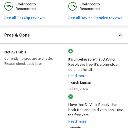
Likelihood to
Likelihood to
83%
90%
Recommend
Recommend
See all FlexClip reviews
See all DaVinci Resolve reviews
Pros & Cons
Not Available
Currently no pros are available.
It's unbelievable that DaVinci
Please check back later
Resolve is free. It's a one-stop
solution for all...
Read more
- varsh kumari
Jul 05, 2024
I love that DaVinci Resolve has
both free and paid versions. I use
the free vers...
Read more
- Nandu