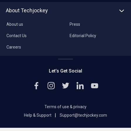
About Techjockey
About us
Press
Contact Us
Editorial Policy
Careers
Let’s Get Social
Terms of use & privacy
|
Help & Support
Support@techjockey.com