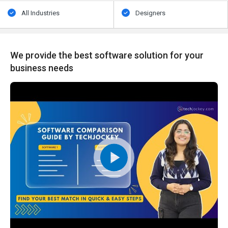
All Industries
Designers
We provide the best software solution for your
business needs