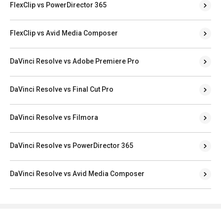
FlexClip vs PowerDirector 365
FlexClip vs Avid Media Composer
DaVinci Resolve vs Adobe Premiere Pro
DaVinci Resolve vs Final Cut Pro
DaVinci Resolve vs Filmora
DaVinci Resolve vs PowerDirector 365
DaVinci Resolve vs Avid Media Composer