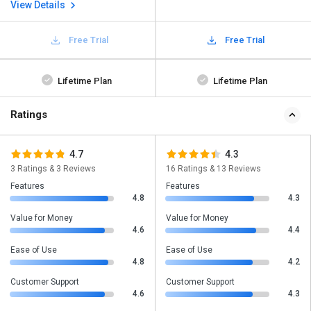
View Details
Free Trial
Free Trial
Lifetime Plan
Lifetime Plan
Ratings
4.7
4.3
3 Ratings & 3 Reviews
16 Ratings & 13 Reviews
Features
Features
4.8
4.3
Value for Money
Value for Money
4.6
4.4
Ease of Use
Ease of Use
4.8
4.2
Customer Support
Customer Support
4.6
4.3