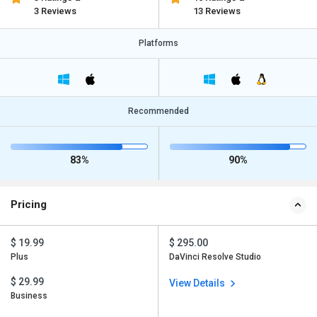
3 Reviews
13 Reviews
Platforms
Recommended
83%
90%
Pricing
$ 19.99
$ 295.00
Plus
DaVinci Resolve Studio
$ 29.99
View Details
Business