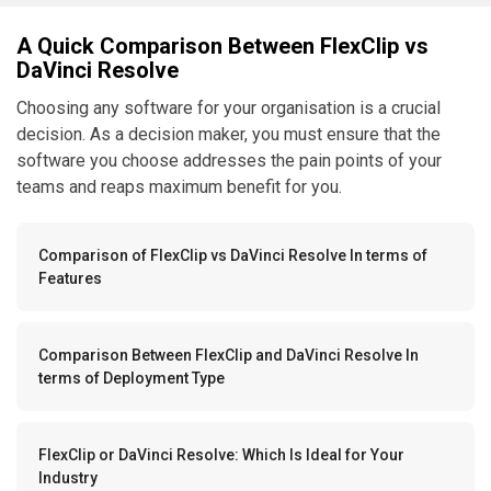
A Quick Comparison Between FlexClip vs
DaVinci Resolve
Choosing any software for your organisation is a crucial
decision. As a decision maker, you must ensure that the
software you choose addresses the pain points of your
teams and reaps maximum benefit for you.
Comparison of FlexClip vs DaVinci Resolve In terms of
Features
Comparison Between FlexClip and DaVinci Resolve In
terms of Deployment Type
FlexClip or DaVinci Resolve: Which Is Ideal for Your
Industry