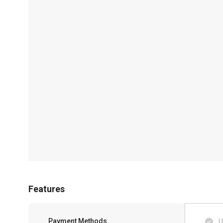
Features
Payment Methods
U