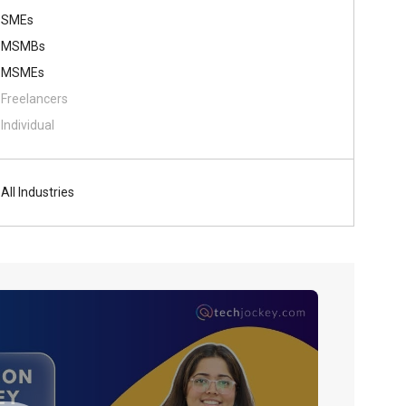
SMEs
MSMBs
MSMEs
Freelancers
Individual
All Industries