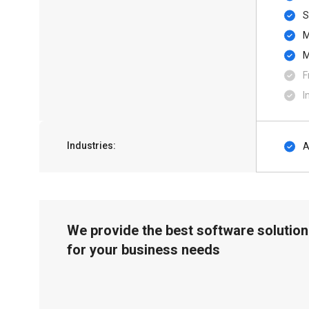
S
F
I
Industries:
A
We provide the best software solution
for your business needs