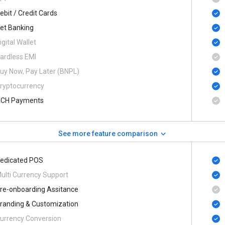
ebit / Credit Cards
et Banking
igital Wallet
ardless EMI
uy Now, Pay Later (BNPL)
ryptocurrency
CH Payments
See more feature comparison
edicated POS
ulti Currency Support
re-onboarding Assitance
randing & Customization
urrency Conversion