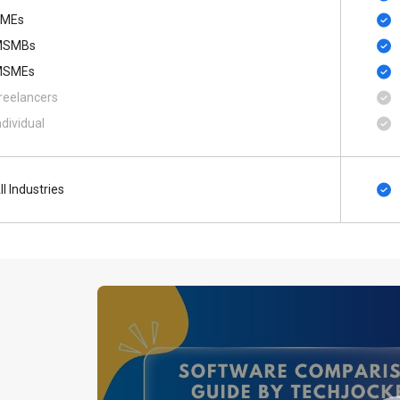
MEs
MSMBs
MSMEs
reelancers
ndividual
ll Industries