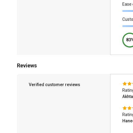
Ease 
Cust
83
Reviews
Verified customer reviews
Ratin
Akht
Ratin
Hane