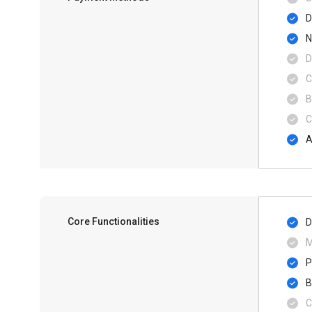
D
N
D
C
B
C
A
Core Functionalities
D
M
P
B
C