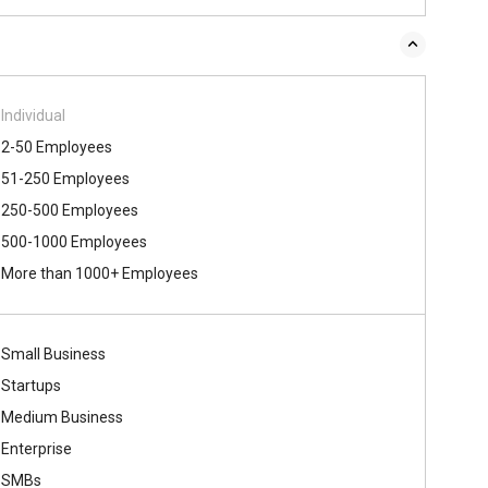
Individual
2-50 Employees
51-250 Employees
250-500 Employees
500-1000 Employees
More than 1000+ Employees
Small Business
Startups
Medium Business
Enterprise
SMBs