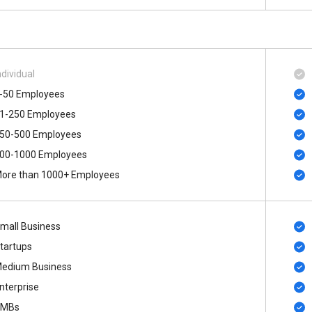
ndividual
-50 Employees
1-250 Employees
50-500 Employees
00-1000 Employees
ore than 1000+ Employees
mall Business
tartups
edium Business
nterprise
SMBs