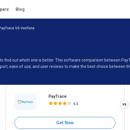
PayTrace
pare
Blog
4.3
PayTrace VS Verifone
Specifications
Buyer’s Guide
 to find out which one is better. This software comparison between Pay
port, ease of use, and user reviews to make the best choice between t
PayTrace
4.3
Get Now