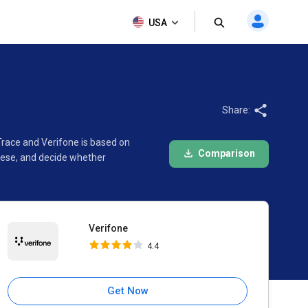
Verifone
USA
4.4
Share:
Trace and Verifone is based on
Comparison
hese, and decide whether
Verifone
4.4
Get Now