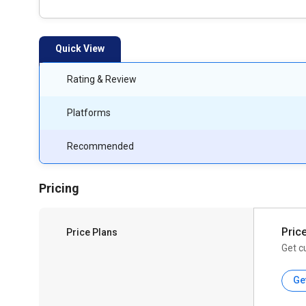
Quick View
Rating & Review
Platforms
Recommended
Pricing
Pric
Price Plans
Get c
Ge