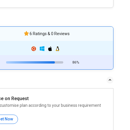
6 Ratings & 0 Reviews
86%
ce on Request
customise plan according to your business requirement
et Now