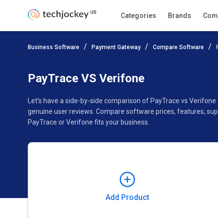
Categories
Brands
Com
Add Product
Business Software
Payment Gateway
Compare Software
Pricing
Ratings
Reviews
Features
Gallery
PayTrace VS Verifone
Let’s have a side-by-side comparison of PayTrace vs Verifone
genuine user reviews. Compare software prices, features, sup
PayTrace or Verifone fits your business.
Add Product