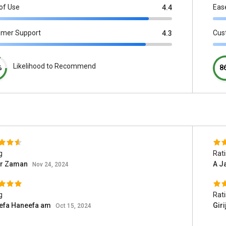
of Use
Eas
4.4
omer Support
Cus
4.3
Likelihood to Recommend
%
8
g
Rat
ar Zaman
A J
Nov 24, 2024
g
Rat
efa Haneefa am
Giri
Oct 15, 2024