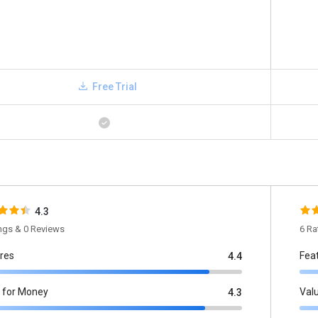
Free Trial
4.3
ings & 0 Reviews
6 Ra
res
Fea
4.4
 for Money
Val
4.3