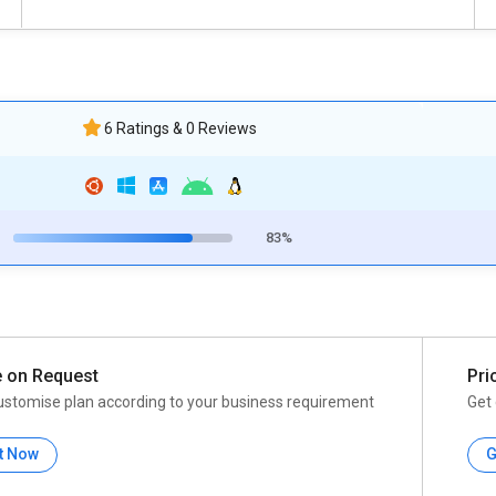
6 Ratings & 0 Reviews
83%
e on Request
Pri
ustomise plan according to your business requirement
Get 
t Now
G