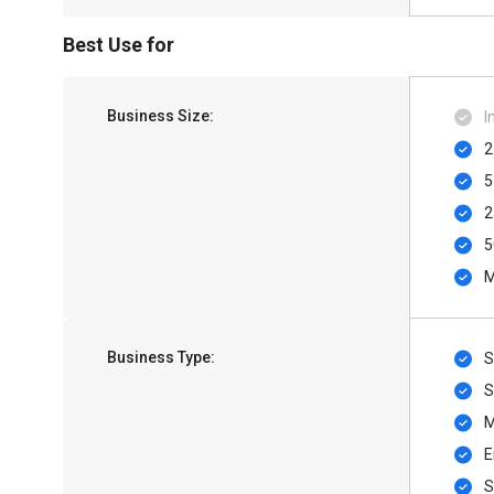
Best Use for
Business Size:
I
2
5
2
5
M
Business Type:
S
S
M
E