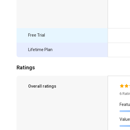
Free Trial
Lifetime Plan
Ratings
Overall ratings
6 Rat
Featu
Value