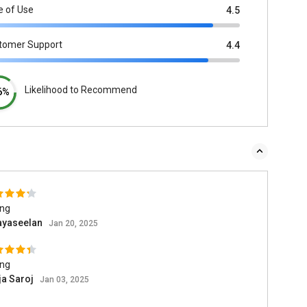
e of Use
4.5
tomer Support
4.4
Likelihood to Recommend
6%
ing
ayaseelan
Jan 20, 2025
ing
ja Saroj
Jan 03, 2025