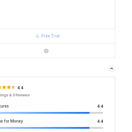
Free Trial
4.4
tings & 0 Reviews
tures
4.4
ue for Money
4.4