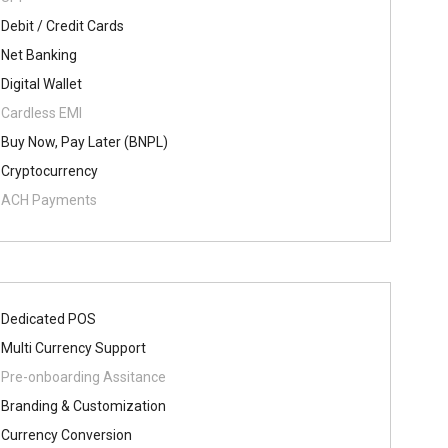
Debit / Credit Cards
Net Banking
Digital Wallet
Cardless EMI
Buy Now, Pay Later (BNPL)
Cryptocurrency
ACH Payments
Dedicated POS
Multi Currency Support
Pre-onboarding Assitance
Branding & Customization
Currency Conversion