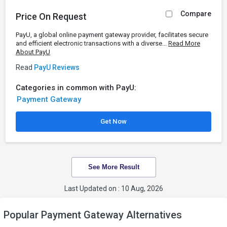
Compare
Price On Request
PayU, a global online payment gateway provider, facilitates secure
and efficient electronic transactions with a diverse...
Read More
About PayU
Read
PayU Reviews
Categories in common with PayU:
Payment Gateway
Get Now
See More Result
Last Updated on : 10 Aug, 2026
Popular Payment Gateway Alternatives