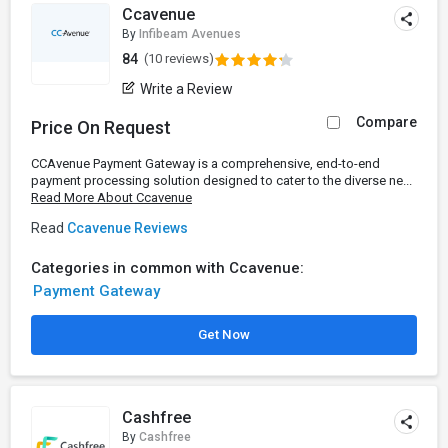
Ccavenue
By
Infibeam Avenues
84
(10 reviews)
Write a Review
Compare
Price On Request
CCAvenue Payment Gateway is a comprehensive, end-to-end
payment processing solution designed to cater to the diverse ne...
Read More About Ccavenue
Read
Ccavenue Reviews
Categories in common with Ccavenue:
Payment Gateway
Get Now
Cashfree
By
Cashfree