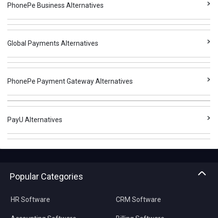
PhonePe Business Alternatives
Global Payments Alternatives
PhonePe Payment Gateway Alternatives
PayU Alternatives
Popular Categories
HR Software
CRM Software