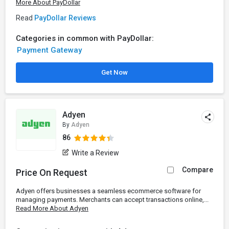
More About PayDollar
Read
PayDollar Reviews
Categories in common with PayDollar:
Payment Gateway
Get Now
Adyen
By
Adyen
86
Write a Review
Compare
Price On Request
Adyen offers businesses a seamless ecommerce software for
managing payments. Merchants can accept transactions online,...
Read More About Adyen