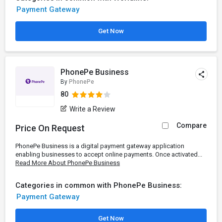
Payment Gateway
Get Now
PhonePe Business
By
PhonePe
80
Write a Review
Compare
Price On Request
PhonePe Business is a digital payment gateway application
enabling businesses to accept online payments. Once activated...
Read More About PhonePe Business
Categories in common with PhonePe Business:
Payment Gateway
Get Now