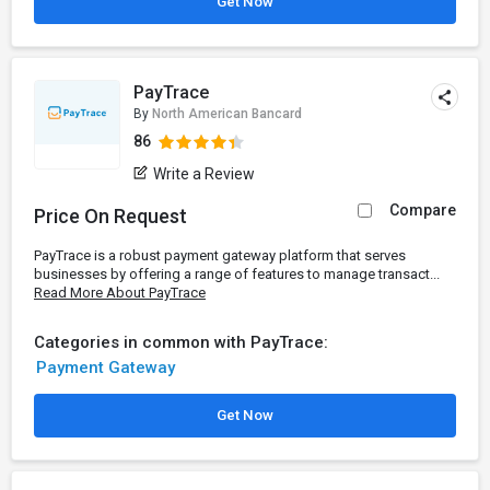
Get Now
PayTrace
By
North American Bancard
86
Write a Review
Compare
Price On Request
PayTrace is a robust payment gateway platform that serves
businesses by offering a range of features to manage transact...
Read More About PayTrace
Categories in common with PayTrace:
Payment Gateway
Get Now