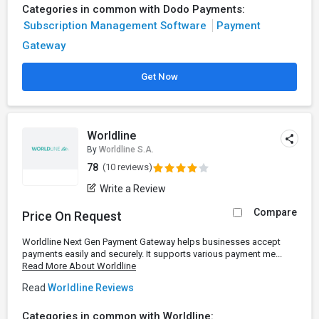
Categories in common with Dodo Payments:
Subscription Management Software
Payment
Gateway
Get Now
Worldline
By
Worldline S.A.
78
(10 reviews)
Write a Review
Compare
Price On Request
Worldline Next Gen Payment Gateway helps businesses accept
payments easily and securely. It supports various payment me...
Read More About Worldline
Read
Worldline Reviews
Categories in common with Worldline: