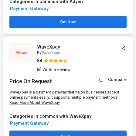
Categories in common with Adyen:
Payment Gateway
Get Now
WaveXpay
By
WaveXpay
88
Write a Review
Compare
Price On Request
WaveXpay is a payment gateway that helps businesses accept
online payments easily. It supports multiple payment methods...
Read More About WaveXpay
Categories in common with WaveXpay:
Payment Gateway