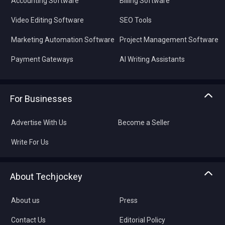
Accounting Software
Billing Software
Video Editing Software
SEO Tools
Marketing Automation Software
Project Management Software
Payment Gateways
AI Writing Assistants
For Businesses
Advertise With Us
Become a Seller
Write For Us
About Techjockey
About us
Press
Contact Us
Editorial Policy