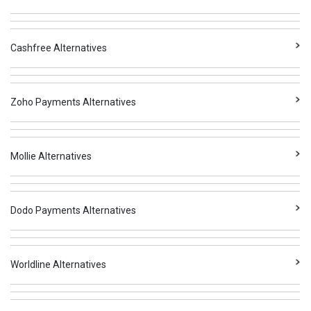
Cashfree Alternatives
Zoho Payments Alternatives
Mollie Alternatives
Dodo Payments Alternatives
Worldline Alternatives