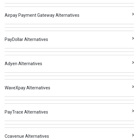
Airpay Payment Gateway Alternatives
PayDollar Alternatives
Adyen Alternatives
WaveXpay Alternatives
PayTrace Alternatives
Ccavenue Alternatives