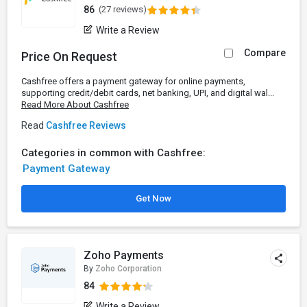
86
(27 reviews)
Write a Review
Compare
Price On Request
Cashfree offers a payment gateway for online payments,
supporting credit/debit cards, net banking, UPI, and digital wal...
Read More About Cashfree
Read
Cashfree Reviews
Categories in common with Cashfree:
Payment Gateway
Get Now
Zoho Payments
By
Zoho Corporation
84
Write a Review