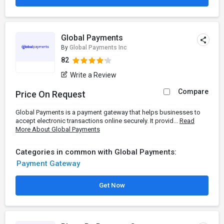
Global Payments
By
Global Payments Inc
82
Write a Review
Compare
Price On Request
Global Payments is a payment gateway that helps businesses to
accept electronic transactions online securely. It provid...
Read
More About Global Payments
Categories in common with Global Payments:
Payment Gateway
Get Now