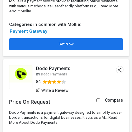
Mollie is a payment service provider facilitating online payments
with various methods. Its user-friendly platform is c...
Read More
About Mollie
Categories in common with Mollie:
Payment Gateway
Get Now
Dodo Payments
By
Dodo Payments
84
Write a Review
Compare
Price On Request
Dodo Payments is a payment gateway designed to simplify cross-
border transactions for digital businesses. It acts as a M...
Read
More About Dodo Payments