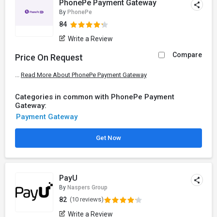
PhonePe Payment Gateway
By
PhonePe
84
Write a Review
Compare
Price On Request
...
Read More About PhonePe Payment Gateway
Categories in common with PhonePe Payment
Gateway:
Payment Gateway
Get Now
PayU
By
Naspers Group
82
(10 reviews)
Write a Review