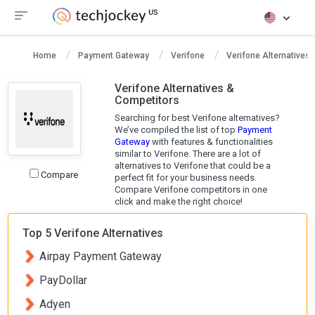
Home
Payment Gateway
Verifone
Verifone Alternatives
Verifone Alternatives &
Competitors
Searching for best Verifone alternatives?
We’ve compiled the list of top
Payment
Gateway
with features & functionalities
similar to Verifone. There are a lot of
alternatives to Verifone that could be a
Compare
perfect fit for your business needs.
Compare Verifone competitors in one
click and make the right choice!
Top 5 Verifone Alternatives
Airpay Payment Gateway
PayDollar
Adyen