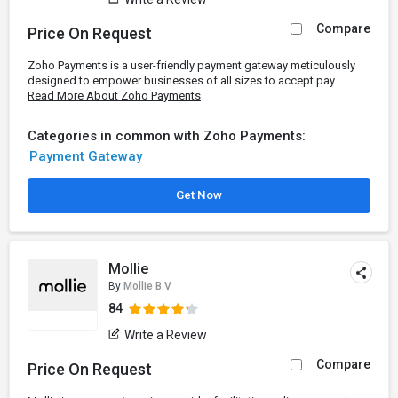
Compare
Price On Request
Zoho Payments is a user-friendly payment gateway meticulously
designed to empower businesses of all sizes to accept pay...
Read More About Zoho Payments
Categories in common with Zoho Payments:
Payment Gateway
Get Now
Mollie
By
Mollie B.V
84
Write a Review
Compare
Price On Request