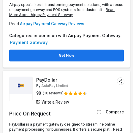
Airpay specializes in transforming payment solutions, with a focus
on payment gateway and POS systems for industries li...
Read
More About Airpay Payment Gateway
Read
Airpay Payment Gateway Reviews
Categories in common with Airpay Payment Gateway:
Payment Gateway
Get Now
PayDollar
By
AsiaPay Limited
90
(10 reviews)
Write a Review
Compare
Price On Request
PayDollar is a payment gateway designed to streamline online
payment processing for businesses. It offers a secure plat...
Read