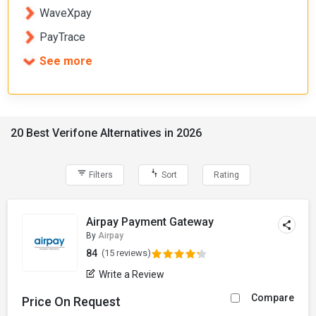
WaveXpay
PayTrace
See more
20 Best Verifone Alternatives in 2026
Filters
Sort
Rating
Airpay Payment Gateway
By
Airpay
84
(15 reviews)
Write a Review
Compare
Price On Request