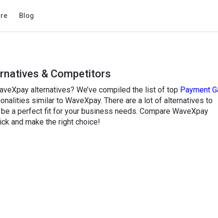
re
Blog
rnatives & Competitors
aveXpay alternatives? We’ve compiled the list of top
Payment G
onalities similar to WaveXpay. There are a lot of alternatives to
be a perfect fit for your business needs. Compare WaveXpay
ick and make the right choice!