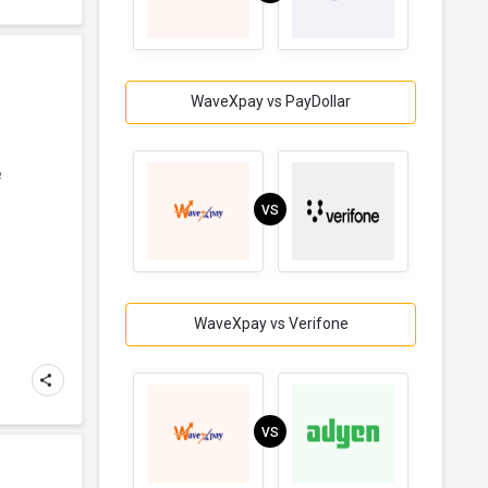
WaveXpay vs PayDollar
e
VS
WaveXpay vs Verifone
VS