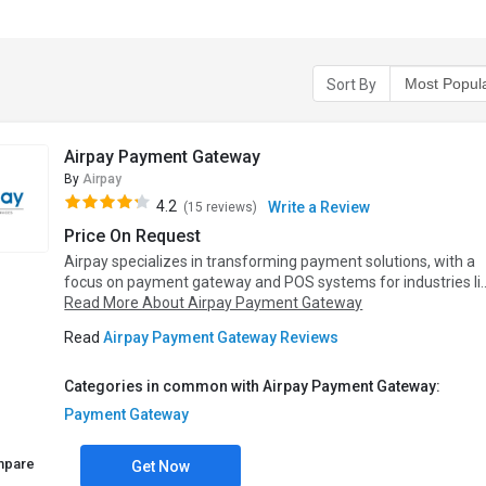
Sort By
Airpay Payment Gateway
By
Airpay
4.2
Write a Review
(15 reviews)
Price On Request
Airpay specializes in transforming payment solutions, with a
focus on payment gateway and POS systems for industries li..
Read More About Airpay Payment Gateway
Read
Airpay Payment Gateway Reviews
Categories in common with Airpay Payment Gateway:
Payment Gateway
mpare
Get Now