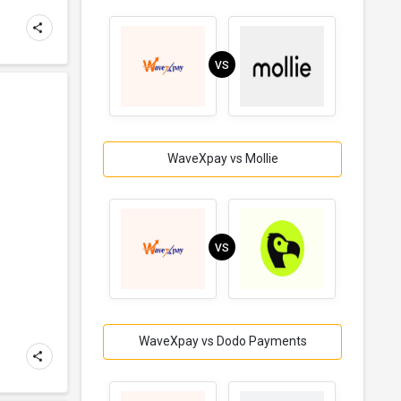
VS
WaveXpay vs Mollie
d
VS
WaveXpay vs Dodo Payments