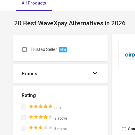
All Products
20 Best WaveXpay Alternatives in 2026
Trusted Seller
NEW
Brands
Rating
only
& above
Co
& above