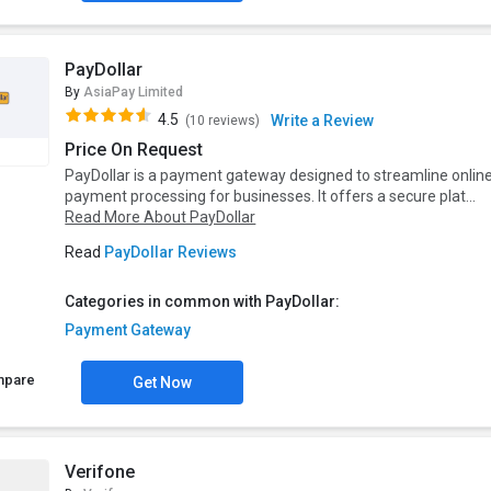
PayDollar
By
AsiaPay Limited
4.5
Write a Review
(10 reviews)
Price On Request
PayDollar is a payment gateway designed to streamline onlin
payment processing for businesses. It offers a secure plat...
Read More About PayDollar
Read
PayDollar Reviews
Categories in common with PayDollar:
Payment Gateway
mpare
Get Now
Verifone