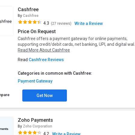
Cashfree
By
Cashfree
4.3
Write a Review
(27 reviews)
Price On Request
Cashfree offers a payment gateway for online payments,
supporting credit/debit cards, net banking, UPI, and digital wal.
Read More About Cashfree
Read
Cashfree Reviews
Categories in common with Cashfree:
Payment Gateway
mpare
Get Now
Zoho Payments
By
Zoho Corporation
4.2
Write a Review