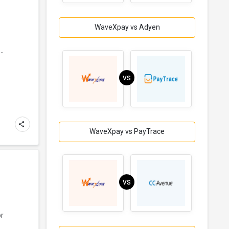
WaveXpay vs Adyen
..
VS
WaveXpay vs PayTrace
VS
or