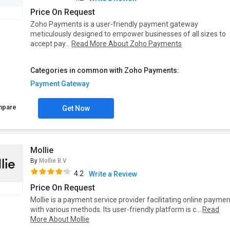
Price On Request
Zoho Payments is a user-friendly payment gateway
meticulously designed to empower businesses of all sizes to
accept pay...
Read More About Zoho Payments
Categories in common with Zoho Payments:
Payment Gateway
mpare
Get Now
Mollie
By
Mollie B.V
4.2
Write a Review
Price On Request
Mollie is a payment service provider facilitating online payme
with various methods. Its user-friendly platform is c...
Read
More About Mollie