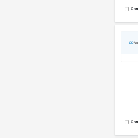
Co
Co