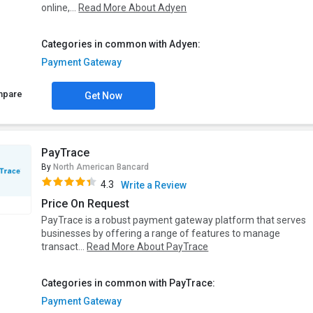
online,...
Read More About Adyen
Categories in common with Adyen:
Payment Gateway
mpare
Get Now
PayTrace
By
North American Bancard
4.3
Write a Review
Price On Request
PayTrace is a robust payment gateway platform that serves
businesses by offering a range of features to manage
transact...
Read More About PayTrace
Categories in common with PayTrace:
Payment Gateway