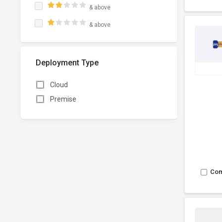
& above
& above
Deployment Type
Cloud
Premise
Co