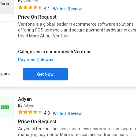
By
Verifone
4.4
Write a Review
Price On Request
Verifone is a global leader in ecommerce software solutions,
offering POS terminals and secure payment hardware in over.
Read More About Verifone
Categories in common with Verifone:
Payment Gateway
mpare
Get Now
Adyen
By
Adyen
4.3
Write a Review
Price On Request
Adyen offers businesses a seamless ecommerce software f
managing payments. Merchants can accept transactions