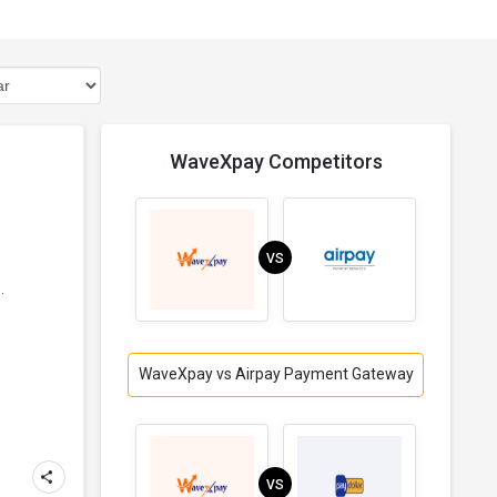
WaveXpay Competitors
VS
.
WaveXpay vs Airpay Payment Gateway
VS