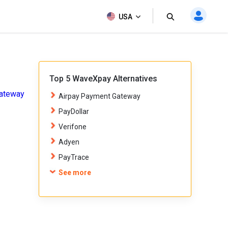
All Products
USA
Get Now
Top 5 WaveXpay Alternatives
ateway
Airpay Payment Gateway
PayDollar
Verifone
Adyen
PayTrace
See more