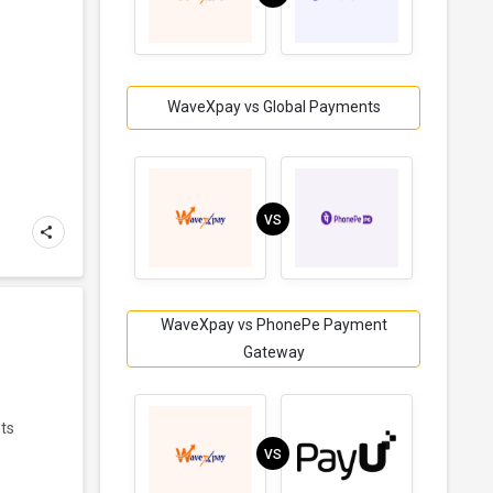
WaveXpay vs Global Payments
VS
WaveXpay vs PhonePe Payment
Gateway
nts
VS