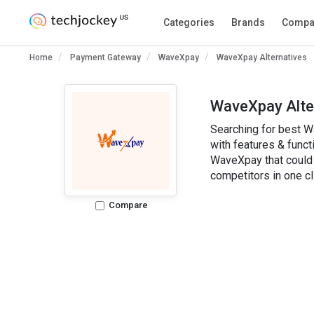
WaveXpay
Categories
Brands
Compa
Write a Review
Home
Payment Gateway
WaveXpay
WaveXpay Alternatives
WaveXpay Alte
Searching for best W
with features & functi
WaveXpay that could 
competitors in one cl
Compare