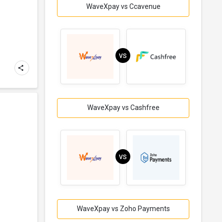
WaveXpay vs Ccavenue
VS
WaveXpay vs Cashfree
VS
WaveXpay vs Zoho Payments