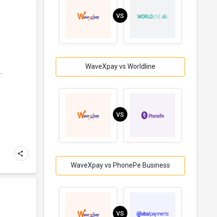
VS
WaveXpay vs Worldline
..
VS
WaveXpay vs PhonePe Business
VS