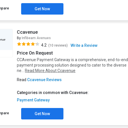
mpare
Get Now
Ccavenue
By
Infibeam Avenues
4.2
Write a Review
(10 reviews)
Price On Request
CCAvenue Payment Gateway is a comprehensive, end-to-en
payment processing solution designed to cater to the diverse
ne...
Read More About Ccavenue
Read
Ccavenue Reviews
Categories in common with Ccavenue:
Payment Gateway
mpare
Get Now