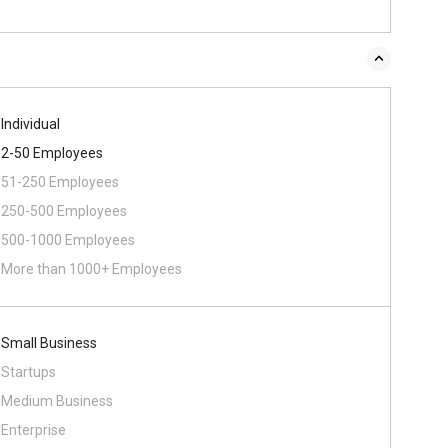
Individual
2-50 Employees
51-250 Employees
250-500 Employees
500-1000 Employees
More than 1000+ Employees
Small Business
Startups
Medium Business
Enterprise