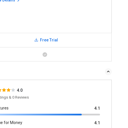
w Details
Free Trial
4.0
tings & 0 Reviews
tures
4.1
ue for Money
4.1