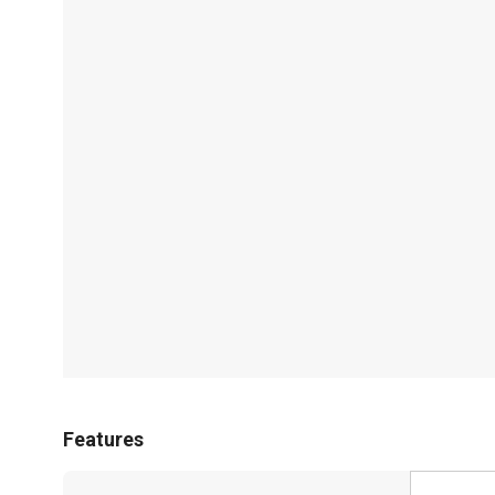
Features