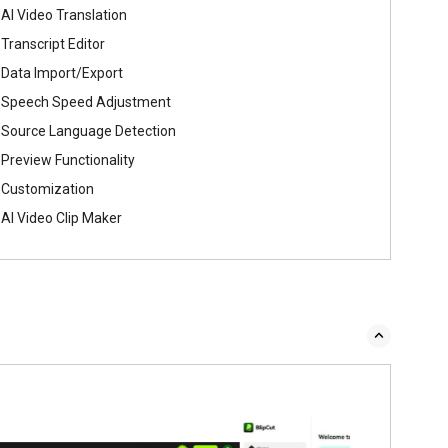
AI Video Translation
Transcript Editor
Data Import/Export
Speech Speed Adjustment
Source Language Detection
Preview Functionality
Customization
AI Video Clip Maker