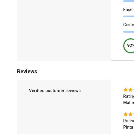
Ease 
Cust
92
Reviews
Verified customer reviews
Ratin
Mahi
Ratin
Pintu