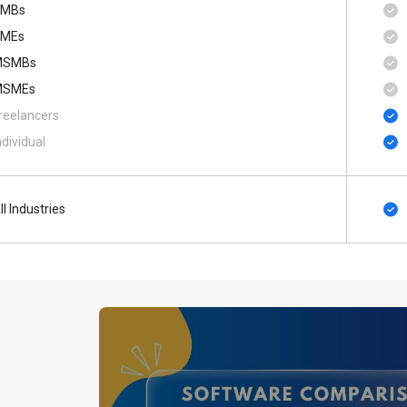
SMBs
MEs
MSMBs
MSMEs
reelancers
ndividual
ll Industries