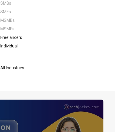
SMBs
SMEs
MSMBs
MSMEs
Freelancers
Individual
All Industries