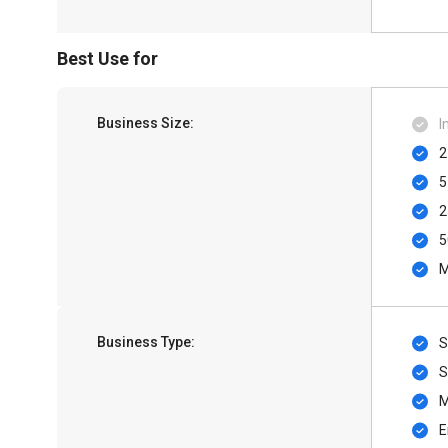
Best Use for
Business Size:
I
2
5
2
5
M
Business Type:
S
S
M
E