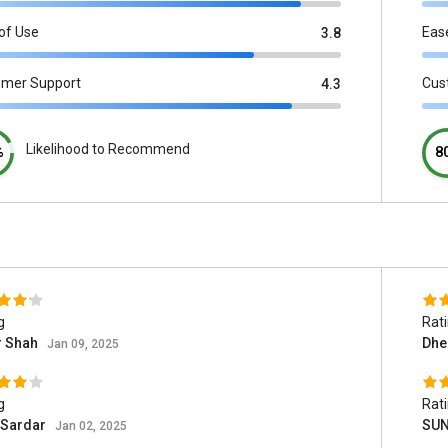
of Use
Eas
3.8
omer Support
Cus
4.3
Likelihood to Recommend
%
8
g
Rat
r Shah
Dhe
Jan 09, 2025
g
Rat
 Sardar
SUN
Jan 02, 2025