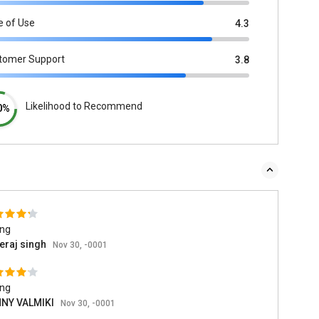
e of Use
4.3
tomer Support
3.8
Likelihood to Recommend
0%
ing
eraj singh
Nov 30, -0001
ing
NY VALMIKI
Nov 30, -0001