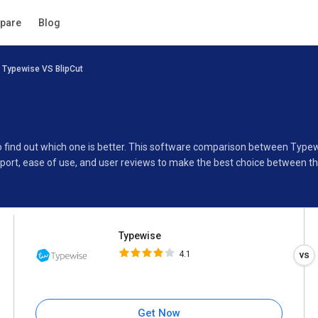
Typewise
pare
Blog
4.1
Typewise VS BlipCut
Specifications
Buyer’s Guide
o find out which one is better. This software comparison between Typew
port, ease of use, and user reviews to make the best choice between t
Typewise
4.1
Get Now