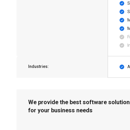
S
F
I
Industries:
A
We provide the best software solution
for your business needs