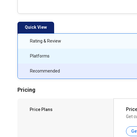
Quick View
Rating & Review
Platforms
Recommended
Pricing
Pric
Price Plans
Get c
Ge