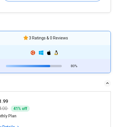
3 Ratings & 0 Reviews
80%
1.99
4.00
41% off
thly Plan