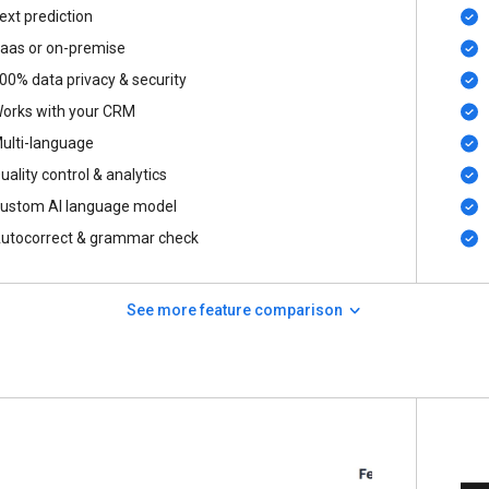
ext prediction
aas or on-premise
00% data privacy & security
orks with your CRM
ulti-language
uality control & analytics
ustom AI language model
utocorrect & grammar check
See more feature comparison