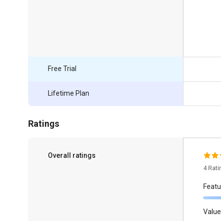
Free Trial
Lifetime Plan
Ratings
Overall ratings
4 Rat
Featu
Value