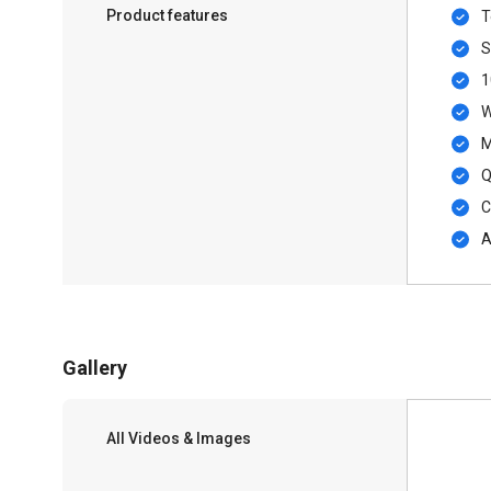
Product features
T
S
1
W
M
Q
C
A
Gallery
All Videos & Images