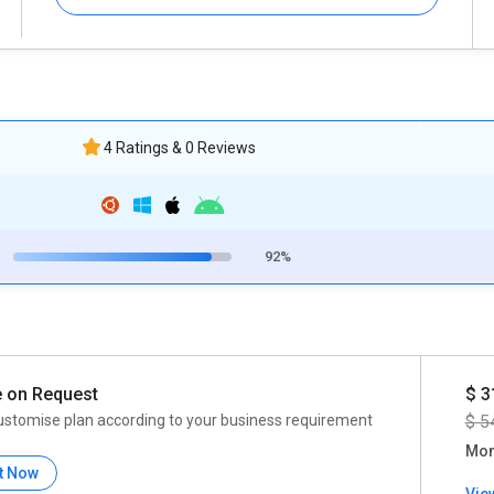
4 Ratings & 0 Reviews
92%
e on Request
$ 3
ustomise plan according to your business requirement
$ 5
Mon
t Now