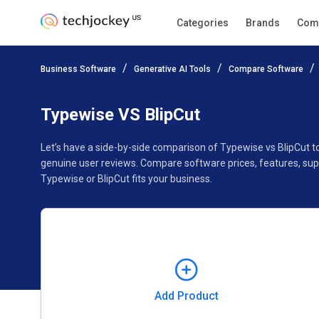
Categories
Brands
Com
Add Product
Business Software
Generative AI Tools
Compare Software
Pricing
Ratings
Reviews
Features
Gallery
Typewise VS BlipCut
Let’s have a side-by-side comparison of Typewise vs BlipCut t
genuine user reviews. Compare software prices, features, sup
Typewise or BlipCut fits your business.
Add Product