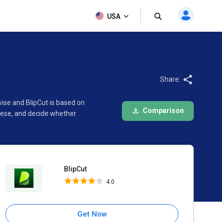
BlipCut
USA
4.0
Share:
ise and BlipCut is based on
Comparison
hese, and decide whether
BlipCut
4.0
Get Now