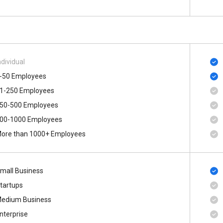
ndividual
-50 Employees
1-250 Employees
50-500 Employees
00-1000 Employees
ore than 1000+ Employees
mall Business
tartups
edium Business
nterprise