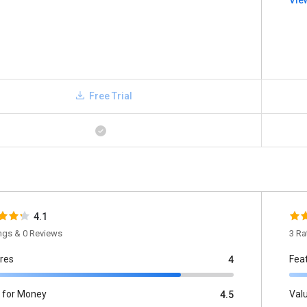
Vie
Free Trial
4.1
ings & 0 Reviews
3 Ra
res
Fea
4
 for Money
Val
4.5