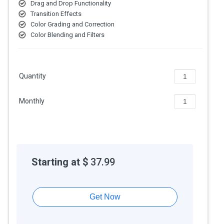
Drag and Drop Functionality
AI-Powered Tools:
Auto Reframe and Scene Edit Detection
Transition Effects
use Adobe Sensei to speed up workflows.
Color Grading and Correction
Cloud Collaboration:
Allows teams to collaborate via Adobe
Color Blending and Filters
Creative Cloud and Team Projects.
Regular Updates:
Gets frequent updates with new features,
formats, and performance improvements.
Advanced Color Grading:
Includes Lumetri Color tools for
Quantity
precise color correction and creative looks.
Features of Adobe Premiere Pro CC
Monthly
Non-Linear Editing (NLE):
Edit videos freely without changing
the original clips, so you can work on any part of your project at
any time.
Split & Merge:
Cut videos into parts or join clips together with
ease, making your content more organized and easier to edit.
Starting at $
37.99
Drag and Drop Functionality:
Add videos, images, or effects
to your timeline by simply dragging and dropping them where
you want in the editor.
Get Now
Color Grading and Correction:
Fix lighting and colors in your
video to make it look bright, balanced, and professional with
easy color tools.