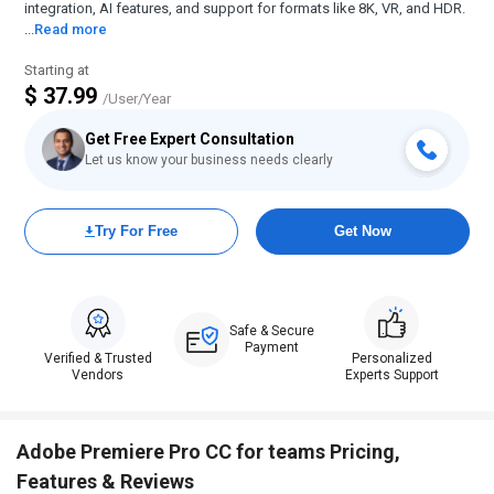
integration, AI features, and support for formats like 8K, VR, and HDR.
...
Read more
Starting at
$ 37.99
/User/Year
Get Free Expert Consultation
Let us know your business needs clearly
Try For Free
Get Now
Safe & Secure
Payment
Verified & Trusted
Personalized
Vendors
Experts Support
Adobe Premiere Pro CC for teams Pricing,
Features & Reviews