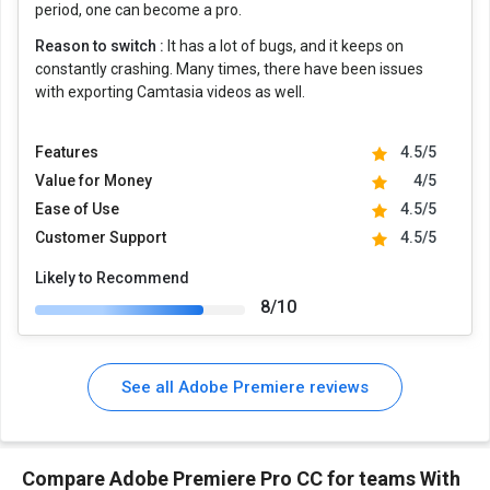
period, one can become a pro.
Reason to switch :
It has a lot of bugs, and it keeps on
constantly crashing. Many times, there have been issues
with exporting Camtasia videos as well.
Features
4.5/5
Value for Money
4/5
Ease of Use
4.5/5
Customer Support
4.5/5
Likely to Recommend
8/10
See all Adobe Premiere reviews
Compare Adobe Premiere Pro CC for teams With