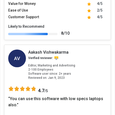
Value for Money
4/5
Ease of Use
2/5
Customer Support
4/5
Likely to Recommend
8/10
Aakash Vishwakarma
AV
Verified reviewer:
Editor, Marketing and Advertising
2-100 Employees
Software user since: 2+ years
Reviewed on:
Jan 9, 2023
4.7
/5
“You can use this software with low specs laptops
also.”