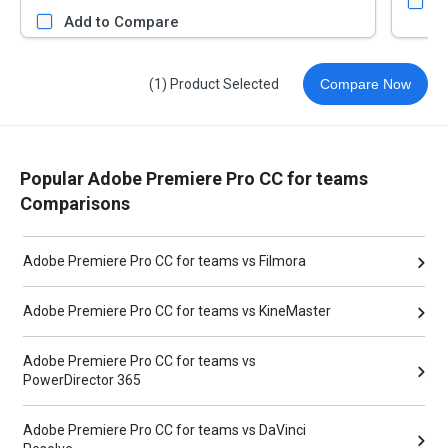
A
Add to Compare
(1) Product Selected
Compare Now
Popular Adobe Premiere Pro CC for teams
Comparisons
Adobe Premiere Pro CC for teams vs Filmora
Adobe Premiere Pro CC for teams vs KineMaster
Adobe Premiere Pro CC for teams vs
PowerDirector 365
Adobe Premiere Pro CC for teams vs DaVinci