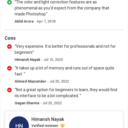
“The color and light correction features are as
phenomenal as you'd expect from the company that
made Photoshop.”
Akhil Arora
- Apr 7, 2018
Cons
“Very expensive. It is better for professionals and not for
beginners”
Himansh Nayak
- Jul 15, 2023
“It takes up a lot of memory and runs out of space quite
fast. ”
Ahmed Mazumder
- Jul 25, 2022
“Not a great option for beginners to learn, they would find
its interface to be a bit complicated. ”
Gagan Sharma
- Jul 25, 2022
Himansh Nayak
HN
Verified reviewer: