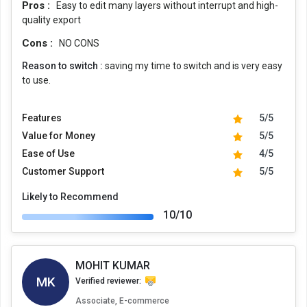
Pros :
Easy to edit many layers without interrupt and high-
quality export
Cons :
NO CONS
Reason to switch :
saving my time to switch and is very easy
to use.
Features
5/5
Value for Money
5/5
Ease of Use
4/5
Customer Support
5/5
Likely to Recommend
10/10
MOHIT KUMAR
MK
Verified reviewer:
Associate, E-commerce