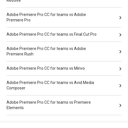
Resolve
Adobe Premiere Pro CC for teams vs Adobe
Premiere Pro
Adobe Premiere Pro CC for teams vs Final Cut Pro
Adobe Premiere Pro CC for teams vs Adobe
Premiere Rush
Adobe Premiere Pro CC for teams vs Minvo
Adobe Premiere Pro CC for teams vs Avid Media
Composer
Adobe Premiere Pro CC for teams vs Premiere
Elements