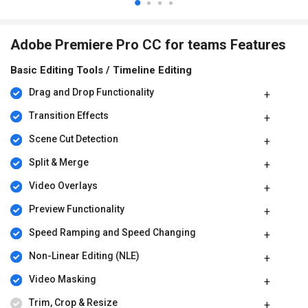
Adobe Premiere Pro CC for teams Features
Basic Editing Tools / Timeline Editing
Drag and Drop Functionality
Transition Effects
Scene Cut Detection
Split & Merge
Video Overlays
Preview Functionality
Speed Ramping and Speed Changing
Non-Linear Editing (NLE)
Video Masking
Trim, Crop & Resize