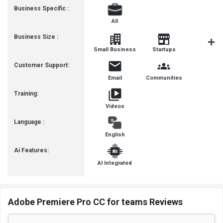
Business Specific :
All
Business Size :
Mediu
Small Business
Startups
Busines
Customer Support:
Email
Communities
Training:
Videos
Language :
English
Ai Features:
AI Integrated
Adobe Premiere Pro CC for teams Reviews