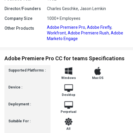
Director/Founders
Charles Geschke, Jason Lemkin
Company Size
1000+ Employees
Adobe Premiere Pro
,
Adobe Firefly
,
Other Products
Workfront
,
Adobe Premiere Rush
,
Adobe
Marketo Engage
Adobe Premiere Pro CC for teams Specifications
Supported Platforms :
Windows
MacOS
Device :
Desktop
Deployment :
Perpetual
Suitable For :
All