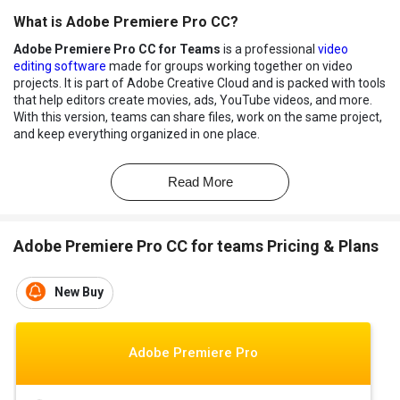
What is Adobe Premiere Pro CC?
Adobe Premiere Pro CC for Teams
is a professional
video
editing software
made for groups working together on video
projects. It is part of Adobe Creative Cloud and is packed with tools
that help editors create movies, ads, YouTube videos, and more.
With this version, teams can share files, work on the same project,
and keep everything organized in one place.
Premiere Pro CC for Teams supports high-quality video editing
and lets users add effects, titles, music, and transitions easily. It
Read More
also works well with other Adobe apps like After Effects and
Photoshop, making teamwork smoother. Cloud storage, version
control, and team support features help everyone stay on the
Adobe Premiere Pro CC for teams Pricing & Plans
same page, no matter where they are working from.
Benefits of Adobe Premiere Pro CC
New Buy
Professional-Grade Editing:
Offers timeline-based editing
used by filmmakers, YouTubers, and broadcasters worldwide.
Seamless Integration:
Works smoothly with Adobe apps like
Adobe Premiere Pro
After Effects, Photoshop, and Audition.
Multi-Format Support:
Supports a wide range of formats
including 8K, VR, and HDR content.