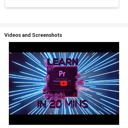
Color Blending and Filters:
Apply color filters and blend styles
to set the mood of your video and make it more eye-catching
and unique.
Color LUTs:
Use pre-made color settings (LUTs) to quickly
change the style or look of your video with just one click.
Videos and Screenshots
Video Stabilization:
Fix shaky videos to make them look
smooth and steady, even if the original footage was moving or
bumpy.
Proxy Tools:
Use lower-quality preview files while editing so
your video loads faster without slowing down your computer.
Adobe Premiere Pro CC Pricing
Adobe Premiere Pro CC price in the US starts at $37.99 at
Techjockey USA
The pricing model is based on different parameters, including
extra features, deployment type, and the total number of users.
For further queries related to the product, you can contact our
product team and learn more about the pricing and offers.