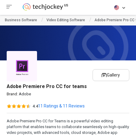
Business Software
Video Editing Software
Adobe Premiere Pro CC 
Gallery
Adobe Premiere Pro CC for teams
Brand:
Adobe
11 Ratings & 11 Reviews
4.4
Adobe Premiere Pro CC for Teams is a powerful video editing
platform that enables teams to collaborate seamlessly on high-quality
video projects, with advanced tools, cloud storage, Adobe app