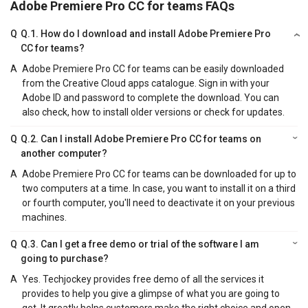
Adobe Premiere Pro CC for teams FAQs
Q
Q.1. How do I download and install Adobe Premiere Pro
CC for teams?
A
Adobe Premiere Pro CC for teams can be easily downloaded
from the Creative Cloud apps catalogue. Sign in with your
Adobe ID and password to complete the download. You can
also check, how to install older versions or check for updates.
Q
Q.2. Can I install Adobe Premiere Pro CC for teams on
another computer?
A
Adobe Premiere Pro CC for teams can be downloaded for up to
two computers at a time. In case, you want to install it on a third
or fourth computer, you'll need to deactivate it on your previous
machines.
Q
Q.3. Can I get a free demo or trial of the software I am
going to purchase?
A
Yes. Techjockey provides free demo of all the services it
provides to help you give a glimpse of what you are going to