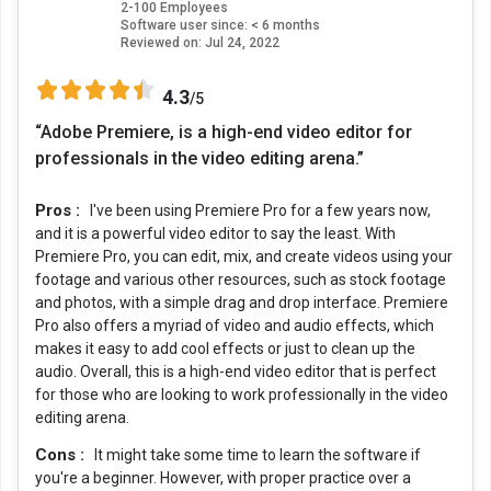
2-100 Employees
Software user since: < 6 months
Reviewed on:
Jul 24, 2022
4.3
/5
“Adobe Premiere, is a high-end video editor for
professionals in the video editing arena.”
Pros :
I've been using Premiere Pro for a few years now,
and it is a powerful video editor to say the least. With
Premiere Pro, you can edit, mix, and create videos using your
footage and various other resources, such as stock footage
and photos, with a simple drag and drop interface. Premiere
Pro also offers a myriad of video and audio effects, which
makes it easy to add cool effects or just to clean up the
audio. Overall, this is a high-end video editor that is perfect
for those who are looking to work professionally in the video
editing arena.
Cons :
It might take some time to learn the software if
you're a beginner. However, with proper practice over a