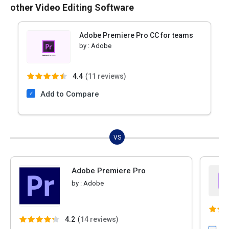
other Video Editing Software
Adobe Premiere Pro CC for teams
by :
Adobe
4.4
(
11 reviews)
Add to Compare
VS
Adobe Premiere Pro
by :
Adobe
4.2
(
14 reviews)