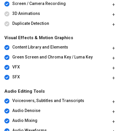
Screen / Camera Recording
3D Animations
Duplicate Detection
Visual Effects & Motion Graphics
Content Library and Elements
Green Screen and Chroma Key / Luma Key
VFX
SFX
Audio Editing Tools
Voiceovers, Subtitles and Transcripts
Audio Denoise
Audio Mixing
Audio Waveforms