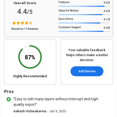
Features
Overall Score
4.5
/5
4.4
/5
Value for Money
4.3
/5
Ease of Use
4.1
/5
Customer Support
4.4
/5
Based on 11 Reviews
Your valuable feedback
helps others make a better
87%
decision.
Add Review
Highly Recommended
Pros
“Easy to edit many layers without interrupt and high-
quality export”
Aakash Vishwakarma
- Jan 9, 2023