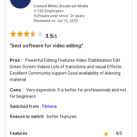
Content Writer, Broadcast Media
2-100 Employees
Software user since: 2+ years
Reviewed on:
Jul 15, 2023
3.5
/5
“best software for video editing”
Pros :
Powerful Editing Features Video Stabilization Edit
Green Screen Videos Lots of transitions and visual Effects
Excellent Community support Good availability of learning
material
Cons :
Very expensive. It is better for professionals and not
for beginners
Switched from :
Filmora
Reason to switch :
better features
Features
4/5