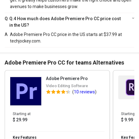
get. It greatly helps customers make the right choice and open
avenues to make businesses grow.
Q
Q.4 How much does Adobe Premiere Pro CC price cost
in the US?
A
Adobe Premiere Pro CC price in the US starts at $37.99 at
techjockey.com.
Adobe Premiere Pro CC for teams Alternatives
Adobe Premiere Pro
Video Editing Software
(
10 reviews
)
Starting at
Starting at
$ 29.99
$ 9.99
Key Features
Key Featu