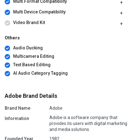
Multi Format Compatibility
Multi Device Compatibility
Video Brand Kit
Others
Audio Ducking
Multicamera Editing
Text Based Editing
AI Audio Category Tagging
Adobe Brand Details
Brand Name
Adobe
Adobe is a software company that
Information
provides its users with digital marketing
and media solutions.
Founded Year
1982