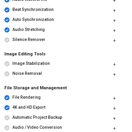
Beat Synchronization
Auto Synchronization
Audio Stretching
Silence Remover
Image Editing Tools
Image Stabilization
Noise Removal
File Storage and Management
File Rendering
4K and HD Export
Automatic Project Backup
Audio / Video Conversion