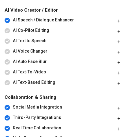
AI Video Creator / Editor
AI Speech / Dialogue Enhancer
AI Co-Pilot Editing
AI Text to Speech
AI Voice Changer
AI Auto Face Blur
AI Text-To-Video
AI Text-Based Editing
Collaboration & Sharing
Social Media Integration
Third-Party Integrations
Real Time Collaboration