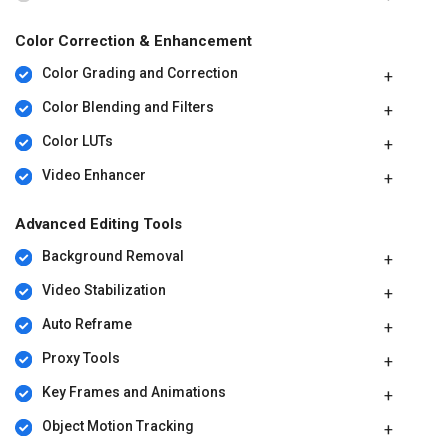
Color Correction & Enhancement
Color Grading and Correction
Color Blending and Filters
Color LUTs
Video Enhancer
Advanced Editing Tools
Background Removal
Video Stabilization
Auto Reframe
Proxy Tools
Key Frames and Animations
Object Motion Tracking