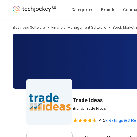
Description
Pricing
Features
Specifica
Categories
Brands
Compa
Business Software
Financial Management Software
Stock Market 
Trade Ideas
Brand:
Trade Ideas
4.5
2 Ratings & 2 R