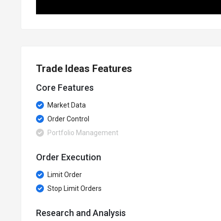
Trade Ideas Features
Core Features
Market Data
Order Control
Portfolio Management
Order Execution
Limit Order
Stop Limit Orders
Research and Analysis