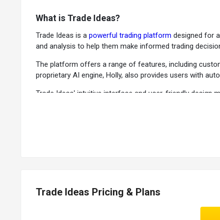
What is Trade Ideas?
Trade Ideas is a
powerful trading platform
designed for ac
and analysis to help them make informed trading decisio
The platform offers a range of features, including customi
proprietary AI engine, Holly, also provides users with a
Trade Ideas' intuitive interface and user-friendly desig
traders, share strategies, and gain valuable insights.
Key Functionalities of Trade Ideas
OddsMaker Window:
The
investment management sof
Suggested Entry & Exit Signals:
It provides users real-t
Top List Windows:
The software provides users with rea
Compare Count Window:
The trading tool allows users t
Trade Ideas Pricing & Plans
News:
It provides users real-time news updates from var
Real-Time Stock Racing:
The investment management pl