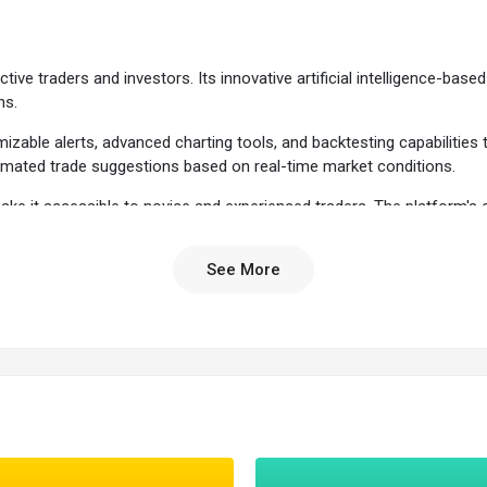
tive traders and investors. Its innovative artificial intelligence-ba
ns.
zable alerts, advanced charting tools, and backtesting capabilities to
utomated trade suggestions based on real-time market conditions.
n make it accessible to novice and experienced traders. The platform
See More
tware
allows traders to test different trading strategies, such as entry an
ime suggested entry and exit signals based on its AI engine, Holly.
l-time data on top gainers, losers, and other market movers.
o compare the number of stocks in different sectors, indices, or watchli
ious sources, including Reuters and Benzinga.
atform allows users to simulate a race between stocks based on real