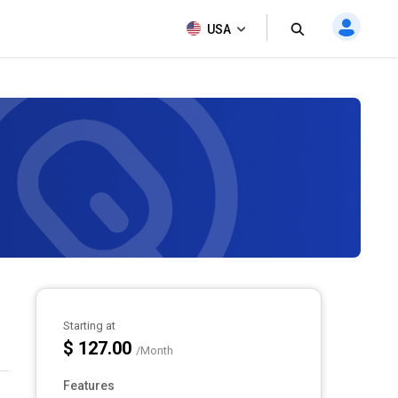
USA
Starting at
$ 127.00
/Month
Features