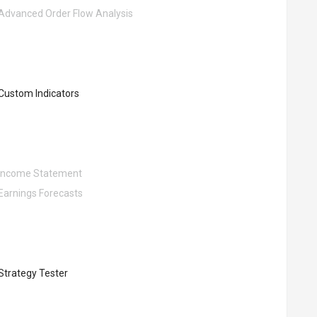
Advanced Order Flow Analysis
Custom Indicators
Income Statement
Earnings Forecasts
Strategy Tester