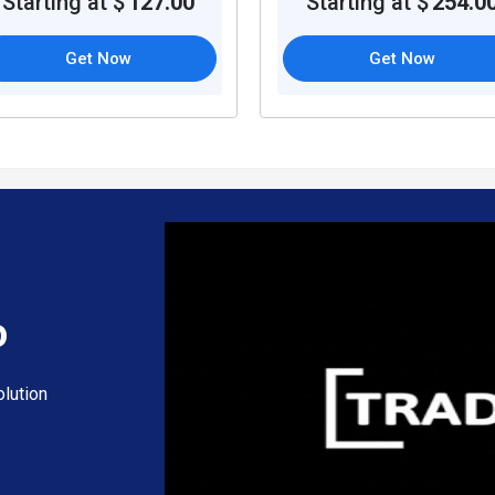
Starting at $
127.00
Starting at $
254.0
Get Now
Get Now
o
lution