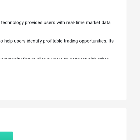
sed technology provides users with real-time market data
 help users identify profitable trading opportunities. Its
's community forum allows users to connect with other
d exit points, stop-loss levels, and profit targets.
sts.
-time market data.