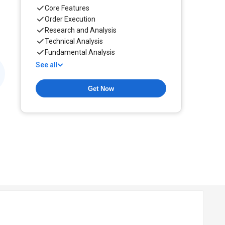
Core Features
Order Execution
Research and Analysis
Technical Analysis
Fundamental Analysis
See all
Get Now