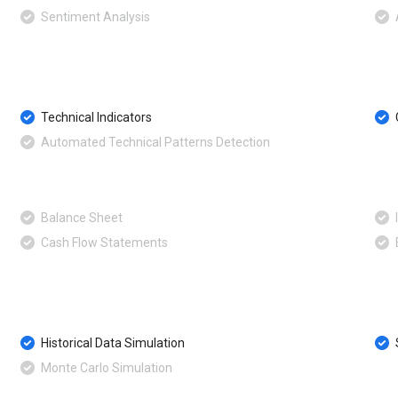
Sentiment Analysis
Technical Indicators
Automated Technical Patterns Detection
Balance Sheet
Cash Flow Statements
Historical Data Simulation
Monte Carlo Simulation