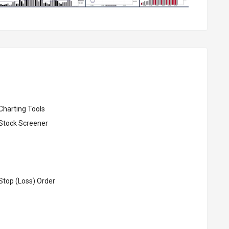
Charting Tools
Stock Screener
Stop (Loss) Order