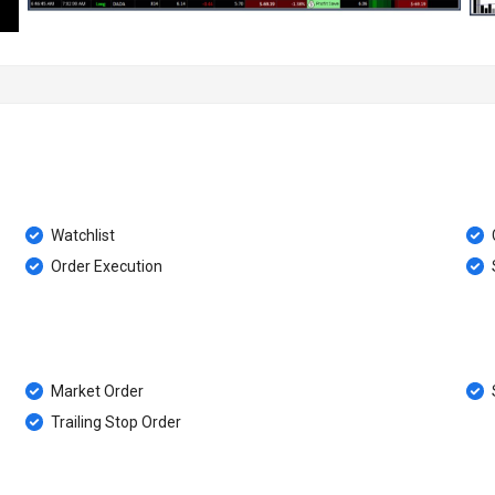
Watchlist
Order Execution
Market Order
Trailing Stop Order