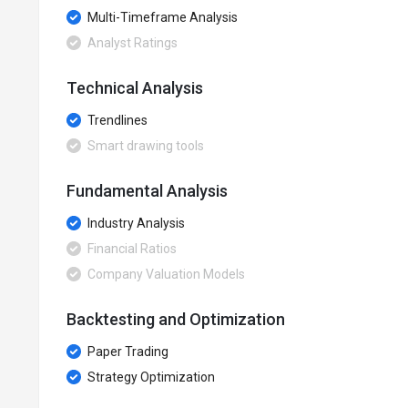
Multi-Timeframe Analysis
Analyst Ratings
Technical Analysis
Trendlines
Smart drawing tools
Fundamental Analysis
Industry Analysis
Financial Ratios
Company Valuation Models
Backtesting and Optimization
Paper Trading
Strategy Optimization