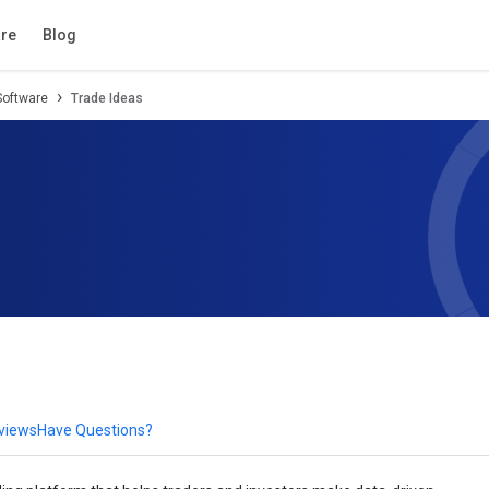
tion
Review
Compare
FAQs
Alternatives
re
Blog
Software
Trade Ideas
eviews
Have Questions?