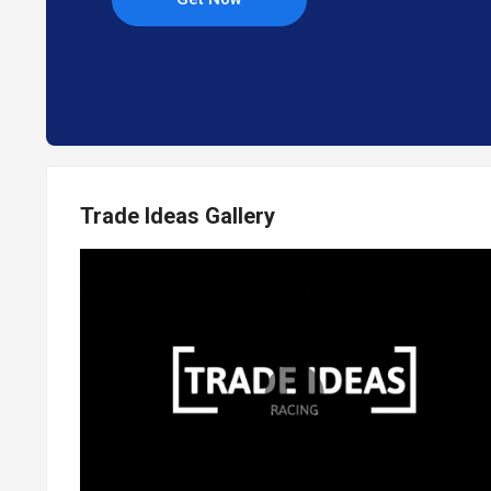
Trade Ideas Gallery