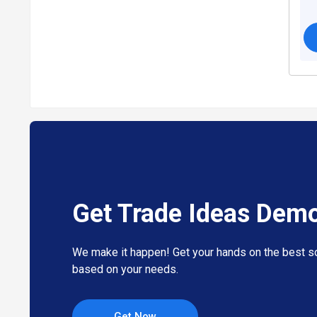
Get Trade Ideas Dem
We make it happen! Get your hands on the best so
based on your needs.
Get Now