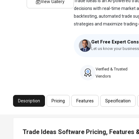
Trade Ideas is an AI-powered tra
View Gallery
decisions with real-time market a
backtesting, automated trade sug
strategies and maximize trading op
Get Free Expert Cons
Let us know your business
Verified & Trusted
Vendors
Description
Pricing
Features
Specification
Trade Ideas Software Pricing, Features 