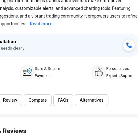
ding platform that helps traders and investors make data-driven
nalysis, customizable alerts, and advanced charting tools. Featuring
gestions, and a vibrant trading community, it empowers users to refine
portunities. ...
Read more
ultation
 needs clearly
Safe & Secure
Personalized
Payment
Experts Support
Review
Compare
FAQs
Alternatives
& Reviews