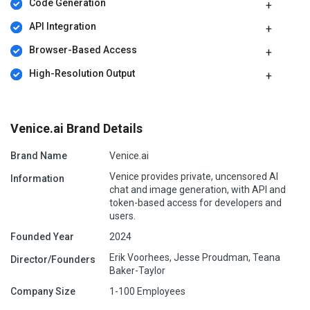
Code Generation
API Integration
Browser-Based Access
High-Resolution Output
Venice.ai Brand Details
Brand Name
Venice.ai
Venice provides private, uncensored AI
Information
chat and image generation, with API and
token-based access for developers and
users.
Founded Year
2024
Erik Voorhees, Jesse Proudman, Teana
Director/Founders
Baker-Taylor
Company Size
1-100 Employees