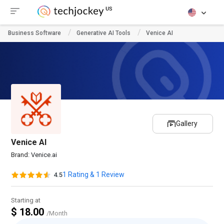
Business Software
Generative AI Tools
Venice AI
Gallery
Venice AI
Brand:
Venice.ai
1 Rating & 1 Review
4.5
Starting at
$ 18.00
/Month