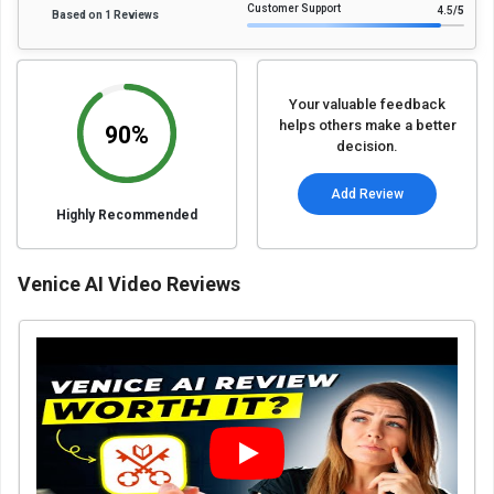
Customer Support
4.5
/5
Based on 1 Reviews
Your valuable feedback
helps others make a better
90%
decision.
Add Review
Highly Recommended
Venice AI Video Reviews