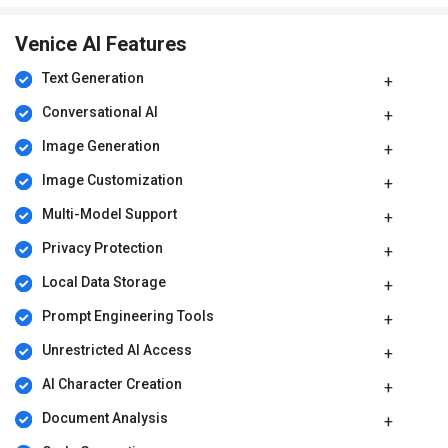
Venice AI Features
Text Generation
Conversational AI
Image Generation
Image Customization
Multi-Model Support
Privacy Protection
Local Data Storage
Prompt Engineering Tools
Unrestricted AI Access
AI Character Creation
Document Analysis