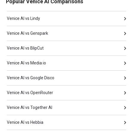
Popular Venice AI Comparisons
Venice AI vs Lindy
Venice AI vs Genspark
Venice AI vs BlipCut
Venice AI vs Media io
Venice AI vs Google Disco
Venice AI vs OpenRouter
Venice AI vs Together AI
Venice AI vs Hebbia