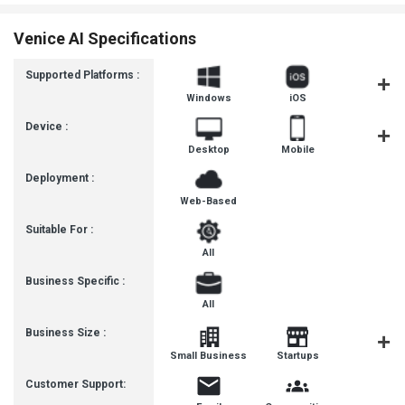
Venice AI Specifications
Supported Platforms :
Windows
iOS
Androi
Device :
Desktop
Mobile
Tablet
Deployment :
Web-Based
Suitable For :
All
Business Specific :
All
Business Size :
Mediu
Small Business
Startups
Busines
Customer Support: