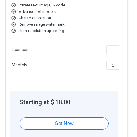
Private text, image, & code
Advanced AI models
Character Creation
Remove image watermark
High-resolution upscaling
Licenses
Monthly
Starting at $
18.00
Get Now