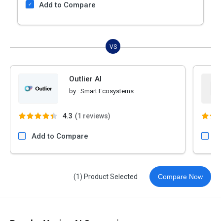
Add to Compare
VS
Outlier AI
by :
Smart Ecosystems
4.3
(
1 reviews)
Add to Compare
A
(1) Product Selected
Compare Now