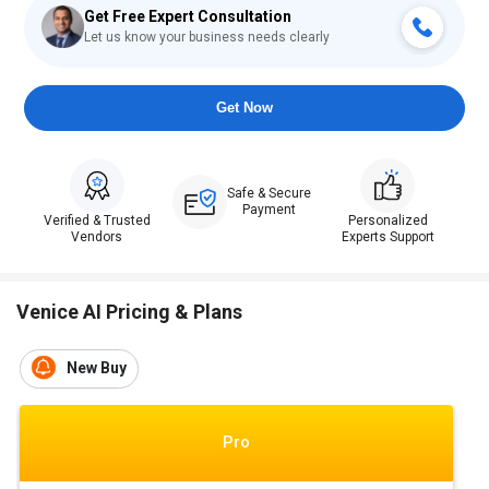
Get Free Expert Consultation
Let us know your business needs clearly
Get Now
Safe & Secure
Payment
Verified & Trusted
Personalized
Vendors
Experts Support
Venice AI Pricing & Plans
New Buy
Pro