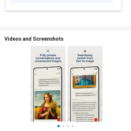
Videos and Screenshots