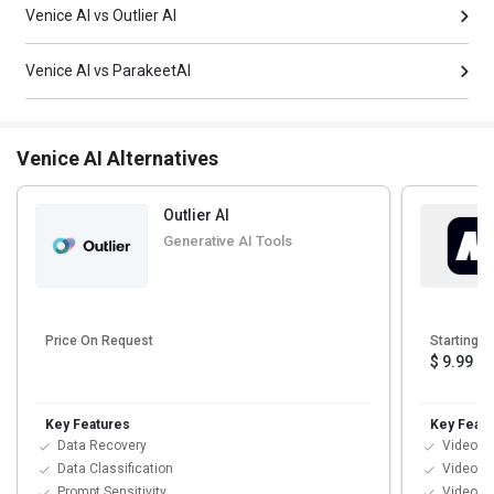
Venice AI vs Outlier AI
Venice AI vs ParakeetAI
Venice AI Alternatives
Outlier AI
Generative AI Tools
Price On Request
Starting at
$ 9.99
Key Features
Key Featu
Data Recovery
Video Ed
Data Classification
Video E
Prompt Sensitivity
Video Su