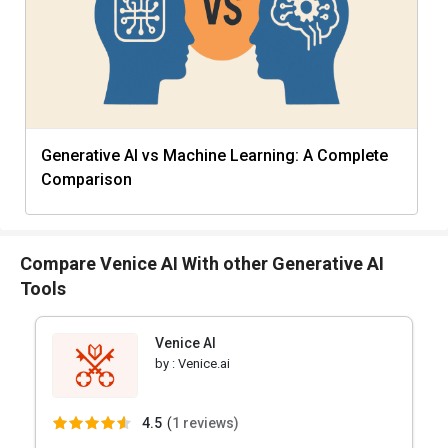
Generative AI vs Machine Learning: A Complete
Comparison
Compare Venice AI With other Generative AI
Tools
Venice AI
by :
Venice.ai
4.5
(
1 reviews)