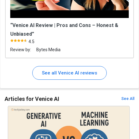
“Venice AI Review | Pros and Cons – Honest &
Unbiased”
4.5
Review by:
Bytes Media
See all Venice AI reviews
Articles for Venice AI
See All