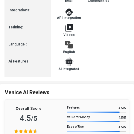
Email
Communities
Integrations:
API Integration
Training:
Videos
Language :
English
Ai Features:
AI Integrated
Venice AI Reviews
Features
Overall Score
4.5
/5
4.5
/5
Value for Money
4.5
/5
Ease of Use
4.5
/5