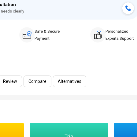
ultation
 needs clearly
Safe & Secure
Personalized
Payment
Experts Support
Review
Compare
Alternatives
Trio