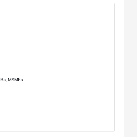
SMBs, MSMEs