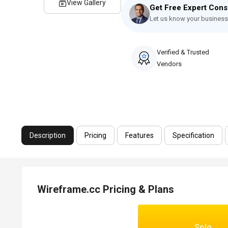
View Gallery
Get Free Expert Cons
Let us know your business
Verified & Trusted
Vendors
Description
Pricing
Features
Specification
Wireframe.cc Pricing & Plans
Solo