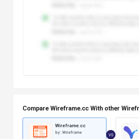
Compare Wireframe.cc With other Wiref
Wireframe.cc
by :
Wireframe
VS