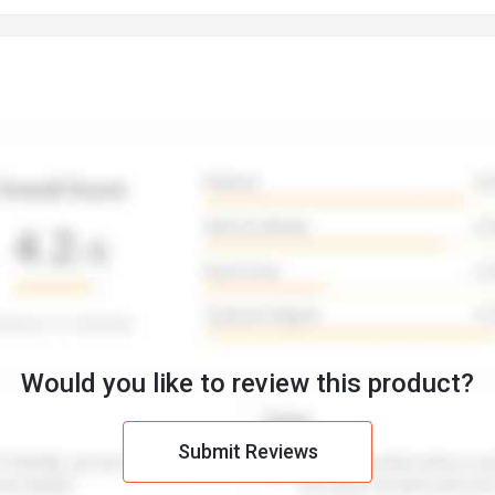
Would you like to review this product?
Submit Reviews