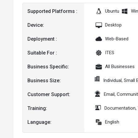
Supported Platforms :
Ubuntu
Wi
Device:
Desktop
Deployment :
Web-Based
Suitable For :
ITES
Business Specific:
All Businesses
Business Size:
Individual, Smal
Customer Support:
Email, Communit
Training:
Documentation,
Language:
English