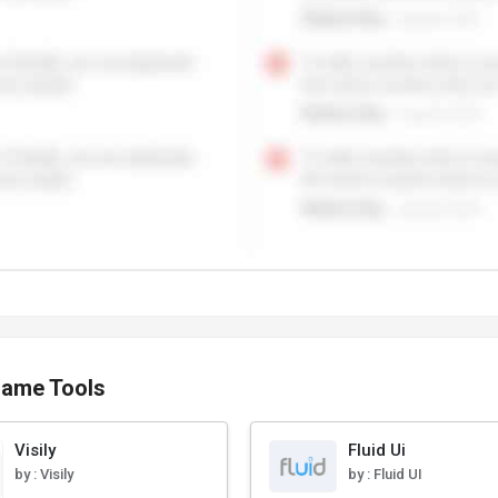
rame Tools
Visily
Fluid Ui
by :
Visily
by :
Fluid UI