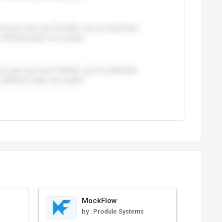
MockFlow
by :
Produle Systems