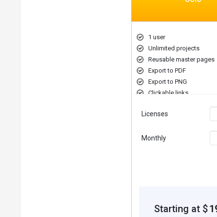
1 user
Unlimited projects
Reusable master pages
Export to PDF
Export to PNG
Clickable links
Licenses
Monthly
Starting at $
1