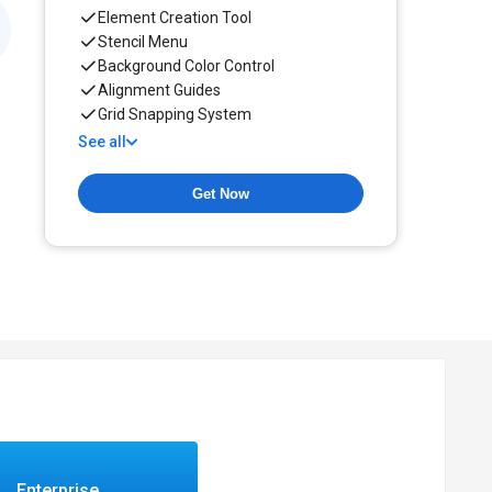
Element Creation Tool
Stencil Menu
Background Color Control
Alignment Guides
Grid Snapping System
See all
Get Now
Enterprise