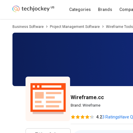
Description
Pricing
Features
Specifica
Categories
Brands
Compa
Business Software
Project Management Software
Wireframe Tools
Wireframe.cc
Brand:
Wireframe
4.2
3 Ratings
Have Q