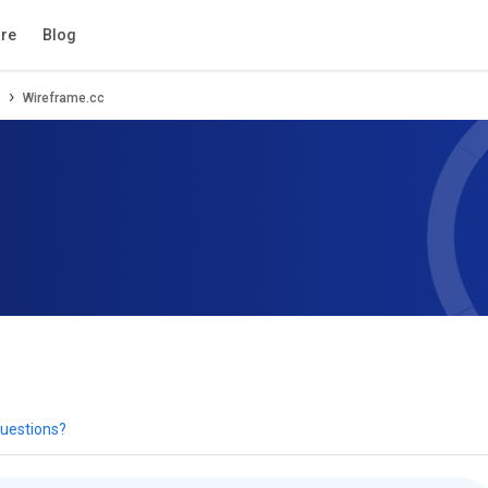
tion
Review
Compare
Alternatives
re
Blog
Wireframe.cc
uestions?