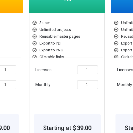
3 user
Unlimi
Unlimited projects
Unlimi
Reusable master pages
Reusab
Export to PDF
Export
Export to PNG
Export
Clickable links
Clickab
Licenses
License
Monthly
Monthly
9.00
Starting at $
39.00
Sta