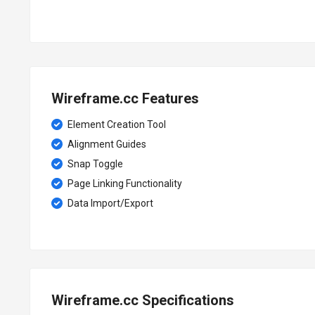
Wireframe.cc Features
Element Creation Tool
Alignment Guides
Snap Toggle
Page Linking Functionality
Data Import/Export
Wireframe.cc Specifications