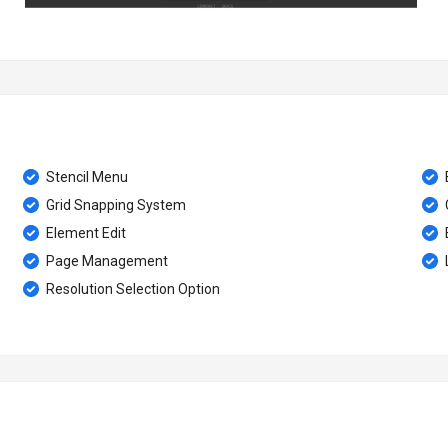
Stencil Menu
Grid Snapping System
Element Edit
Page Management
Resolution Selection Option