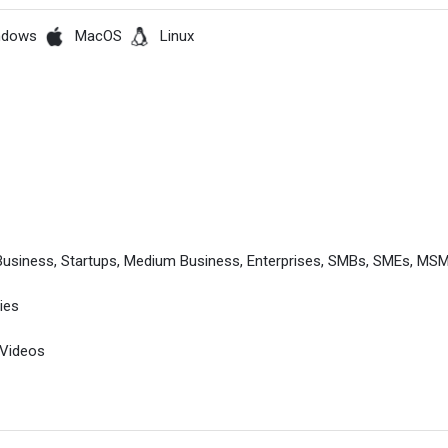
ndows
MacOS
Linux
l Business, Startups, Medium Business, Enterprises, SMBs, SMEs, M
ies
 Videos