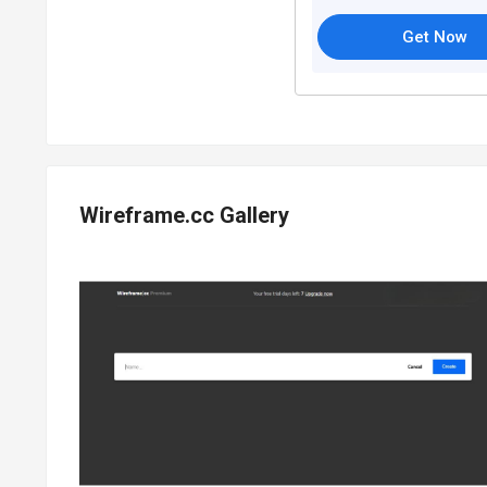
Get Now
Wireframe.cc Gallery