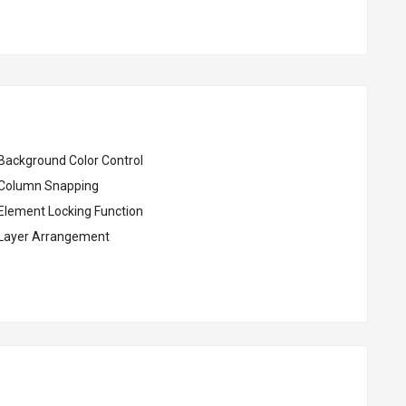
Background Color Control
Column Snapping
Element Locking Function
Layer Arrangement