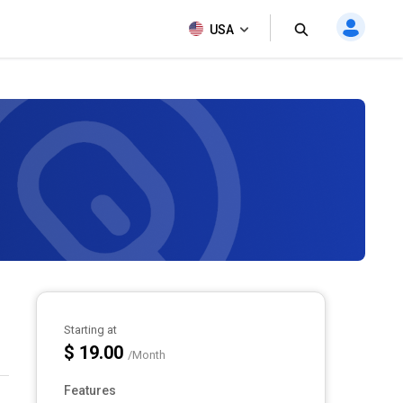
USA
Starting at
$ 19.00
/Month
Features