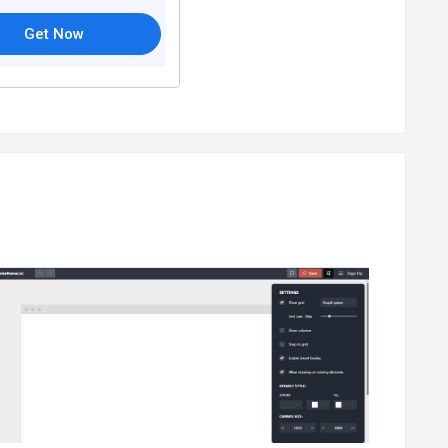
Get Now