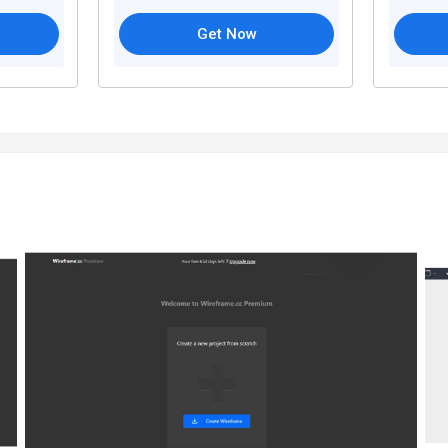
Get Now