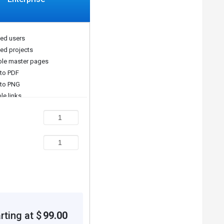
ted users
ted projects
le master pages
 to PDF
 to PNG
le links
s
rting at $
99.00