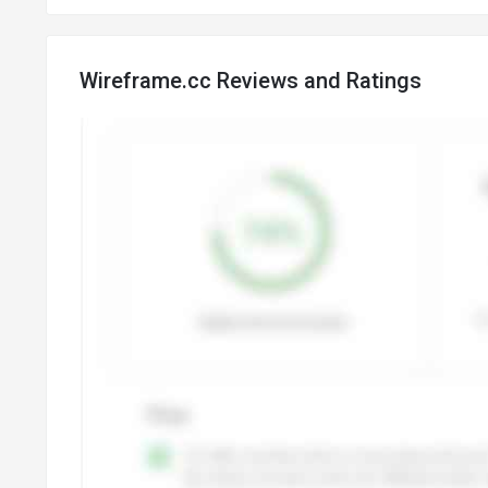
Wireframe.cc Reviews and Ratings