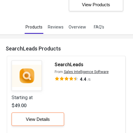
View Products
Products
Reviews
Overview
FAQ’s
SearchLeads Products
SearchLeads
From
Sales Intelligence Software
4.4
/5
Starting at
$49.00
View Details