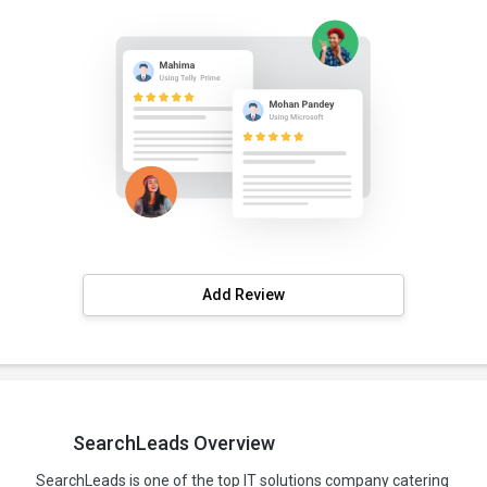
Add Review
SearchLeads Overview
SearchLeads is one of the top IT solutions company catering