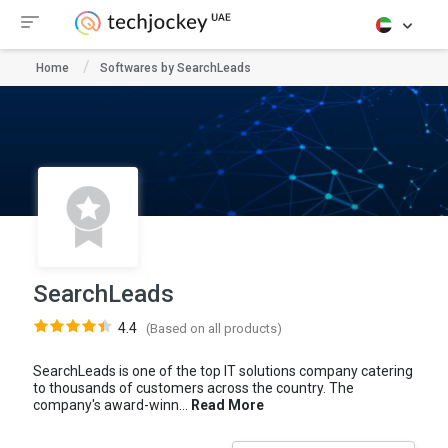
Home
Softwares by SearchLeads
SearchLeads
4.4
(Based on all products)
SearchLeads is one of the top IT solutions company catering
to thousands of customers across the country. The
company's award-winn...
Read More