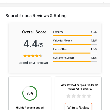
SearchLeads Reviews & Rating
Overall Score
Features
4.5
/5
4.4
Value for Money
4.3
/5
/5
Ease of Use
4.3
/5
Customer Support
4.3
/5
Based on 3 Reviews
We'd love to hear your feedback!
Review your software.
80%
Write a Review
Highly Recommended