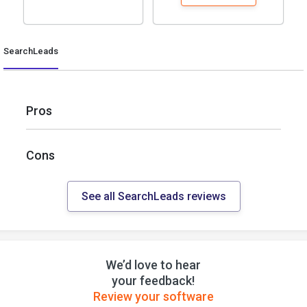
SearchLeads
Pros
Cons
See all SearchLeads reviews
We’d love to hear
your feedback!
Review your software