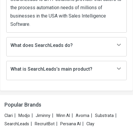
the process automation needs of millions of
businesses in the USA with Sales Intelligence
Software.
What does SearchLeads do?
What is SearchLeads’s main product?
Popular Brands
|
|
|
|
|
|
Clari
Modjo
Jiminny
Winn AI
Avoma
Substrata
|
|
|
SearchLeads
RecruitBot
Persana AI
Clay