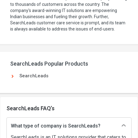
to thousands of customers across the country. The
company's award-winning IT solutions are empowering
Indian businesses and fueling their growth. Further,
SearchLeads customer care service is prompt, and its team
is always available to address the issues of end-users.
SearchLeads Popular Products
SearchLeads
SearchLeads FAQ’s
What type of company is SearchLeads?
SearchLeads is an IT solutions provider that caters to