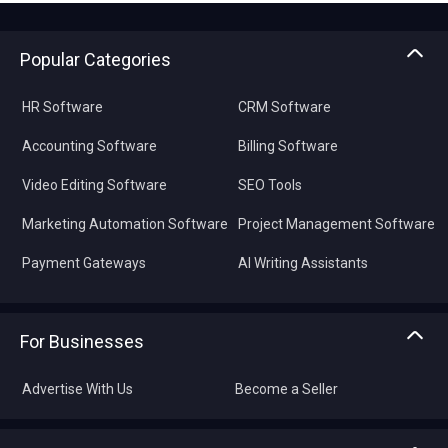
Popular Categories
HR Software
CRM Software
Accounting Software
Billing Software
Video Editing Software
SEO Tools
Marketing Automation Software
Project Management Software
Payment Gateways
AI Writing Assistants
For Businesses
Advertise With Us
Become a Seller