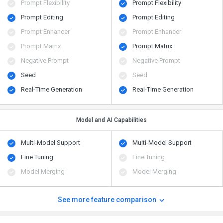
Prompt Flexibility
Prompt Flexibility
Prompt Editing
Prompt Editing
Prompt Enhancer
Prompt Enhancer
Prompt Matrix
Prompt Matrix
Negative Prompt
Negative Prompt
Seed
Seed
Real-Time Generation
Real-Time Generation
Model and AI Capabilities
Multi-Model Support
Multi-Model Support
Fine Tuning
Fine Tuning
Model Merging
Model Merging
See more feature comparison