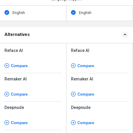
English
English
Alternatives
Reface AI
Reface AI
Compare
Compare
Remaker AI
Remaker AI
Compare
Compare
Deepnude
Deepnude
Compare
Compare