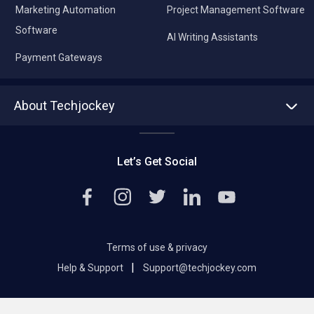
Marketing Automation
Project Management Software
Software
AI Writing Assistants
Payment Gateways
About Techjockey
About us
Press
Let’s Get Social
Contact Us
Editorial Policy
Careers
Terms of use & privacy
|
Help & Support
Support@techjockey.com