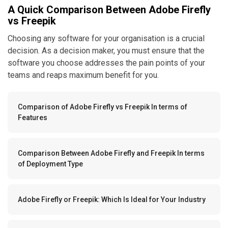
A Quick Comparison Between Adobe Firefly
vs Freepik
Choosing any software for your organisation is a crucial
decision. As a decision maker, you must ensure that the
software you choose addresses the pain points of your
teams and reaps maximum benefit for you.
Comparison of Adobe Firefly vs Freepik In terms of
Features
Comparison Between Adobe Firefly and Freepik In terms
of Deployment Type
Adobe Firefly or Freepik: Which Is Ideal for Your Industry