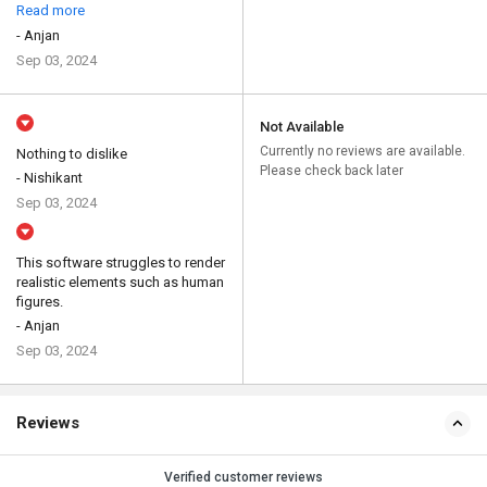
Read more
- Anjan
Sep 03, 2024
Not Available
Currently no reviews are available.
Nothing to dislike
Please check back later
- Nishikant
Sep 03, 2024
This software struggles to render
realistic elements such as human
figures.
- Anjan
Sep 03, 2024
Reviews
Verified customer reviews