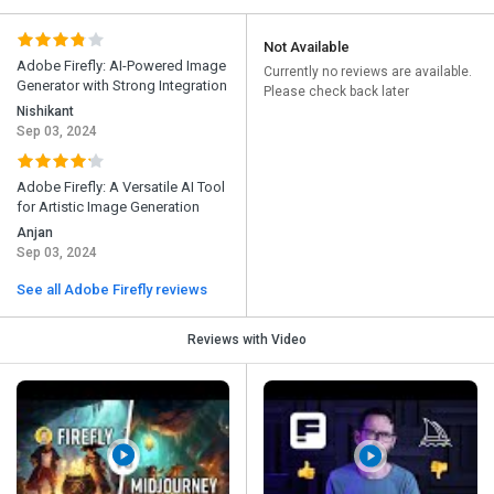
Not Available
Adobe Firefly: AI-Powered Image
Currently no reviews are available.
Generator with Strong Integration
Please check back later
Nishikant
Sep 03, 2024
Adobe Firefly: A Versatile AI Tool
for Artistic Image Generation
Anjan
Sep 03, 2024
See all Adobe Firefly reviews
Reviews with Video