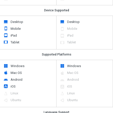
Device Supported
Desktop
Desktop
Mobile
Mobile
iPad
iPad
Tablet
Tablet
Supported Platforms
Windows
Windows
Mac OS
Mac OS
Android
Android
iOS
iOS
Linux
Linux
Ubuntu
Ubuntu
Language Support