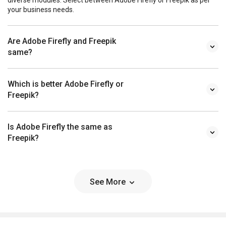
diverse modules. Select between Adobe Firefly or Freepik as per
your business needs.
Are Adobe Firefly and Freepik
same?
Which is better Adobe Firefly or
Freepik?
Is Adobe Firefly the same as
Freepik?
See More