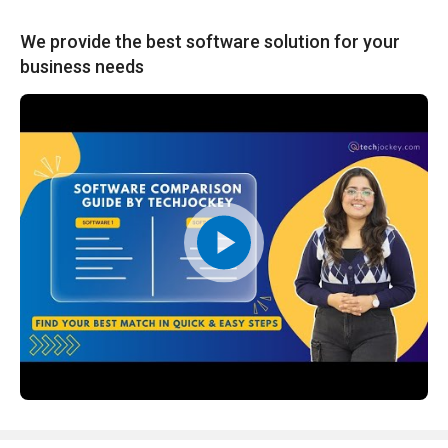
We provide the best software solution for your
business needs