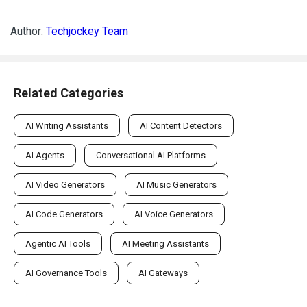
Author:
Techjockey Team
Related Categories
AI Writing Assistants
AI Content Detectors
AI Agents
Conversational AI Platforms
AI Video Generators
AI Music Generators
AI Code Generators
AI Voice Generators
Agentic AI Tools
AI Meeting Assistants
AI Governance Tools
AI Gateways