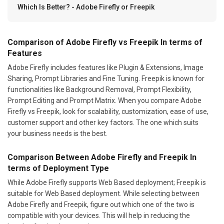
Which Is Better? - Adobe Firefly or Freepik
Comparison of Adobe Firefly vs Freepik In terms of
Features
Adobe Firefly includes features like Plugin & Extensions, Image
Sharing, Prompt Libraries and Fine Tuning. Freepik is known for
functionalities like Background Removal, Prompt Flexibility,
Prompt Editing and Prompt Matrix. When you compare Adobe
Firefly vs Freepik, look for scalability, customization, ease of use,
customer support and other key factors. The one which suits
your business needs is the best.
Comparison Between Adobe Firefly and Freepik In
terms of Deployment Type
While Adobe Firefly supports Web Based deployment; Freepik is
suitable for Web Based deployment. While selecting between
Adobe Firefly and Freepik, figure out which one of the two is
compatible with your devices. This will help in reducing the