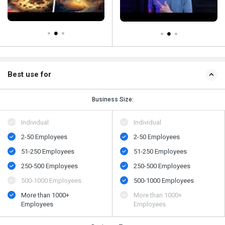
Best use for
Business Size:
Individual
Individual
2-50 Employees
2-50 Employees
51-250 Employees
51-250 Employees
250-500 Employees
250-500 Employees
500-1000 Employees
500-1000 Employees
More than 1000+
More than 1000+
Employees
Employees