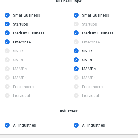
Business Type:
Small Business
Small Business
Startups
Startups
Medium Business
Medium Business
Enterprise
Enterprise
SMBs
SMBs
SMEs
SMEs
MSMBs
MSMBs
MSMEs
MSMEs
Freelancers
Freelancers
Individual
Individual
Industries:
All Industries
All Industries