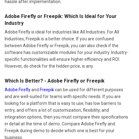
hassle after implementation.
Adobe Firefly or Freepik: Which Is Ideal for Your
Industry
Adobe Firefly is ideal for industries like All Industries. For All
Industries, Freepik is a better choice. If you are confused
between Adobe Firefly or Freepik, you can also check if the
software has customizable modules for your industry. Industry-
specific functionalities will ensure higher efficiency and ROI.
However, do check for the hidden price, is any.
Which Is Better? - Adobe Firefly or Freepik
Adobe Firefly
and
Freepik
can be used for different purposes
and are well-suited for teams with specific needs. If you are
looking for a platform that is easy to use, has low barriers to
entry, and offers a lot of customization, flexibility, and
integration options, then you must compare their specifications
in detail at the time of demo. Compare Adobe Firefly and
Freepik during demo to decide which one is best for your
business.