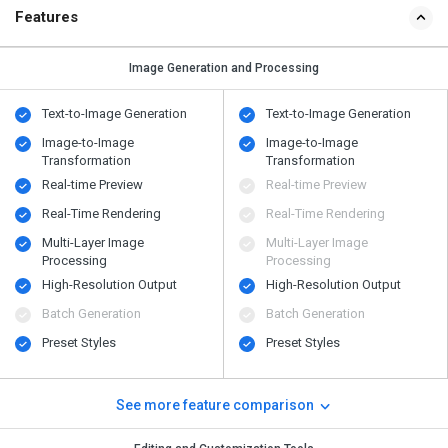
Features
Image Generation and Processing
Text-to-Image Generation
Text-to-Image Generation
Image-to-Image
Image-to-Image
Transformation
Transformation
Real-time Preview
Real-time Preview
Real-Time Rendering
Real-Time Rendering
Multi-Layer Image
Multi-Layer Image
Processing
Processing
High-Resolution Output
High-Resolution Output
Batch Generation
Batch Generation
Preset Styles
Preset Styles
See more feature comparison