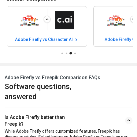
Adobe Firefly vs Character AI
Adobe Firefly v
Adobe Firefly vs Freepik Comparison FAQs
Software questions,
answered
Is Adobe Firefly better than
Freepik?
While Adobe Firefly offers customized features, Freepik has