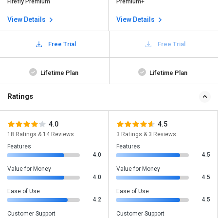
Firefly Premium
Premium+
View Details
View Details
Free Trial
Free Trial
Lifetime Plan
Lifetime Plan
Ratings
4.0
4.5
18 Ratings & 14 Reviews
3 Ratings & 3 Reviews
Features
Features
4.0
4.5
Value for Money
Value for Money
4.0
4.5
Ease of Use
Ease of Use
4.2
4.5
Customer Support
Customer Support