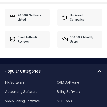
20,000+ Software
Unbiased
Listed
Comparison
Read Authentic
500,000+ Monthly
Reviews
Users
Popular Categories
HR Software
CRM Software
Accounting Software
Billing Software
Video Editing Software
SEO Tools