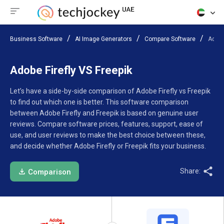
Business Software
AI Image Generators
Compare Software
Adobe
Adobe Firefly VS Freepik
Let’s have a side-by-side comparison of Adobe Firefly vs Freepik
to find out which one is better. This software comparison
between Adobe Firefly and Freepik is based on genuine user
reviews. Compare software prices, features, support, ease of
use, and user reviews to make the best choice between these,
and decide whether Adobe Firefly or Freepik fits your business.
Share:
Comparison