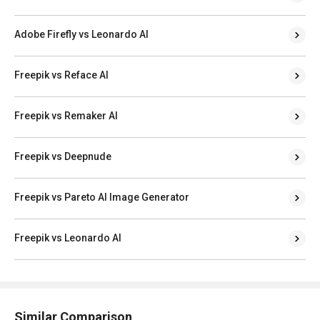
Adobe Firefly vs Leonardo AI
Freepik vs Reface AI
Freepik vs Remaker AI
Freepik vs Deepnude
Freepik vs Pareto AI Image Generator
Freepik vs Leonardo AI
Similar Comparison