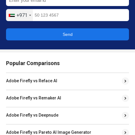
+971
Send
Popular Comparisons
Adobe Firefly vs Reface AI
Adobe Firefly vs Remaker AI
Adobe Firefly vs Deepnude
Adobe Firefly vs Pareto AI Image Generator