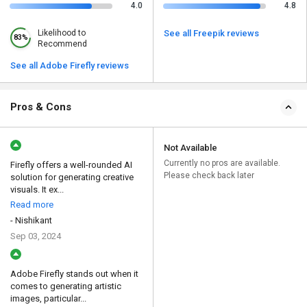
4.0
4.8
Likelihood to
See all Freepik reviews
83%
Recommend
See all Adobe Firefly reviews
Pros & Cons
Not Available
Currently no pros are available.
Firefly offers a well-rounded AI
Please check back later
solution for generating creative
visuals. It ex...
Read more
- Nishikant
Sep 03, 2024
Adobe Firefly stands out when it
comes to generating artistic
images, particular...