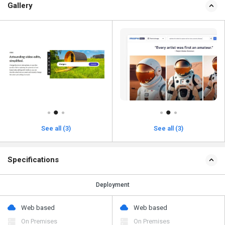
Gallery
See all (3)
See all (3)
Specifications
Deployment
Web based
Web based
On Premises
On Premises