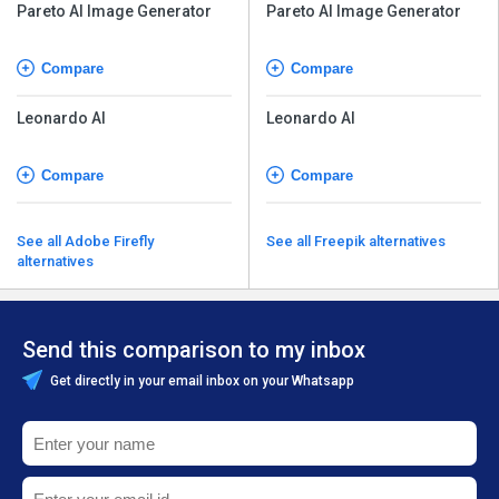
Pareto AI Image Generator
Pareto AI Image Generator
Compare
Compare
Leonardo AI
Leonardo AI
Compare
Compare
See all Adobe Firefly
See all Freepik alternatives
alternatives
Send this comparison to my inbox
Get directly in your email inbox on your Whatsapp