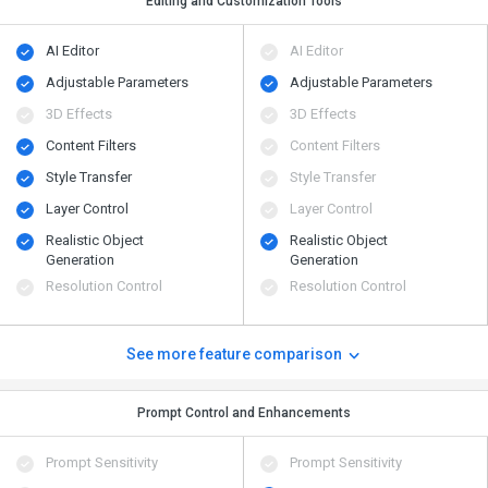
Editing and Customization Tools
AI Editor
AI Editor
Adjustable Parameters
Adjustable Parameters
3D Effects
3D Effects
Content Filters
Content Filters
Style Transfer
Style Transfer
Layer Control
Layer Control
Realistic Object
Realistic Object
Generation
Generation
Resolution Control
Resolution Control
See more feature comparison
Prompt Control and Enhancements
Prompt Sensitivity
Prompt Sensitivity