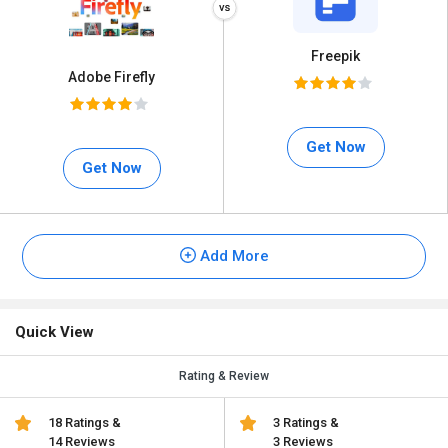
Freepik
Adobe Firefly
Get Now
Get Now
Add More
Quick View
Rating & Review
18 Ratings &
3 Ratings &
14 Reviews
3 Reviews