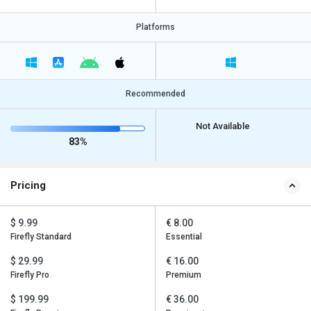
Platforms
Recommended
Not Available
83%
Pricing
$ 9.99
€ 8.00
Firefly Standard
Essential
$ 29.99
€ 16.00
Firefly Pro
Premium
$ 199.99
€ 36.00