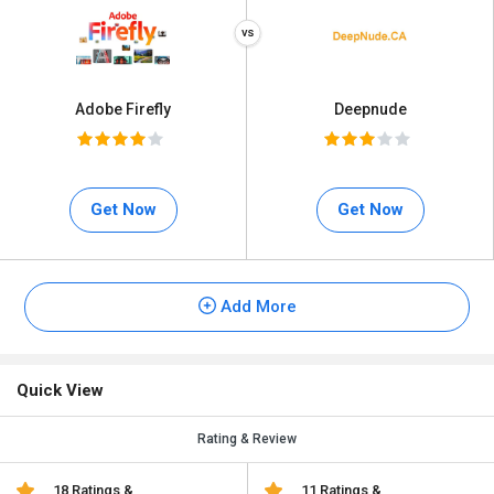
Adobe Firefly
Deepnude
Get Now
Get Now
Add More
Quick View
Rating & Review
18 Ratings &
11 Ratings &