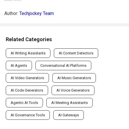
Author:
Techjockey Team
Related Categories
AI Writing Assistants
AI Content Detectors
AI Agents
Conversational AI Platforms
AI Video Generators
AI Music Generators
AI Code Generators
AI Voice Generators
Agentic AI Tools
AI Meeting Assistants
AI Governance Tools
AI Gateways