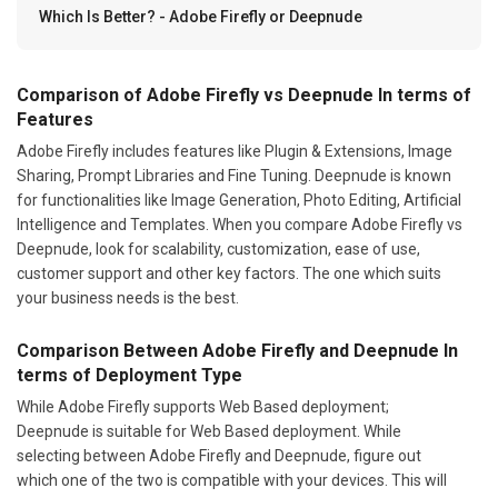
Which Is Better? - Adobe Firefly or Deepnude
Comparison of Adobe Firefly vs Deepnude In terms of
Features
Adobe Firefly includes features like Plugin & Extensions, Image
Sharing, Prompt Libraries and Fine Tuning. Deepnude is known
for functionalities like Image Generation, Photo Editing, Artificial
Intelligence and Templates. When you compare Adobe Firefly vs
Deepnude, look for scalability, customization, ease of use,
customer support and other key factors. The one which suits
your business needs is the best.
Comparison Between Adobe Firefly and Deepnude In
terms of Deployment Type
While Adobe Firefly supports Web Based deployment;
Deepnude is suitable for Web Based deployment. While
selecting between Adobe Firefly and Deepnude, figure out
which one of the two is compatible with your devices. This will