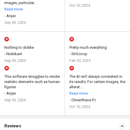
images, particular...
Oct 10, 2024
Read more
- Anjan
Sep 03, 2024
Nothing to dislike
Pretty much everything
- Nishikant
- StrScoop
Sep 03, 2024
Feb 20, 2025
This software struggles to render
The AI isn’t always consistent in
realistic elements such as human
its results. For certain images, the
figures.
alterat...
- Anjan
Read more
Sep 03, 2024
- Chiranthana PJ
Oct 10, 2024
Reviews