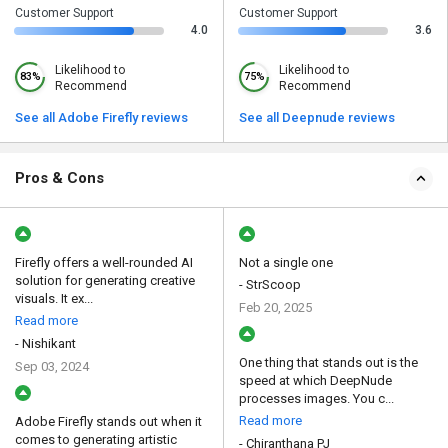
Customer Support
Customer Support
4.0
3.6
Likelihood to
Likelihood to
83%
75%
Recommend
Recommend
See all Adobe Firefly reviews
See all Deepnude reviews
Pros & Cons
Firefly offers a well-rounded AI
Not a single one
solution for generating creative
- StrScoop
visuals. It ex...
Feb 20, 2025
Read more
- Nishikant
One thing that stands out is the
Sep 03, 2024
speed at which DeepNude
processes images. You c...
Read more
Adobe Firefly stands out when it
comes to generating artistic
- Chiranthana PJ