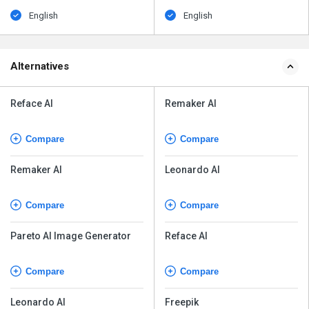
English
English
Alternatives
Reface AI
Remaker AI
Compare
Compare
Remaker AI
Leonardo AI
Compare
Compare
Pareto AI Image Generator
Reface AI
Compare
Compare
Leonardo AI
Freepik