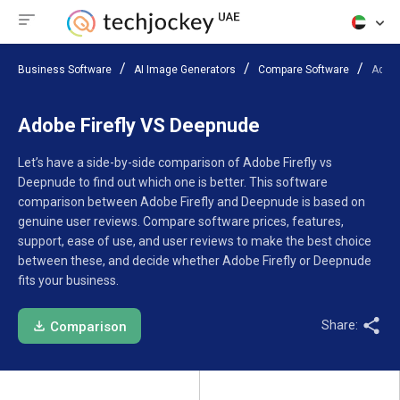
Business Software
AI Image Generators
Compare Software
Adobe
Adobe Firefly VS Deepnude
Let’s have a side-by-side comparison of Adobe Firefly vs
Deepnude to find out which one is better. This software
comparison between Adobe Firefly and Deepnude is based on
genuine user reviews. Compare software prices, features,
support, ease of use, and user reviews to make the best choice
between these, and decide whether Adobe Firefly or Deepnude
fits your business.
Share:
Comparison