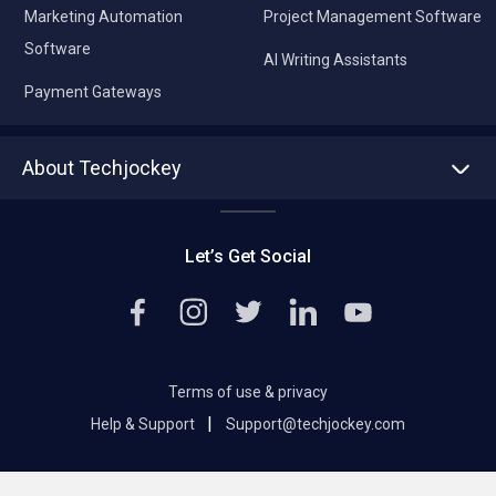
Marketing Automation
Project Management Software
Software
AI Writing Assistants
Payment Gateways
About Techjockey
About us
Press
Let’s Get Social
Contact Us
Editorial Policy
Careers
Terms of use & privacy
|
Help & Support
Support@techjockey.com