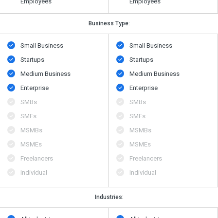
Employees
Employees
Business Type:
Small Business
Small Business
Startups
Startups
Medium Business
Medium Business
Enterprise
Enterprise
SMBs
SMBs
SMEs
SMEs
MSMBs
MSMBs
MSMEs
MSMEs
Freelancers
Freelancers
Individual
Individual
Industries: