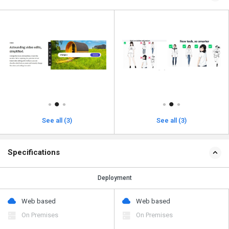
See all (3)
See all (3)
Specifications
Deployment
Web based
Web based
On Premises
On Premises