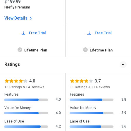
$ 199.99
Firefly Premium
View Details
Free Trial
Free Trial
Lifetime Plan
Lifetime Plan
Ratings
4.0
3.7
18 Ratings & 14 Reviews
11 Ratings & 11 Reviews
Features
Features
4.0
3.8
Value for Money
Value for Money
4.0
3.9
Ease of Use
Ease of Use
4.2
3.6