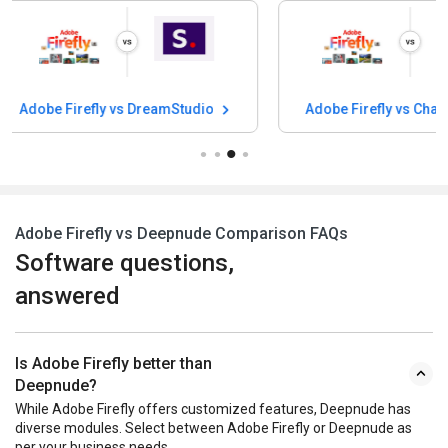
Adobe Firefly vs Character AI
Adobe Firefly v
Adobe Firefly vs Deepnude Comparison FAQs
Software questions,
answered
Is Adobe Firefly better than
Deepnude?
While Adobe Firefly offers customized features, Deepnude has
diverse modules. Select between Adobe Firefly or Deepnude as
per your business needs.