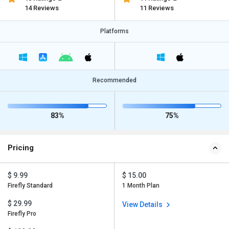
14 Reviews
11 Reviews
Platforms
Recommended
83%
75%
Pricing
$ 9.99
$ 15.00
Firefly Standard
1 Month Plan
$ 29.99
View Details
Firefly Pro