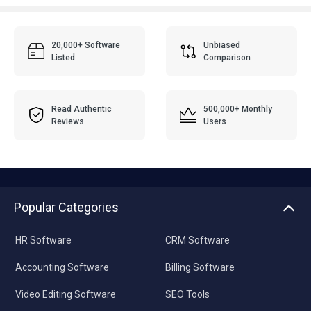
20,000+ Software
Unbiased
Listed
Comparison
Read Authentic
500,000+ Monthly
Reviews
Users
Popular Categories
HR Software
CRM Software
Accounting Software
Billing Software
Video Editing Software
SEO Tools