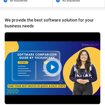
All Industries
All Industries
We provide the best software solution for your
business needs