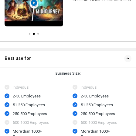
Best use for
Business Size:
Individual
Individual
2-50 Employees
2-50 Employees
51-250 Employees
51-250 Employees
250-500 Employees
250-500 Employees
500-1000 Employees
500-1000 Employees
More than 1000+
More than 1000+