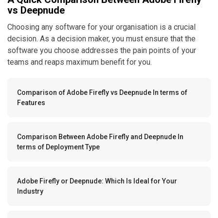
vs Deepnude
Choosing any software for your organisation is a crucial
decision. As a decision maker, you must ensure that the
software you choose addresses the pain points of your
teams and reaps maximum benefit for you.
Comparison of Adobe Firefly vs Deepnude In terms of
Features
Comparison Between Adobe Firefly and Deepnude In
terms of Deployment Type
Adobe Firefly or Deepnude: Which Is Ideal for Your
Industry