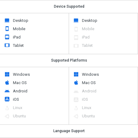
Device Supported
Desktop
Desktop
Mobile
Mobile
iPad
iPad
Tablet
Tablet
Supported Platforms
Windows
Windows
Mac OS
Mac OS
Android
Android
iOS
iOS
Linux
Linux
Ubuntu
Ubuntu
Language Support