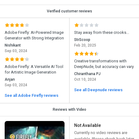
Verified customer reviews
Adobe Firefly: AI-Powered Image
Stay away from these crooks...
Generator with Strong Integration
StrScoop
Nishikant
Feb 20, 2025
Sep 03, 2024
Creative transformations with
Adobe Firefly: A Versatile AI Tool
DeepNude, but accuracy can vary
for Artistic Image Generation
Chiranthana PJ
Anjan
Oct 10, 2024
Sep 03, 2024
See all Deepnude reviews
See all Adobe Firefly reviews
Reviews with Video
Not Available
Currently no video reviews are
available. Please check back later