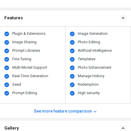
Features
Plugin & Extensions
Image Generation
Image Sharing
Photo Editing
Prompt Libraries
Artificial Intelligence
Fine Tuning
Templates
Multi-Model Support
Photo Enhancement
Real-Time Generation
Manage History
Seed
Redemption
Prompt Editing
High security
See more feature comparison
Gallery