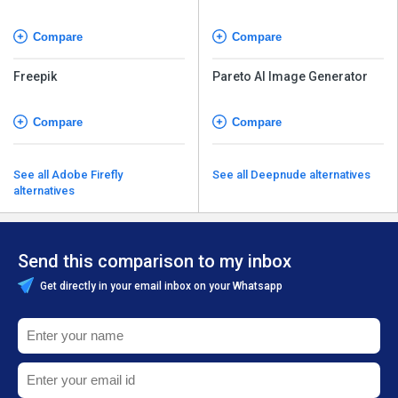
Compare
Compare
Freepik
Pareto AI Image Generator
Compare
Compare
See all Adobe Firefly
See all Deepnude alternatives
alternatives
Send this comparison to my inbox
Get directly in your email inbox on your Whatsapp