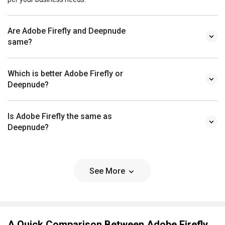
Are Adobe Firefly and Deepnude
same?
Which is better Adobe Firefly or
Deepnude?
Is Adobe Firefly the same as
Deepnude?
See More
A Quick Comparison Between Adobe Firefly