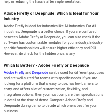
help in reducing the hassle after implementation.
Adobe Firefly or Deepnude: Which Is Ideal for Your
Industry
Adobe Firefly is ideal for industries like All Industries. For All
Industries, Deepnude is a better choice. If you are confused
between Adobe Firefly or Deepnude, you can also check if the
software has customizable modules for your industry. Industry-
specific functionalities will ensure higher efficiency and ROI.
However, do check for the hidden price, is any.
Which Is Better? - Adobe Firefly or Deepnude
Adobe Firefly
and
Deepnude
can be used for different purposes
and are well-suited for teams with specific needs. If you are
looking for a platform that is easy to use, has low barriers to
entry, and offers a lot of customization, flexibility, and
integration options, then you must compare their specifications
in detail at the time of demo. Compare Adobe Firefly and
Deepnude during demo to decide which one is best for your
business.