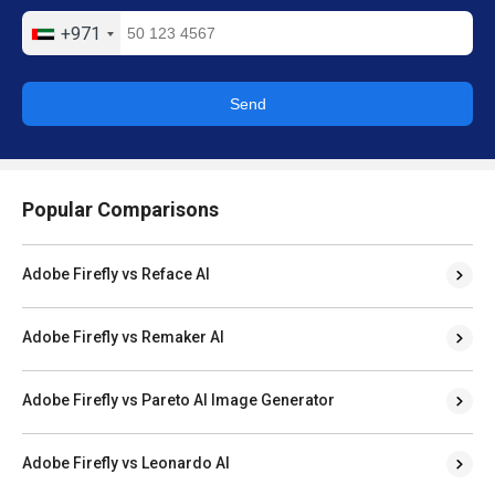
+971
Send
Popular Comparisons
Adobe Firefly vs Reface AI
Adobe Firefly vs Remaker AI
Adobe Firefly vs Pareto AI Image Generator
Adobe Firefly vs Leonardo AI