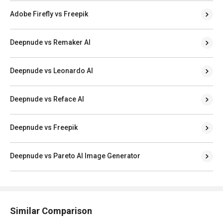
Adobe Firefly vs Freepik
Deepnude vs Remaker AI
Deepnude vs Leonardo AI
Deepnude vs Reface AI
Deepnude vs Freepik
Deepnude vs Pareto AI Image Generator
Similar Comparison