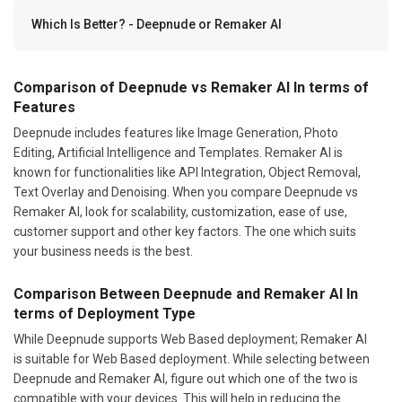
Which Is Better? - Deepnude or Remaker AI
Comparison of Deepnude vs Remaker AI In terms of
Features
Deepnude includes features like Image Generation, Photo
Editing, Artificial Intelligence and Templates. Remaker AI is
known for functionalities like API Integration, Object Removal,
Text Overlay and Denoising. When you compare Deepnude vs
Remaker AI, look for scalability, customization, ease of use,
customer support and other key factors. The one which suits
your business needs is the best.
Comparison Between Deepnude and Remaker AI In
terms of Deployment Type
While Deepnude supports Web Based deployment; Remaker AI
is suitable for Web Based deployment. While selecting between
Deepnude and Remaker AI, figure out which one of the two is
compatible with your devices. This will help in reducing the