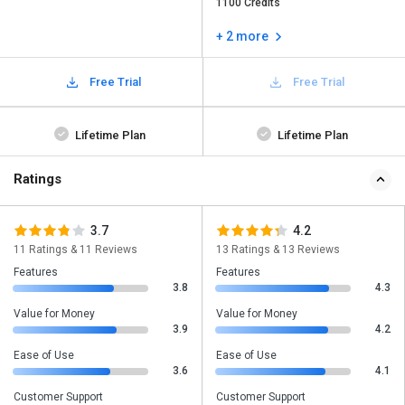
1100 Credits
+ 2 more
Free Trial
Free Trial
Lifetime Plan
Lifetime Plan
Ratings
3.7
4.2
11 Ratings & 11 Reviews
13 Ratings & 13 Reviews
Features
Features
3.8
4.3
Value for Money
Value for Money
3.9
4.2
Ease of Use
Ease of Use
3.6
4.1
Customer Support
Customer Support