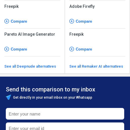
Freepik
Adobe Firefly
Compare
Compare
Pareto AI Image Generator
Freepik
Compare
Compare
See all Deepnude alternatives
See all Remaker AI alternatives
Send this comparison to my inbox
Get directly in your email inbox on your Whatsapp