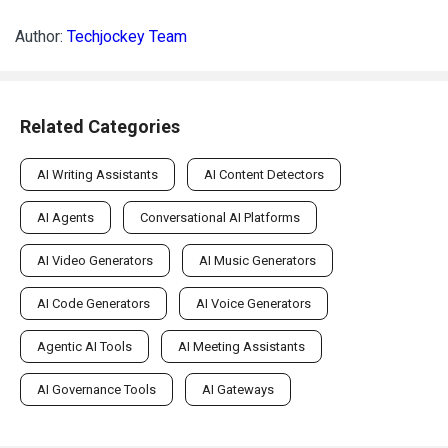
Author:
Techjockey Team
Related Categories
AI Writing Assistants
AI Content Detectors
AI Agents
Conversational AI Platforms
AI Video Generators
AI Music Generators
AI Code Generators
AI Voice Generators
Agentic AI Tools
AI Meeting Assistants
AI Governance Tools
AI Gateways