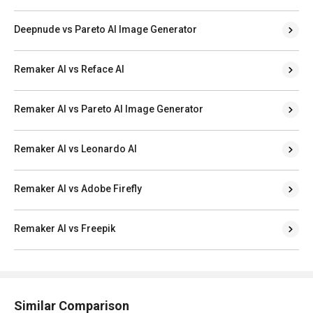
Deepnude vs Pareto AI Image Generator
Remaker AI vs Reface AI
Remaker AI vs Pareto AI Image Generator
Remaker AI vs Leonardo AI
Remaker AI vs Adobe Firefly
Remaker AI vs Freepik
Similar Comparison