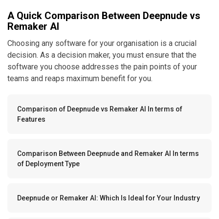
A Quick Comparison Between Deepnude vs
Remaker AI
Choosing any software for your organisation is a crucial
decision. As a decision maker, you must ensure that the
software you choose addresses the pain points of your
teams and reaps maximum benefit for you.
Comparison of Deepnude vs Remaker AI In terms of
Features
Comparison Between Deepnude and Remaker AI In terms
of Deployment Type
Deepnude or Remaker AI: Which Is Ideal for Your Industry