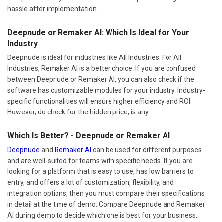
hassle after implementation.
Deepnude or Remaker AI: Which Is Ideal for Your
Industry
Deepnude is ideal for industries like All Industries. For All
Industries, Remaker AI is a better choice. If you are confused
between Deepnude or Remaker AI, you can also check if the
software has customizable modules for your industry. Industry-
specific functionalities will ensure higher efficiency and ROI.
However, do check for the hidden price, is any.
Which Is Better? - Deepnude or Remaker AI
Deepnude
and
Remaker AI
can be used for different purposes
and are well-suited for teams with specific needs. If you are
looking for a platform that is easy to use, has low barriers to
entry, and offers a lot of customization, flexibility, and
integration options, then you must compare their specifications
in detail at the time of demo. Compare Deepnude and Remaker
AI during demo to decide which one is best for your business.