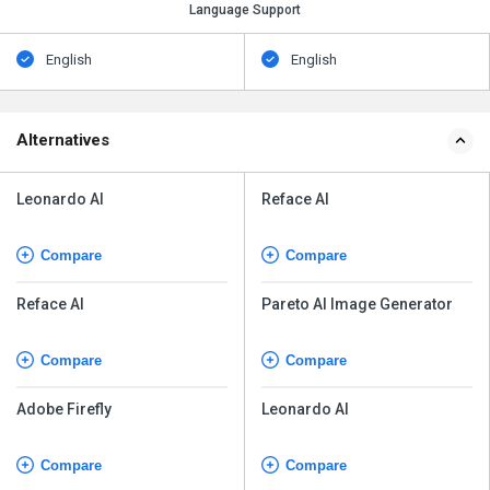
Language Support
English
English
Alternatives
Leonardo AI
Reface AI
Compare
Compare
Reface AI
Pareto AI Image Generator
Compare
Compare
Adobe Firefly
Leonardo AI
Compare
Compare