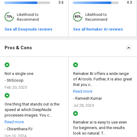
3.6
4.3
Likelihood to
Likelihood to
75%
85%
Recommend
Recommend
See all Deepnude reviews
See all Remaker AI reviews
Pros & Cons
Not a single one
Remaker AI offers a wide range
of AI tools. Further, it is also great
- StrScoop
that you c...
Feb 20, 2025
Read more
- Ramesh Kumar
One thing that stands out is the
Jul 28, 2024
speed at which DeepNude
processes images. You c...
Read more
Remaker ai is easy to use even
for beginners, and the results
- Chiranthana PJ
look so natural. T...
Oct 10, 2024