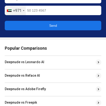
+971
Send
Popular Comparisons
Deepnude vs Leonardo AI
Deepnude vs Reface AI
Deepnude vs Adobe Firefly
Deepnude vs Freepik