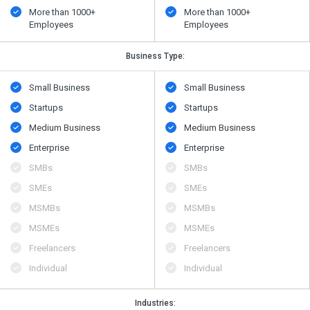
More than 1000+
More than 1000+
Employees
Employees
Business Type:
Small Business
Small Business
Startups
Startups
Medium Business
Medium Business
Enterprise
Enterprise
SMBs
SMBs
SMEs
SMEs
MSMBs
MSMBs
MSMEs
MSMEs
Freelancers
Freelancers
Individual
Individual
Industries: