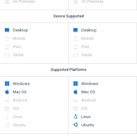
On Premises
On Premises
Device Supported
Desktop
Desktop
Mobile
Mobile
iPad
iPad
Tablet
Tablet
Supported Platforms
Windows
Windows
Mac OS
Mac OS
Android
Android
iOS
iOS
Linux
Linux
Ubuntu
Ubuntu