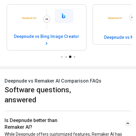
Deepnude vs Bing Image Creator
Deepnude vs Ni
Deepnude vs Remaker AI Comparison FAQs
Software questions,
answered
Is Deepnude better than
Remaker AI?
While Deepnude offers customized features, Remaker AI has