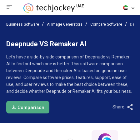
Business Software
AI Image Generators
Compare Software
Deep
Deepnude VS Remaker AI
Let’s have a side-by-side comparison of Deepnude vs Remaker
AI to find out which one is better. This software comparison
between Deepnude and Remaker AI is based on genuine user
reviews. Compare software prices, features, support, ease of
use, and user reviews to make the best choice between these,
and decide whether Deepnude or Remaker AI fits your business.
Share:
Comparison