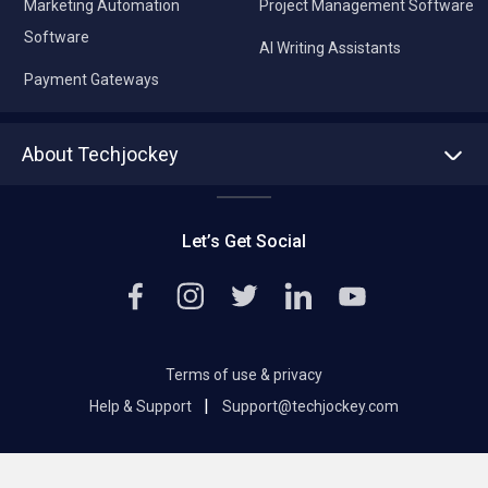
Marketing Automation
Project Management Software
Software
AI Writing Assistants
Payment Gateways
About Techjockey
About us
Press
Let’s Get Social
Contact Us
Editorial Policy
Careers
Terms of use & privacy
|
Help & Support
Support@techjockey.com