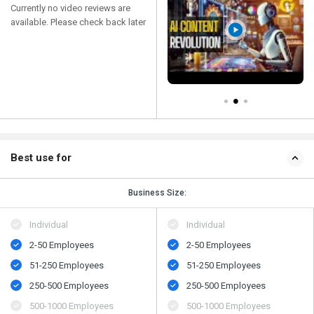
Currently no video reviews are
available. Please check back later
Best use for
Business Size:
Individual
Individual
2-50 Employees
2-50 Employees
51-250 Employees
51-250 Employees
250-500 Employees
250-500 Employees
500-1000 Employees
500-1000 Employees