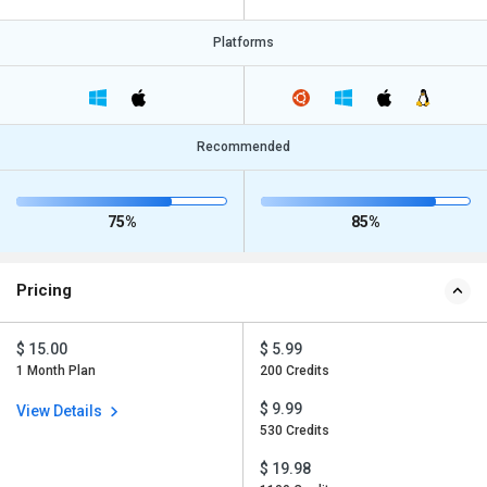
Platforms
Recommended
75%
85%
Pricing
$ 15.00
$ 5.99
1 Month Plan
200 Credits
$ 9.99
View Details
530 Credits
$ 19.98