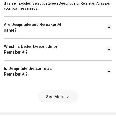
diverse modules. Select between Deepnude or Remaker AI as per
your business needs.
Are Deepnude and Remaker AI
same?
Which is better Deepnude or
Remaker AI?
Is Deepnude the same as
Remaker AI?
See More