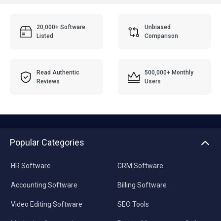
20,000+ Software
Unbiased
Listed
Comparison
Read Authentic
500,000+ Monthly
Reviews
Users
Popular Categories
HR Software
CRM Software
Accounting Software
Billing Software
Video Editing Software
SEO Tools