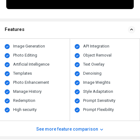
Features
Image Generation
API Integration
Photo Editing
Object Removal
Artificial Intelligence
Text Overlay
Templates
Denoising
Photo Enhancement
Image Weights
Manage History
Style Adaptation
Redemption
Prompt Sensitivity
High security
Prompt Flexibility
See more feature comparison