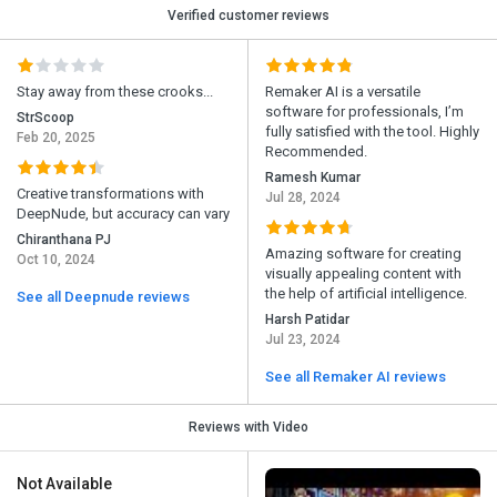
Verified customer reviews
Stay away from these crooks...
Remaker AI is a versatile
software for professionals, I’m
StrScoop
fully satisfied with the tool. Highly
Feb 20, 2025
Recommended.
Ramesh Kumar
Creative transformations with
Jul 28, 2024
DeepNude, but accuracy can vary
Chiranthana PJ
Amazing software for creating
Oct 10, 2024
visually appealing content with
the help of artificial intelligence.
See all Deepnude reviews
Harsh Patidar
Jul 23, 2024
See all Remaker AI reviews
Reviews with Video
Not Available