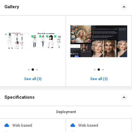
Gallery
See all (3)
See all (3)
Specifications
Deployment
Web based
Web based