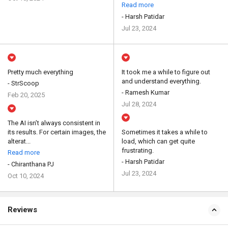
Read more
- Harsh Patidar
Jul 23, 2024
Pretty much everything
It took me a while to figure out
and understand everything.
- StrScoop
- Ramesh Kumar
Feb 20, 2025
Jul 28, 2024
The AI isn’t always consistent in
its results. For certain images, the
Sometimes it takes a while to
alterat...
load, which can get quite
frustrating.
Read more
- Harsh Patidar
- Chiranthana PJ
Jul 23, 2024
Oct 10, 2024
Reviews