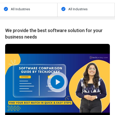
All Industries
All Industries
We provide the best software solution for your
business needs