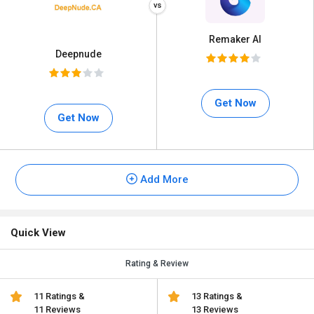
Remaker AI
Deepnude
Get Now
Get Now
Add More
Quick View
Rating & Review
11 Ratings &
13 Ratings &
11 Reviews
13 Reviews